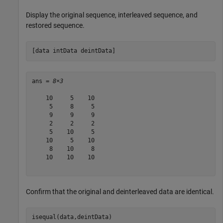
Display the original sequence, interleaved sequence, and
restored sequence.
[data intData deintData]
ans = 
8×3
    10     5    10

     5     8     5

     9     9     9

     2     2     2

     5    10     5

    10     5    10

     8    10     8

    10    10    10

Confirm that the original and deinterleaved data are identical.
isequal(data,deintData)