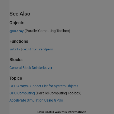
See Also
Objects
(Parallel Computing Toolbox)
gpuArray
Functions
|
|
intrlv
deintrlv
randperm
Blocks
General Block Deinterleaver
Topics
GPU Arrays Support List for System Objects
GPU Computing
(Parallel Computing Toolbox)
Accelerate Simulation Using GPUs
How useful was this information?