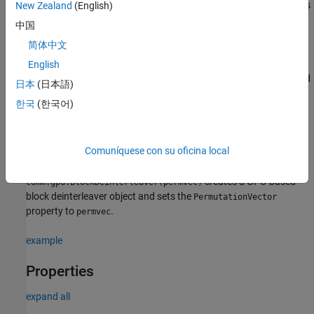
creates
New Zealand
(English)
= comm.gpu.BlockDeinterleaver
gpublockdeinterleaver
a GPU-based block deinterleaver System object that restores the
中国
original ordering of a sequence that was block interleaved.
简体中文
English
=
gpublockdeinterleaver
creates a GPU-based
comm.gpu.BlockDeinterleaver(Name=Value)
日本
(日本語)
block deinterleaver object and sets properties using one or more
한국
(한국어)
name-value arguments. For example,
gpublockinterleaver =
comm.gpu.BlockDeinterleaver(PermutationVector=[2;1;4;3])
specifies the permutation vector for a four-element input signal.
Comuníquese con su oficina local
=
gpublockdeinterleaver
creates a GPU-based
comm.gpu.BlockDeinterleaver(permvec)
block deinterleaver object and sets the
PermutationVector
property to
.
permvec
example
Properties
expand all