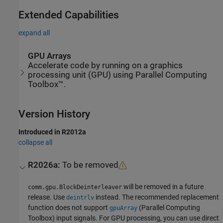
Extended Capabilities
expand all
GPU Arrays
Accelerate code by running on a graphics
processing unit (GPU) using Parallel Computing
Toolbox™.
Version History
Introduced in R2012a
collapse all
R2026a:
To be removed
will be removed in a future
comm.gpu.BlockDeinterleaver
release. Use
instead. The recommended replacement
deintrlv
function does not support
(Parallel Computing
gpuArray
Toolbox)
input signals. For GPU processing, you can use direct