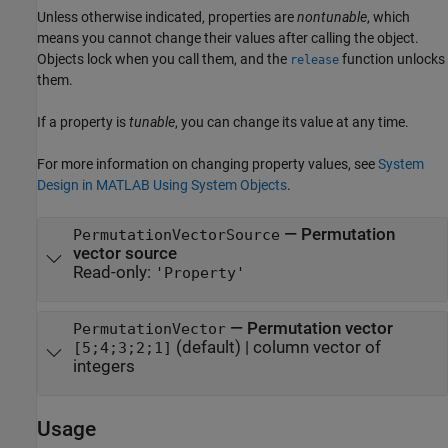
Unless otherwise indicated, properties are
nontunable
, which
means you cannot change their values after calling the object.
Objects lock when you call them, and the
function unlocks
release
them.
If a property is
tunable
, you can change its value at any time.
For more information on changing property values, see
System
Design in MATLAB Using System Objects
.
—
Permutation
PermutationVectorSource
vector source
Read-only:
'Property'
—
Permutation vector
PermutationVector
(default) |
column vector of
[5;4;3;2;1]
integers
Usage