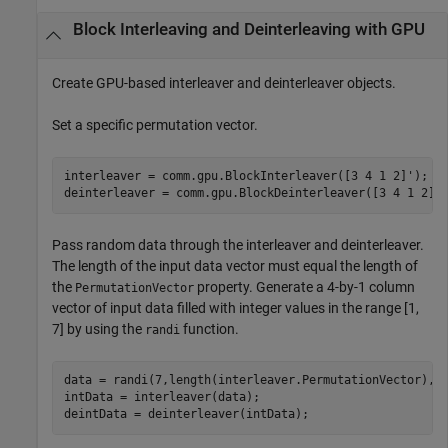
Block Interleaving and Deinterleaving with GPU
Create GPU-based interleaver and deinterleaver objects.
Set a specific permutation vector.
interleaver = comm.gpu.BlockInterleaver([3 4 1 2]');

deinterleaver = comm.gpu.BlockDeinterleaver([3 4 1 2]'
Pass random data through the interleaver and deinterleaver.
The length of the input data vector must equal the length of
the
property. Generate a 4-by-1 column
PermutationVector
vector of input data filled with integer values in the range [1,
7] by using the
function.
randi
data = randi(7,length(interleaver.PermutationVector),1)
intData = interleaver(data);

deintData = deinterleaver(intData);