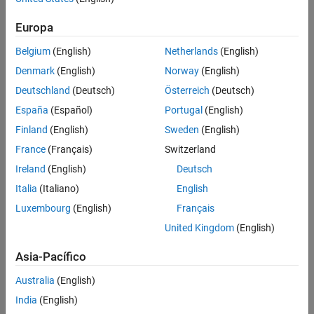
More About
Europa
To deinterleave the input vector:
Tips
Extended Capabilities
Belgium
(English)
Netherlands
(English)
Create the
object and set its
comm.gpu.BlockDeinterleaver
Version History
Denmark
(English)
Norway
(English)
properties.
See Also
Deutschland
(Deutsch)
Österreich
(Deutsch)
Call the object with arguments, as if it were a function.
España
(Español)
Portugal
(English)
Finland
(English)
Sweden
(English)
To learn more about how System objects work, see
What Are
System Objects?
France
(Français)
Switzerland
Ireland
(English)
Deutsch
Creation
Italia
(Italiano)
English
Syntax
Luxembourg
(English)
Français
gpublockdeinterleaver = comm.gpu.BlockDeinterleaver
United Kingdom
(English)
gpublockdeinterleaver =
comm.gpu.BlockDeinterleaver(Name=Value)
Asia-Pacífico
gpublockdeinterleaver =
Australia
(English)
comm.gpu.BlockDeinterleaver(permvec)
Description
India
(English)