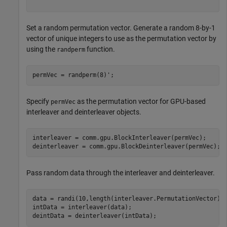
Set a random permutation vector. Generate a random 8-by-1
vector of unique integers to use as the permutation vector by
using the
function.
randperm
permVec = randperm(8)';
Specify
as the permutation vector for GPU-based
permVec
interleaver and deinterleaver objects.
interleaver = comm.gpu.BlockInterleaver(permVec);

deinterleaver = comm.gpu.BlockDeinterleaver(permVec);
Pass random data through the interleaver and deinterleaver.
data = randi(10,length(interleaver.PermutationVector),1
intData = interleaver(data);

deintData = deinterleaver(intData);