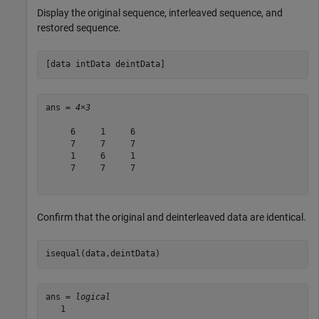
Display the original sequence, interleaved sequence, and
restored sequence.
[data intData deintData]
ans = 
4×3
     6     1     6

     7     7     7

     1     6     1

     7     7     7

Confirm that the original and deinterleaved data are identical.
isequal(data,deintData)
ans = 
logical
   1
