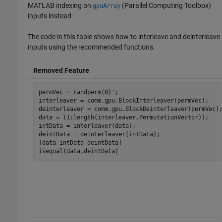
MATLAB indexing on
(Parallel Computing Toolbox)
gpuArray
inputs instead.
The code in this table shows how to interleave and deinterleave
inputs using the recommended functions.
Removed Feature
permVec = randperm(8)';

interleaver = comm.gpu.BlockInterleaver(permVec);

deinterleaver = comm.gpu.BlockDeinterleaver(permVec);
data = (1:length(interleaver.PermutationVector));

intData = interleaver(data);

deintData = deinterleaver(intData);

[data intData deintData]

isequal(data,deintData)