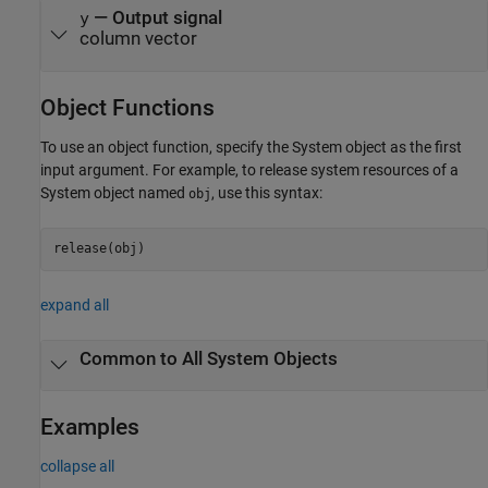
— Output signal
y
column vector
Object Functions
To use an object function, specify the System object as the first
input argument. For example, to release system resources of a
System object named
, use this syntax:
obj
release(obj)
expand all
Common to All System Objects
Examples
collapse all