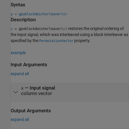
Syntax
y = gpublockdeinterleaver(x)
Description
restores the original ordering of
= gpublockdeinterleaver(
)
y
x
the input signal, which was interleaved using a block interleaver as
specified by the
property.
PermutationVector
example
Input Arguments
expand all
—
Input signal
x
column vector
Output Arguments
expand all