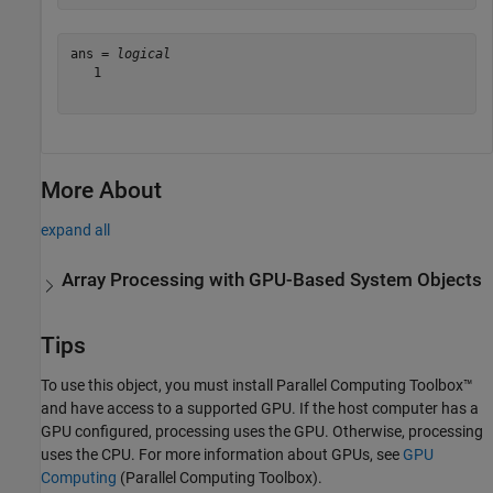
ans = 
logical
   1

More About
expand all
Array Processing with GPU-Based System Objects
Tips
To use this object, you must install Parallel Computing Toolbox™
and have access to a supported GPU. If the host computer has a
GPU configured, processing uses the GPU. Otherwise, processing
uses the CPU. For more information about GPUs, see
GPU
Computing
(Parallel Computing Toolbox)
.