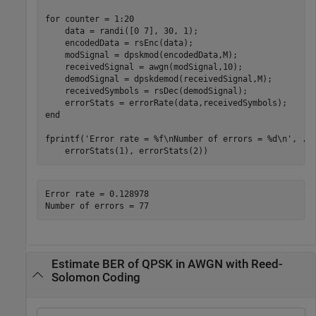
for
 counter = 1:20

    data = randi([0 7], 30, 1);

    encodedData = rsEnc(data);

    modSignal = dpskmod(encodedData,M);

    receivedSignal = awgn(modSignal,10);

    demodSignal = dpskdemod(receivedSignal,M);

    receivedSymbols = rsDec(demodSignal);

end
fprintf(
'Error rate = %f\nNumber of errors = %d\n'
, 
..
    errorStats(1), errorStats(2))
Error rate = 0.128978

Estimate BER of QPSK in AWGN with Reed-
Solomon Coding