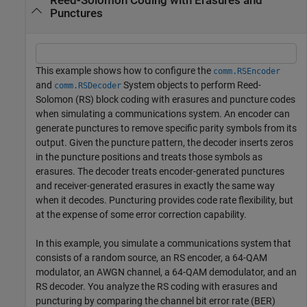
Reed-Solomon Coding with Erasures and
Punctures
This example shows how to configure the
comm.RSEncoder
and
System objects to perform Reed-
comm.RSDecoder
Solomon (RS) block coding with erasures and puncture codes
when simulating a communications system. An encoder can
generate punctures to remove specific parity symbols from its
output. Given the puncture pattern, the decoder inserts zeros
in the puncture positions and treats those symbols as
erasures. The decoder treats encoder-generated punctures
and receiver-generated erasures in exactly the same way
when it decodes. Puncturing provides code rate flexibility, but
at the expense of some error correction capability.
In this example, you simulate a communications system that
consists of a random source, an RS encoder, a 64-QAM
modulator, an AWGN channel, a 64-QAM demodulator, and an
RS decoder. You analyze the RS coding with erasures and
puncturing by comparing the channel bit error rate (BER)