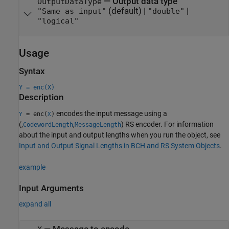
—
Output data type
OutputDataType
(default) |
|
"Same as input"
"double"
"logical"
Usage
Syntax
Y = enc(X)
Description
encodes the input message using a
= enc(
)
Y
X
(,
,
) RS encoder. For information
CodewordLength
MessageLength
about the input and output lengths when you run the object, see
Input and Output Signal Lengths in BCH and RS System Objects
.
example
Input Arguments
expand all