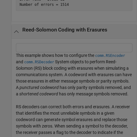
Reed-Solomon Coding with Erasures
This example shows how to configure the
comm.RSEncoder
and
System objects to perform Reed-
comm.RSDecoder
Solomon (RS) block coding with erasures when simulating a
communications system. A codeword with erasures can have
those erasures in either message symbols or parity symbols.
A
punctured codeword
has only parity symbols removed, and
a
shortened codeword
has only message symbols removed.
RS decoders can correct both errors and erasures. A receiver
that identifies the most unreliable symbols in a given
codeword can generate symbol erasures and replace those
symbols with zeros. When sending a symbol to the decoder,
the receiver passes a flag to the decoder to indicate if the