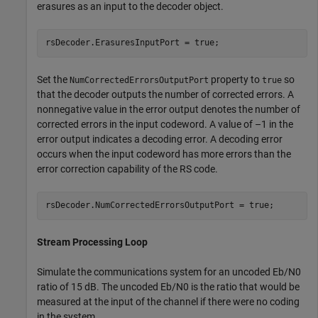
erasures as an input to the decoder object.
rsDecoder.ErasuresInputPort = true;
Set the
property to
so
NumCorrectedErrorsOutputPort
true
that the decoder outputs the number of corrected errors. A
nonnegative value in the error output denotes the number of
corrected errors in the input codeword. A value of –1 in the
error output indicates a decoding error. A decoding error
occurs when the input codeword has more errors than the
error correction capability of the RS code.
rsDecoder.NumCorrectedErrorsOutputPort = true;
Stream Processing Loop
Simulate the communications system for an uncoded
E
b
/
N
0
ratio of 15 dB. The uncoded
E
b
/
N
0
is the ratio that would be
measured at the input of the channel if there were no coding
in the system.