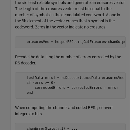
the six least reliable symbols and generate an erasures vector.
The length of the erasures vector must be equal to the
number of symbols in the demodulated codeword. A one in
the
i
th element of the vector erases the
i
th symbol in the
codeword. Zeros in the vector indicate no erasures.
    erasuresVec = helperRSCodingGetErasures(chanOutput
Decode the data. Log the number of errors corrected by the
RS decoder.
    [estData,errs] = rsDecoder(demodData,erasuresVec);

if
 (errs >= 0)

        correctedErrors = correctedErrors + errs;

end
When computing the channel and coded BERs, convert
integers to bits.
    chanErrorStats(:,1) = 
...