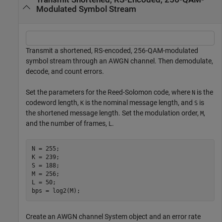
Modulated Symbol Stream
Transmit a shortened, RS-encoded, 256-QAM-modulated
symbol stream through an AWGN channel. Then demodulate,
decode, and count errors.
Set the parameters for the Reed-Solomon code, where
is the
N
codeword length,
is the nominal message length, and
is
K
S
the shortened message length. Set the modulation order,
,
M
and the number of frames,
.
L
N = 255;

K = 239;

S = 188;

M = 256;

L = 50;

bps = log2(M);
Create an AWGN channel System object and an error rate