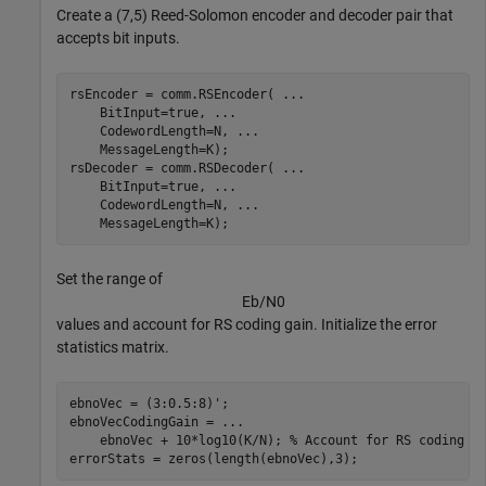
Create a (7,5) Reed-Solomon encoder and decoder pair that
accepts bit inputs.
rsEncoder = comm.RSEncoder( 
...
    BitInput=true, 
...
    CodewordLength=N, 
...
    MessageLength=K);

rsDecoder = comm.RSDecoder( 
...
    BitInput=true, 
...
    CodewordLength=N, 
...
    MessageLength=K);
Set the range of
E
b
/
N
0
values and account for RS coding gain. Initialize the error
statistics matrix.
ebnoVec = (3:0.5:8)';

ebnoVecCodingGain = 
...
    ebnoVec + 10*log10(K/N); 
% Account for RS coding g
errorStats = zeros(length(ebnoVec),3);