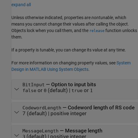
expand all
Unless otherwise indicated, properties are
nontunable
, which
means you cannot change their values after calling the object.
Objects lock when you call them, and the
function unlocks
release
them.
If a property is
tunable
, you can change its value at any time.
For more information on changing property values, see
System
Design in MATLAB Using System Objects
.
—
Option to input bits
BitInput
or
(default) |
or
false
0
true
1
—
Codeword length of RS code
CodewordLength
7
(default) |
positive integer
—
Message length
MessageLength
(default) |
positive integer
3