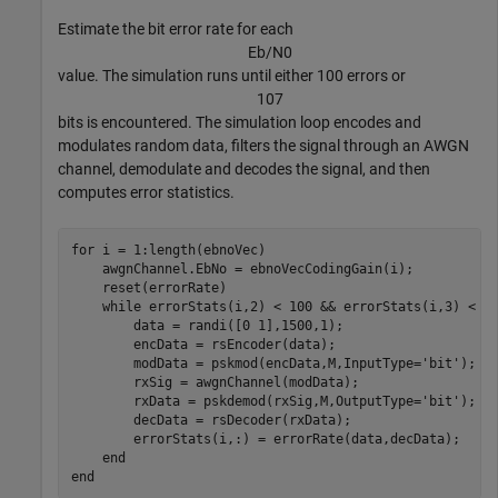
Estimate the bit error rate for each
E
b
/
N
0
value. The simulation runs until either 100 errors or
1
0
7
bits is encountered. The simulation loop encodes and
modulates random data, filters the signal through an AWGN
channel, demodulate and decodes the signal, and then
computes error statistics.
for
 i = 1:length(ebnoVec)

    awgnChannel.EbNo = ebnoVecCodingGain(i);

    reset(errorRate)

while
 errorStats(i,2) < 100 && errorStats(i,3) < 1e
        data = randi([0 1],1500,1);

        encData = rsEncoder(data);

        modData = pskmod(encData,M,InputType=
'bit'
);

        rxSig = awgnChannel(modData);

        rxData = pskdemod(rxSig,M,OutputType=
'bit'
);

        decData = rsDecoder(rxData);

        errorStats(i,:) = errorRate(data,decData);

end
end