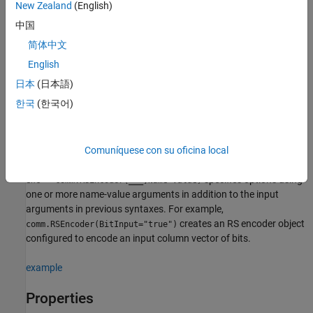
(7,3) RS encoder object.
New Zealand
(English)
中国
additionally sets
= comm.RSEncoder(
,
,
)
enc
N
K
GP
简体中文
to
and
to
GeneratorPolynomial
GP
GeneratorPolynomialSource
.
'Property'
English
日本
(日本語)
additionally sets
= comm.RSEncoder(
,
,
,
)
enc
N
K
GP
S
한국
(한국어)
to
and
to
ShortMessageLength
S
ShortMessageLengthSource
.
'Property'
example
Comuníquese con su oficina local
specifies options using
= comm.RSEncoder(
___
,
=
)
enc
Name
Value
one or more name-value arguments in addition to the input
arguments in previous syntaxes. For example,
creates an RS encoder object
comm.RSEncoder(BitInput="true")
configured to encode an input column vector of bits.
example
Properties