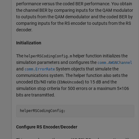
performance versus the coded BER performance. You obtain
the channel BER by comparing inputs for the QAM modulator
to outputs from the QAM demodulator and the coded BER by
comparing inputs for the RS encoder to outputs from the RS
decoder.
Initialization
The
helper function initializes the
helperRSCodingConfig.m
simulation parameters and configures the
comm.AWGNChannel
and
System objects that simulate the
comm.ErrorRate
communications system. The helper function also sets the
uncoded
E
b
/
N
0
ratio (
) to 15 dB and the
EbNoUncoded
simulation stop criteria for 500 errors or a maximum
5
×
1
0
6
bits are transmitted.
helperRSCodingConfig;
Configure RS Encoder/Decoder