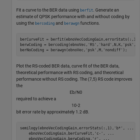
Fit a curve to the BER data using
. Generate an
berfit
estimate of QPSK performance with and without coding by
using the
and
functions.
bercoding
berawgn
berCurveFit = berfit(ebnoVecCodingGain,errorStats(:,1))
berwCoding = bercoding(ebnoVec,
'RS'
,
'hard'
,N,K,
'psk'
,M
berNoCoding = berawgn(ebnoVec,
'psk'
,M,
'nondiff'
);
Plot the RS-coded BER data, curve fit of the BER data,
theoretical performance with RS coding, and theoretical
performance without RS coding. The (7,5) RS code improves
the
E
b
/
N
0
required to achieve a
1
0
-
2
bit error rate by approximately 1.2 dB.
semilogy(ebnoVecCodingGain,errorStats(:,1),
'b*'
, 
...
    ebnoVecCodingGain,berCurveFit,
'c-'
, 
...
    ebnoVecCodingGain,berwCoding,
'r'
, 
...