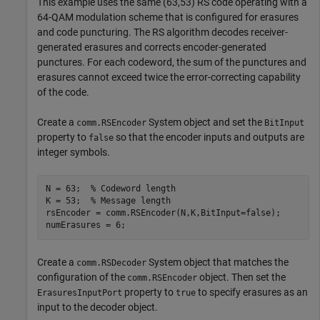
This example uses the same (63,53) RS code operating with a
64-QAM modulation scheme that is configured for erasures
and code puncturing. The RS algorithm decodes receiver-
generated erasures and corrects encoder-generated
punctures. For each codeword, the sum of the punctures and
erasures cannot exceed twice the error-correcting capability
of the code.
Create a
System object and set the
comm.RSEncoder
BitInput
property to
so that the encoder inputs and outputs are
false
integer symbols.
N = 63;  
% Codeword length
K = 53;  
% Message length
rsEncoder = comm.RSEncoder(N,K,BitInput=false);

numErasures = 6;
Create a
System object that matches the
comm.RSDecoder
configuration of the
object. Then set the
comm.RSEncoder
property to
to specify erasures as an
ErasuresInputPort
true
input to the decoder object.