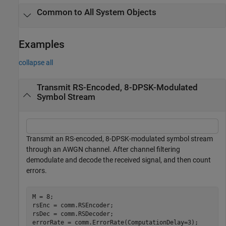
Common to All System Objects
Examples
collapse all
Transmit RS-Encoded, 8-DPSK-Modulated
Symbol Stream
Transmit an RS-encoded, 8-DPSK-modulated symbol stream
through an AWGN channel. After channel filtering
demodulate and decode the received signal, and then count
errors.
M = 8;

rsEnc = comm.RSEncoder;

rsDec = comm.RSDecoder;

errorRate = comm.ErrorRate(ComputationDelay=3);
