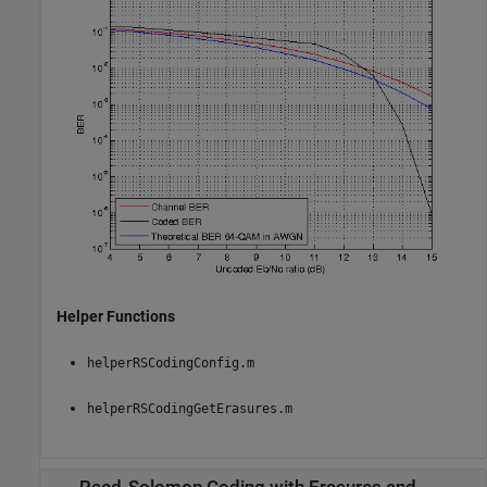
Helper Functions
helperRSCodingConfig.m
helperRSCodingGetErasures.m