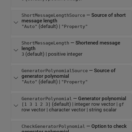
—
Source of short
ShortMessageLengthSource
message length
(default) |
"Auto"
"Property"
—
Shortened message
ShortMessageLength
length
(default) |
positive integer
3
—
Source of
GeneratorPolynomialSource
generator polynomial
(default) |
"Auto"
"Property"
—
Generator polynomial
GeneratorPolynomial
(default) |
integer row vector
|
[1 3 1 2 3]
gf
row vector
|
character vector
|
string scalar
—
Option to check
CheckGeneratorPolynomial
generator polynomial