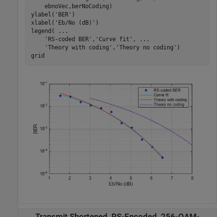
    ebnoVec,berNoCoding)

ylabel(
'BER'
)

xlabel(
'Eb/No (dB)'
)

legend( 
...
'RS-coded BER'
,
'Curve fit'
, 
...
'Theory with coding'
,
'Theory no coding'
)

grid
Transmit Shortened, RS-Encoded, 256-QAM-