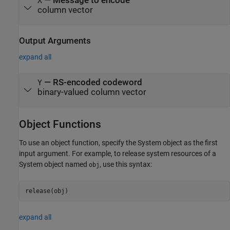
—
Message to encode
X
column vector
Output Arguments
expand all
— RS-encoded codeword
Y
binary-valued column vector
Object Functions
To use an object function, specify the System object as the first
input argument. For example, to release system resources of a
System object named
, use this syntax:
obj
release(obj)
expand all