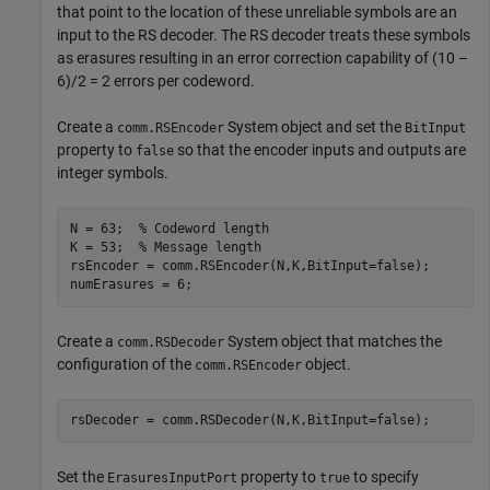
that point to the location of these unreliable symbols are an
input to the RS decoder. The RS decoder treats these symbols
as erasures resulting in an error correction capability of (10 –
6)/2 = 2 errors per codeword.
Create a
System object and set the
comm.RSEncoder
BitInput
property to
so that the encoder inputs and outputs are
false
integer symbols.
N = 63;  
% Codeword length
K = 53;  
% Message length
rsEncoder = comm.RSEncoder(N,K,BitInput=false);

numErasures = 6;
Create a
System object that matches the
comm.RSDecoder
configuration of the
object.
comm.RSEncoder
rsDecoder = comm.RSDecoder(N,K,BitInput=false);
Set the
property to
to specify
ErasuresInputPort
true