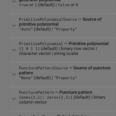
or
(default) |
or
true
1
false
0
—
Source of
PrimitivePolynomialSource
primitive polynomial
(default) |
"Auto"
"Property"
—
Primitive polynomial
PrimitivePolynomial
(default) |
binary row vector
|
[1 0 1 1]
character vector
|
string scalar
—
Source of puncture
PuncturePatternSource
pattern
(default) |
"None"
"Property"
—
Puncture pattern
PuncturePattern
(default) |
binary
[ones(2,1); zeros(2,1)]
column vector