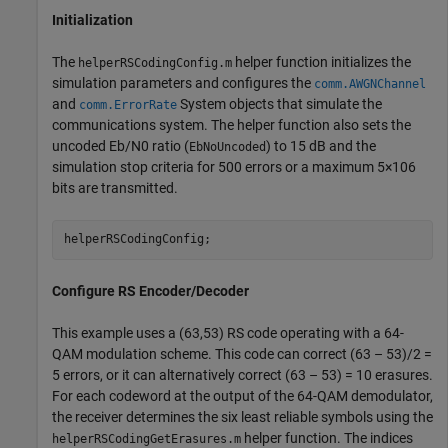
Initialization
The
helper function initializes the
helperRSCodingConfig.m
simulation parameters and configures the
comm.AWGNChannel
and
System objects that simulate the
comm.ErrorRate
communications system. The helper function also sets the
uncoded
E
b
/
N
0
ratio (
) to 15 dB and the
EbNoUncoded
simulation stop criteria for 500 errors or a maximum
5
×
1
0
6
bits are transmitted.
helperRSCodingConfig;
Configure RS Encoder/Decoder
This example uses a (63,53) RS code operating with a 64-
QAM modulation scheme. This code can correct (63 – 53)/2 =
5 errors, or it can alternatively correct (63 – 53) = 10 erasures.
For each codeword at the output of the 64-QAM demodulator,
the receiver determines the six least reliable symbols using the
helper function. The indices
helperRSCodingGetErasures.m