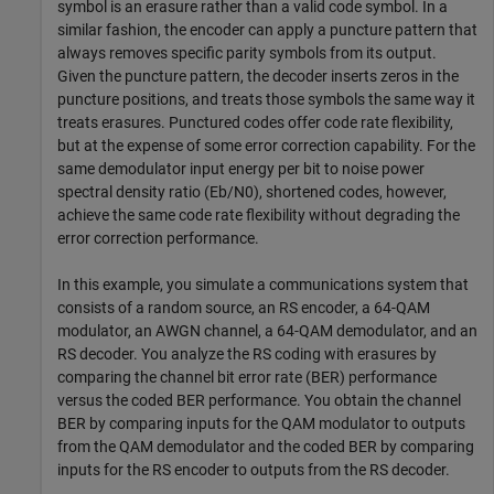
symbol is an erasure rather than a valid code symbol. In a
similar fashion, the encoder can apply a puncture pattern that
always removes specific parity symbols from its output.
Given the puncture pattern, the decoder inserts zeros in the
puncture positions, and treats those symbols the same way it
treats erasures. Punctured codes offer code rate flexibility,
but at the expense of some error correction capability. For the
same demodulator input energy per bit to noise power
spectral density ratio (
E
b
/
N
0
), shortened codes, however,
achieve the same code rate flexibility without degrading the
error correction performance.
In this example, you simulate a communications system that
consists of a random source, an RS encoder, a 64-QAM
modulator, an AWGN channel, a 64-QAM demodulator, and an
RS decoder. You analyze the RS coding with erasures by
comparing the channel bit error rate (BER) performance
versus the coded BER performance. You obtain the channel
BER by comparing inputs for the QAM modulator to outputs
from the QAM demodulator and the coded BER by comparing
inputs for the RS encoder to outputs from the RS decoder.