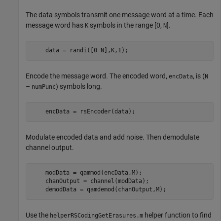
The data symbols transmit one message word at a time. Each
message word has
symbols in the range [0,
].
K
N
    data = randi([0 N],K,1);
Encode the message word. The encoded word,
, is (
encData
N
–
) symbols long.
numPunc
    encData = rsEncoder(data);
Modulate encoded data and add noise. Then demodulate
channel output.
    modData = qammod(encData,M);

    chanOutput = channel(modData);

    demodData = qamdemod(chanOutput,M);
Use the
helper function to find
helperRSCodingGetErasures.m