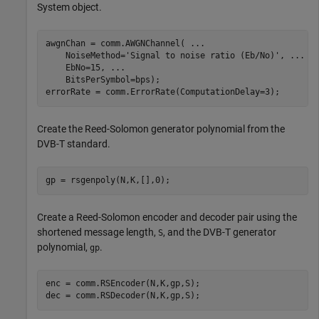
System object.
awgnChan = comm.AWGNChannel( 
...
    NoiseMethod=
'Signal to noise ratio (Eb/No)'
, 
...
    EbNo=15, 
...
    BitsPerSymbol=bps);

errorRate = comm.ErrorRate(ComputationDelay=3);
Create the Reed-Solomon generator polynomial from the
DVB-T standard.
gp = rsgenpoly(N,K,[],0);
Create a Reed-Solomon encoder and decoder pair using the
shortened message length,
, and the DVB-T generator
S
polynomial,
.
gp
enc = comm.RSEncoder(N,K,gp,S);

dec = comm.RSDecoder(N,K,gp,S);