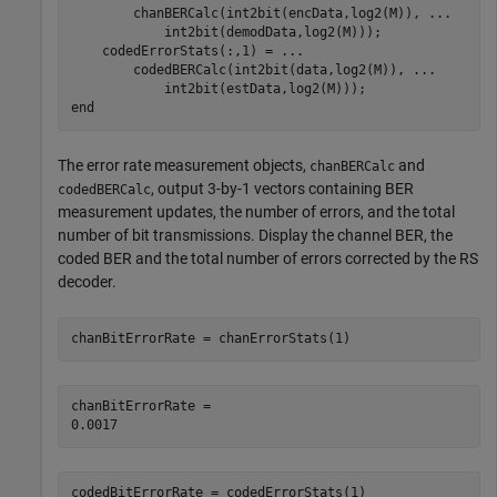
        chanBERCalc(int2bit(encData,log2(M)), 
...
            int2bit(demodData,log2(M)));

    codedErrorStats(:,1) = 
...
        codedBERCalc(int2bit(data,log2(M)), 
...
end
The error rate measurement objects,
and
chanBERCalc
, output 3-by-1 vectors containing BER
codedBERCalc
measurement updates, the number of errors, and the total
number of bit transmissions. Display the channel BER, the
coded BER and the total number of errors corrected by the RS
decoder.
chanBitErrorRate = chanErrorStats(1)
chanBitErrorRate = 

codedBitErrorRate = codedErrorStats(1)