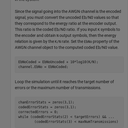
Since the signal going into the AWGN channel is the encoded
signal, you must convert the uncoded
E
b
/
N
0
values so that
they correspond to the energy ratio at the encoder output.
This ratio is the coded
E
b
/
N
0
ratio. If you input
symbols to
K
the encoder and obtain
output symbols, then the energy
N
relation is given by the
rate. Set the
property of the
K/N
EbNo
AWGN channel object to the computed coded
E
b
/
N
0
value.
EbNoCoded = EbNoUncoded + 10*log10(K/N);

channel.EbNo = EbNoCoded;
Loop the simulation until it reaches the target number of
errors or the maximum number of transmissions.
chanErrorStats = zeros(3,1);

codedErrorStats = zeros(3,1);

while
 (codedErrorStats(2) < targetErrors) && 
...
        (codedErrorStats(3) < maxNumTransmissions)