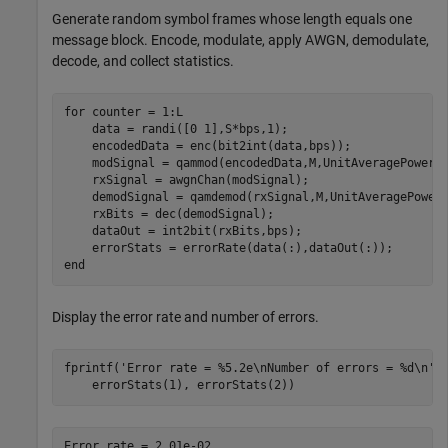
Generate random symbol frames whose length equals one
message block. Encode, modulate, apply AWGN, demodulate,
decode, and collect statistics.
for
 counter = 1:L

    data = randi([0 1],S*bps,1);

    encodedData = enc(bit2int(data,bps));

    modSignal = qammod(encodedData,M,UnitAveragePower=t
    rxSignal = awgnChan(modSignal);

    demodSignal = qamdemod(rxSignal,M,UnitAveragePower=
    rxBits = dec(demodSignal);

    dataOut = int2bit(rxBits,bps);

end
Display the error rate and number of errors.
fprintf(
'Error rate = %5.2e\nNumber of errors = %d\n'
,
    errorStats(1), errorStats(2))
Error rate = 2.01e-02
