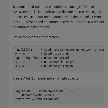
Transmit Reed-Solomon encoded data using QPSK over an
AWGN channel. Demodulate and decode the received signal
and collect error statistics. Compute the theoretical bit error
rate (BER) for coded and noncoded data. Plot the BER results
to compare performance.
Define the example parameters.
rng(1993);     
% Seed random number generator for repe
M = 4;         
% Modulation order
bps = log2(M); 
% Bits per symbol
N = 7;         
% RS codeword length
K = 5;         
% RS message length
Create AWGN channel and error rate objects.
awgnChannel = comm.AWGNChannel( 
...
    BitsPerSymbol=bps);

errorRate = comm.ErrorRate;