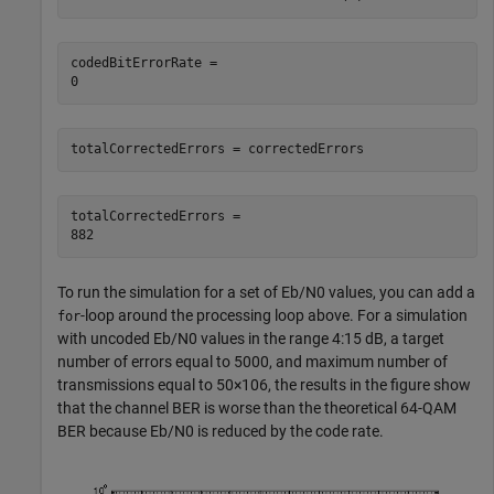
codedBitErrorRate = 

totalCorrectedErrors = correctedErrors
totalCorrectedErrors = 

To run the simulation for a set of
E
b
/
N
0
values, you can add a
-loop around the processing loop above. For a simulation
for
with uncoded
E
b
/
N
0
values in the range 4:15 dB, a target
number of errors equal to 5000, and maximum number of
transmissions equal to
5
0
×
1
0
6
, the results in the figure show
that the channel BER is worse than the theoretical 64-QAM
BER because
E
b
/
N
0
is reduced by the code rate.