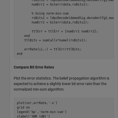
        numErr1 = biterr(data,rxBits1);

% Using norm-min-sum
        rxBits2 = ldpcDecode(demodSig,decoderCfg2,maxNu
        numErr2 = biterr(data,rxBits2);

        ttlErr = ttlErr + [numErr1 numErr2];

end
    ttlBits = numCalls*numel(rxBits1);

end
Compare Bit Error Rates
Plot the error statistics. The belief propagation algorithm is
expected to achieve a slightly lower bit error rate than the
normalized min-sum algorithm.
plot(snr,errRate,
'-x'
)

grid 
on
legend(
'bp'
,
'norm-min-sum'
)

xlabel(
'SNR (dB)'
)
