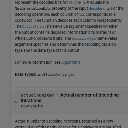
represent the decoded bits for
(1:
K
,:).
K
equals the
llr
property of the input
. For the
NumInformationBits
decodercfg
decoding operation, each column of
corresponds to a
llr
codeword. The function decodes each column independently.
The
name-value argument specifies whether
OutputFormat
the output contains decoded information bits (default) or
whole LDPC codeword bits. The
name-value
DecisionType
argument specifies and determines the decoding decision
type and the data type of this output.
For more information, see
Algorithms
.
Data Types:
|
|
int8
double
single
— Actual number of decoding
actualnumiter
iterations
row vector
Actual number of decoding iterations, returned as a row
vector. If all of the parity checks for a codeword are satisfied,