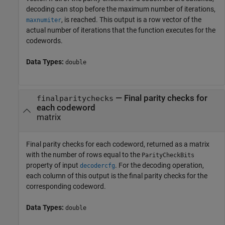
decoding can stop before the maximum number of iterations,
, is reached. This output is a row vector of the
maxnumiter
actual number of iterations that the function executes for the
codewords.
Data Types:
double
— Final parity checks for
finalparitychecks
each codeword
matrix
Final parity checks for each codeword, returned as a matrix
with the number of rows equal to the
ParityCheckBits
property of input
. For the decoding operation,
decodercfg
each column of this output is the final parity checks for the
corresponding codeword.
Data Types:
double