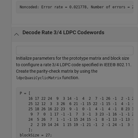
Decode Rate 3/4 LDPC Codewords
Initialize parameters for the prototype matrix and block size
to configure a rate 3/4 LDPC code specified in IEEE® 802.11.
Create the parity-check matrix by using the
function.
ldpcQuasiCyclicMatrix
P = [

    16 17 22 24  9  3 14 -1  4  2  7 -1 26 -1  2 -1 21 
    25 12 12  3  3 26  6 21 -1 15 22 -1 15 -1  4 -1 -1 
    25 18 26 16 22 23  9 -1  0 -1  4 -1  4 -1  8 23 11 
     9  7  0  1 17 -1 -1  7  3 -1  3 23 -1 16 -1 -1 21 
    24  5 26  7  1 -1 -1 15 24 15 -1  8 -1 13 -1 13 -1 
     2  2 19 14 24  1 15 19 -1 21 -1  2 -1 24 -1  3 -1 
    ];

blockSize = 27;
