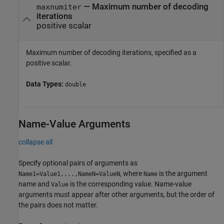
—
Maximum number of decoding
maxnumiter
iterations
positive scalar
Maximum number of decoding iterations, specified as a
positive scalar.
Data Types:
double
Name-Value Arguments
collapse all
Specify optional pairs of arguments as
, where
is the argument
Name1=Value1,...,NameN=ValueN
Name
name and
is the corresponding value. Name-value
Value
arguments must appear after other arguments, but the order of
the pairs does not matter.