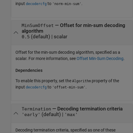
input
to
.
decodercfg
'norm-min-sum'
—
Offset for min-sum decoding
MinSumOffset
algorithm
(default) |
scalar
0.5
Offset for the min-sum decoding algorithm, specified as a
scalar. For more information, see
Offset Min-Sum Decoding
.
Dependencies
To enable this property, set the
property of the
Algorithm
input
to
.
decodercfg
'offset-min-sum'
—
Decoding termination criteria
Termination
(default) |
'early'
'max'
Decoding termination criteria, specified as one of these