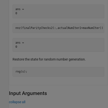
ans = 

nnz(finalParityChecks2(:,actualNumIter2<maxNumIter))
ans = 

Restore the state for random number generation.
rng(s);
Input Arguments
collapse all