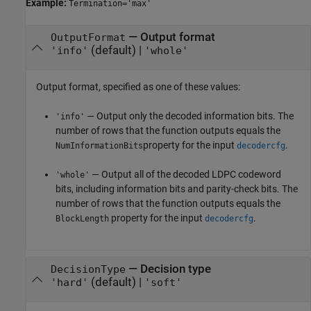
Example:
Termination='max'
—
Output format
OutputFormat
(default) |
'info'
'whole'
Output format, specified as one of these values:
— Output only the decoded information bits. The
'info'
number of rows that the function outputs equals the
property for the input
.
NumInformationBits
decodercfg
— Output all of the decoded LDPC codeword
'whole'
bits, including information bits and parity-check bits. The
number of rows that the function outputs equals the
property for the input
.
BlockLength
decodercfg
—
Decision type
DecisionType
(default) |
'hard'
'soft'