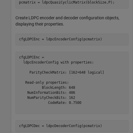
pcmatrix = ldpcQuasiCyclicMatrix(blockSize,P);
Create LDPC encoder and decoder configuration objects,
displaying their properties.
cfgLDPCEnc = ldpcEncoderConfig(pcmatrix)
cfgLDPCEnc = 

  ldpcEncoderConfig with properties:

     ParityCheckMatrix: [162×648 logical]

   Read-only properties:

           BlockLength: 648

    NumInformationBits: 486

    NumParityCheckBits: 162

              CodeRate: 0.7500

cfgLDPCDec = ldpcDecoderConfig(pcmatrix)