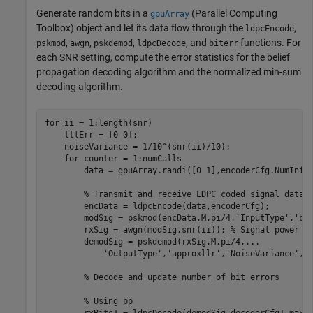
Generate random bits in a
(Parallel Computing
gpuArray
Toolbox)
object and let its data flow through the
,
ldpcEncode
,
,
,
, and
functions. For
pskmod
awgn
pskdemod
ldpcDecode
biterr
each SNR setting, compute the error statistics for the belief
propagation decoding algorithm and the normalized min-sum
decoding algorithm.
for
 ii = 1:length(snr)

    ttlErr = [0 0];

    noiseVariance = 1/10^(snr(ii)/10);

for
 counter = 1:numCalls

        data = gpuArray.randi([0 1],encoderCfg.NumInfo
% Transmit and receive LDPC coded signal data
        encData = ldpcEncode(data,encoderCfg);

        modSig = pskmod(encData,M,pi/4,
'InputType'
,
'bi
        rxSig = awgn(modSig,snr(ii)); 
% Signal power =
        demodSig = pskdemod(rxSig,M,pi/4,
...
'OutputType'
,
'approxllr'
,
'NoiseVariance'
,no
% Decode and update number of bit errors
% Using bp
        rxBits1 = ldpcDecode(demodSig,decoderCfg1,maxNu