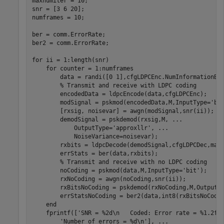
maxnumiter = 10;

snr = [3 6 20];

numframes = 10;

ber = comm.ErrorRate;

ber2 = comm.ErrorRate;

for
 ii = 1:length(snr)

for
 counter = 1:numframes

        data = randi([0 1],cfgLDPCEnc.NumInformationBi
% Transmit and receive with LDPC coding
        encodedData = ldpcEncode(data,cfgLDPCEnc);

        modSignal = pskmod(encodedData,M,InputType=
'bi
        [rxsig, noisevar] = awgn(modSignal,snr(ii));

        demodSignal = pskdemod(rxsig,M, 
...
            OutputType=
'approxllr'
, 
...
            NoiseVariance=noisevar);

        rxbits = ldpcDecode(demodSignal,cfgLDPCDec,maxn
        errStats = ber(data,rxbits);

% Transmit and receive with no LDPC coding
        noCoding = pskmod(data,M,InputType=
'bit'
);

        rxNoCoding = awgn(noCoding,snr(ii));

        rxBitsNoCoding = pskdemod(rxNoCoding,M,OutputT
        errStatsNoCoding = ber2(data,int8(rxBitsNoCodin
end
    fprintf([
'SNR = %2d\n   Coded: Error rate = %1.2f,
'Number of errors = %d\n'
], 
...