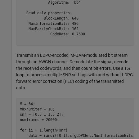
             Algorithm: 'bp'

   Read-only properties:

           BlockLength: 648

    NumInformationBits: 486

    NumParityCheckBits: 162

              CodeRate: 0.7500

Transmit an LDPC-encoded, M-QAM-modulated bit stream
through an AWGN channel. Demodulate the signal, decode
the received codewords, and then count bit errors. Use a
for
loop to process multiple SNR settings with and without LDPC
forward error correction (FEC) coding of the transmitted
data.
M = 64;

maxnumiter = 10;

snr = [0.5 1 1.5 2];

numframes = 20000;

for
 ii = 1:length(snr)

    data = randi([0 1],cfgLDPCEnc.NumInformationBits,n