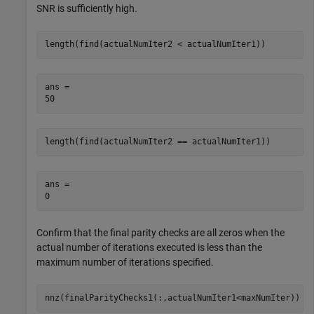
SNR is sufficiently high.
length(find(actualNumIter2 < actualNumIter1))
ans = 

length(find(actualNumIter2 == actualNumIter1))
ans = 

Confirm that the final parity checks are all zeros when the
actual number of iterations executed is less than the
maximum number of iterations specified.
nnz(finalParityChecks1(:,actualNumIter1<maxNumIter))