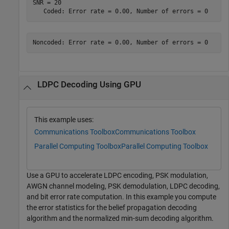
SNR = 20

LDPC Decoding Using GPU
This example uses:
Communications Toolbox
Communications Toolbox
Parallel Computing Toolbox
Parallel Computing Toolbox
Use a GPU to accelerate LDPC encoding, PSK modulation,
AWGN channel modeling, PSK demodulation, LDPC decoding,
and bit error rate computation. In this example you compute
the error statistics for the belief propagation decoding
algorithm and the normalized min-sum decoding algorithm.