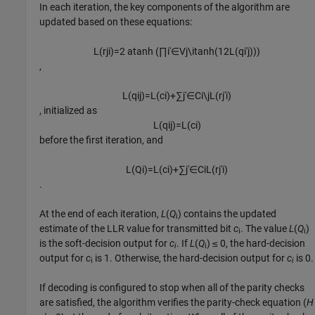
In each iteration, the key components of the algorithm are
updated based on these equations:
L
(
r
j
i
)
=
2
atanh
(
∏
i
′
∈
V
j
\
i
tanh
(
1
2
L
(
q
i
′
j
)
)
)
,
L
(
q
i
j
)
=
L
(
c
i
)
+
∑
j
′
∈
C
i
\
j
L
(
r
j
′
i
)
, initialized as
L
(
q
i
j
)
=
L
(
c
i
)
before the first iteration, and
L
(
Q
i
)
=
L
(
c
i
)
+
∑
j
′
∈
C
i
L
(
r
j
′
i
)
.
At the end of each iteration,
L
(
Q
) contains the updated
i
estimate of the LLR value for transmitted bit
c
. The value
L
(
Q
)
i
i
is the soft-decision output for
c
. If
L
(
Q
) ≤ 0, the hard-decision
i
i
output for
c
is 1. Otherwise, the hard-decision output for
c
is 0.
i
i
If decoding is configured to stop when all of the parity checks
are satisfied, the algorithm verifies the parity-check equation (
H