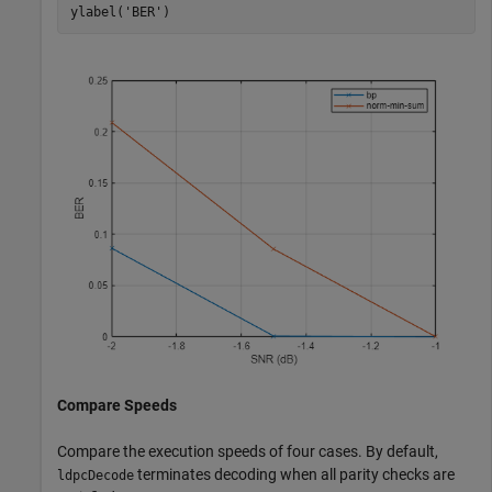
ylabel(
'BER'
)
Compare Speeds
Compare the execution speeds of four cases. By default,
terminates decoding when all parity checks are
ldpcDecode