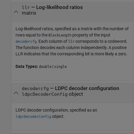
—
Log-likelihood ratios
llr
matrix
Log-likelihood ratios, specified as a matrix with the number of
rows equal to the
property of the input
BlockLength
. Each column of
corresponds to a codeword.
decodercfg
llr
The function decodes each column independently. A positive
LLR indicates that the corresponding bit is more likely a zero.
Data Types:
|
double
single
—
LDPC decoder configuration
decodercfg
object
ldpcDecoderConfig
LDPC decoder configuration, specified as an
object.
ldpcDecoderConfig