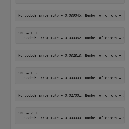
SNR = 1.0

SNR = 1.5

SNR = 2.0
