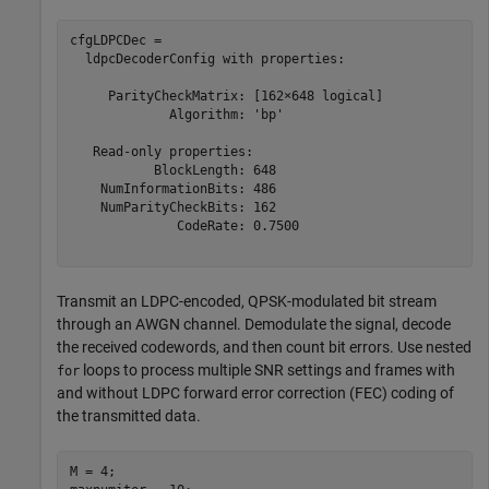
cfgLDPCDec = 

  ldpcDecoderConfig with properties:

     ParityCheckMatrix: [162×648 logical]

             Algorithm: 'bp'

   Read-only properties:

           BlockLength: 648

    NumInformationBits: 486

    NumParityCheckBits: 162

              CodeRate: 0.7500

Transmit an LDPC-encoded, QPSK-modulated bit stream
through an AWGN channel. Demodulate the signal, decode
the received codewords, and then count bit errors. Use nested
loops to process multiple SNR settings and frames with
for
and without LDPC forward error correction (FEC) coding of
the transmitted data.
M = 4;
