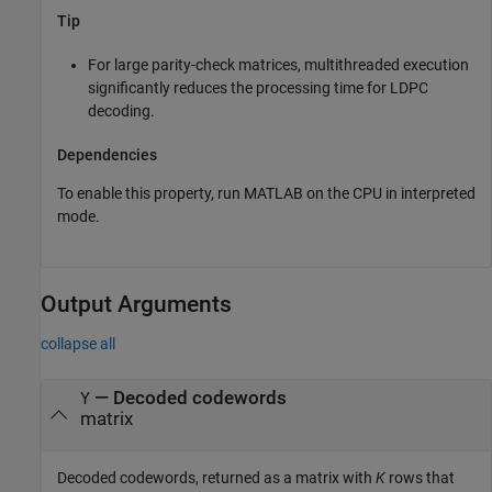
Tip
For large parity-check matrices, multithreaded execution
significantly reduces the processing time for LDPC
decoding.
Dependencies
To enable this property, run MATLAB on the CPU in interpreted
mode.
Output Arguments
collapse all
— Decoded codewords
Y
matrix
Decoded codewords, returned as a matrix with
K
rows that