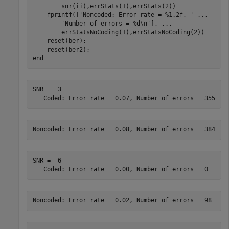
        snr(ii),errStats(1),errStats(2))

    fprintf([
'Noncoded: Error rate = %1.2f, '
...
'Number of errors = %d\n'
], 
...
        errStatsNoCoding(1),errStatsNoCoding(2))

    reset(ber);

end
SNR =  3

SNR =  6
