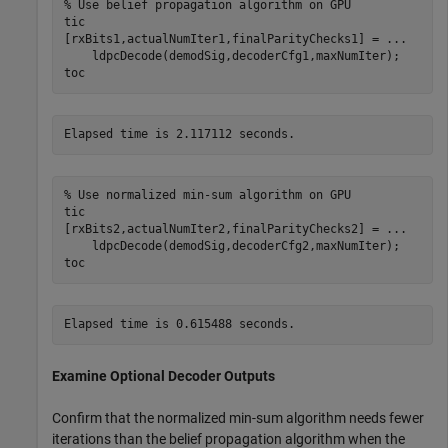
% Use belief propagation algorithm on GPU
tic

[rxBits1,actualNumIter1,finalParityChecks1] = 
...
    ldpcDecode(demodSig,decoderCfg1,maxNumIter);

toc
% Use normalized min-sum algorithm on GPU
tic

[rxBits2,actualNumIter2,finalParityChecks2] = 
...
    ldpcDecode(demodSig,decoderCfg2,maxNumIter);

toc
Examine Optional Decoder Outputs
Confirm that the normalized min-sum algorithm needs fewer
iterations than the belief propagation algorithm when the