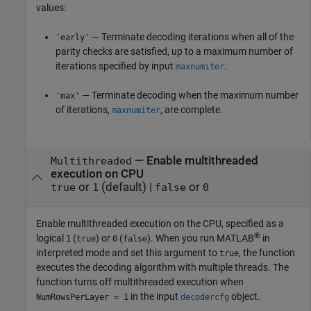
values:
— Terminate decoding iterations when all of the
'early'
parity checks are satisfied, up to a maximum number of
iterations specified by input
.
maxnumiter
— Terminate decoding when the maximum number
'max'
of iterations,
, are complete.
maxnumiter
—
Enable multithreaded
Multithreaded
execution on CPU
or
(default) |
or
true
1
false
0
Enable multithreaded execution on the CPU, specified as a
®
logical
(
) or
(
). When you run MATLAB
in
1
true
0
false
interpreted mode and set this argument to
, the function
true
executes the decoding algorithm with multiple threads. The
function turns off multithreaded execution when
in the input
object.
NumRowsPerLayer = 1
decodercfg