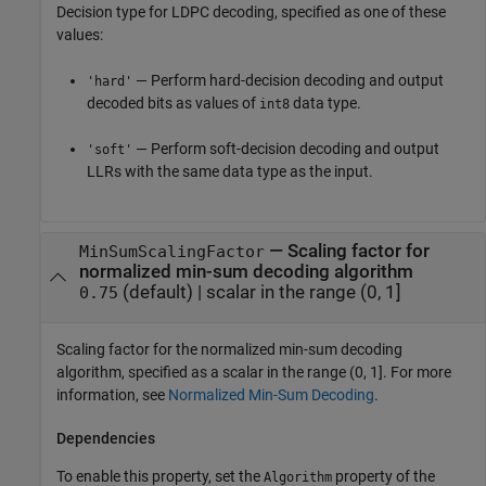
Decision type for LDPC decoding, specified as one of these
values:
— Perform hard-decision decoding and output
'hard'
decoded bits as values of
data type.
int8
— Perform soft-decision decoding and output
'soft'
LLRs with the same data type as the input.
—
Scaling factor for
MinSumScalingFactor
normalized min-sum decoding algorithm
(default) |
scalar in the range (0, 1]
0.75
Scaling factor for the normalized min-sum decoding
algorithm, specified as a scalar in the range (0, 1]. For more
information, see
Normalized Min-Sum Decoding
.
Dependencies
To enable this property, set the
property of the
Algorithm