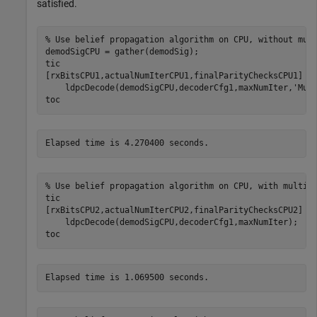
satisfied.
% Use belief propagation algorithm on CPU, without mul
demodSigCPU = gather(demodSig);

tic

[rxBitsCPU1,actualNumIterCPU1,finalParityChecksCPU1] =
    ldpcDecode(demodSigCPU,decoderCfg1,maxNumIter,
'Mul
toc
% Use belief propagation algorithm on CPU, with multit
tic

[rxBitsCPU2,actualNumIterCPU2,finalParityChecksCPU2] =
    ldpcDecode(demodSigCPU,decoderCfg1,maxNumIter);

toc