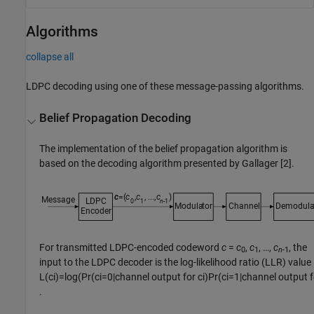
Algorithms
collapse all
LDPC decoding using one of these message-passing algorithms.
Belief Propagation Decoding
The implementation of the belief propagation algorithm is
based on the decoding algorithm presented by Gallager [2].
For transmitted LDPC-encoded codeword
c
=
c
,
c
, …,
c
, the
0
1
n
-1
input to the LDPC decoder is the log-likelihood ratio (LLR) value
L
(
c
i
)
=
log
(
Pr
(
c
i
=
0
|
channel output for
c
i
)
Pr
(
c
i
=
1
|
channel output 
.