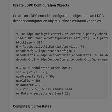
Create LDPC Configuration Objects
Create an LDPC encoder configuration object and an LDPC
decoder configuration object. Define simulation variables.
% Use ldpcQuasiCyclicMatrix to create a parity-check m
load(
"LDPCExamplePrototypeMatrix.mat"
,
"P"
); 
% A protot
blockSize = 384;

H = ldpcQuasiCyclicMatrix(blockSize, P);

encoderCfg = ldpcEncoderConfig(H);

decoderCfg1 = ldpcDecoderConfig(encoderCfg); 
% The def
decoderCfg2 = ldpcDecoderConfig(encoderCfg,
"norm-min-s
M = 4; 
% Modulation order (QPSK)
snr = [-2 -1.5 -1];

numFramesPerCall = 50;

numCalls = 40;

maxNumIter = 20;

s = rng(1235); 
% Fix random seed
errRate = zeros(length(snr),2);
Compute Bit Error Rates