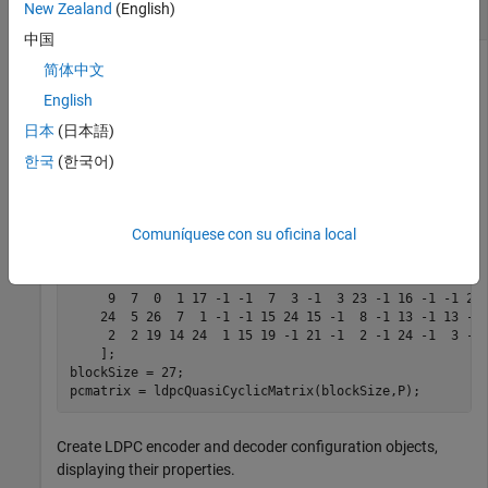
signal
New Zealand
(English)
中国
简体中文
Initialize parameters for the prototype matrix and block size
English
to configure a rate 3/4 LDPC code specified in IEEE® 802.11.
日本
(日本語)
Create the parity-check matrix by using the
한국
(한국어)
function.
ldpcQuasiCyclicMatrix
P = [

Comuníquese con su oficina local
    16 17 22 24  9  3 14 -1  4  2  7 -1 26 -1  2 -1 21 
    25 12 12  3  3 26  6 21 -1 15 22 -1 15 -1  4 -1 -1 
    25 18 26 16 22 23  9 -1  0 -1  4 -1  4 -1  8 23 11 
     9  7  0  1 17 -1 -1  7  3 -1  3 23 -1 16 -1 -1 21 
    24  5 26  7  1 -1 -1 15 24 15 -1  8 -1 13 -1 13 -1 
     2  2 19 14 24  1 15 19 -1 21 -1  2 -1 24 -1  3 -1 
    ];

blockSize = 27;

pcmatrix = ldpcQuasiCyclicMatrix(blockSize,P);
Create LDPC encoder and decoder configuration objects,
displaying their properties.