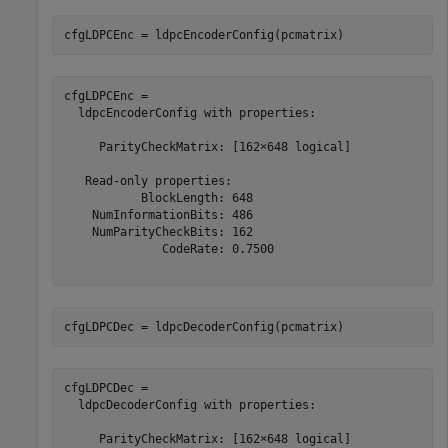
cfgLDPCEnc = ldpcEncoderConfig(pcmatrix)
cfgLDPCEnc = 

  ldpcEncoderConfig with properties:

     ParityCheckMatrix: [162×648 logical]

   Read-only properties:

           BlockLength: 648

    NumInformationBits: 486

    NumParityCheckBits: 162

              CodeRate: 0.7500

cfgLDPCDec = ldpcDecoderConfig(pcmatrix)
cfgLDPCDec = 

  ldpcDecoderConfig with properties:

     ParityCheckMatrix: [162×648 logical]
