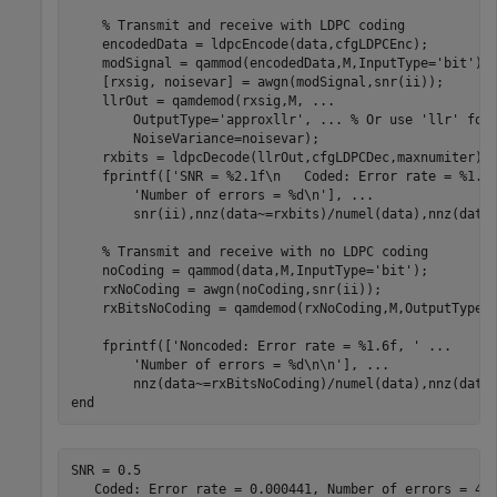
% Transmit and receive with LDPC coding
    encodedData = ldpcEncode(data,cfgLDPCEnc);

    modSignal = qammod(encodedData,M,InputType=
'bit'
);

    [rxsig, noisevar] = awgn(modSignal,snr(ii));

    llrOut = qamdemod(rxsig,M, 
...
        OutputType=
'approxllr'
, 
...
 % Or use 'llr' for
        NoiseVariance=noisevar);

    rxbits = ldpcDecode(llrOut,cfgLDPCDec,maxnumiter);

    fprintf([
'SNR = %2.1f\n   Coded: Error rate = %1.6
'Number of errors = %d\n'
], 
...
        snr(ii),nnz(data~=rxbits)/numel(data),nnz(data~
% Transmit and receive with no LDPC coding
    noCoding = qammod(data,M,InputType=
'bit'
);

    rxNoCoding = awgn(noCoding,snr(ii));

    rxBitsNoCoding = qamdemod(rxNoCoding,M,OutputType=
    fprintf([
'Noncoded: Error rate = %1.6f, '
...
'Number of errors = %d\n\n'
], 
...
end
SNR = 0.5
