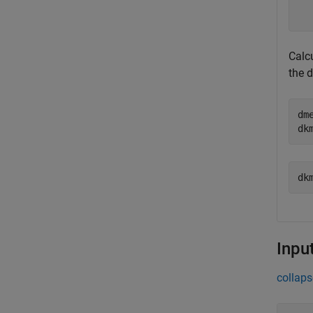
  
  
Calcu
the 
dm
dk
Inpu
collaps