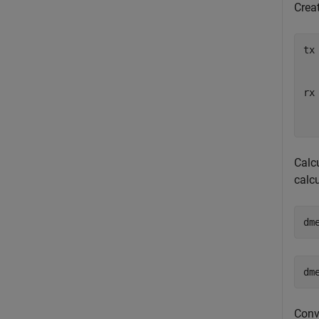
Creat
tx
  
  
rx
  
  
Calcu
calc
dm
Conve