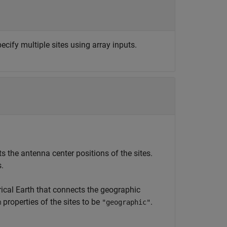
ecify multiple sites using array inputs.
 the antenna center positions of the sites.
s.
rical Earth that connects the geographic
properties of the sites to be
.
m
"geographic"