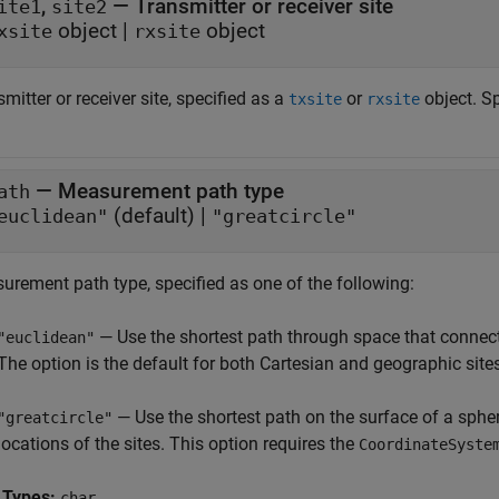
,
—
Transmitter or receiver site
ite1
site2
object
|
object
xsite
rxsite
mitter or receiver site, specified as a
or
object. Sp
txsite
rxsite
—
Measurement path type
ath
(default) |
euclidean"
"greatcircle"
urement path type, specified as one of the following:
— Use the shortest path through space that connects
"euclidean"
The option is the default for both Cartesian and geographic site
— Use the shortest path on the surface of a sphe
"greatcircle"
locations of the sites. This option requires the
CoordinateSyste
 Types:
char