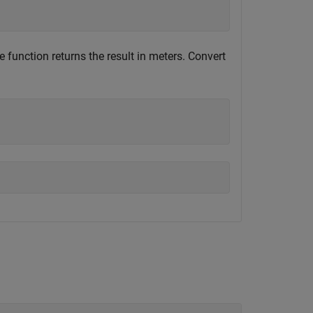
e function returns the result in meters. Convert