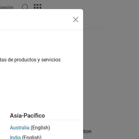
 sesión
Answers
tas de productos y servicios
Asia-Pacífico
Australia
(English)
he specified sites. By default, the function
India
(English)