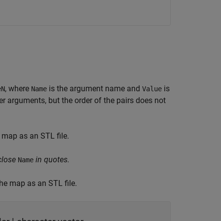
, where
is the argument name and
is
eN
Name
Value
 arguments, but the order of the pairs does not
 map as an STL file.
close
in quotes.
Name
the map as an STL file.