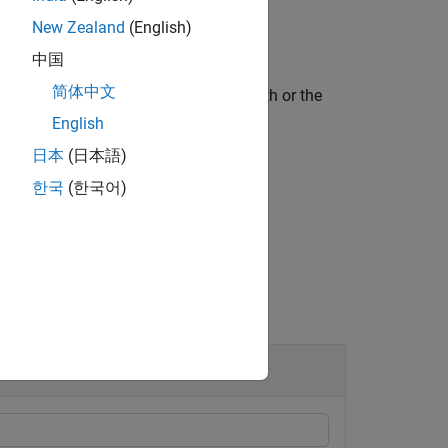
New Zealand
(English)
中国
简体中文
ied path type, either the Euclidean path or the
English
日本
(日本語)
한국
(한국어)
uments.
Site