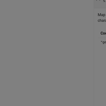
s
Map f
char
Co
"g