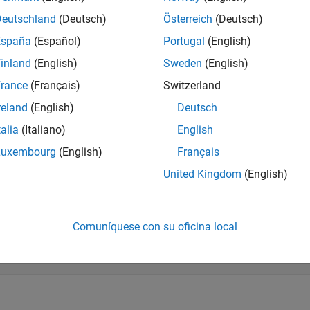
Deutschland
(Deutsch)
Österreich
(Deutsch)
e
España
(Español)
Portugal
(English)
inland
(English)
Sweden
(English)
calculates the distance using the specif
tance(
,
,
)
site1
site2
path
rcle path.
rance
(Français)
Switzerland
reland
(English)
Deutsch
e
talia
(Italiano)
English
specifies options using name-value arg
tance(
___
,
)
Name=Value
Luxembourg
(English)
Français
United Kingdom
(English)
mples
e all
Comuníquese con su oficina local
alculate Distance Between Transmitter and Receiver 