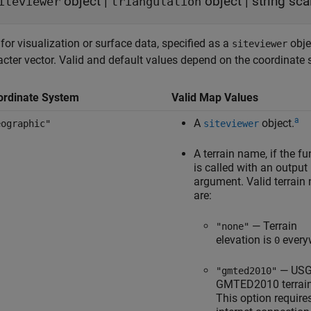
object
|
object
|
string sca
iteviewer
triangulation
or visualization or surface data, specified as a
obje
siteviewer
acter vector. Valid and default values depend on the coordinate
ordinate System
Valid Map Values
a
A
object.
eographic"
siteviewer
A terrain name, if the fu
is called with an output
argument. Valid terrain
are:
— Terrain
"none"
elevation is
every
0
— US
"gmted2010"
GMTED2010 terrain
This option require