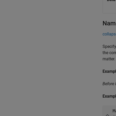
Name
collaps
Specify
the cor
matter.
Examp
Before
Examp
M