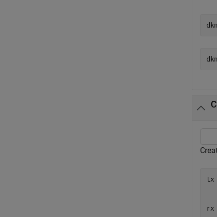
dk
C
Creat
tx
  
  
rx