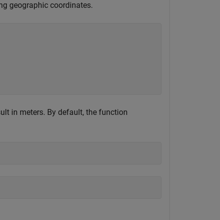
sing geographic coordinates.
ult in meters. By default, the function