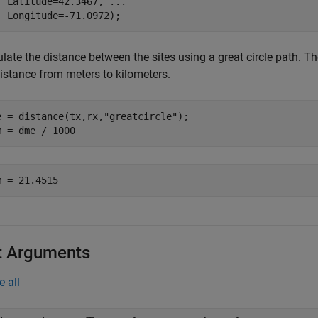
  Latitude=42.3467, 
...
  Longitude=-71.0972);
late the distance between the sites using a great circle path. Th
distance from meters to kilometers.
e = distance(tx,rx,
"greatcircle"
);

m = dme / 1000
t Arguments
e all