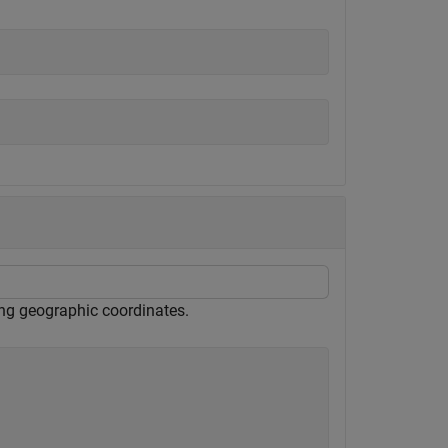
sing geographic coordinates.