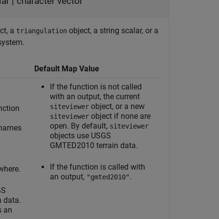
lar
|
character vector
ct, a
object, a string scalar, or a
triangulation
 system.
Default Map Value
If the function is not called
with an output, the current
object, or a new
siteviewer
nction
object if none are
siteviewer
open. By default,
siteviewer
 names
objects use USGS
GMTED2010 terrain data.
If the function is called with
where.
an output,
.
"gmted2010"
GS
 data.
s an