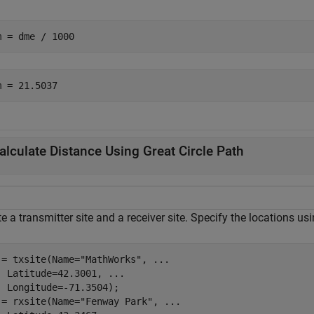
m = dme / 1000
alculate Distance Using Great Circle Path
e a transmitter site and a receiver site. Specify the locations u
 = txsite(Name=
"MathWorks"
, 
...
  Latitude=42.3001, 
...
  Longitude=-71.3504);

 = rxsite(Name=
"Fenway Park"
, 
...