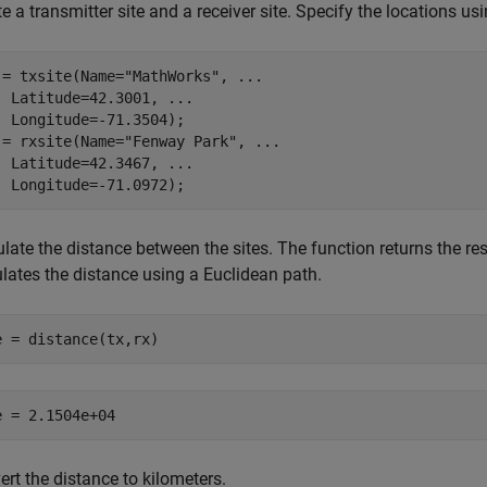
e a transmitter site and a receiver site. Specify the locations u
 = txsite(Name=
"MathWorks"
, 
...
  Latitude=42.3001, 
...
  Longitude=-71.3504);

 = rxsite(Name=
"Fenway Park"
, 
...
  Latitude=42.3467, 
...
  Longitude=-71.0972);
late the distance between the sites. The function returns the res
ulates the distance using a Euclidean path.
e = distance(tx,rx)
rt the distance to kilometers.