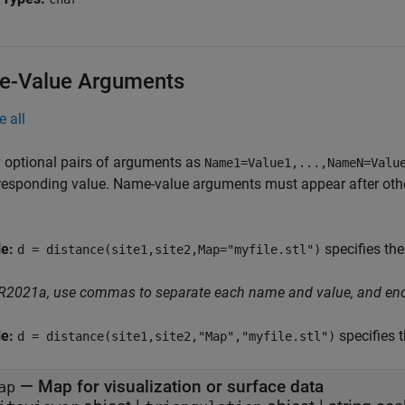
-Value Arguments
e all
 optional pairs of arguments as
Name1=Value1,...,NameN=Valu
responding value. Name-value arguments must appear after other
le:
specifies the
d = distance(site1,site2,Map="myfile.stl")
 R2021a, use commas to separate each name and value, and en
le:
specifies 
d = distance(site1,site2,"Map","myfile.stl")
—
Map for visualization or surface data
ap