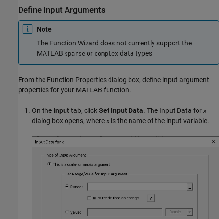
Define Input Arguments
Note
The Function Wizard does not currently support the
MATLAB
or
data types.
sparse
complex
From the Function Properties dialog box, define input argument
properties for your MATLAB function.
On the
Input
tab, click
Set Input Data
. The Input Data for
x
dialog box opens, where
is the name of the input variable.
x