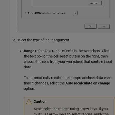
Select the type of input argument.
Range
refers to a range of cells in the worksheet. Click
the text box or the cell select button on the right, then
choose the cells from your worksheet that contain input
data.
To automatically recalculate the spreadsheet data each
time it changes, select the
Auto recalculate on change
option.
Caution
Avoid selecting ranges using arrow keys. If you
must use arrow keys to select ranges, apply the