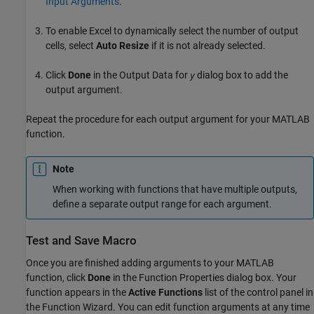
Input Arguments
.
To enable Excel to dynamically select the number of output
cells, select
Auto Resize
if it is not already selected.
Click
Done
in the Output Data for
dialog box to add the
y
output argument.
Repeat the procedure for each output argument for your MATLAB
function.
Note
When working with functions that have multiple outputs,
define a separate output range for each argument.
Test and Save Macro
Once you are finished adding arguments to your MATLAB
function, click
Done
in the Function Properties dialog box. Your
function appears in the
Active Functions
list of the control panel in
the Function Wizard. You can edit function arguments at any time