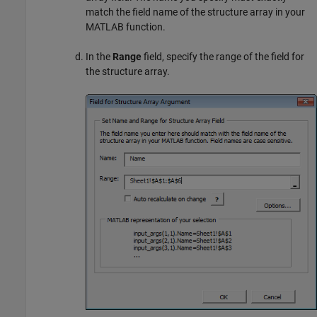
match the field name of the structure array in your
MATLAB function.
In the
Range
field, specify the range of the field for
the structure array.