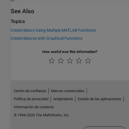
See Also
Topics
Create Macro Using Multiple MATLAB Functions
Create Macros with Graphical Functions
How useful was this information?
Centro de confianza
Marcas comerciales
Política de privacidad
Antipiratería
Estado de las aplicaciones
Información de contacto
© 1994-2026 The MathWorks, Inc.