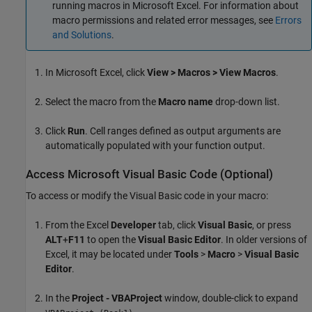
running macros in
Microsoft Excel
. For information about
macro permissions and related error messages, see
Errors
and Solutions
.
In
Microsoft Excel
, click
View > Macros > View Macros
.
Select the macro from the
Macro name
drop-down list.
Click
Run
. Cell ranges defined as output arguments are
automatically populated with your function output.
Access
Microsoft
Visual Basic
Code (Optional)
To access or modify the Visual Basic code in your macro:
From the Excel
Developer
tab, click
Visual Basic
, or press
ALT
+
F11
to open the
Visual Basic Editor
. In older versions of
Excel, it may be located under
Tools
>
Macro
>
Visual Basic
Editor
.
In the
Project - VBAProject
window, double-click to expand