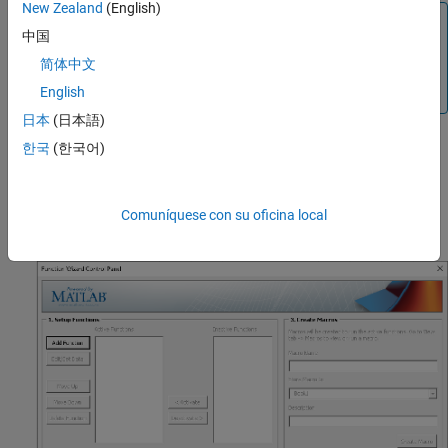
New Zealand
(English)
Note
中国
Before you can use the Function Wizard add-in, you must
简体中文
first register the MATLAB utility libraries. For details, see
Register MATLAB Utility Libraries
.
English
日本
(日本語)
Click the
Function Wizard
add-in button on the Home tab to start
한국
(한국어)
the Function Wizard. When the wizard has initialized, the control
panel opens.
Comuníquese con su oficina local
Function Wizard Control Panel