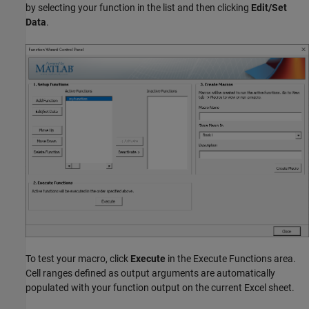
by selecting your function in the list and then clicking
Edit/Set
Data
.
To test your macro, click
Execute
in the Execute Functions area.
Cell ranges defined as output arguments are automatically
populated with your function output on the current Excel sheet.