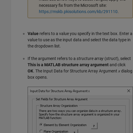
necessary fix from the Microsoft site:
https://mskb.pkisolutions.com/kb/291110
.
Value
refers to a value you specify in the text box. Enter a
value to use as the input data and select the data type in
the dropdown list.
If the argument refers to a
structure array
(
struct
), select
This is a MATLAB structure array argument
and click
OK
. The Input Data for Structure Array Argument
dialog
x
box opens.