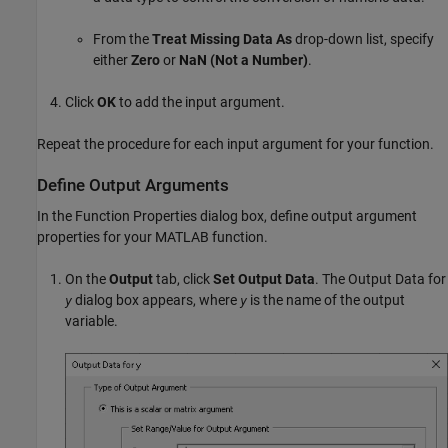
From the
Treat Missing Data As
drop-down list, specify
either
Zero
or
NaN (Not a Number)
.
Click
OK
to add the input argument.
Repeat the procedure for each input argument for your function.
Define Output Arguments
In the Function Properties dialog box, define output argument
properties for your MATLAB function.
On the
Output
tab, click
Set Output Data
. The Output Data for
dialog box appears, where
is the name of the output
y
y
variable.