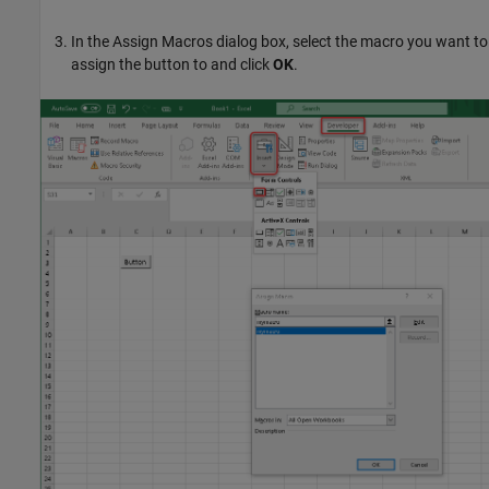
In the Assign Macros dialog box, select the macro you want to
assign the button to and click
OK
.