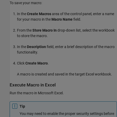
To save your macro:
In the
Create Macros
area of the control panel, enter a name
for your macro in the
Macro Name
field.
From the
Store Macro In
drop-down list, select the workbook
to store the macro.
In the
Description
field, enter a brief description of the macro
functionality.
Click
Create Macro
.
A macro is created and saved in the target Excel workbook.
Execute Macro in
Excel
Run the macro in
Microsoft Excel
.
Tip
You may need to enable the proper security settings before