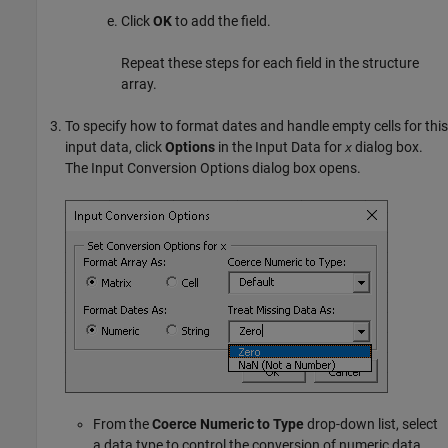
Click
OK
to add the field.
Repeat these steps for each field in the structure
array.
To specify how to format dates and handle empty cells for this
input data, click
Options
in the Input Data for
dialog box.
x
The Input Conversion Options dialog box opens.
From the
Coerce Numeric to Type
drop-down list, select
a data type to control the conversion of numeric data.