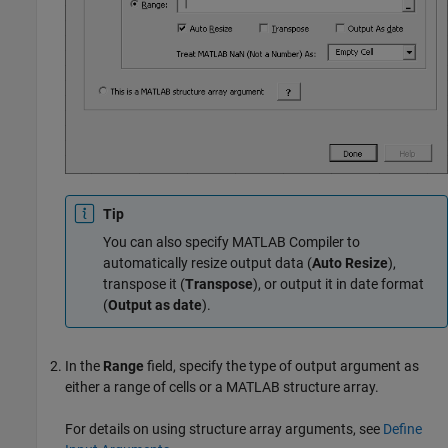
Tip
You can also specify
MATLAB Compiler
to
automatically resize output data (
Auto Resize
),
transpose it (
Transpose
), or output it in date format
(
Output as date
).
In the
Range
field, specify the type of output argument as
either a range of cells or a MATLAB structure array.
For details on using structure array arguments, see
Define