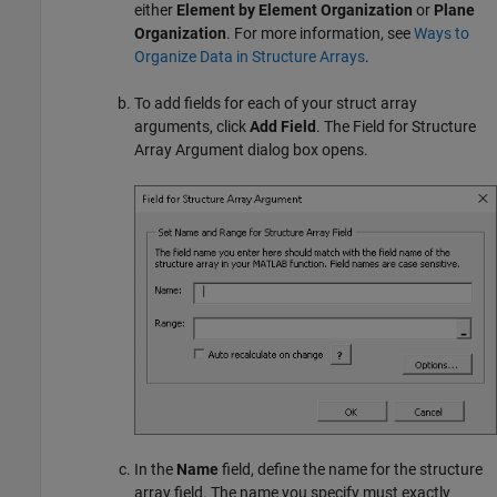
either
Element by Element Organization
or
Plane
Organization
. For more information, see
Ways to
Organize Data in Structure Arrays
.
To add fields for each of your struct array
arguments, click
Add Field
. The Field for Structure
Array Argument dialog box opens.
In the
Name
field, define the name for the structure
array field. The name you specify must exactly