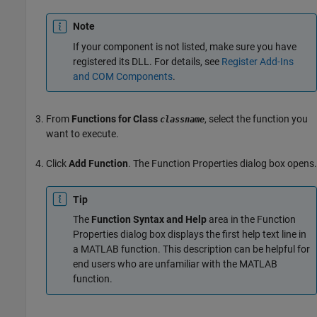
Note
If your component is not listed, make sure you have
registered its DLL. For details, see
Register Add-Ins
and COM Components
.
From
Functions for Class
, select the function you
classname
want to execute.
Click
Add Function
. The Function Properties dialog box opens.
Tip
The
Function Syntax and Help
area in the Function
Properties dialog box displays the first help text line in
a MATLAB function. This description can be helpful for
end users who are unfamiliar with the MATLAB
function.