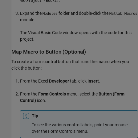
.
VBAProject (Book1)
Expand the
folder and double-click the
Modules
Matlab Macros
module.
The Visual Basic Code window opens with the code for this
project.
Map Macro to Button (Optional)
To create a form control button that runs the macro when you
click the button:
From the Excel
Developer
tab, click
Insert
.
From the
Form Controls
menu, select the
Button (Form
Control)
icon.
Tip
To see the various control labels, point your mouse
over the Form Controls menu.