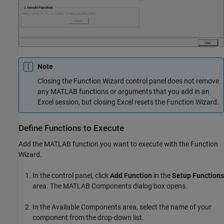
Note
Closing the Function Wizard control panel does not remove
any MATLAB functions or arguments that you add in an
Excel session, but closing Excel resets the Function Wizard.
Define Functions to Execute
Add the MATLAB function you want to execute with the Function
Wizard.
In the control panel, click
Add Function
in the
Setup Functions
area. The MATLAB Components dialog box opens.
In the Available Components area, select the name of your
component from the drop-down list.