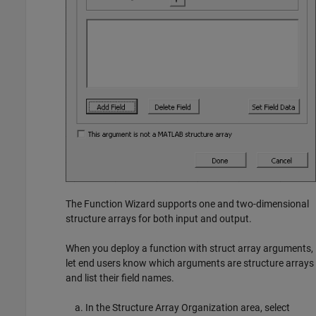
The Function Wizard supports one and two-dimensional
structure arrays for both input and output.
When you deploy a function with struct array arguments,
let end users know which arguments are structure arrays
and list their field names.
In the Structure Array Organization area, select