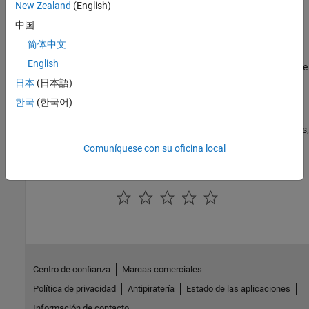
New Zealand
(English)
Categories
中国
Run Standalone MATLAB MapReduce Applications Against a
简体中文
Hadoop Cluster
English
Create a standalone MATLAB MapReduce application and execute
it against a Hadoop cluster
日本
(日本語)
Incorporate MATLAB Map and Reduce Functions into a Hadoop
한국
(한국어)
MapReduce Job
Create a deployable archive of MATLAB map and reduce functions,
and incorporate it into a Hadoop MapReduce job
Comuníquese con su oficina local
How useful was this information?
Centro de confianza
Marcas comerciales
Política de privacidad
Antipiratería
Estado de las aplicaciones
Información de contacto