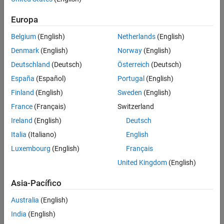
Spark Applications
Web Apps
Europa
MATLAB Runtime
Belgium
(English)
Netherlands
(English)
Denmark
(English)
Norway
(English)
Deutschland
(Deutsch)
Österreich
(Deutsch)
España
(Español)
Portugal
(English)
Finland
(English)
Sweden
(English)
France
(Français)
Switzerland
Ireland
(English)
Deutsch
Italia
(Italiano)
English
Luxembourg
(English)
Français
United Kingdom
(English)
Asia-Pacífico
Australia
(English)
India
(English)