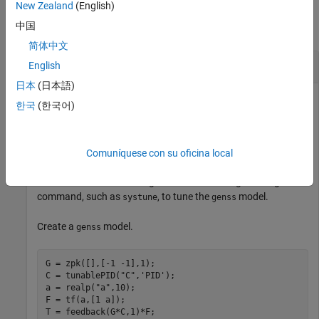
Examples
New Zealand
(English)
中国
collapse all
简体中文
Get Current Value of Single Block
English
日本
(日本語)
한국
(한국어)
Get the current value of a Control Design Block from a
generalized state-space LTI model.
Comuníquese con su oficina local
You can use the
function to retrieve the tuned
getBlockValue
values of the Control Design Blocks after using a tuning
command, such as
, to tune the
model.
systune
genss
Create a
model.
genss
G = zpk([],[-1 -1],1);

C = tunablePID(
"C"
,
'PID'
);

a = realp(
"a"
,10);  

F = tf(a,[1 a]);

T = feedback(G*C,1)*F;