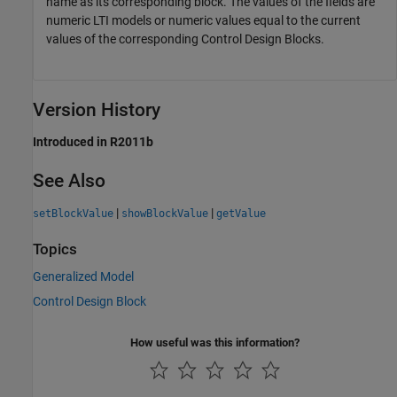
name as its corresponding block. The values of the fields are
numeric LTI models or numeric values equal to the current
values of the corresponding Control Design Blocks.
Version History
Introduced in R2011b
See Also
|
|
setBlockValue
showBlockValue
getValue
Topics
Generalized Model
Control Design Block
How useful was this information?