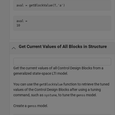
aval = getBlockValue(T,
'a'
)
aval = 

Get Current Values of All Blocks in Structure
Get the current values of all Control Design Blocks from a
generalized state-space LTI model.
You can use the
function to retrieve the tuned
getBlockValue
values of the Control Design Blocks after using a tuning
command, such as
, to tune the
model.
systune
genss
Create a
model.
genss