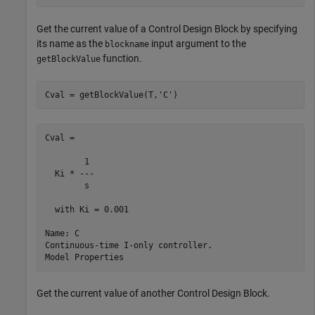
Get the current value of a Control Design Block by specifying
its name as the
input argument to the
blockname
function.
getBlockValue
Cval = getBlockValue(T,
'C'
)
Cval =

        1 

  Ki * ---

        s 

  with Ki = 0.001

Name: C

Continuous-time I-only controller.

Get the current value of another Control Design Block.