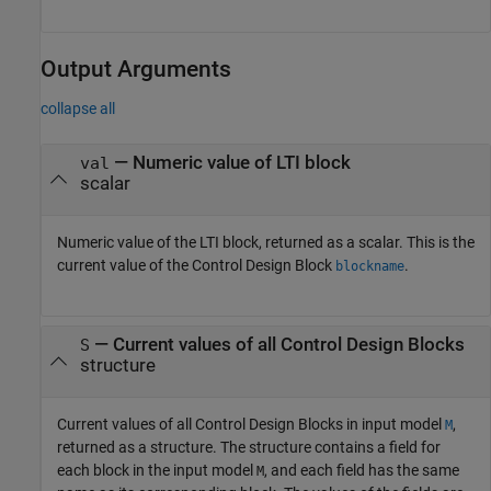
Output Arguments
collapse all
— Numeric value of LTI block
val
scalar
Numeric value of the LTI block, returned as a scalar. This is the
current value of the Control Design Block
.
blockname
— Current values of all Control Design Blocks
S
structure
Current values of all Control Design Blocks in input model
,
M
returned as a structure. The structure contains a field for
each block in the input model
, and each field has the same
M