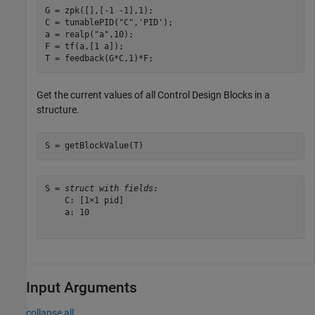
G = zpk([],[-1 -1],1);

C = tunablePID(
"C"
,
'PID'
);

a = realp(
"a"
,10);  

F = tf(a,[1 a]);

T = feedback(G*C,1)*F;
Get the current values of all Control Design Blocks in a
structure.
S = getBlockValue(T)
S = 
struct with fields:
    C: [1×1 pid]

    a: 10

Input Arguments
collapse all