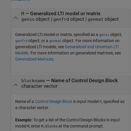
—
Generalized LTI model or matrix
M
object
|
object
|
object
genss
genfrd
genmat
Generalized LTI model or matrix, specified as a
object,
genss
object, or a
object. For more information on
genfrd
genmat
generalized LTI models, see
Generalized and Uncertain LTI
Models
. For more information on generalized matrices, see
Generalized Matrices
.
—
Name of Control Design Block
blockname
character vector
Name of a
Control Design Block
in input model
, specified as
M
a character vector.
Example:
To get a list of the Control Design Blocks in input
model
, enter
at the command prompt.
M
M.Blocks