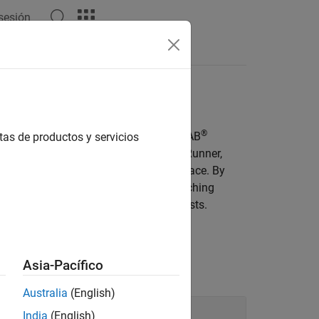
 sesión
Videos
Answers
ing
®
gic phases, and waypoints, using MATLAB
tas de productos y servicios
ammatically author scenarios in
RoadRunner
,
c, from the MATLAB command-line interface. By
fy simulation parameters without switching
e scenario variations for automated tests.
Asia-Pacífico
Australia
(English)
India
(English)