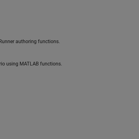
Runner
authoring functions.
io
using MATLAB functions.