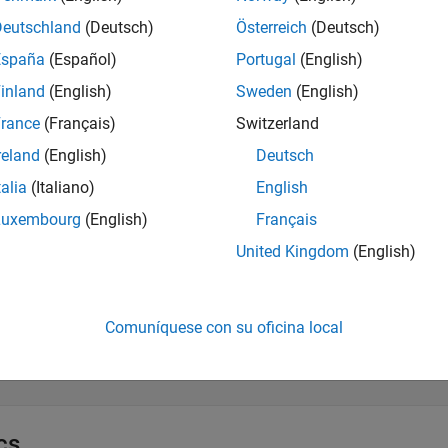
Deutschland
(Deutsch)
Österreich
(Deutsch)
xtract and Validate Scenario Object
España
(Español)
Portugal
(English)
inland
(English)
Sweden
(English)
dd and Modify Actors and Assets
rance
(Français)
Switzerland
reland
(English)
Deutsch
dd and Modify Anchors, Routes, and Points
talia
(Italiano)
English
Luxembourg
(English)
Français
esign Scenario Logic Structure
United Kingdom
(English)
pecify Actions and Conditions in Scenario Logic
Comuníquese con su oficina local
efine Actor Collisions
cs