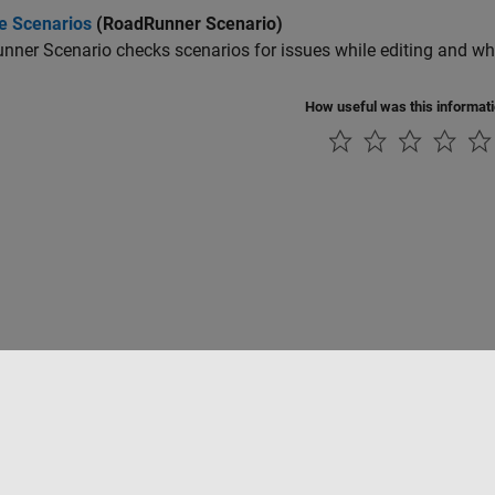
te Scenarios
(RoadRunner Scenario)
nner Scenario
checks scenarios for issues while editing and whe
How useful was this informat
rivacidad
Antipiratería
Estado de las aplicaciones
Información de contac