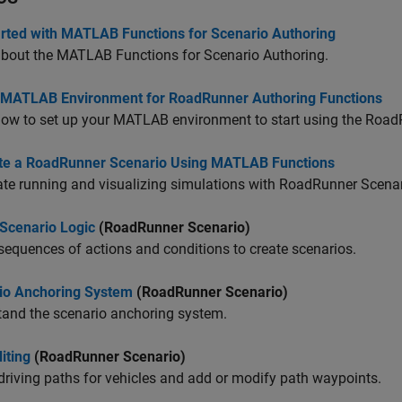
arted with MATLAB Functions for Scenario Authoring
about the MATLAB Functions for Scenario Authoring.
 MATLAB Environment for RoadRunner Authoring Functions
ow to set up your MATLAB environment to start using the
Road
te a RoadRunner Scenario Using MATLAB Functions
e running and visualizing simulations with
RoadRunner Scenar
 Scenario Logic
(RoadRunner Scenario)
sequences of actions and conditions to create scenarios.
io Anchoring System
(RoadRunner Scenario)
tand the scenario anchoring system.
iting
(RoadRunner Scenario)
driving paths for vehicles and add or modify path waypoints.