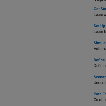
Get St
Learn 
Set Up
Learn h
Simula
Automat
Define
Define 
Scenar
Unders
Path Ed
Create 