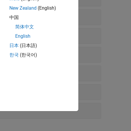
New Zealand
(English)
中国
简体中文
English
日本
(日本語)
한국
(한국어)