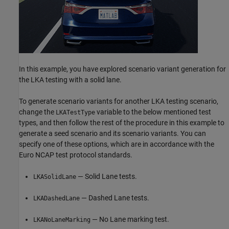
In this example, you have explored scenario variant generation for
the LKA testing with a solid lane.
To generate scenario variants for another LKA testing scenario,
change the
variable to the below mentioned test
LKATestType
types, and then follow the rest of the procedure in this example to
generate a seed scenario and its scenario variants. You can
specify one of these options, which are in accordance with the
Euro NCAP test protocol standards.
— Solid Lane tests.
LKASolidLane
— Dashed Lane tests.
LKADashedLane
— No Lane marking test.
LKANoLaneMarking