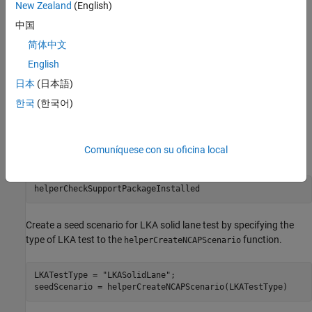
New Zealand
(English)
Visualize the generated scenario variants next to the seed
中国
scenario.
简体中文
Export the scenario variants to the ASAM OpenSCENARIO®
English
file format.
日本
(日本語)
Create Seed Scenario
한국
(한국어)
This example requires Automated Driving Toolbox™ Test Suite for
Euro NCAP® Protocols support package. Check if the support
Comuníquese con su oficina local
package is installed.
helperCheckSupportPackageInstalled
Create a seed scenario for LKA solid lane test by specifying the
type of LKA test to the
function.
helperCreateNCAPScenario
LKATestType = 
"LKASolidLane"
;

seedScenario = helperCreateNCAPScenario(LKATestType)