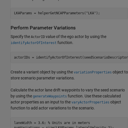
LKAParams = helperGetNCAPParameters(
"LKA"
);
Perform Parameter Variations
Specify the
value of the ego actor by using the
ActorID
function.
identifyActorOfInterest
actorIDs = identifyActorOfInterest(seedScenarioDescriptor
Create a variant object by using the
object to
variationProperties
store scenario parameter variations.
Calculate the actor lane drift waypoints to vary the seed scenario
by using the
function. Use these calculated
generateWaypoints
actor properties as an input to the
object
varyActorProperties
function to add actor variations to the scenario.
laneWidth = 3.6; 
% Units are in meters
numVariations = size(LKAParams.lateralVelocity,2);
