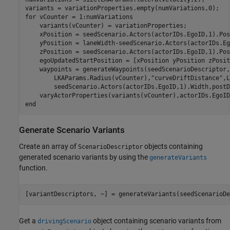
for
 vCounter = 1:numVariations

    variants(vCounter) = variationProperties;

    xPosition = seedScenario.Actors(actorIDs.EgoID,1).Pos
    yPosition = laneWidth-seedScenario.Actors(actorIDs.Eg
    zPosition = seedScenario.Actors(actorIDs.EgoID,1).Pos
    egoUpdatedStartPosition = [xPosition yPosition zPosit
    waypoints = generateWaypoints(seedScenarioDescriptor,
        LKAParams.Radius(vCounter),
"curveDriftDistance"
,L
        seedScenario.Actors(actorIDs.EgoID,1).Width,postD
end
Generate Scenario Variants
Create an array of
objects containing
ScenarioDescriptor
generated scenario variants by using the
generateVariants
function.
[variantDescriptors, ~] = generateVariants(seedScenarioDe
Get a
object containing scenario variants from
drivingScenario