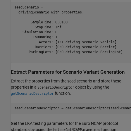
seedScenario = 

  drivingScenario with properties:

        SampleTime: 0.0100

          StopTime: Inf

    SimulationTime: 0

         IsRunning: 1

            Actors: [1×1 driving.scenario.Vehicle]

          Barriers: [0×0 driving.scenario.Barrier]

       ParkingLots: [0×0 driving.scenario.ParkingLot]

Extract Parameters for Scenario Variant Generation
Extract the properties from the seed scenario and store these
properties in a
object by using the
ScenarioDescriptor
function.
getScenarioDescriptor
seedScenarioDescriptor = getScenarioDescriptor(seedScenar
Get the LKA testing parameters for the Euro NCAP protocol
standards by using the
function.
helperGetNCAPParameters