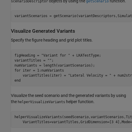
objects by using the
function.
scenarioDescriptor
getScenario
variantScenarios = getScenario(variantDescriptors,Simulat
Visualize Generated Variants
Specify the figure heading and grid plot titles.
figHeading = 
"Variant for "
 + LKATestType;

variantTitles = 
""
;

for
 iter = 1:numVariants

    variantTitles(iter) = 
"Lateral Velocity = "
 + num2str
end
Visualize the seed scenario and the generated variants by using
the
helper function.
helperVisualizeVariants
helperVisualizeVariants(seedScenario,variantScenarios,Tit
    VariantTitles=variantTitles,GridDimension=[3 4],Mode=