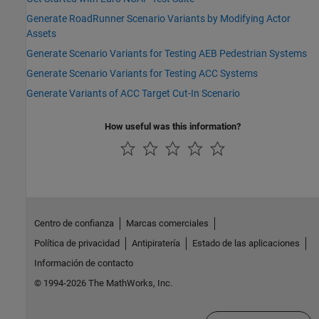
Generate RoadRunner Scenario Variants by Modifying Actor
Assets
Generate Scenario Variants for Testing AEB Pedestrian Systems
Generate Scenario Variants for Testing ACC Systems
Generate Variants of ACC Target Cut-In Scenario
How useful was this information?
Centro de confianza
Marcas comerciales
Política de privacidad
Antipiratería
Estado de las aplicaciones
Información de contacto
© 1994-2026 The MathWorks, Inc.