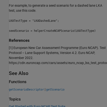
For example, to generate a seed scenario for a dashed lane LKA
test, use this code.
LKATestType = "LKADashedLane";
seedScenario = helperCreateNCAPScenario(LKATestType)
References
[1] European New Car Assessment Programme (Euro NCAP). Test
Protocol – Lane Support Systems, Version 4.2. Euro NCAP,
November 2022.
https://cdn.euroncap.com/cars/assets/euro_ncap_lss_test_proto
See Also
Functions
|
getScenarioDescriptor
getScenario
Topics
Get Started with Euro NCAP Test Suite