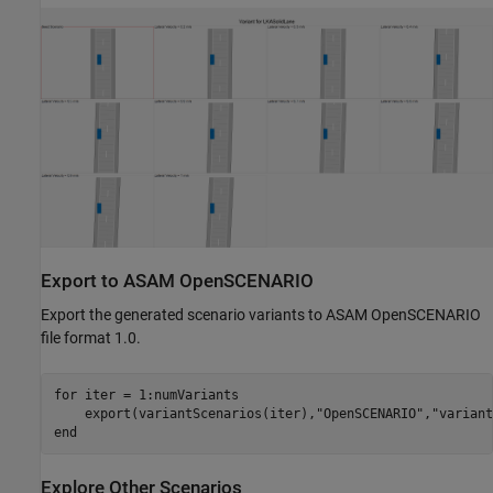
Export to ASAM OpenSCENARIO
Export the generated scenario variants to ASAM OpenSCENARIO
file format 1.0.
for
 iter = 1:numVariants

    export(variantScenarios(iter),
"OpenSCENARIO"
,
"variant
end
Explore Other Scenarios