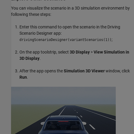
You can visualize the scenario in a 3D simulation environment by
following these steps:
Enter this command to open the scenario in the Driving
Scenario Designer app:
;
drivingScenarioDesigner(variantScenarios(1))
On the app toolstrip, select
3D Display
>
View Simulation in
3D Display
.
After the app opens the
Simulation 3D Viewer
window, click
Run
.