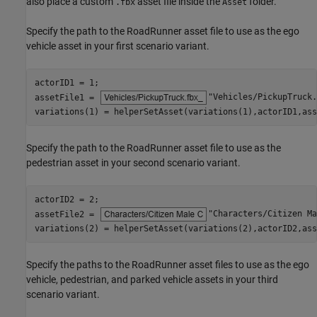
also place a custom
asset file inside the
folder.
.fbx
Asset
Specify the path to the RoadRunner asset file to use as the ego
vehicle asset in your first scenario variant.
actorID1 = 1;

assetFile1 = 
"Vehicles/PickupTruck.
variations(1) = helperSetAsset(variations(1),actorID1,ass
Specify the path to the RoadRunner asset file to use as the
pedestrian asset in your second scenario variant.
actorID2 = 2;

assetFile2 = 
"Characters/Citizen Ma
variations(2) = helperSetAsset(variations(2),actorID2,ass
Specify the paths to the RoadRunner asset files to use as the ego
vehicle, pedestrian, and parked vehicle assets in your third
scenario variant.