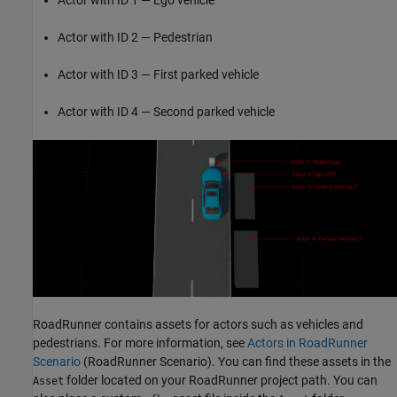
Actor with ID 2 — Pedestrian
Actor with ID 3 — First parked vehicle
Actor with ID 4 — Second parked vehicle
RoadRunner contains assets for actors such as vehicles and
pedestrians. For more information, see
Actors in RoadRunner
Scenario
(RoadRunner Scenario)
. You can find these assets in the
folder located on your RoadRunner project path. You can
Asset