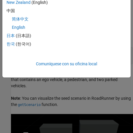
(CPNCO) seed scenario. In this scenario, the ego vehicle moves
New Zealand
(English)
forward toward a child pedestrian, walking across its path from
中国
the nearside, resulting in a collision between the front side of the
ego vehicle and the pedestrian.
简体中文
English
Specify the type of AEB test scenario, and generate a scenario
日本
(日本語)
descriptor for it by using the
function.
ncapScenario
한국
(한국어)
ncapTestName = 
"VRU AEB Crossing CPNCO"
;

seedScenarioDescriptor = ncapScenario(ncapTestName);
Comuníquese con su oficina local
This figure shows the AEB CPNCO seed scenario in RoadRunner
that contains an ego vehicle, a pedestrian, and two parked
vehicles.
Note
: You can visualize the seed scenario in RoadRunner by using
the
function.
getScenario