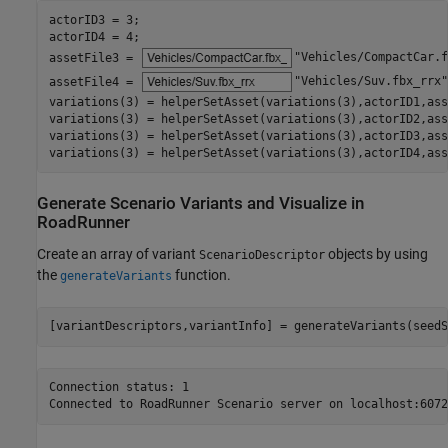
actorID3 = 3;

actorID4 = 4;

assetFile3 = 
"Vehicles/CompactCar.f
assetFile4 = 
"Vehicles/Suv.fbx_rrx"
variations(3) = helperSetAsset(variations(3),actorID1,ass
variations(3) = helperSetAsset(variations(3),actorID2,ass
variations(3) = helperSetAsset(variations(3),actorID3,ass
variations(3) = helperSetAsset(variations(3),actorID4,ass
Generate Scenario Variants and Visualize in
RoadRunner
Create an array of variant
objects by using
ScenarioDescriptor
the
function.
generateVariants
[variantDescriptors,variantInfo] = generateVariants(seedS
Connection status: 1
