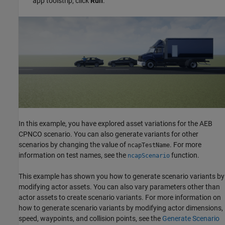
app toolstrip, click
Run
.
In this example, you have explored asset variations for the AEB
CPNCO scenario. You can also generate variants for other
scenarios by changing the value of
. For more
ncapTestName
information on test names, see the
function.
ncapScenario
This example has shown you how to generate scenario variants by
modifying actor assets. You can also vary parameters other than
actor assets to create scenario variants. For more information on
how to generate scenario variants by modifying actor dimensions,
speed, waypoints, and collision points, see the
Generate Scenario