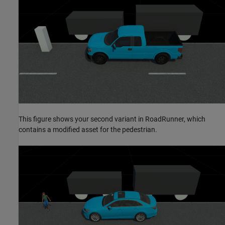
This figure shows your second variant in RoadRunner, which
contains a modified asset for the pedestrian.