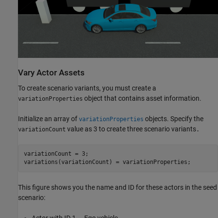
Vary Actor Assets
To create scenario variants, you must create a
object that contains asset information.
variationProperties
Initialize an array of
objects. Specify the
variationProperties
value as 3 to create three scenario variants
variationCount
.
variationCount = 3;

variations(variationCount) = variationProperties;
This figure shows you the name and ID for these actors in the seed
scenario:
Actor with ID 1 — Ego vehicle