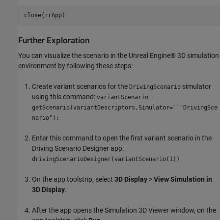
close(rrApp)
Further Exploration
You can visualize the scenario in the Unreal Engine® 3D simulation
environment by following these steps:
Create variant scenarios for the
simulator
DrivingScenario
using this command:
variantScenario =
getScenario(variantDescriptors,Simulator=``"DrivingSce
nario");
Enter this command to open the first variant scenario in the
Driving Scenario Designer app:
drivingScenarioDesigner(variantScenario(1))
On the app toolstrip, select
3D Display
>
View Simulation in
3D Display
.
After the app opens the Simulation 3D Viewer window, on the