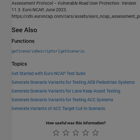
Assessment Protocol – Vulnerable Road User Protection
. Version
11.3. Euro NCAP, June 2023.
https://cdn.euroncap.com/cars/assets/euro_ncap_assessment_p
See Also
Functions
|
getScenarioDescriptor
getScenario
Topics
Get Started with Euro NCAP Test Suite
Generate Scenario Variants for Testing AEB Pedestrian Systems
Generate Scenario Variants for Lane Keep Assist Testing
Generate Scenario Variants for Testing ACC Systems
Generate Variants of ACC Target Cut-In Scenario
How useful was this information?