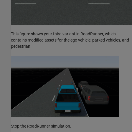
This figure shows your third variant in RoadRunner, which
contains modified assets for the ego vehicle, parked vehicles, and
pedestrian.
Stop the RoadRunner simulation.