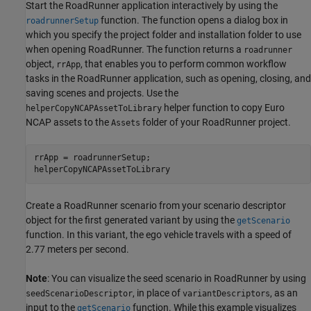
Start the RoadRunner application interactively by using the
function. The function opens a dialog box in
roadrunnerSetup
which you specify the project folder and installation folder to use
when opening RoadRunner. The function returns a
roadrunner
object,
, that enables you to perform common workflow
rrApp
tasks in the RoadRunner application, such as opening, closing, and
saving scenes and projects. Use the
helper function to copy Euro
helperCopyNCAPAssetToLibrary
NCAP assets to the
folder of your RoadRunner project.
Assets
rrApp = roadrunnerSetup;

helperCopyNCAPAssetToLibrary
Create a RoadRunner scenario from your scenario descriptor
object for the first generated variant by using the
getScenario
function. In this variant, the ego vehicle travels with a speed of
2.77 meters per second.
Note
: You can visualize the seed scenario in RoadRunner by using
, in place of
, as an
seedScenarioDescriptor
variantDescriptors
input to the
function. While this example visualizes
getScenario