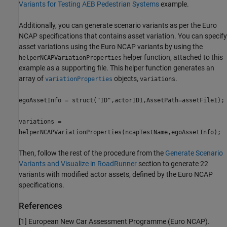
Variants for Testing AEB Pedestrian Systems
example.
Additionally, you can generate scenario variants as per the Euro
NCAP specifications that contains asset variation. You can specify
asset variations using the Euro NCAP variants by using the
helper function, attached to this
helperNCAPVariationProperties
example as a supporting file. This helper function generates an
array of
objects,
.
variationProperties
variations
egoAssetInfo = struct("ID",actorID1,AssetPath=assetFile1);
variations =
helperNCAPVariationProperties(ncapTestName,egoAssetInfo);
Then, follow the rest of the procedure from the
Generate Scenario
Variants and Visualize in RoadRunner
section to generate 22
variants with modified actor assets, defined by the Euro NCAP
specifications.
References
[1] European New Car Assessment Programme (Euro NCAP).