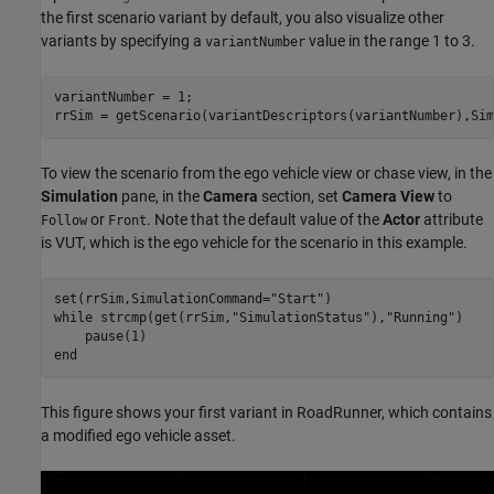
the first scenario variant by default, you also visualize other
variants by specifying a
value in the range 1 to 3.
variantNumber
variantNumber = 1;

rrSim = getScenario(variantDescriptors(variantNumber),Sim
To view the scenario from the ego vehicle view or chase view, in the
Simulation
pane, in the
Camera
section, set
Camera View
to
or
. Note that the default value of the
Actor
attribute
Follow
Front
is VUT, which is the ego vehicle for the scenario in this example.
set(rrSim,SimulationCommand=
"Start"
while
 strcmp(get(rrSim,
"SimulationStatus"
),
"Running"
)

end
This figure shows your first variant in RoadRunner, which contains
a modified ego vehicle asset.