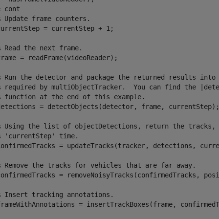
e
 cont

% Update frame counters.
urrentStep = currentStep + 1;

% Read the next frame.
rame = readFrame(videoReader);

% Run the detector and package the returned results into
% required by multiObjectTracker.  You can find the |det
% function at the end of this example.
detections = detectObjects(detector, frame, currentStep);
% Using the list of objectDetections, return the tracks,
% 'currentStep' time.
confirmedTracks = updateTracks(tracker, detections, curre
% Remove the tracks for vehicles that are far away.
confirmedTracks = removeNoisyTracks(confirmedTracks, posi
% Insert tracking annotations.
frameWithAnnotations = insertTrackBoxes(frame, confirmedT