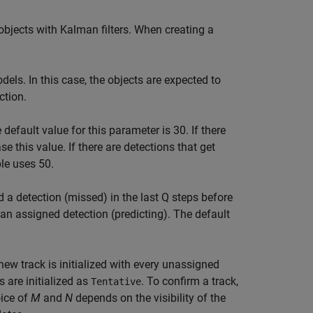
 objects with Kalman filters. When creating a
ls. In this case, the objects are expected to
ction.
 default value for this parameter is 30. If there
se this value. If there are detections that get
ple uses 50.
 a detection (missed) in the last Q steps before
 an assigned detection (predicting). The default
new track is initialized with every unassigned
s are initialized as
. To confirm a track,
Tentative
ice of
M
and
N
depends on the visibility of the