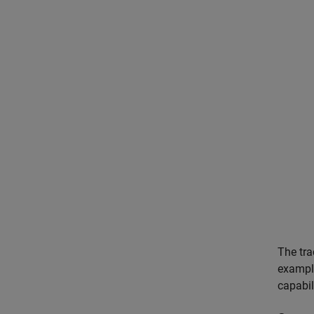
The tra
example
capabil