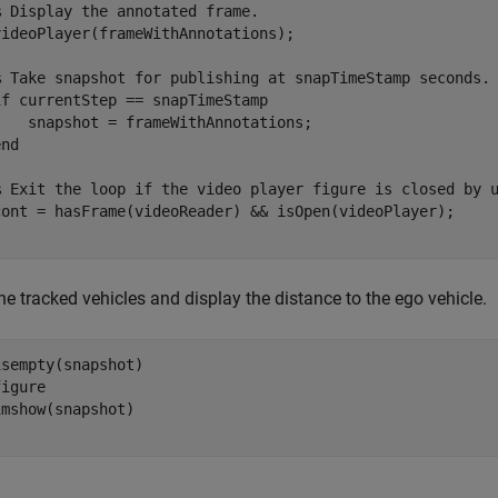
% Display the annotated frame.    
videoPlayer(frameWithAnnotations);  

% Take snapshot for publishing at snapTimeStamp seconds.
if
 currentStep == snapTimeStamp

    snapshot = frameWithAnnotations;

end
% Exit the loop if the video player figure is closed by 
e tracked vehicles and display the distance to the ego vehicle.
sempty(snapshot)

igure
