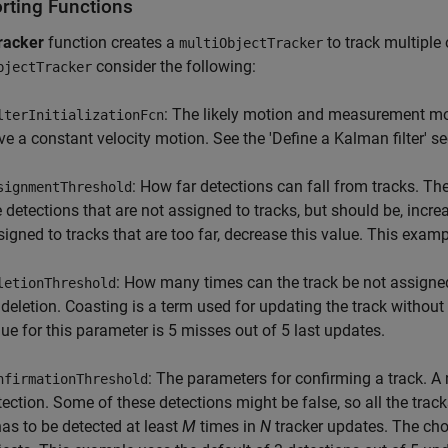
rting Functions
racker
function creates a
to track multiple
multiObjectTracker
consider the following:
bjectTracker
: The likely motion and measurement mode
lterInitializationFcn
ve a constant velocity motion. See the 'Define a Kalman filter' se
: How far detections can fall from tracks. The
signmentThreshold
e detections that are not assigned to tracks, but should be, increa
signed to tracks that are too far, decrease this value. This exam
: How many times can the track be not assigned
letionThreshold
s deletion. Coasting is a term used for updating the track without
lue for this parameter is 5 misses out of 5 last updates.
: The parameters for confirming a track. A 
nfirmationThreshold
tection. Some of these detections might be false, so all the track
 has to be detected at least
M
times in
N
tracker updates. The cho