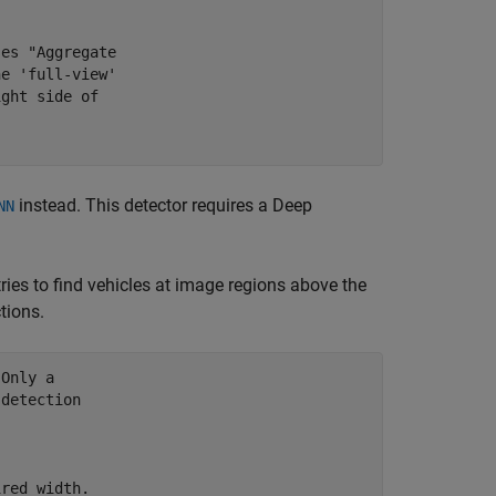
ses "Aggregate
he 'full-view'
ight side of
instead. This detector requires a Deep
NN
ries to find vehicles at image regions above the
tions.
 Only a
 detection
ired width.