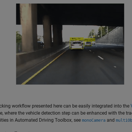
cking workflow presented here can be easily integrated into the
, where the vehicle detection step can be enhanced with the trac
ities in Automated Driving Toolbox, see
and
monoCamera
multiO