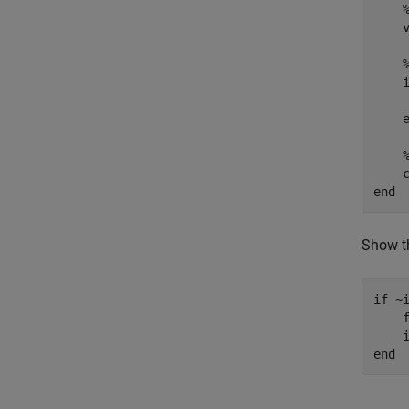
    
    
end
Show th
if
 ~i
    f
end