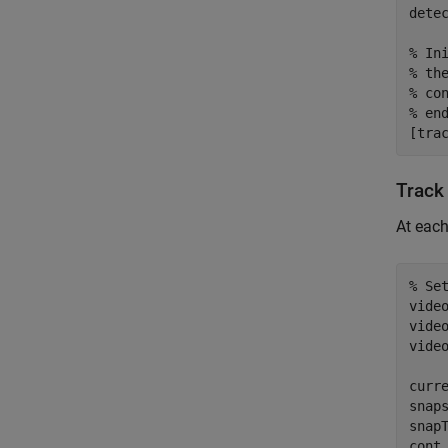
dete
% In
% th
% co
% en
[tra
Track 
At each
% Se
vide
video
vide
curre
snaps
snapT