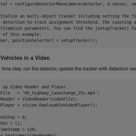
ctor = configureDetectorMonoCamera(detector, d.sensor, ve
itialize an multi-object tracker including setting the f
e detection-to-track assignment threshold, the coasting 
nfirmation parameters. You can find the |setupTracker| f
d of this example.
cker, positionSelector] = setupTracker();
Vehicles in a Video
 time step, run the detector, update the tracker with detection res
t up Video Reader and Player.
oFile   = 
'05_highway_lanechange_25s.mp4'
;

Reader = VideoReader(videoFile);

oPlayer = vision.DeployableVideoPlayer();

ntStep = 0;

hot = [];

imeStamp = 120;
