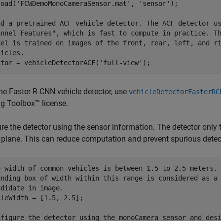
load(
'FCWDemoMonoCameraSensor.mat'
, 
'sensor'
);

ad a pretrained ACF vehicle detector. The ACF detector u
annel Features", which is fast to compute in practice. T
del is trained on images of the front, rear, left, and r
hicles.
ctor = vehicleDetectorACF(
'full-view'
);
the Faster R-CNN vehicle detector, use
vehicleDetectorFasterRC
g Toolbox™ license.
re the detector using the sensor information. The detector only t
plane. This can reduce computation and prevent spurious detec
e width of common vehicles is between 1.5 to 2.5 meters.
unding box of width within this range is considered as a
ndidate in image.
leWidth = [1.5, 2.5];

nfigure the detector using the monoCamera sensor and des