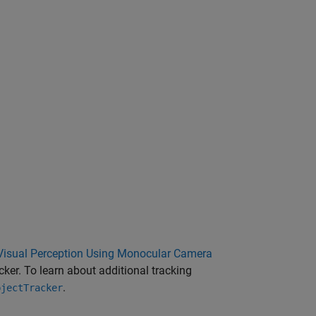
Visual Perception Using Monocular Camera
ker. To learn about additional tracking
.
bjectTracker