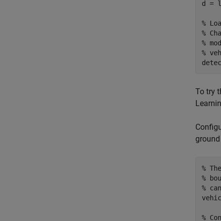
d = 
% Lo
% Ch
% mo
% ve
dete
To try 
Learnin
Configu
ground 
% Th
% bo
% ca
vehic
% Co