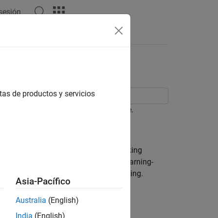
 sesión
Videos
Answers
tas de productos y servicios
monocular camera mounted in a vehicle.
multi-object tracker to facilitate tracking
F features and Faster R-CNN, a deep-learning-
ed to see their effect on vehicle tracking.
Asia-Pacífico
Australia
(English)
India
(English)