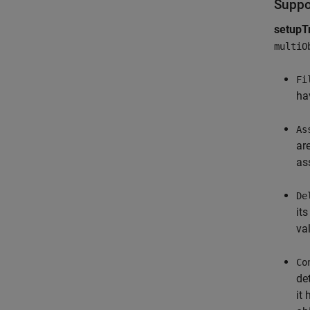
Suppo
setupT
multiO
Fi
ha
As
ar
as
De
it
va
Co
de
it