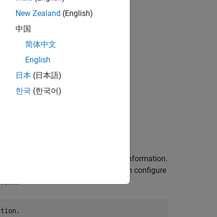
New Zealand
(English)
中国
简体中文
English
日本
(日本語)
한국
(한국어)
e this detector to incorporate camera information.
 knowing the camera parameters, you can configure
cales.
ation.