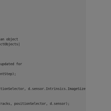
 an object
ectObjects|


 updated for
ntStep);

tionSelector, d.sensor.Intrinsics.ImageSize);

racks, positionSelector, d.sensor);
