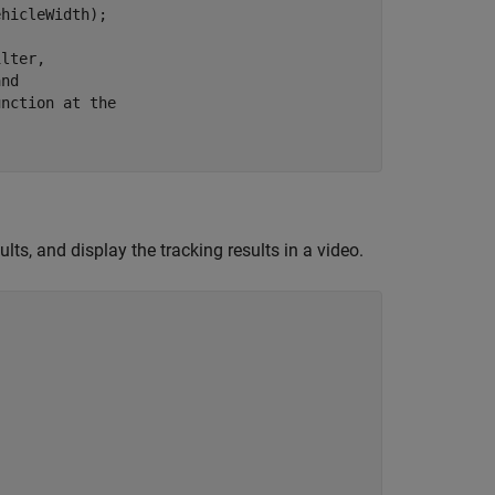
hicleWidth);

ilter,
and
unction at the
ults, and display the tracking results in a video.