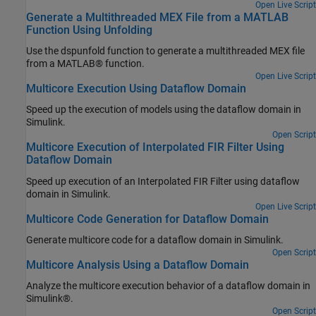
Open Live Script
Generate a Multithreaded MEX File from a MATLAB
Function Using Unfolding
Use the dspunfold function to generate a multithreaded MEX file
from a MATLAB® function.
Open Live Script
Multicore Execution Using Dataflow Domain
Speed up the execution of models using the dataflow domain in
Simulink.
Open Script
Multicore Execution of Interpolated FIR Filter Using
Dataflow Domain
Speed up execution of an Interpolated FIR Filter using dataflow
domain in Simulink.
Open Live Script
Multicore Code Generation for Dataflow Domain
Generate multicore code for a dataflow domain in Simulink.
Open Script
Multicore Analysis Using a Dataflow Domain
Analyze the multicore execution behavior of a dataflow domain in
Simulink®.
Open Script