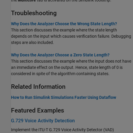
Troubleshooting
Why Does the Analyzer Choose the Wrong State Length?
This section discusses the example where the state length
depends on the input which causes verification failure. Debugging
steps are also included.
Why Does the Analyzer Choose a Zero State Length?
This section discusses the example where the input does not have
an immediate effect on the output. Hence, state length of 0 is
considered in spite of the algorithm containing states.
Related Information
How to Run Simulink Simulations Faster Using Dataflow
Featured Examples
G.729 Voice Activity Detection
Implement the ITU-T G.729 Voice Activity Detector (VAD)