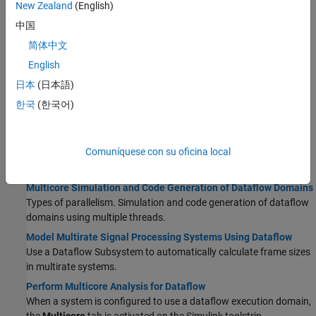
using unfolding technology.
New Zealand
(English)
Signal Processing Algorithm Acceleration in MATLAB
中国
Accelerate signal processing algorithm with
and
codegen
简体中文
.
dspunfold
English
How Is dspunfold Different from parfor?
日本
(日本語)
This page should detail the users on when to use dspunfold and
when to use parfor.
한국
(한국어)
Dataflow
Comuníquese con su oficina local
Dataflow Domain
Simulate a system using synchronous dataflow.
Multicore Simulation and Code Generation of Dataflow Domains
Types of parallelism. Simulation and code generation of dataflow
domains using multiple threads.
Model Multirate Signal Processing Systems Using Dataflow
Use a
Dataflow Subsystem
to automatically calculate frame sizes
in multirate systems.
Perform Multicore Analysis for Dataflow
When a system is configured to use a dataflow execution domain,
the
Multicore
tab is activated on the Simulink toolstrip.