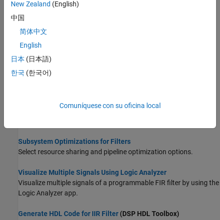
New Zealand
(English)
Find Blocks That Support HDL Code Generation
中国
Filter for blocks that support HDL code generation in the Simulink
简体中文
library browser and in documentation.
English
High-Throughput HDL Algorithms
(DSP HDL Toolbox)
日本
(日本語)
Choose a block that supports frame-based processing for HDL
한국
(한국어)
code generation.
HDL Filter Architectures
Comuníquese con su oficina local
HDL code generation parameters to control speed and area
tradeoffs in filter architectures.
Subsystem Optimizations for Filters
Select resource sharing and pipeline optimization options.
Visualize Multiple Signals Using Logic Analyzer
Visualize multiple signals of a programmable FIR filter by using the
Logic Analyzer app.
Generate HDL Code for IIR Filter
(DSP HDL Toolbox)