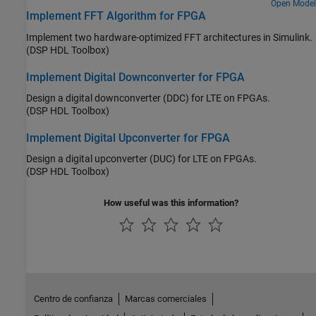
Open Model
ASICs or FPGAs.
Implement FFT Algorithm for FPGA
Implement two hardware-optimized FFT architectures in Simulink.
(DSP HDL Toolbox)
Implement Digital Downconverter for FPGA
Design a digital downconverter (DDC) for LTE on FPGAs.
(DSP HDL Toolbox)
Implement Digital Upconverter for FPGA
Design a digital upconverter (DUC) for LTE on FPGAs.
(DSP HDL Toolbox)
How useful was this information?
Centro de confianza
Marcas comerciales