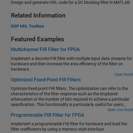
Design and generate HDL code for a DC blocking filter in MATLAB.
Related Information
DSP HDL Toolbox
Featured Examples
Multichannel FIR Filter for FPGA
Implement a discrete FIR filter with multiple input data streams for
hardware and then increase the area efficiency of the filter on
hardware.
Open Script
Optimized Fixed-Point FIR Filters
Optimize fixed-point FIR filters. The optimization can refer to the
characteristics of the filter response such as the stopband
attenuation or the number of bits required to achieve a particular
specification. This functionality is particularly useful for users
targeting hardware that have a number of configurable
Open Live Script
Programmable FIR Filter for FPGA
coefficients of a specific wordlength and/or in cases typically
found on ASICs and FPGAs where there is a large design space to
Implement a programmable FIR filter for hardware and load the
explore. A hardware designer can usually trade off more
filter coefficients by using a memory-style interface.
coefficients for less bits or vice-versa to optimize for different