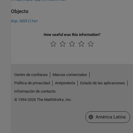
Objects
dsp.SOSFilter
How useful was this information?
Centro de confianza
Marcas comerciales
Política de privacidad
Antipiratería
Estado de las aplicaciones
Información de contacto
© 1994-2026 The MathWorks, Inc.
Seleccione un país/id
América Latina