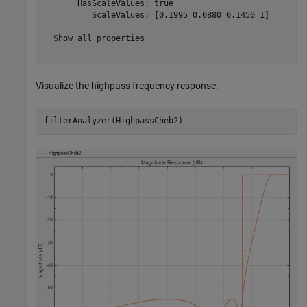
       HasScaleValues: true

          ScaleValues: [0.1995 0.0880 0.1450 1]

  Show all properties

Visualize the highpass frequency response.
filterAnalyzer(HighpassCheb2)