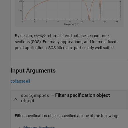
By design,
returns filters that use second-order
cheby2
sections (SOS). For many applications, and for most fixed-
point applications, SOS filters are particularly well-suited.
Input Arguments
collapse all
—
Filter specification object
designSpecs
object
Filter specification object, specified as one of the following:
fdesign.bandpass