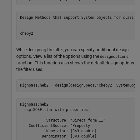
Design Methods that support System objects for class fd
While designing the filter, you can specify additional design
options. View a list of the options using the
designoptions
function. This function also shows the default design options
the filter uses.
HighpassCheb2 = design(designSpecs,
'cheby2'
,SystemObje
HighpassCheb2 = 

  dsp.SOSFilter with properties:

            Structure: 'Direct form II'

    CoefficientSource: 'Property'

            Numerator: [3×3 double]

          Denominator: [3×3 double]
