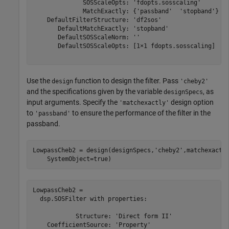
              SOSScaleOpts: 'fdopts.sosscaling'

              MatchExactly: {'passband'  'stopband'}

    DefaultFilterStructure: 'df2sos'

       DefaultMatchExactly: 'stopband'

       DefaultSOSScaleNorm: ''

       DefaultSOSScaleOpts: [1×1 fdopts.sosscaling]

Use the
function to design the filter. Pass
design
'cheby2'
and the specifications given by the variable
, as
designSpecs
input arguments. Specify the
design option
'matchexactly'
to
to ensure the performance of the filter in the
'passband'
passband.
LowpassCheb2 = design(designSpecs,
'cheby2'
,matchexactl
    SystemObject=true)
LowpassCheb2 = 

  dsp.SOSFilter with properties:

            Structure: 'Direct form II'

    CoefficientSource: 'Property'
