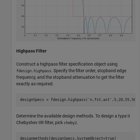
Highpass Filter
Construct a highpass filter specification object using
. Specify the filter order, stopband edge
fdesign.highpass
frequency, and the stopband attenuation to get the filter
exactly as required.
designSpecs = fdesign.highpass(
'n,fst,ast'
,5,20,55,50)
Determine the available design methods. To design a type II
Chebyshev IIR filter, pick
.
cheby2
designmethods(designSpecs,SystemObject=true)