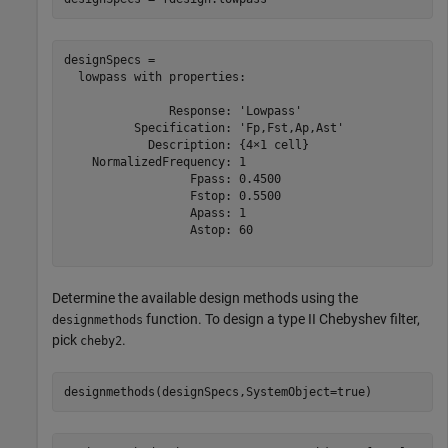
designSpecs = 

  lowpass with properties:

               Response: 'Lowpass'

          Specification: 'Fp,Fst,Ap,Ast'

            Description: {4×1 cell}

    NormalizedFrequency: 1

                  Fpass: 0.4500

                  Fstop: 0.5500

                  Apass: 1

                  Astop: 60

Determine the available design methods using the
function. To design a type II Chebyshev filter,
designmethods
pick
.
cheby2
designmethods(designSpecs,SystemObject=true)