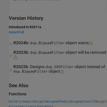
Version History
Introduced in R2011a
expand all
R2024b:
object warns
dsp.BiquadFilter
R2023b:
object will be removed
dsp.BiquadFilter
R2022b:
Designs
object instead of
dsp.SOSFilter
object
dsp.BiquadFilter
See Also
Functions
|
|
|
|
|
|
butter
cheby1
design
designmethods
designoptions
fdesign
|
|
ellip
equiripple
kaiserwin