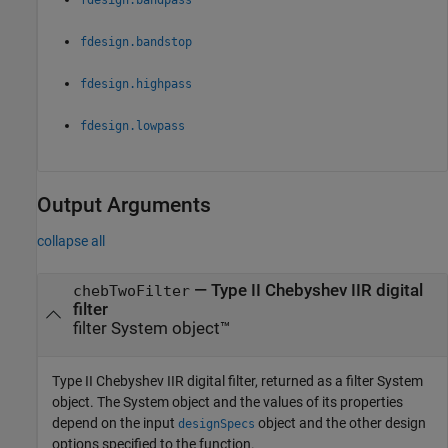
fdesign.bandstop
fdesign.highpass
fdesign.lowpass
Output Arguments
collapse all
— Type II Chebyshev IIR digital
chebTwoFilter
filter
filter System object™
Type II Chebyshev IIR digital filter, returned as a filter System
object. The System object and the values of its properties
depend on the input
object and the other design
designSpecs
options specified to the function.