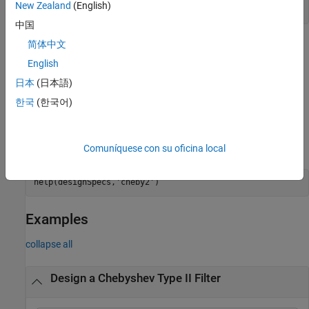
New Zealand
(English)
designoptions(designSpecs,
'cheby2'
)
中国
简体中文
=
chebTwoFilter
is an
design(
,'cheby2',SystemObject=true)
designSpecs
English
alternative syntax for designing the type II Chebyshev IIR digital
日本
(日本語)
filter.
한국
(한국어)
For complete help about using the
design method for a
cheby2
specification object,
, enter the following at the
designSpecs
®
MATLAB
command prompt.
Comuníquese con su oficina local
help(designSpecs,
'cheby2'
)
Examples
collapse all
Design a Chebyshev Type II Filter