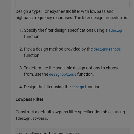
Design a type II Chebyshev IIR filter with lowpass and
highpass frequency responses. The filter design procedure is:
Specify the filter design specifications using a
fdesign
function.
Pick a design method provided by the
designmethods
function.
To determine the available design options to choose
from, use the
function.
designoptions
Design the filter using the
function.
design
Lowpass Filter
Construct a default lowpass filter specification object using
.
fdesign.lowpass
designSpecs = fdesign.lowpass