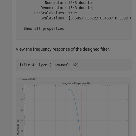
            Numerator: [5×3 double]

          Denominator: [5×3 double]

       HasScaleValues: true

          ScaleValues: [0.6953 0.5722 0.4687 0.3882 0.3
  Show all properties

View the frequency response of the designed filter.
filterAnalyzer(LowpassCheb2)