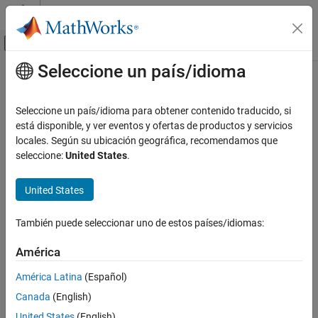
Saltar al contenido
Centro de ayuda de MATLAB
Mostrar/ocultar menú de navegación
Seleccione un país/idioma
Contenido principal
Inicio de Documentación
cheby2
Signal Processing
Seleccione un país/idioma para obtener contenido traducido, si
Chebyshev Type II filter using specification object
está disponible, y ver eventos y ofertas de productos y servicios
DSP System Toolbox
locales. Según su ubicación geográfica, recomendamos que
Filter Design and Analysis
collapse all in page
seleccione:
United States
.
Filter Design
Syntax
United States
cheby2
chebTwoFilter = cheby2(designSpecs,SystemObject=true)
chebTwoFilter = cheby2(designSpecs,designoption=value,...
ON THIS PAGE
También puede seleccionar uno de estos países/idiomas:
SystemObject=true)
Syntax
chebTwoFilter =
Description
América
design(designSpecs,'cheby2',SystemObject=true)
Examples
Description
América Latina
(Español)
Input Arguments
Canada
(English)
Output Arguments
= cheby2(
,SystemObject=true)
chebTwoFilter
designSpecs
designs a type II Chebyshev IIR digital filter using specifications in
Version History
United States
(English)