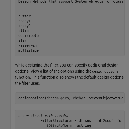
Design Methods that support System objects for class fd
butter

cheby1

cheby2

ellip

equiripple

ifir

kaiserwin

While designing the filter, you can specify additional design
options. View a list of the options using the
designoptions
function. This function also shows the default design options
the filter uses.
designoptions(designSpecs,
'cheby2'
,SystemObject=true)
ans = 
struct with fields:
           FilterStructure: {'df1sos'  'df2sos'  'df1ts
              SOSScaleNorm: 'ustring'
