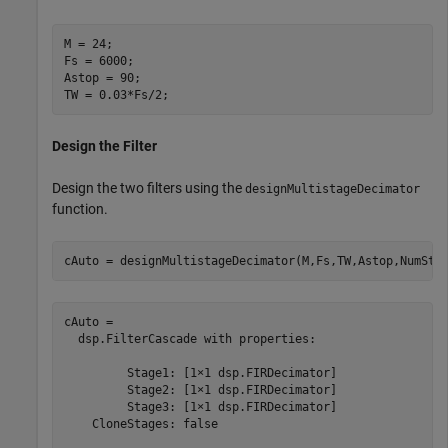
M = 24;

Fs = 6000;

Astop = 90;

TW = 0.03*Fs/2;
Design the Filter
Design the two filters using the
designMultistageDecimator
function.
cAuto = designMultistageDecimator(M,Fs,TW,Astop,NumSta
cAuto = 

  dsp.FilterCascade with properties:

         Stage1: [1×1 dsp.FIRDecimator]

         Stage2: [1×1 dsp.FIRDecimator]

         Stage3: [1×1 dsp.FIRDecimator]

    CloneStages: false
