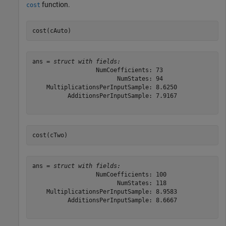
function.
cost
cost(cAuto)
ans = 
struct with fields:
                  NumCoefficients: 73

                        NumStates: 94

    MultiplicationsPerInputSample: 8.6250

          AdditionsPerInputSample: 7.9167

cost(cTwo)
ans = 
struct with fields:
                  NumCoefficients: 100

                        NumStates: 118

    MultiplicationsPerInputSample: 8.9583

          AdditionsPerInputSample: 8.6667
