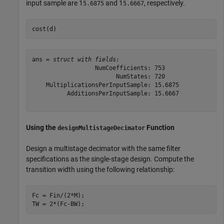
input sample are 1
and 1
, respectively.
5.6875
5.6667
cost(d)
ans = 
struct with fields:
                  NumCoefficients: 753

                        NumStates: 720

    MultiplicationsPerInputSample: 15.6875

          AdditionsPerInputSample: 15.6667

Using the
Function
designMultistageDecimator
Design a multistage decimator with the same filter
specifications as the single-stage design. Compute the
transition width using the following relationship:
Fc = Fin/(2*M);

TW = 2*(Fc-BW);