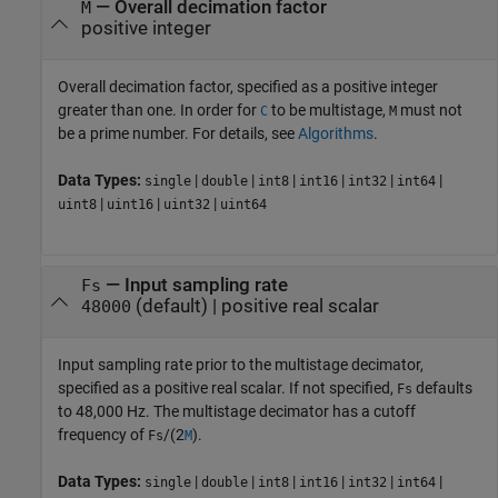
—
Overall decimation factor
M
positive integer
Overall decimation factor, specified as a positive integer
greater than one. In order for
to be multistage,
must not
C
M
be a prime number. For details, see
Algorithms
.
Data Types:
|
|
|
|
|
|
single
double
int8
int16
int32
int64
|
|
|
uint8
uint16
uint32
uint64
—
Input sampling rate
Fs
(default) |
positive real scalar
48000
Input sampling rate prior to the multistage decimator,
specified as a positive real scalar. If not specified,
defaults
Fs
to 48,000 Hz. The multistage decimator has a cutoff
frequency of
/(2
).
Fs
M
Data Types:
|
|
|
|
|
|
single
double
int8
int16
int32
int64