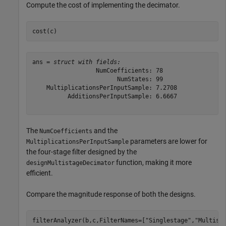
Compute the cost of implementing the decimator.
cost(c)
ans = 
struct with fields:
                  NumCoefficients: 78

                        NumStates: 99

    MultiplicationsPerInputSample: 7.2708

          AdditionsPerInputSample: 6.6667

The
and the
NumCoefficients
parameters are lower for
MultiplicationsPerInputSample
the four-stage filter designed by the
function, making it more
designMultistageDecimator
efficient.
Compare the magnitude response of both the designs.
filterAnalyzer(b,c,FilterNames=[
"Singlestage"
,
"Multist