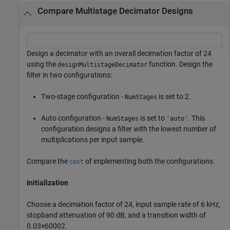
Compare Multistage Decimator Designs
Design a decimator with an overall decimation factor of 24
using the
function. Design the
designMultistageDecimator
filter in two configurations:
Two-stage configuration -
is set to 2.
NumStages
Auto configuration -
is set to
. This
NumStages
'auto'
configuration designs a filter with the lowest number of
multiplications per input sample.
Compare the
of implementing both the configurations.
cost
Initialization
Choose a decimation factor of 24, input sample rate of 6 kHz,
stopband attenuation of 90 dB, and a transition width of
0
.
0
3
×
6
0
0
0
2
.