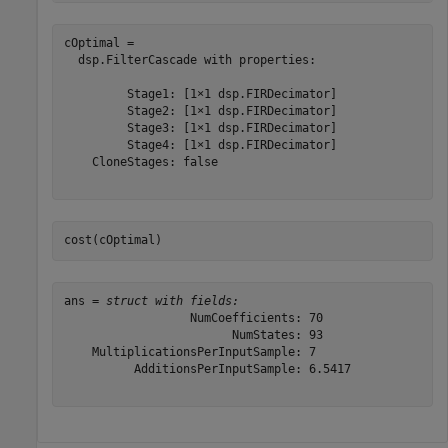
cOptimal = 

  dsp.FilterCascade with properties:

         Stage1: [1×1 dsp.FIRDecimator]

         Stage2: [1×1 dsp.FIRDecimator]

         Stage3: [1×1 dsp.FIRDecimator]

         Stage4: [1×1 dsp.FIRDecimator]

    CloneStages: false

cost(cOptimal)
ans = 
struct with fields:
                  NumCoefficients: 70

                        NumStates: 93

    MultiplicationsPerInputSample: 7

          AdditionsPerInputSample: 6.5417
