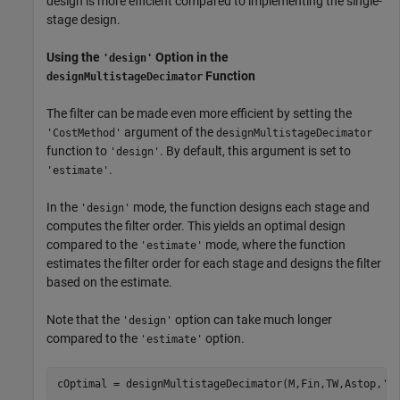
design is more efficient compared to implementing the single-
stage design.
Using the
Option in the
'design'
Function
designMultistageDecimator
The filter can be made even more efficient by setting the
argument of the
'CostMethod'
designMultistageDecimator
function to
. By default, this argument is set to
'design'
.
'estimate'
In the
mode, the function designs each stage and
'design'
computes the filter order. This yields an optimal design
compared to the
mode, where the function
'estimate'
estimates the filter order for each stage and designs the filter
based on the estimate.
Note that the
option can take much longer
'design'
compared to the
option.
'estimate'
cOptimal = designMultistageDecimator(M,Fin,TW,Astop,
'C