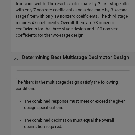
transition width. The result is a decimate-by-2 first-stage filter
with only 7 nonzero coefficients and a decimate-by-3 second-
stage filter with only 19 nonzero coefficients. The third stage
requires 47 coefficients. Overall, there are 73 nonzero
coefficients for the three-stage design and 100 nonzero
coefficients for the two-stage design.
Determining Best Multistage Decimator Design
The filters in the multistage design satisfy the following
conditions:
The combined response must meet or exceed the given
design specifications.
The combined decimation must equal the overall
decimation required.