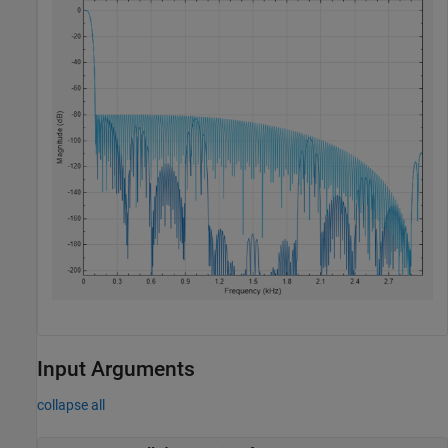
Input Arguments
collapse all