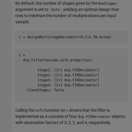
By default, the number of stages given by the
NumStages
argument is set to
, yielding an optimal design that
'Auto'
tries to minimize the number of multiplications per input
sample.
c = designMultistageDecimator(M,Fin,TW,Astop)
c = 

  dsp.FilterCascade with properties:

         Stage1: [1×1 dsp.FIRDecimator]

         Stage2: [1×1 dsp.FIRDecimator]

         Stage3: [1×1 dsp.FIRDecimator]

         Stage4: [1×1 dsp.FIRDecimator]

    CloneStages: false

Calling the
function on
shows that the filter is
info
c
implemented as a cascade of four
objects,
dsp.FIRDecimator
with decimation factors of 3, 2, 2, and 4, respectively.