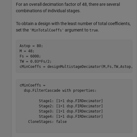
For an overall decimation factor of 48, there are several
combinations of individual stages.
To obtain a design with the least number of total coefficients,
set the
argument to
.
'MinTotalCoeffs'
true
Astop = 80;

M = 48;

Fs = 6000;

TW = 0.03*Fs/2;

cMinCoeffs = designMultistageDecimator(M,Fs,TW,Astop,
'
cMinCoeffs = 

  dsp.FilterCascade with properties:

         Stage1: [1×1 dsp.FIRDecimator]

         Stage2: [1×1 dsp.FIRDecimator]

         Stage3: [1×1 dsp.FIRDecimator]

         Stage4: [1×1 dsp.FIRDecimator]

    CloneStages: false
