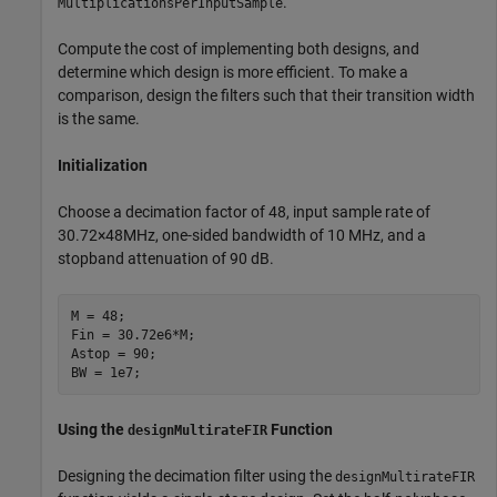
.
MultiplicationsPerInputSample
Compute the cost of implementing both designs, and
determine which design is more efficient. To make a
comparison, design the filters such that their transition width
is the same.
Initialization
Choose a decimation factor of 48, input sample rate of
3
0
.
7
2
×
4
8
MHz
, one-sided bandwidth of 10 MHz, and a
stopband attenuation of 90 dB.
M = 48;

Fin = 30.72e6*M;

Astop = 90;

BW = 1e7;
Using the
Function
designMultirateFIR
Designing the decimation filter using the
designMultirateFIR