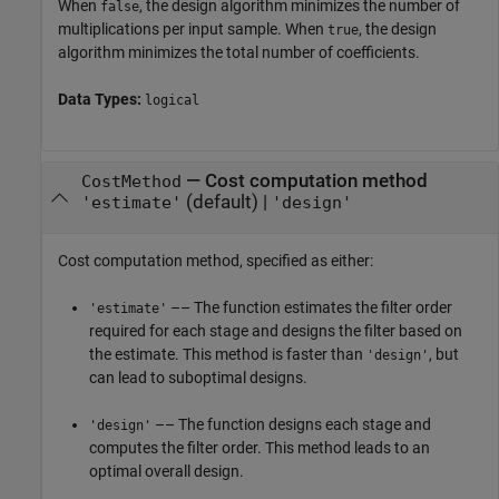
When
, the design algorithm minimizes the number of
false
multiplications per input sample. When
, the design
true
algorithm minimizes the total number of coefficients.
Data Types:
logical
—
Cost computation method
CostMethod
(default) |
'estimate'
'design'
Cost computation method, specified as either:
–– The function estimates the filter order
'estimate'
required for each stage and designs the filter based on
the estimate. This method is faster than
, but
'design'
can lead to suboptimal designs.
–– The function designs each stage and
'design'
computes the filter order. This method leads to an
optimal overall design.