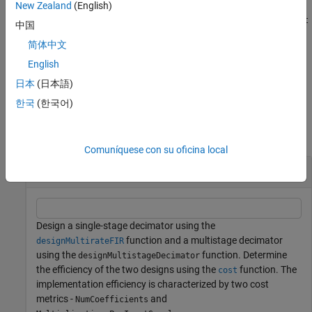
Example:
New Zealand
(English)
C =
designMultistageDecimator(48,48000,200,80,'NumStages','aut
中国
designs a multistage decimator with the least number of
o')
简体中文
multiplications per input sample (MPIS).
English
example
日本
(日本語)
한국
(한국어)
Examples
collapse all
Comuníquese con su oficina local
Design Efficient Decimator
Design a single-stage decimator using the
function and a multistage decimator
designMultirateFIR
using the
function. Determine
designMultistageDecimator
the efficiency of the two designs using the
function. The
cost
implementation efficiency is characterized by two cost
metrics -
and
NumCoefficients