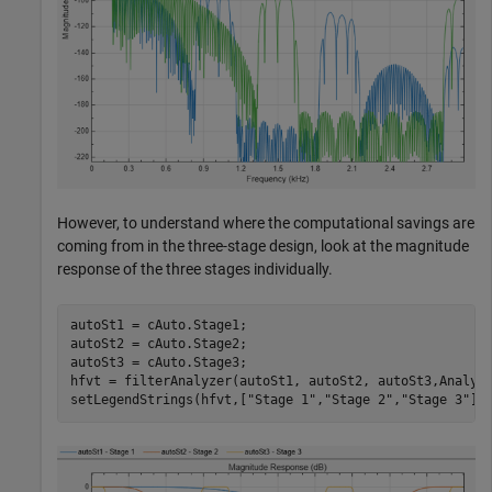
However, to understand where the computational savings are
coming from in the three-stage design, look at the magnitude
response of the three stages individually.
autoSt1 = cAuto.Stage1;

autoSt2 = cAuto.Stage2;

autoSt3 = cAuto.Stage3;

hfvt = filterAnalyzer(autoSt1, autoSt2, autoSt3,Analys
setLegendStrings(hfvt,[
"Stage 1"
,
"Stage 2"
,
"Stage 3"
])