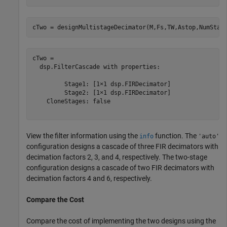
cTwo = designMultistageDecimator(M,Fs,TW,Astop,NumStag
cTwo = 

  dsp.FilterCascade with properties:

         Stage1: [1×1 dsp.FIRDecimator]

         Stage2: [1×1 dsp.FIRDecimator]

    CloneStages: false

View the filter information using the
function. The
info
'auto'
configuration designs a cascade of three FIR decimators with
decimation factors 2, 3, and 4, respectively. The two-stage
configuration designs a cascade of two FIR decimators with
decimation factors 4 and 6, respectively.
Compare the Cost
Compare the cost of implementing the two designs using the