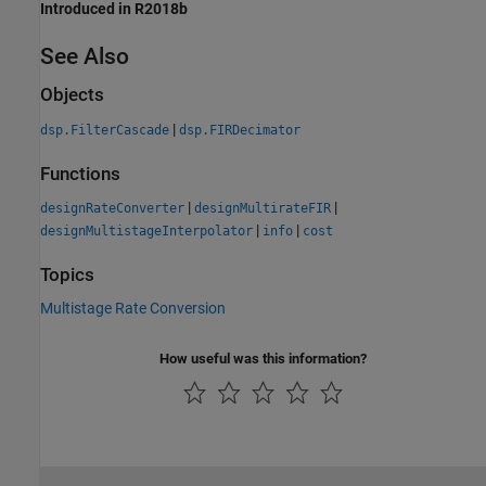
Introduced in R2018b
See Also
Objects
|
dsp.FilterCascade
dsp.FIRDecimator
Functions
|
|
designRateConverter
designMultirateFIR
|
|
designMultistageInterpolator
info
cost
Topics
Multistage Rate Conversion
How useful was this information?