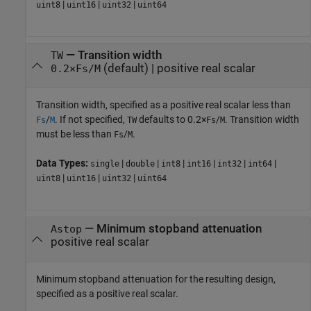
|
|
|
uint8
uint16
uint32
uint64
—
Transition width
TW
(default) |
positive real scalar
0.2×Fs/M
Transition width, specified as a positive real scalar less than
/
. If not specified,
defaults to 0.2×
/
. Transition width
Fs
M
TW
Fs
M
must be less than
/
.
Fs
M
Data Types:
|
|
|
|
|
|
single
double
int8
int16
int32
int64
|
|
|
uint8
uint16
uint32
uint64
—
Minimum stopband attenuation
Astop
positive real scalar
Minimum stopband attenuation for the resulting design,
specified as a positive real scalar.