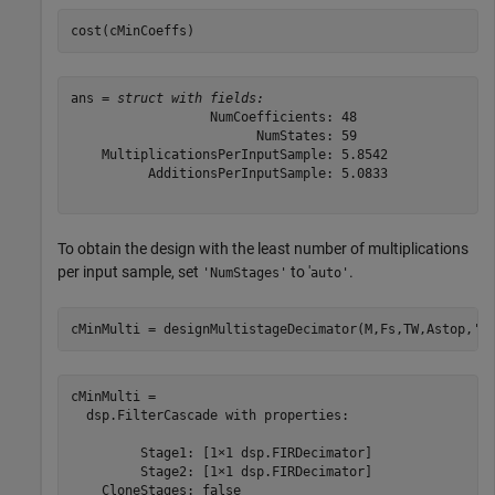
cost(cMinCoeffs)
ans = 
struct with fields:
                  NumCoefficients: 48

                        NumStates: 59

    MultiplicationsPerInputSample: 5.8542

          AdditionsPerInputSample: 5.0833

To obtain the design with the least number of multiplications
per input sample, set
to '
.
'NumStages'
auto'
cMinMulti = designMultistageDecimator(M,Fs,TW,Astop,
'N
cMinMulti = 

  dsp.FilterCascade with properties:

         Stage1: [1×1 dsp.FIRDecimator]

         Stage2: [1×1 dsp.FIRDecimator]

    CloneStages: false
