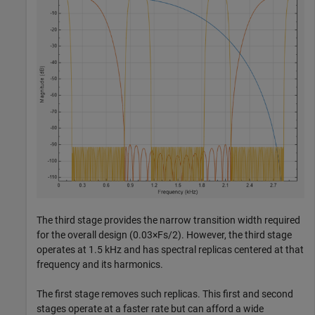
The third stage provides the narrow transition width required
for the overall design (0.03
×
Fs/2). However, the third stage
operates at 1.5 kHz and has spectral replicas centered at that
frequency and its harmonics.
The first stage removes such replicas. This first and second
stages operate at a faster rate but can afford a wide