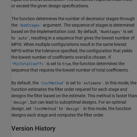
or exceed the given design specifications.
The function determines the number of decimator stages through
the
argument. The sequence of stages is determined
'NumStages'
based on the implementation cost. By default,
is set
'NumStages'
to
, resulting in a sequence that gives the lowest number of
'auto'
MPIS. When multiple configurations result in the same lowest
MPIS within the tolerance specified, the configuration that yields
the lowest number of coefficients overall is chosen. If
is set to
, the function determines the
'MinTotalCoeffs'
true
sequence that requires the lowest number of total coefficients.
By default, the
is set to
. In this mode, the
'CostMethod'
'estimate'
function estimates the filter order required for each stage and
designs the filter based on the estimate. This method is faster than
, but can lead to suboptimal designs. For an optimal
'design'
design, set
to
. In this mode, the function
'CostMethod'
'design'
designs each stage and computes the filter order.
Version History