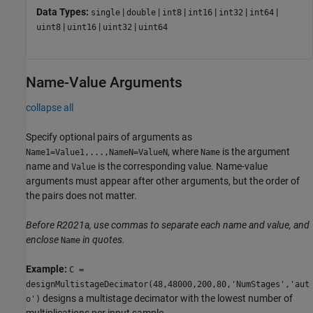
Data Types:
|
|
|
|
|
|
single
double
int8
int16
int32
int64
|
|
|
uint8
uint16
uint32
uint64
Name-Value Arguments
collapse all
Specify optional pairs of arguments as
, where
is the argument
Name1=Value1,...,NameN=ValueN
Name
name and
is the corresponding value. Name-value
Value
arguments must appear after other arguments, but the order of
the pairs does not matter.
Before R2021a, use commas to separate each name and value, and
enclose
in quotes.
Name
Example:
C =
designMultistageDecimator(48,48000,200,80,'NumStages','aut
designs a multistage decimator with the lowest number of
o')
multiplications per input sample.