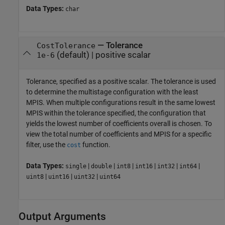
Data Types:
char
—
Tolerance
CostTolerance
(default) |
positive scalar
1e-6
Tolerance, specified as a positive scalar. The tolerance is used
to determine the multistage configuration with the least
MPIS. When multiple configurations result in the same lowest
MPIS within the tolerance specified, the configuration that
yields the lowest number of coefficients overall is chosen. To
view the total number of coefficients and MPIS for a specific
filter, use the
function.
cost
Data Types:
|
|
|
|
|
|
single
double
int8
int16
int32
int64
|
|
|
uint8
uint16
uint32
uint64
Output Arguments