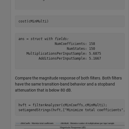
cost(cMinMulti)
ans = 
struct with fields:
                  NumCoefficients: 158

                        NumStates: 150

    MultiplicationsPerInputSample: 5.6875

          AdditionsPerInputSample: 5.1667

Compare the magnitude response of both filters. Both filters
have the same transition-band behavior and a stopband
attenuation that is below 80 dB.
hvft = filterAnalyzer(cMinCoeffs,cMinMulti);

setLegendStrings(hvft,[
"Minimize total coefficients"
,
"