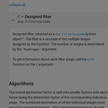
collapse all
— Designed filter
C
dsp.FilterCascade
Designed filter, returned as a
System
dsp.FilterCascade
object™. The filter is a cascade of the multiple stages
designed by the function. The number of stages is determined
by the
argument.
'NumStages'
To get information about each filter stage, call the
info
function on the
argument.
C
Algorithms
The overall decimation factor is split into smaller factors with each
factor being the decimation factor of the corresponding individual
stage. The combined decimation of all the individual stages must
equal the overall decimation. The combined response must meet