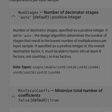
—
Number of decimator stages
NumStages
(default) |
positive integer
'auto'
Number of decimator stages, specified as a positive integer. If
set to
, the design algorithm determines the number of
'auto'
stages that result in the lowest number of multiplications per
input sample. If specified as a positive integer,
N
, the overall
decimation factor,
, must be able to factor into at least
N
M
factors, not counting
or
as factors.
1
M
Data Types:
|
|
|
|
|
|
single
double
int8
int16
int32
int64
|
|
|
uint8
uint16
uint32
uint64
—
Minimize total number of
MinTotalCoeffs
coefficients
(default) |
false
true