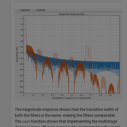
The magnitude response shows that the transition width of
both the filters is the same, making the filters comparable.
The
function shows that implementing the multistage
cost