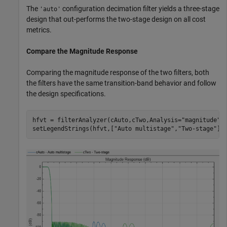
The
configuration decimation filter yields a three-stage
'auto'
design that out-performs the two-stage design on all cost
metrics.
Compare the Magnitude Response
Comparing the magnitude response of the two filters, both
the filters have the same transition-band behavior and follow
the design specifications.
hfvt = filterAnalyzer(cAuto,cTwo,Analysis=
"magnitude"
);
setLegendStrings(hfvt,[
"Auto multistage"
,
"Two-stage"
])