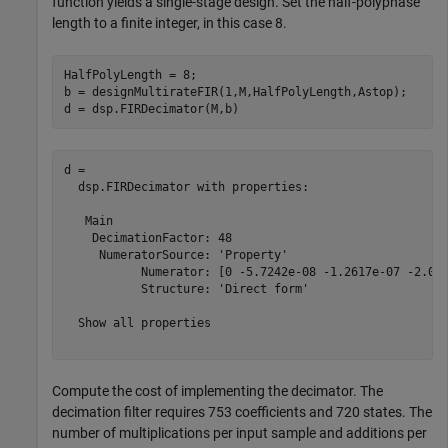
function yields a single-stage design. Set the half-polyphase
length to a finite integer, in this case 8.
HalfPolyLength = 8;

b = designMultirateFIR(1,M,HalfPolyLength,Astop);

d = dsp.FIRDecimator(M,b)
d = 

  dsp.FIRDecimator with properties:

   Main

    DecimationFactor: 48

     NumeratorSource: 'Property'

           Numerator: [0 -5.7242e-08 -1.2617e-07 -2.073
           Structure: 'Direct form'

  Show all properties

Compute the cost of implementing the decimator. The
decimation filter requires 753 coefficients and 720 states. The
number of multiplications per input sample and additions per