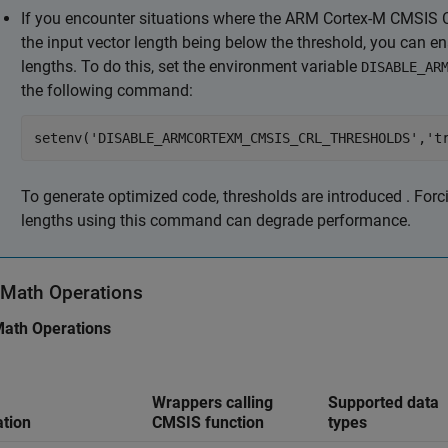
If you encounter situations where the
ARM Cortex
-M CMSIS C
the input vector length being below the threshold, you can en
lengths. To do this, set the environment variable
DISABLE_AR
the following command:
setenv('DISABLE_ARMCORTEXM_CMSIS_CRL_THRESHOLDS','t
To generate optimized code, thresholds are introduced . Forc
lengths using this command can degrade performance.
 Math Operations
Math Operations
Wrappers calling
Supported data
tion
CMSIS function
types