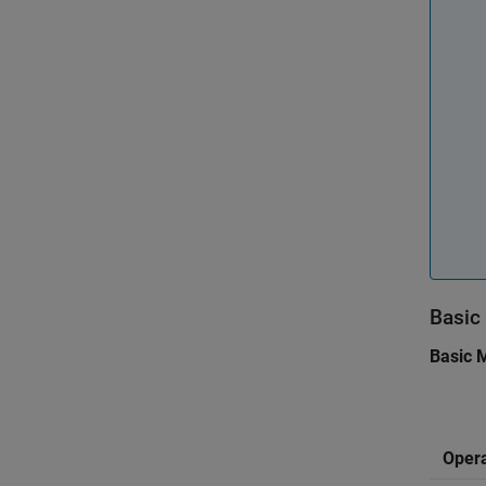
Basic
Basic 
Opera