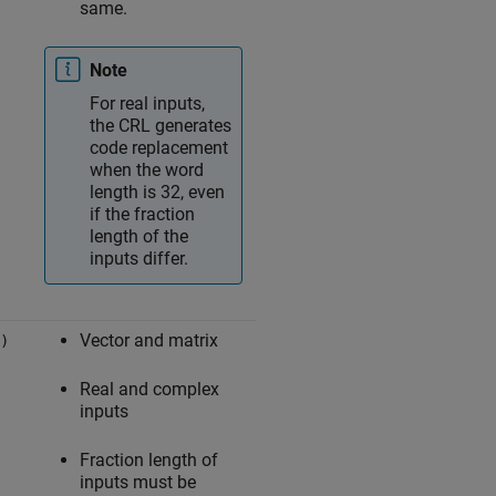
same.
Note
For real inputs,
the CRL generates
code replacement
when the word
length is 32, even
if the fraction
length of the
inputs differ.
Vector and matrix
)
Real and complex
inputs
Fraction length of
inputs must be