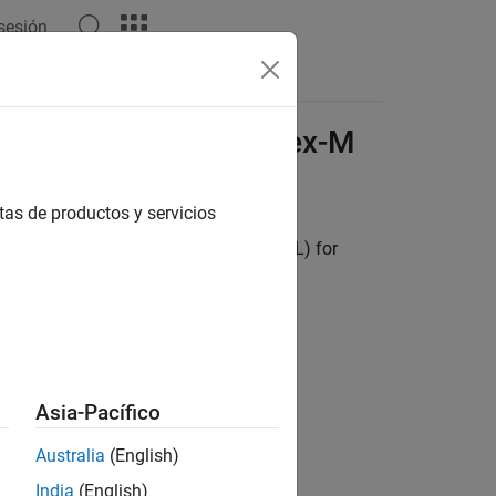
 sesión
Apps
Videos
Answers
Library for
ARM
Cortex
-M
tas de productos y servicios
ovides a code replacement library (CRL) for
s.
Asia-Pacífico
Australia
(English)
India
(English)