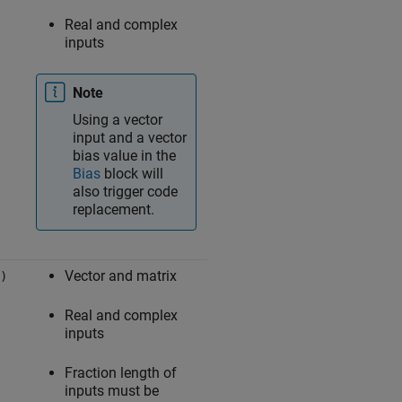
Real and complex
inputs
Note
Using a vector
input and a vector
bias value in the
Bias
block will
also trigger code
replacement.
Vector and matrix
)
Real and complex
inputs
Fraction length of
inputs must be