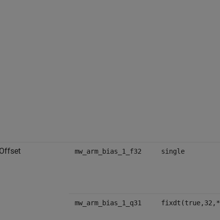
Offset
mw_arm_bias_1_f32
single
mw_arm_bias_1_q31
fixdt(true,32,*