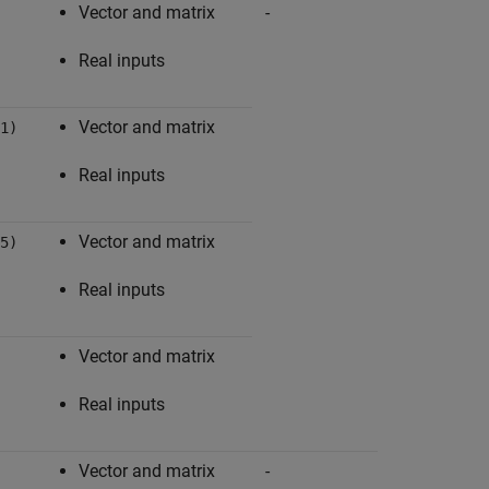
Vector and matrix
-
Abs
Real inputs
Vector and matrix
1)
Real inputs
Vector and matrix
5)
Real inputs
Vector and matrix
Real inputs
Vector and matrix
-
Add