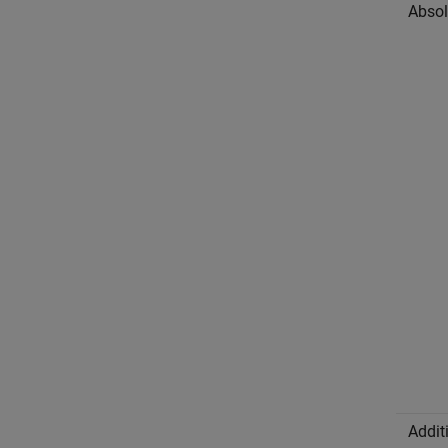
Absol
Addit