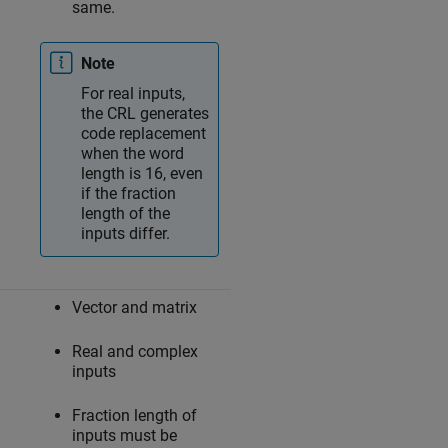
same.
Note
For real inputs,
the CRL generates
code replacement
when the word
length is 16, even
if the fraction
length of the
inputs differ.
Vector and matrix
Real and complex
inputs
Fraction length of
inputs must be