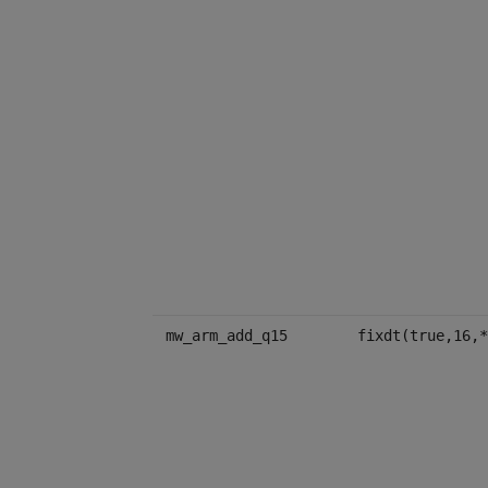
mw_arm_add_q15
fixdt(true,16,*