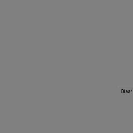
Bias/