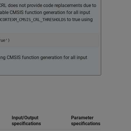
RL does not provide code replacements due to
able CMSIS function generation for all input
to true using
MCORTEXM_CMSIS_CRL_THRESHOLDS
rue')
ing CMSIS function generation for all input
Replac
Input/Output
Parameter
Simuli
specifications
specifications
block