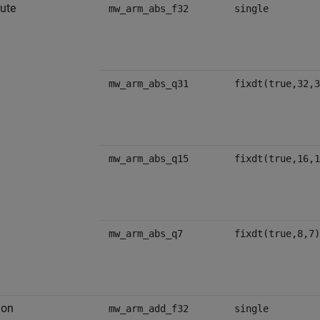
ute
mw_arm_abs_f32
single
mw_arm_abs_q31
fixdt(true,32,3
mw_arm_abs_q15
fixdt(true,16,1
mw_arm_abs_q7
fixdt(true,8,7)
ion
mw_arm_add_f32
single