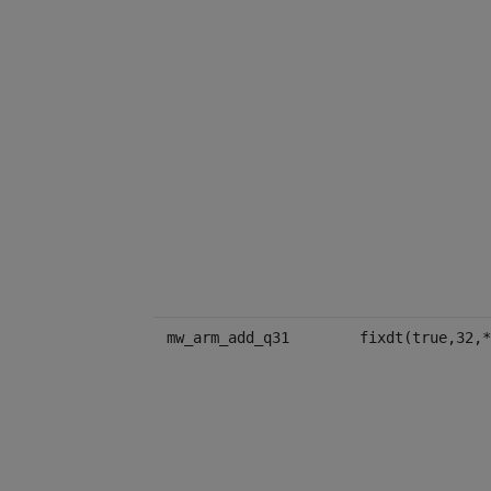
mw_arm_add_q31
fixdt(true,32,*