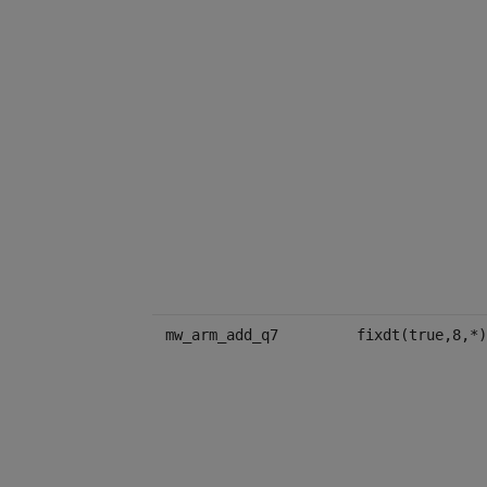
mw_arm_add_q7
fixdt(true,8,*)