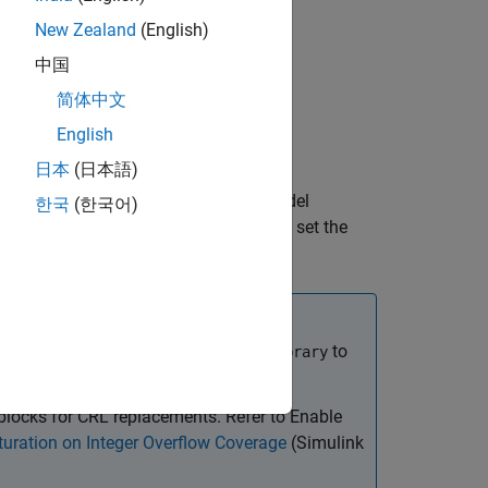
New Zealand
(English)
中国
简体中文
English
日本
(日本語)
e generated code, you can set the model
한국
(한국어)
egory. For more information on how to set the
on Optimization
.
tion settings, set
to
CodeReplacementLibrary
blocks for CRL replacements. Refer to Enable
turation on Integer Overflow Coverage
(Simulink