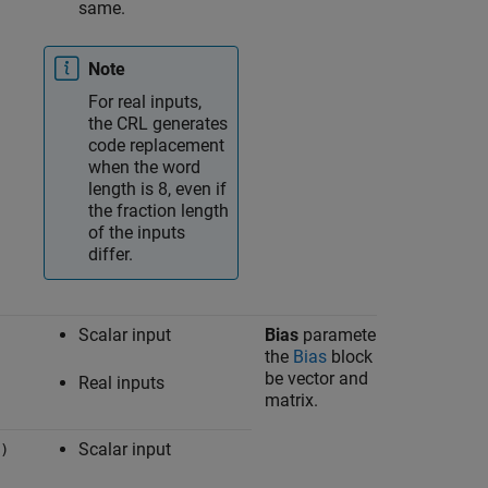
same.
Note
For real inputs,
the CRL generates
code replacement
when the word
length is 8, even if
the fraction length
of the inputs
differ.
Scalar input
Bias
parameter in
Bias
the
Bias
block can
be vector and
Real inputs
matrix.
Scalar input
)