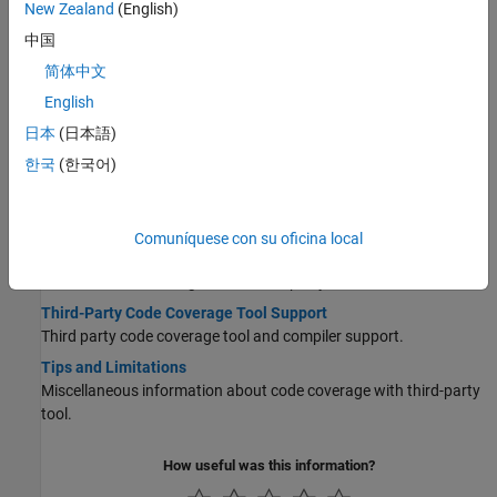
New Zealand
(English)
Configure Code Coverage Programmatically
中国
Use line commands to set up third-party code coverage analysis
简体中文
for a SIL or PIL simulation.
English
View Code Coverage Information at the End of SIL or PIL
Simulations
日本
(日本語)
Access results from third-party code coverage tool.
한국
(한국어)
Code Coverage Summary and Annotations
Third-party code coverage tool produces code generation report
with summary data and annotated coverage information.
Comuníquese con su oficina local
Collect Code Coverage Metrics with Third-Party Tool
Measure code coverage with a third-party tool.
Third-Party Code Coverage Tool Support
Third party code coverage tool and compiler support.
Tips and Limitations
Miscellaneous information about code coverage with third-party
tool.
How useful was this information?