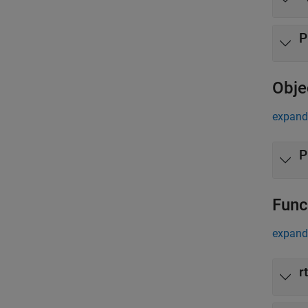
P
Obje
expand 
P
Func
expand 
r