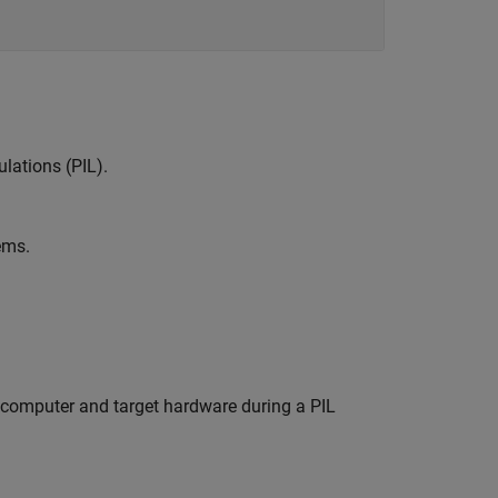
lations (PIL).
ems.
omputer and target hardware during a PIL