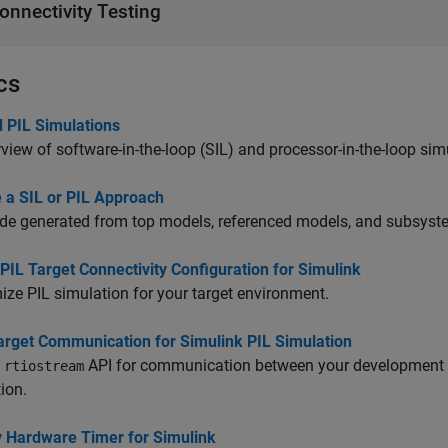
onnectivity Testing
cs
d PIL Simulations
view of software-in-the-loop (SIL) and processor-in-the-loop simu
 a SIL or PIL Approach
de generated from top models, referenced models, and subsyst
PIL Target Connectivity Configuration for Simulink
ze PIL simulation for your target environment.
arget Communication for Simulink PIL Simulation
e
API for communication between your development c
rtiostream
ion.
y Hardware Timer for Simulink