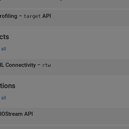
rofiling –
API
target
cts
all
IL Connectivity –
rtw
tions
all
tIOStream API