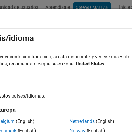
nidad de usuarios
Aprendizaje
Inicie
Obtenga MATLAB
ation
Examples
Functions
Blocks
Model Settings
cessor-in-the-Loop Simulation
ís/idioma
nerated code on target processor or simulator
er contenido traducido, si está disponible, y ver eventos y ofer
ssor-in-the-loop (PIL) simulation cross-compiles generated sou
áfica, recomendamos que seleccione:
United States
.
 your target hardware. By comparing normal and PIL simulation 
 model and the generated code. During a PIL simulation, you ca
 for the generated code.
estos países/idiomas:
imulation requires a connectivity configuration.
Europa
s
Belgium
(English)
Netherlands
(English)
PIL Manager
Verify generat
Denmark
(English)
Norway
(English)