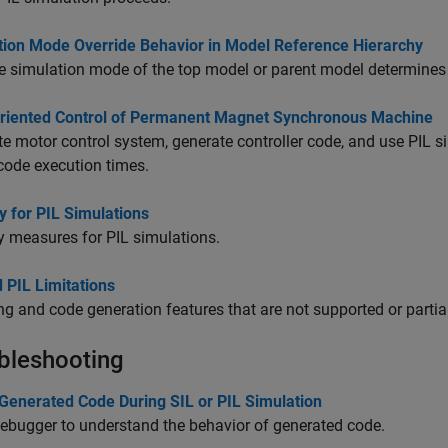
tion Mode Override Behavior in Model Reference Hierarchy
 simulation mode of the top model or parent model determines 
Oriented Control of Permanent Magnet Synchronous Machine
e motor control system, generate controller code, and use PIL s
 code execution times.
y for PIL Simulations
y measures for PIL simulations.
 PIL Limitations
g and code generation features that are not supported or partia
bleshooting
Generated Code During SIL or PIL Simulation
ebugger to understand the behavior of generated code.