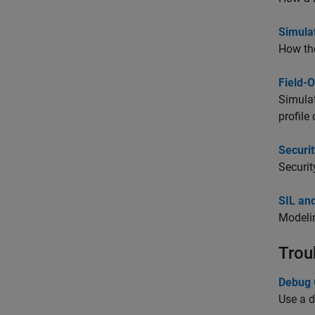
Simula
How the
Field-
Simulat
profile
Securit
Securit
SIL and
Modelin
Trou
Debug 
Use a d