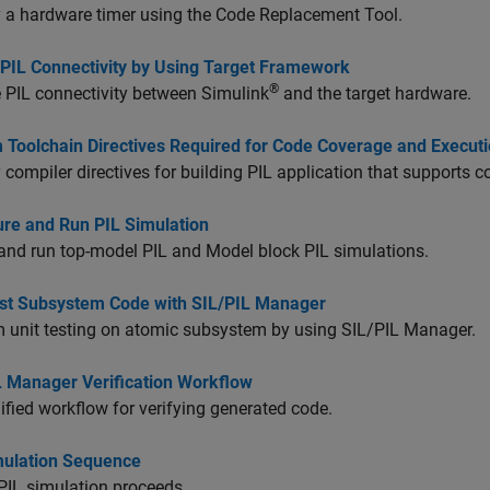
 a hardware timer using the Code Replacement Tool.
 PIL Connectivity by Using Target Framework
®
 PIL connectivity between Simulink
and the target hardware.
 Toolchain Directives Required for Code Coverage and Executio
 compiler directives for building PIL application that supports 
ure and Run PIL Simulation
and run top-model PIL and Model block PIL simulations.
est Subsystem Code with SIL/PIL Manager
 unit testing on atomic subsystem by using SIL/PIL Manager.
L Manager Verification Workflow
ified workflow for verifying generated code.
mulation Sequence
PIL simulation proceeds.