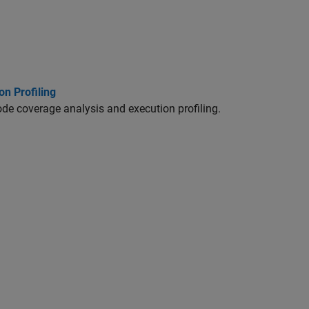
n Profiling
code coverage analysis and execution profiling.