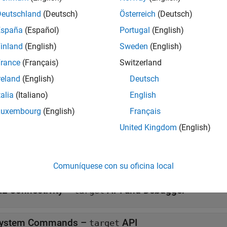
Deutschland
(Deutsch)
Österreich
(Deutsch)
espaces
España
(Español)
Portugal
(English)
inland
(English)
Sweden
(English)
Manage target hardware and build tool informati
et
rance
(Français)
Switzerland
ses
reland
(English)
Deutsch
talia
(Italiano)
English
all
Luxembourg
(English)
Français
IL Connectivity –
API and rtIOStream API
target
United Kingdom
(English)
IL Connectivity –
API
target
Comuníquese con su oficina local
IL Connectivity –
API and Debugger
target
ystem Commands –
API
target