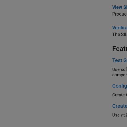
View SI
Produce
Verifi
The SIL
Feat
Test G
Use softwar
compon
Config
Create 
Create
Use
rt