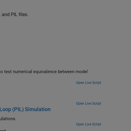
and PIL files.
odel
Open Live Script
Open Live Script
Loop (PIL) Simulation
channel for PIL simulations.
Open Live Script