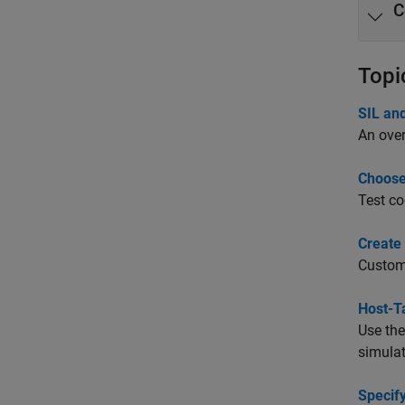
C
Topi
SIL an
An over
Choose
Test co
Create 
Customi
Host-T
Use th
simulat
Specif