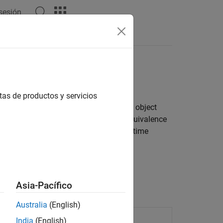
 sesión
Apps
Videos
Answers
tas de productos y servicios
rce code, and then downloads and runs object
results, you can test the numerical equivalence
n collect code coverage and execution-time
Asia-Pacífico
Australia
(English)
ed code
India
(English)