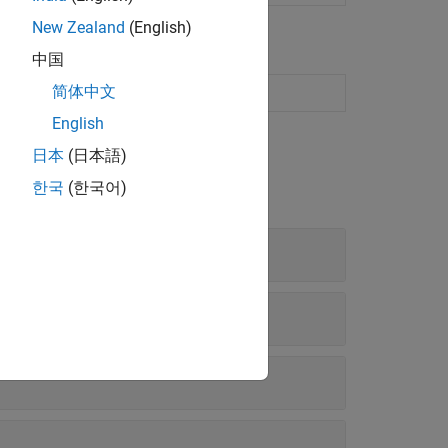
New Zealand
(English)
中国
简体中文
on
English
日本
(日本語)
한국
(한국어)
 and Operating System Support