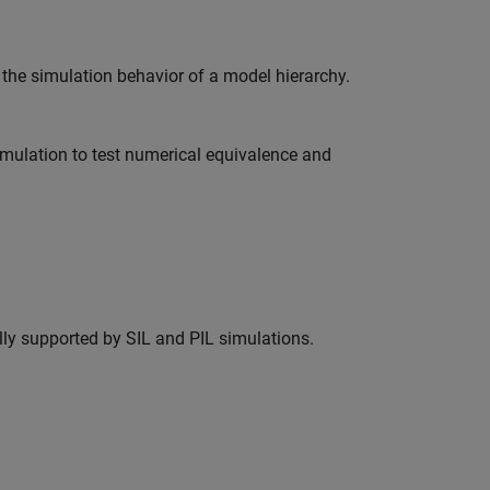
the simulation behavior of a model hierarchy.
imulation to test numerical equivalence and
lly supported by SIL and PIL simulations.