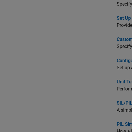
Specify
Set Up
Provide
Custom
Specify
Config
Set up 
Unit T
Perform
SIL/PI
A simpl
PIL Si
How a 