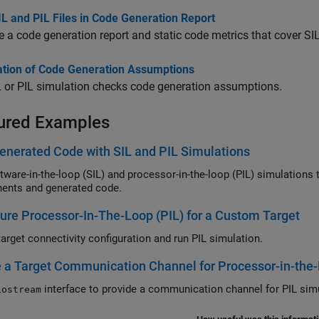
L and PIL Files in Code Generation Report
 a code generation report and static code metrics that cover SIL 
cation of Code Generation Assumptions
 or PIL simulation checks code generation assumptions.
ured Examples
enerated Code with SIL and PIL Simulations
e-in-the-loop (SIL) and processor-in-the-loop (PIL) simulations to test numerical equivalence between m
ents and generated code.
ure Processor-In-The-Loop (PIL) for a Custom Target
target connectivity configuration and run PIL simulation.
 a Target Communication Channel for Processor-in-the-
interface to provide a communication 
iostream