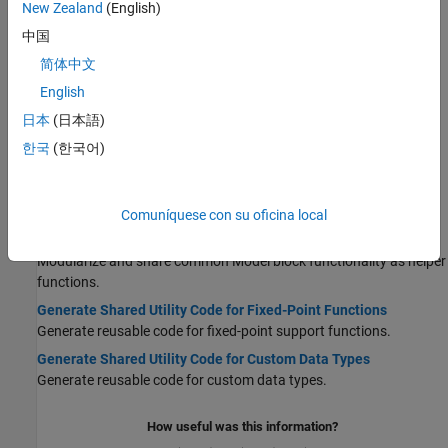
New Zealand
(English)
Shared Library
Generate a shared library that you can load dynamically into
中国
another application.
简体中文
Generate Shared Library for Export to External Code Base
English
Build a shared library from a model component and export the
日本
(日本語)
library to an application for system simulation, software reuse, or
intellectual property protection. Requires an Embedded Coder
한국
(한국어)
license.
Shared Utility Code
Comuníquese con su oficina local
Generate Shared Utility Code
Modularize and share common Model block functionality as helper
functions.
Generate Shared Utility Code for Fixed-Point Functions
Generate reusable code for fixed-point support functions.
Generate Shared Utility Code for Custom Data Types
Generate reusable code for custom data types.
How useful was this information?