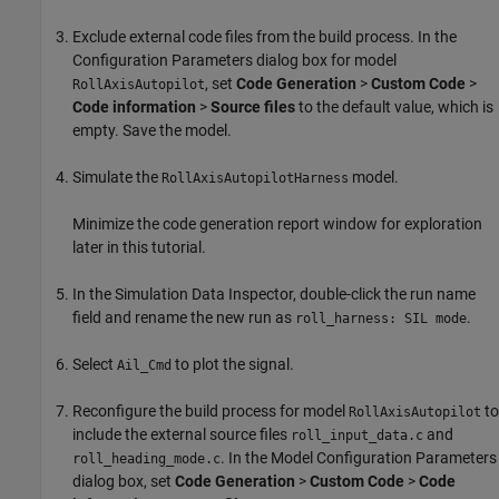
Exclude external code files from the build process. In the
Configuration Parameters dialog box for model
, set
Code Generation
>
Custom Code
>
RollAxisAutopilot
Code information
>
Source files
to the default value, which is
empty. Save the model.
Simulate the
model.
RollAxisAutopilotHarness
Minimize the code generation report window for exploration
later in this tutorial.
In the Simulation Data Inspector, double-click the run name
field and rename the new run as
.
roll_harness: SIL mode
Select
to plot the signal.
Ail_Cmd
Reconfigure the build process for model
to
RollAxisAutopilot
include the external source files
and
roll_input_data.c
. In the Model Configuration Parameters
roll_heading_mode.c
dialog box, set
Code Generation
>
Custom Code
>
Code