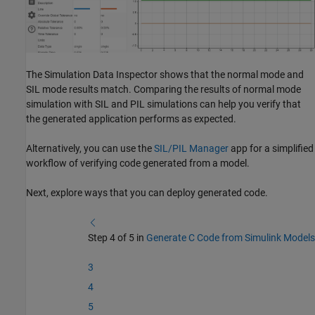
The Simulation Data Inspector shows that the normal mode and
SIL mode results match. Comparing the results of normal mode
simulation with SIL and PIL simulations can help you verify that
the generated application performs as expected.
Alternatively, you can use the
SIL/PIL Manager
app for a simplified
workflow of verifying code generated from a model.
Next, explore ways that you can deploy generated code.
Step 4 of 5 in
Generate C Code from Simulink Models
3
4
5