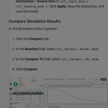
information
>
Source files
to
roll_input_data.c
. Click
Apply
, close the dialog box, and
roll_heading_mode.c
save the model.
Compare Simulation Results
In the Simulation Data Inspector:
Click the
Compare
tab.
In the
Baseline
field, select
.
roll_harness: Normal mode
In the
Compare To
field, select
.
roll_harness: SIL mode
Click
Compare
.