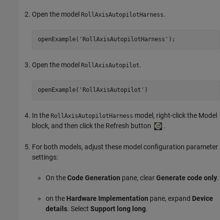
Open the model
.
RollAxisAutopilotHarness
openExample(
'RollAxisAutopilotHarness'
);
Open the model
.
RollAxisAutopilot
openExample('RollAxisAutopilot')
In the
model, right-click the
Model
RollAxisAutopilotHarness
block, and then click the Refresh button
.
For both models, adjust these model configuration parameter
settings:
On the
Code Generation
pane, clear
Generate code only
.
on the
Hardware Implementation
pane, expand
Device
details
. Select
Support long long
.