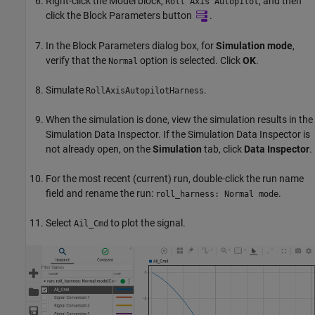
Right-click the
Model
block,
, and then
Roll Axis Autopilot
click the Block Parameters button
.
In the Block Parameters dialog box, for
Simulation mode
,
verify that the
option is selected. Click
OK
.
Normal
Simulate
.
RollAxisAutopilotHarness
When the simulation is done, view the simulation results in the
Simulation Data Inspector. If the Simulation Data Inspector is
not already open, on the
Simulation
tab, click
Data Inspector
.
For the most recent (current) run, double-click the run name
field and rename the run:
.
roll_harness: Normal mode
Select
to plot the signal.
Ail_Cmd