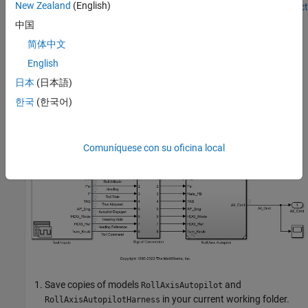
New Zealand
(English)
component model. See
Create or Import Test Harnesses and Select
Properties
(Simulink Test)
.
中国
简体中文
Inspect and Configure Test Harness Model
English
Model
references the model-under-
RollAxisAutopilotHarness
日本
(日本語)
test,
, through a
Model
block. The harness
RollAxisAutopilot
model generates test inputs for the referenced model. You can
한국
(한국어)
easily switch the
Model
block between the normal, SIL, or PIL
simulation modes.
Comuníquese con su oficina local
Save copies of models
and
RollAxisAutopilot
in your current working folder.
RollAxisAutopilotHarness