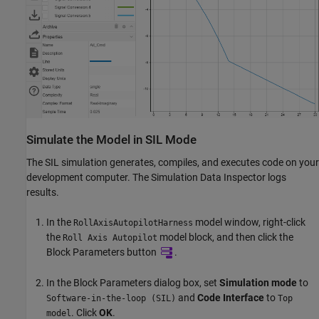
Simulate the Model in SIL Mode
The SIL simulation generates, compiles, and executes code on your
development computer. The Simulation Data Inspector logs
results.
In the
model window, right-click
RollAxisAutopilotHarness
the
model block, and then click the
Roll Axis Autopilot
Block Parameters button
.
In the Block Parameters dialog box, set
Simulation mode
to
and
Code Interface
to
Software-in-the-loop (SIL)
Top
. Click
OK
.
model