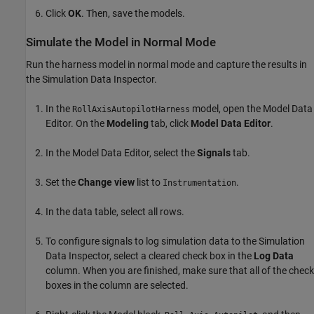
Click
OK
. Then, save the models.
Simulate the Model in Normal Mode
Run the harness model in normal mode and capture the results in
the Simulation Data Inspector.
In the
model, open the Model Data
RollAxisAutopilotHarness
Editor. On the
Modeling
tab, click
Model Data Editor
.
In the Model Data Editor, select the
Signals
tab.
Set the
Change view
list to
.
Instrumentation
In the data table, select all rows.
To configure signals to log simulation data to the Simulation
Data Inspector, select a cleared check box in the
Log Data
column. When you are finished, make sure that all of the check
boxes in the column are selected.