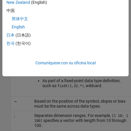
New Zealand
(English)
In the syntax specifications, place a space before and after an
中国
operator symbol. For example, use
double u1 + double u2
简体中文
instead of
. Also, asterisk (*), tilde (~), and
double u1+double u2
semicolon (;) have the following meaning.
English
日本
(日本語)
Symbol
Meaning
한국
(한국어)
*
Following a supported data type, such as
, pass by reference (pointer). If the
int32*
conceptual arguments are not scalar, in the
Comuníquese con su oficina local
implementation specification, pass them by
reference.
As part of a fixed-point data type definition,
such as
, wildcard.
fixdt(1,32,*)
~
Based on the position of the symbol, slopes or bias
must be the same across data types.
;
Separates dimension ranges. For example,
[1 10; 1
specifies a vector with length from 10 through
100]
100.