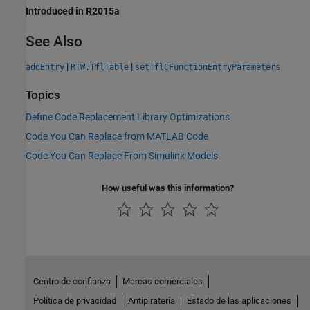
Introduced in R2015a
See Also
|
|
addEntry
RTW.TflTable
setTflCFunctionEntryParameters
Topics
Define Code Replacement Library Optimizations
Code You Can Replace from MATLAB Code
Code You Can Replace From Simulink Models
How useful was this information?
Centro de confianza
Marcas comerciales
Política de privacidad
Antipiratería
Estado de las aplicaciones