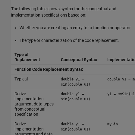
The following table shows syntax for the conceptual and
implementation specifications based on:
Whether you are creating an entry for a function or operator.
The type or characterization of the code replacement.
Type of
Replacement
Conceptual Syntax
Implementatio
Function Code Replacement Syntax
Typical
double y1 =
double y1 = m
sin(double u1)
Derive
double y1 =
y1 = mySin(u1
implementation
sin(double u1)
argument data types
from conceptual
specification
Derive
double y1 =
mySin
implementation
sin(double u1)
arguments and data