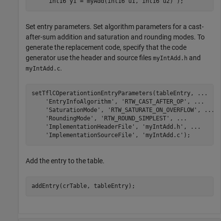
'int16 y1 = myAdd(int16 u1, int16 u2)'
Set entry parameters. Set algorithm parameters for a cast-
after-sum addition and saturation and rounding modes. To
generate the replacement code, specify that the code
generator use the header and source files
and
myIntAdd.h
.
myIntAdd.c
setTflCOperationtionEntryParameters(tableEntry, 
...
'EntryInfoAlgorithm'
, 
'RTW_CAST_AFTER_OP'
, 
...
'SaturationMode'
, 
'RTW_SATURATE_ON_OVERFLOW'
, 
...
'RoundingMode'
, 
'RTW_ROUND_SIMPLEST'
, 
...
'ImplementationHeaderFile'
, 
'myIntAdd.h'
, 
...
'ImplementationSourceFile'
, 
'myIntAdd.c'
);
Add the entry to the table.