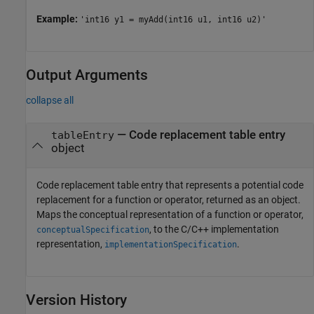
Example:
'int16 y1 = myAdd(int16 u1, int16 u2)'
Output Arguments
collapse all
— Code replacement table entry
tableEntry
object
Code replacement table entry that represents a potential code
replacement for a function or operator, returned as an object.
Maps the conceptual representation of a function or operator,
, to the C/C++ implementation
conceptualSpecification
representation,
.
implementationSpecification
Version History