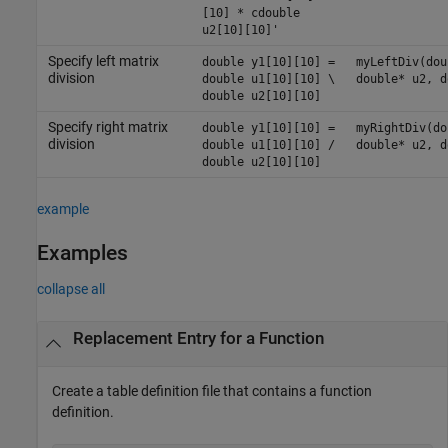
[10] * cdouble
u2[10][10]'
Specify left matrix
double y1[10][10] =
myLeftDiv(dou
division
double u1[10][10] \
double* u2, d
double u2[10][10]
Specify right matrix
double y1[10][10] =
myRightDiv(do
division
double u1[10][10] /
double* u2, d
double u2[10][10]
example
Examples
collapse all
Replacement Entry for a Function
Create a table definition file that contains a function
definition.