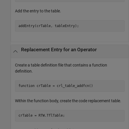
Add the entry to the table.
Replacement Entry for an Operator
Create a table definition file that contains a function
definition.
function
Within the function body, create the code replacement table.