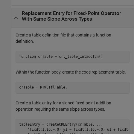
Replacement Entry for Fixed-Point Operator
With Same Slope Across Types
Create a table definition file that contains a function
definition.
function
Within the function body, create the code replacement table.
Create a table entry for a signed fixed-point addition
operation requiring the same slope across types.
tableEntry = createCRLEntry(crTable, 
...
'fixdt(1,16,~,0) y1 = fixdt(1,16,~,0) u1 + fixdt(1