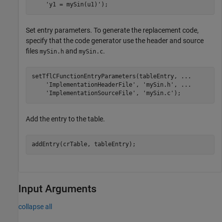
'y1 = mySin(u1)'
);
Set entry parameters. To generate the replacement code,
specify that the code generator use the header and source
files
and
.
mySin.h
mySin.c
setTflCFunctionEntryParameters(tableEntry, 
...
'ImplementationHeaderFile'
, 
'mySin.h'
, 
...
'ImplementationSourceFile'
, 
'mySin.c'
Add the entry to the table.
Input Arguments
collapse all