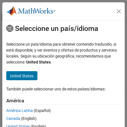
Saltar al contenido
Centro de ayuda de MATLAB
Mostrar/ocultar menú de navegación
Seleccione un país/idioma
Contenido principal
Inicio de Documentación
createCRLEntry
Code Generation
Seleccione un país/idioma para obtener contenido traducido, si
Create code replacement table entry from conceptual and
está disponible, y ver eventos y ofertas de productos y servicios
Embedded Coder
implementation argument string specifications
locales. Según su ubicación geográfica, recomendamos que
Code and Tool Customization
seleccione:
United States
.
Code Replacement Customization
collapse all in page
Library Development
Syntax
United States
Embedded Coder
tableEntry =
También puede seleccionar uno de estos países/idiomas:
Code and Tool Customization
createCRLEntry(crTable,conceptualSpecification,implementat
ionSpecification)
Code Replacement Customization
América
Description
Function Replacement
América Latina
(Español)
=
tableEntry
Embedded Coder
Canada
(English)
createCRLEntry(
,
,
crTable
conceptualSpecification
implementat
Code and Tool Customization
returns a code replacement table entry. The
)
ionSpecification
United States
(English)