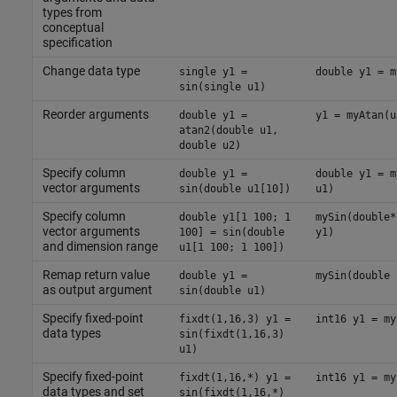
types from
conceptual
specification
Change data type
single y1 =
double y1 = m
sin(single u1)
Reorder arguments
double y1 =
y1 = myAtan(u
atan2(double u1,
double u2)
Specify column
double y1 =
double y1 = m
vector arguments
sin(double u1[10])
u1)
Specify column
double y1[1 100; 1
mySin(double*
vector arguments
100] = sin(double
y1)
and dimension range
u1[1 100; 1 100])
Remap return value
double y1 =
mySin(double 
as output argument
sin(double u1)
Specify fixed-point
fixdt(1,16,3) y1 =
int16 y1 = my
data types
sin(fixdt(1,16,3)
u1)
Specify fixed-point
fixdt(1,16,*) y1 =
int16 y1 = my
data types and set
sin(fixdt(1,16,*)