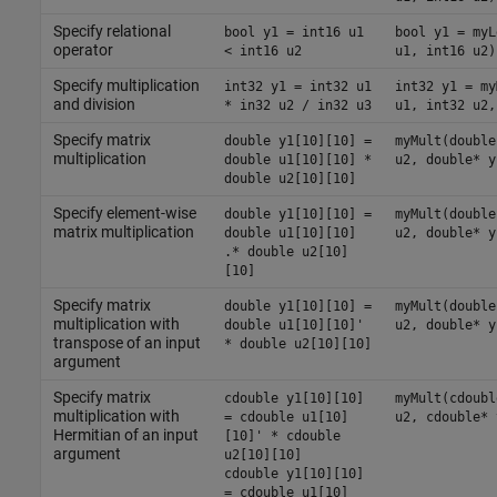
Specify relational
bool y1 = int16 u1
bool y1 = myL
operator
< int16 u2
u1, int16 u2)
Specify multiplication
int32 y1 = int32 u1
int32 y1 = my
and division
* in32 u2 / in32 u3
u1, int32 u2,
Specify matrix
double y1[10][10] =
myMult(double
multiplication
double u1[10][10] *
u2, double* y
double u2[10][10]
Specify element-wise
double y1[10][10] =
myMult(double
matrix multiplication
double u1[10][10]
u2, double* y
.* double u2[10]
[10]
Specify matrix
double y1[10][10] =
myMult(double
multiplication with
double u1[10][10]'
u2, double* y
transpose of an input
* double u2[10][10]
argument
Specify matrix
cdouble y1[10][10]
myMult(cdoubl
multiplication with
= cdouble u1[10]
u2, cdouble* 
Hermitian of an input
[10]' * cdouble
argument
u2[10][10]
cdouble y1[10][10]
= cdouble u1[10]