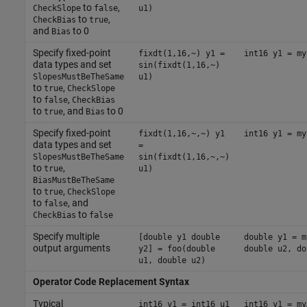
to
,
CheckSlope
false
u1)
to
,
CheckBias
true
and
to 0
Bias
Specify fixed-point
fixdt(1,16,~) y1 =
int16 y1 = my
data types and set
sin(fixdt(1,16,~)
SlopesMustBeTheSame
u1)
to
,
true
CheckSlope
to
,
false
CheckBias
to
, and
to 0
true
Bias
Specify fixed-point
fixdt(1,16,~,~) y1
int16 y1 = my
data types and set
=
SlopesMustBeTheSame
sin(fixdt(1,16,~,~)
to
,
true
u1)
BiasMustBeTheSame
to
,
true
CheckSlope
to
, and
false
to
CheckBias
false
Specify multiple
[double y1 double
double y1 = m
output arguments
y2] = foo(double
double u2, do
u1, double u2)
Operator Code Replacement Syntax
Typical
int16 y1 = int16 u1
int16 y1 = my