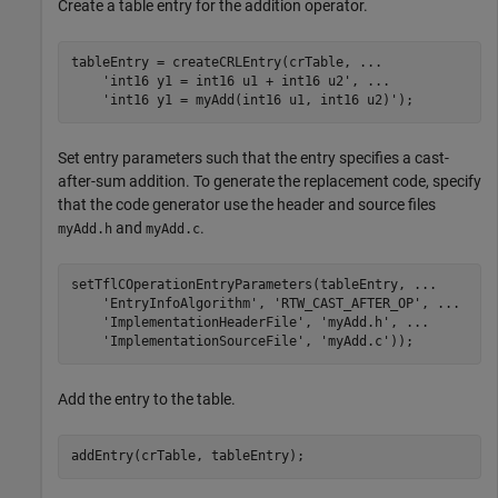
Create a table entry for the addition operator.
tableEntry = createCRLEntry(crTable, 
...
'int16 y1 = int16 u1 + int16 u2'
, 
...
'int16 y1 = myAdd(int16 u1, int16 u2)'
Set entry parameters such that the entry specifies a cast-
after-sum addition. To generate the replacement code, specify
that the code generator use the header and source files
and
.
myAdd.h
myAdd.c
setTflCOperationEntryParameters(tableEntry, 
...
'EntryInfoAlgorithm'
, 
'RTW_CAST_AFTER_OP'
, 
...
'ImplementationHeaderFile'
, 
'myAdd.h'
, 
...
'ImplementationSourceFile'
, 
'myAdd.c'
Add the entry to the table.