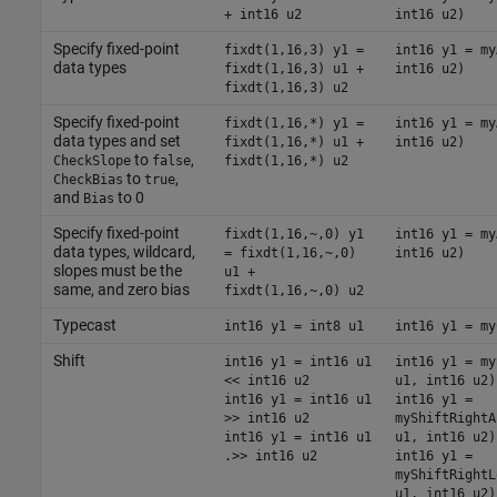
+ int16 u2
int16 u2)
Specify fixed-point
fixdt(1,16,3) y1 =
int16 y1 = my
data types
fixdt(1,16,3) u1 +
int16 u2)
fixdt(1,16,3) u2
Specify fixed-point
fixdt(1,16,*) y1 =
int16 y1 = my
data types and set
fixdt(1,16,*) u1 +
int16 u2)
to
,
CheckSlope
false
fixdt(1,16,*) u2
to
,
CheckBias
true
and
to 0
Bias
Specify fixed-point
fixdt(1,16,~,0) y1
int16 y1 = my
data types, wildcard,
= fixdt(1,16,~,0)
int16 u2)
slopes must be the
u1 +
same, and zero bias
fixdt(1,16,~,0) u2
Typecast
int16 y1 = int8 u1
int16 y1 = my
Shift
int16 y1 = int16 u1
int16 y1 = my
<< int16 u2
u1, int16 u2)
int16 y1 = int16 u1
int16 y1 =
>> int16 u2
myShiftRightA
int16 y1 = int16 u1
u1, int16 u2)
.>> int16 u2
int16 y1 =
myShiftRightL
u1, int16 u2)