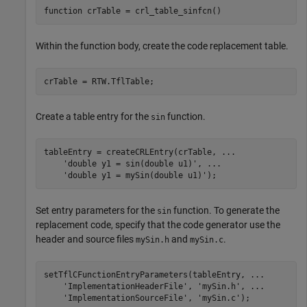
function
Within the function body, create the code replacement table.
Create a table entry for the
function.
sin
tableEntry = createCRLEntry(crTable, 
...
'double y1 = sin(double u1)'
, 
...
'double y1 = mySin(double u1)'
Set entry parameters for the
function. To generate the
sin
replacement code, specify that the code generator use the
header and source files
and
.
mySin.h
mySin.c
setTflCFunctionEntryParameters(tableEntry, 
...
'ImplementationHeaderFile'
, 
'mySin.h'
, 
...
'ImplementationSourceFile'
, 
'mySin.c'
);