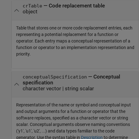
—
Code replacement table
crTable
object
Table that stores one or more code replacement entries, each
representing a potential replacement for a function or
operator. Each entry maps a conceptual representation of a
function or operator to an implementation representation and
priority.
—
Conceptual
conceptualSpecification
specification
character vector
|
string scalar
Representation of the name or symbol and conceptual input
and output arguments for a function or operator that the
software replaces, specified as a character vector or string
scalar. Conceptual arguments observe naming conventions
('y1', 'u1', 'u2', ...) and data types familiar to the code
generator. Use the syntax table in
Description
to determine