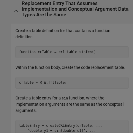
Replacement Entry That Assumes
Implementation and Conceptual Argument Data
Types Are the Same
Create a table definition file that contains a function
definition.
function
 crTable = crl_table_sinfcn()
Within the function body, create the code replacement table.
crTable = RTW.TflTable;
Create a table entry for a
function, where the
sin
implementation arguments are the same as the conceptual
arguments.
tableEntry = createCRLEntry(crTable, 
...
'double y1 = sin(double u1)'
, 
...