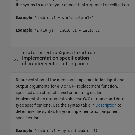
the syntax to use for your conceptual argument specification.
Example:
'double y1 = sin(double u1)'
Example:
'int16 y1 = int16 u1 + int16 u2'
—
implementationSpecification
Implementation specification
character vector
|
string scalar
Representation of the name and implementation input and
output arguments for a C or C++ replacement function,
specified as a character vector or string scalar.
Implementation arguments observe C/C++ name and data
type specifications. Use the syntax table in
Description
to
determine the syntax for your implementation argument
specification.
Example:
'double y1 = my_sin(double u1)'