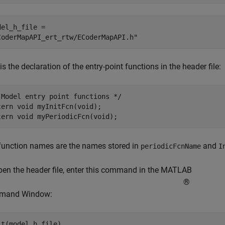
del_h_file = 

is the declaration of the entry-point functions in the header file:
 Model entry point functions */

tern void myInitFcn(void);

function names are the names stored in
and
periodicFcnName
I
pen the header file, enter this command in the MATLAB
®
mand Window: