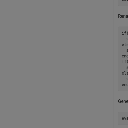
Rena
if
  
el
  
en
if
  
el
  
en
Gene
ev