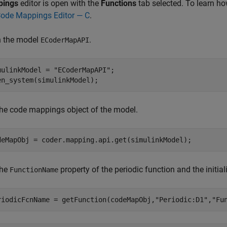
pings
editor is open with the
Functions
tab selected. To learn h
Code Mappings Editor — C
.
 the model
.
ECoderMapAPI
mulinkModel = 
"ECoderMapAPI"
;

en_system(simulinkModel);
the code mappings object of the model.
deMapObj = coder.mapping.api.get(simulinkModel);
the
property of the periodic function and the initial
FunctionName
riodicFcnName = getFunction(codeMapObj,
"Periodic:D1"
,
"Fu