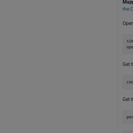
Map
the 
Open
si
op
Get 
co
Get 
pe