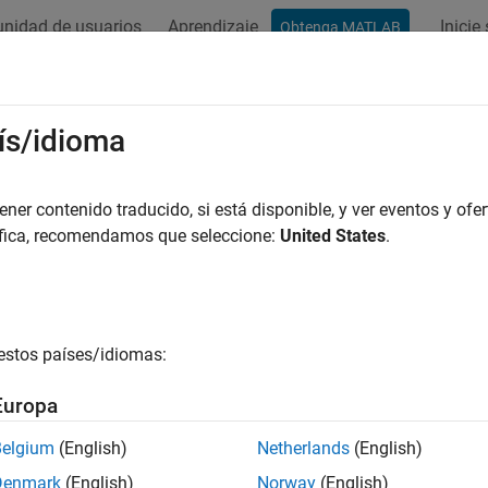
nidad de usuarios
Aprendizaje
Inicie
Obtenga MATLAB
ation
Examples
Functions
Blocks
Model Settings
Function
ís/idioma
de configuration from code mappings for model function
er contenido traducido, si está disponible, y ver eventos y ofer
áfica, recomendamos que seleccione:
United States
.
e all in page
ax
estos países/idiomas:
tyValue = getFunction(coderMapObj,funcID,funcProperty)
ription
Europa
returns 
= getFunction(
,
,
)
yValue
coderMapObj
funcID
funcProperty
Belgium
(English)
Netherlands
(English)
n. Use this function to return the function customization templ
Denmark
(English)
Norway
(English)
n. For single-tasking periodic functions for which you previousl