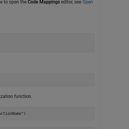
ow to open the
Code Mappings
editor, see
Open
ization function.
nctionName"
)