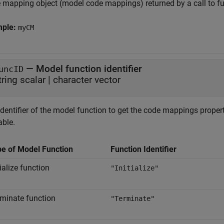
 mapping object (model code mappings) returned by a call to f
mple:
myCM
—
Model function identifier
uncID
tring scalar
|
character vector
dentifier of the model function to get the code mappings propert
able.
pe of Model Function
Function Identifier
tialize function
"Initialize"
minate function
"Terminate"