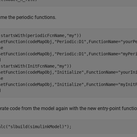
me the periodic functions.
(startsWith(periodicFcnName,
"my"
))

setFunction(codeMapObj,
"Periodic:D1"
,FunctionName=
"yourP
se
setFunction(codeMapObj,
"Periodic:D1"
,FunctionName=
"myPer
d
(startsWith(InitFcnName,
"my"
))

setFunction(codeMapObj,
"Initialize"
,FunctionName=
"yourIn
se
setFunction(codeMapObj,
"Initialize"
,FunctionName=
"myInit
d
rate code from the model again with the new entry-point functi
alc(
"slbuild(simulinkModel)"
);