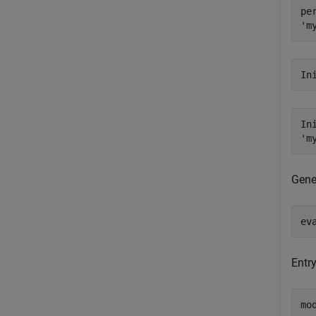
pe
In
In
Gene
ev
Entry
mo