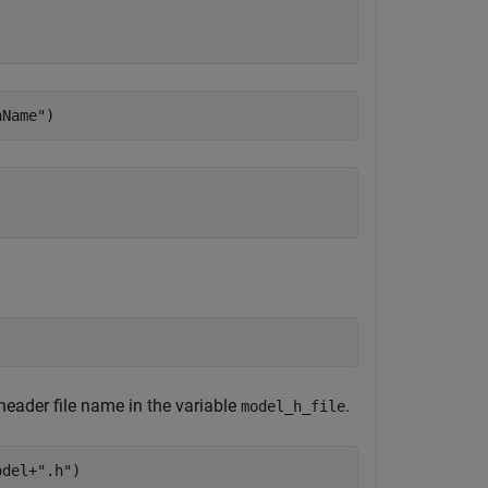
nName"
)
 header file name in the variable
.
model_h_file
odel+
".h"
)