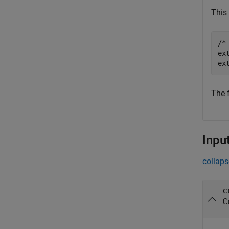
This 
/*
ex
The 
Inpu
collaps
c
C