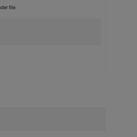
der file.