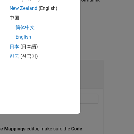
New Zealand
(English)
中国
简体中文
English
日本
(日本語)
한국
(한국어)
 Code Mappings of Simulink
of functions in the code mappings of a
e Mappings
editor, make sure the
Code