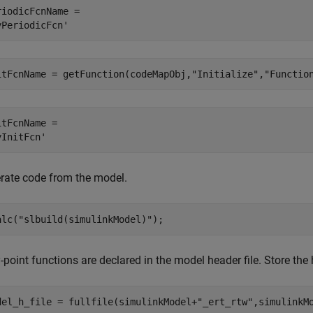
riodicFcnName = 

itFcnName = getFunction(codeMapObj,
"Initialize"
,
"Functio
itFcnName = 

rate code from the model.
alc(
"slbuild(simulinkModel)"
);
-point functions are declared in the model header file. Store the
del_h_file = fullfile(simulinkModel+
"_ert_rtw"
,simulinkM