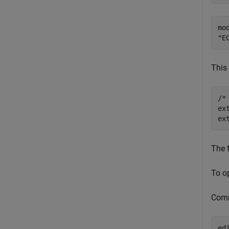
mo
This 
/*
ex
The 
To o
Com