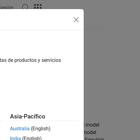
 sesión
Apps
Videos
Answers
tas de productos y servicios
Asia-Pacífico
the value of a property for the specified model
Australia
(English)
ate or memory section configured for a model
India
(English)
y set an argument specification and for Simulink