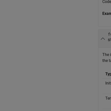
Code
Exa
f
s
The i
the t
Ty
Ini
Ter