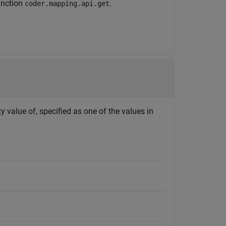
unction
.
coder.mapping.api.get
y value of, specified as one of the values in