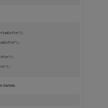
eriodicFcn"
iodicFcn"
itFcn"
Fcn"
on names.