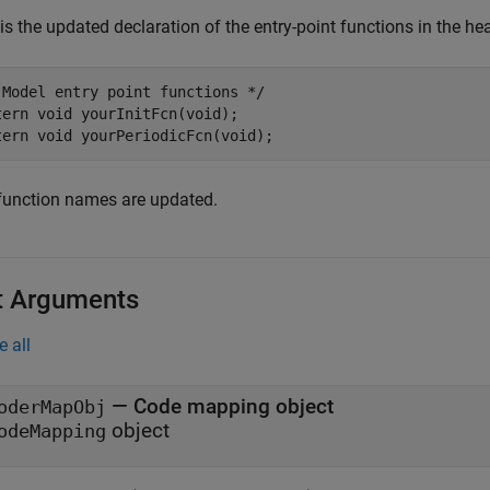
is the updated declaration of the entry-point functions in the hea
 Model entry point functions */

tern void yourInitFcn(void);

function names are updated.
t Arguments
e all
—
Code mapping object
oderMapObj
object
odeMapping