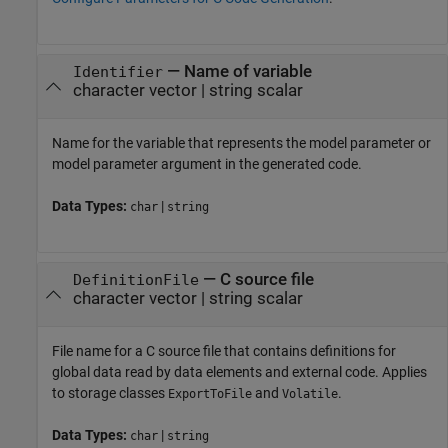
—
Name of variable
Identifier
character vector
|
string scalar
Name for the variable that represents the model parameter
or
model parameter argument
in the generated code.
Data Types:
|
char
string
—
C source file
DefinitionFile
character vector
|
string scalar
File name for a C source file that contains definitions for
global data read by data elements and external code. Applies
to storage classes
and
.
ExportToFile
Volatile
Data Types:
|
char
string