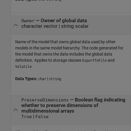
—
Owner of global data
Owner
character vector
|
string scalar
Name of the model that owns global data used by other
models in the same model hierarchy. The code generated for
the model that owns the data includes the global data
definition. Applies to storage classes
and
ExportToFile
.
Volatile
Data Types:
|
char
string
—
Boolean flag indicating
PreserveDimensions
whether to preserve dimensions of
multidimensional arrays
|
True
False