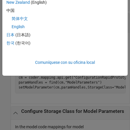
New Zealand
(English)
中国
Configure Storage Class for Model Parameters
简体中文
in Model to
Model default
English
日本
(日本語)
In the model code mappings for model
한국
(한국어)
, set the storage
ConfigurationRapidPrototypingInterface
class for model parameters throughout the model to
Model
.
default
Comuníquese con su oficina local
openExample(
"ConfigurationRapidPrototypingInterface"
);

cm = coder.mapping.api.get(
"ConfigurationRapidPrototyp
paramHandles = find(cm,
"ModelParameters"
)

setModelParameter(cm,paramHandles,StorageClass=
"Model 
Configure Storage Class for Model Parameters
In the model code mappings for model