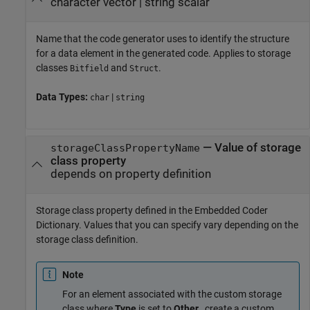
character vector
|
string scalar
Name that the code generator uses to identify the structure
for a data element in the generated code. Applies to storage
classes
and
.
Bitfield
Struct
Data Types:
|
char
string
—
Value of storage
storageClassPropertyName
class property
depends on property definition
Storage class property defined in the Embedded Coder
Dictionary. Values that you can specify vary depending on the
storage class definition.
Note
For an element associated with the custom storage
class where
Type
is set to
Other
, create a custom