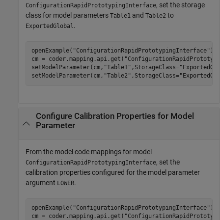
, set the storage
ConfigurationRapidPrototypingInterface
class for model parameters
and
to
Table1
Table2
.
ExportedGlobal
openExample(
"ConfigurationRapidPrototypingInterface"
);

cm = coder.mapping.api.get(
"ConfigurationRapidPrototyp
setModelParameter(cm,
"Table1"
,StorageClass=
"ExportedGl
setModelParameter(cm,
"Table2"
,StorageClass=
"ExportedGl
Configure Calibration Properties for Model
Parameter
From the model code mappings for model
, set the
ConfigurationRapidPrototypingInterface
calibration properties configured for the model parameter
argument
.
LOWER
openExample(
"ConfigurationRapidPrototypingInterface"
);

cm = coder.mapping.api.get(
"ConfigurationRapidPrototyp