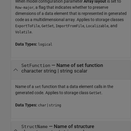
When model configuration parameter
Array layout
is set to
, a flag that indicates whether to preserve
Row-major
dimensions of a data element that is represented in generated
code as a multidimensional array. Applies to storage classes
,
,
,
, and
ExportToFile
GetSet
ImportFromFile
Localizable
.
Volatile
Data Types:
logical
—
Name of set function
SetFunction
character string
|
string scalar
Name of a
function that a data element calls in the
set
generated code. Applies to storage class
.
GetSet
Data Types:
|
char
string
—
Name of structure
StructName