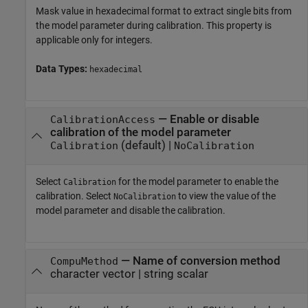
Mask value in hexadecimal format to extract single bits from
the model parameter during calibration. This property is
applicable only for integers.
Data Types:
hexadecimal
—
Enable or disable
CalibrationAccess
calibration of the model parameter
(default) |
Calibration
NoCalibration
Select
for the model parameter to enable the
Calibration
calibration. Select
to view the value of the
NoCalibration
model parameter and disable the calibration.
—
Name of conversion method
CompuMethod
character vector
|
string scalar