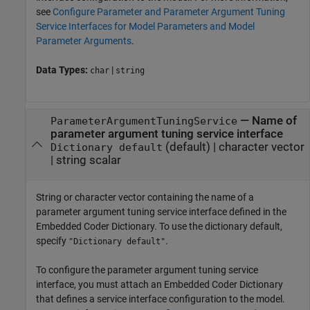
see
Configure Parameter and Parameter Argument Tuning
Service Interfaces for Model Parameters and Model
Parameter Arguments
.
Data Types:
|
char
string
—
Name of
ParameterArgumentTuningService
parameter argument tuning service interface
(default) |
character vector
Dictionary default
|
string scalar
String or character vector containing the name of a
parameter argument tuning service interface defined in the
Embedded Coder Dictionary. To use the dictionary default,
specify
.
"Dictionary default"
To configure the parameter argument tuning service
interface, you must attach an Embedded Coder Dictionary
that defines a service interface configuration to the model.