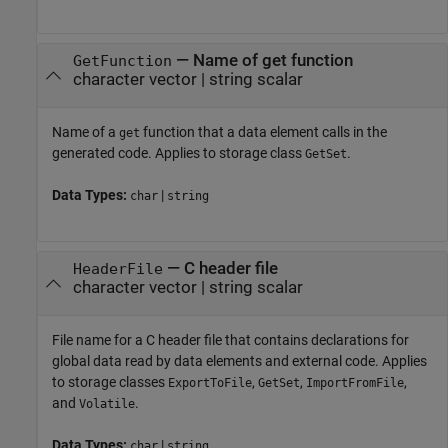
—
Name of get function
GetFunction
character vector
|
string scalar
Name of a
function that a data element calls in the
get
generated code. Applies to storage class
.
GetSet
Data Types:
|
char
string
—
C header file
HeaderFile
character vector
|
string scalar
File name for a C header file that contains declarations for
global data read by data elements and external code. Applies
to storage classes
,
,
,
ExportToFile
GetSet
ImportFromFile
and
.
Volatile
Data Types:
|
char
string