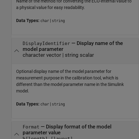
Name of the method for converting the ECU-internal value to
a physical value for easy readability.
Data Types:
|
char
string
—
Display name of the
DisplayIdentifier
model parameter
character vector
|
string scalar
Optional display name of the model parameter for
measurement purpose in the calibration tool, which is
different than the model parameter name in the Simulink
model.
Data Types:
|
char
string
—
Display format of the model
Format
parameter value
%[length].[layout]