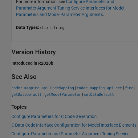
For more information, see
Configure Parameter and
Parameter Argument Tuning Service Interfaces for Model
Parameters and Model Parameter Arguments
.
Data Types:
|
char
string
Version History
Introduced in R2020b
See Also
|
|
|
coder.mapping.api.CodeMapping
coder.mapping.api.get
find
|
|
getDataDefault
getModelParameter
setDataDefault
Topics
Configure Parameters for C Code Generation
C Data Code Interface Configuration for Model Interface Elements
Configure Parameter and Parameter Argument Tuning Service