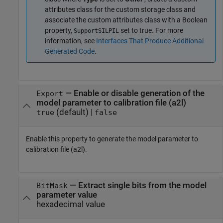
attributes class for the custom storage class and
associate the custom attributes class with a Boolean
property,
set to true. For more
SupportSILPIL
information, see
Interfaces That Produce Additional
Generated Code
.
—
Enable or disable generation of the
Export
model parameter to calibration file (a2l)
(default) |
true
false
Enable this property to generate the model parameter to
calibration file (a2l).
—
Extract single bits from the model
BitMask
parameter value
hexadecimal value