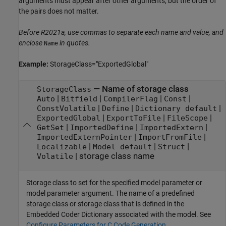
arguments must appear after other arguments, but the order of
the pairs does not matter.
Before R2021a, use commas to separate each name and value, and
enclose
in quotes.
Name
Example:
StorageClass="ExportedGlobal"
—
Name of storage class
StorageClass
|
|
|
|
Auto
Bitfield
CompilerFlag
Const
|
|
|
ConstVolatile
Define
Dictionary default
|
|
|
ExportedGlobal
ExportToFile
FileScope
|
|
|
GetSet
ImportedDefine
ImportedExtern
|
|
ImportedExternPointer
ImportFromFile
|
|
|
Localizable
Model default
Struct
|
storage class name
Volatile
Storage class to set for the specified model parameter
or
model parameter argument
. The name of a predefined
storage class or storage class that is defined in the
Embedded Coder Dictionary associated with the model. See
Configure Parameters for C Code Generation
.