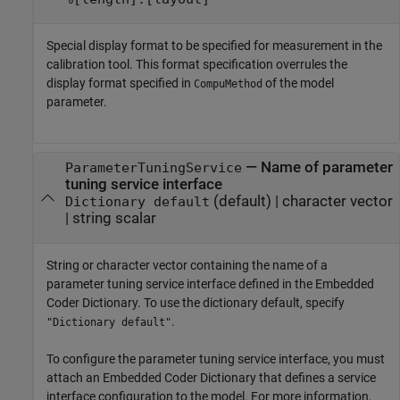
Special display format to be specified for measurement in the
calibration tool. This format specification overrules the
display format specified in
of the model
CompuMethod
parameter.
—
Name of parameter
ParameterTuningService
tuning service interface
(default) |
character vector
Dictionary default
|
string scalar
String or character vector containing the name of a
parameter tuning service interface defined in the Embedded
Coder Dictionary. To use the dictionary default, specify
.
"Dictionary default"
To configure the parameter tuning service interface, you must
attach an Embedded Coder Dictionary that defines a service
interface configuration to the model. For more information,