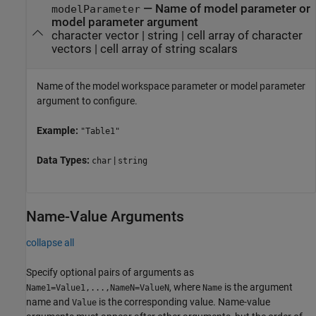
—
Name of model parameter
or
modelParameter
model parameter argument
character vector
|
string
|
cell array of character
vectors
|
cell array of string scalars
Name of the model workspace parameter
or model parameter
argument
to configure.
Example:
"Table1"
Data Types:
|
char
string
Name-Value Arguments
collapse all
Specify optional pairs of arguments as
, where
is the argument
Name1=Value1,...,NameN=ValueN
Name
name and
is the corresponding value. Name-value
Value