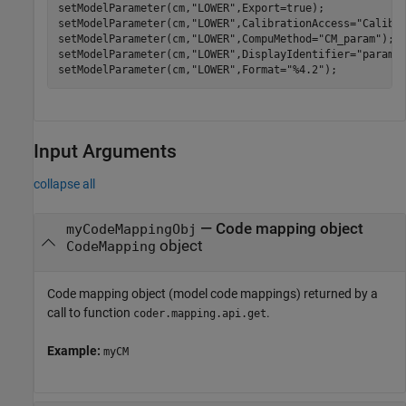
setModelParameter(cm,
"LOWER"
,Export=true);

setModelParameter(cm,
"LOWER"
,CalibrationAccess=
"Calibr
setModelParameter(cm,
"LOWER"
,CompuMethod=
"CM_param"
);

setModelParameter(cm,
"LOWER"
,DisplayIdentifier=
"param_
setModelParameter(cm,
"LOWER"
,Format=
"%4.2"
Input Arguments
collapse all
—
Code mapping object
myCodeMappingObj
object
CodeMapping
Code mapping object (model code mappings) returned by a
call to function
.
coder.mapping.api.get
Example:
myCM