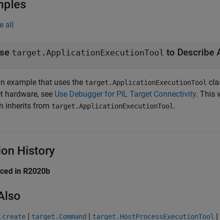
mples
e all
se
target.ApplicationExecutionTool
an example that uses the
cla
target.ApplicationExecutionTool
et hardware, see
Use Debugger for PIL Target Connectivity
. This
h inherits from
.
target.ApplicationExecutionTool
ion History
uced in R2020b
Also
|
|
|
.create
target.Command
target.HostProcessExecutionTool