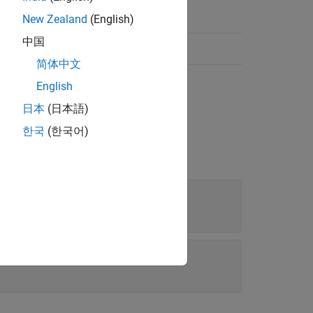
New Zealand
(English)
中国
简体中文
English
日本
(日本語)
한국
(한국어)