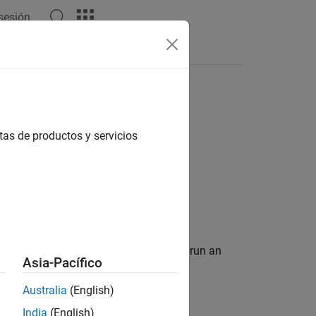
 sesión
Apps
Videos
Answers
tas de productos y servicios
B
computer
mmand information that is required to run an
Asia-Pacífico
Australia
(English)
India
(English)