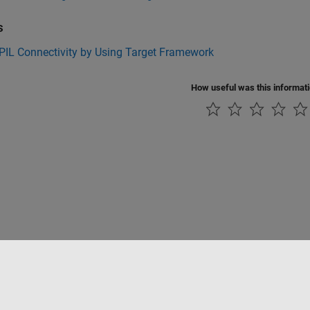
s
PIL Connectivity by Using Target Framework
How useful was this informat
rivacidad
Antipiratería
Estado de las aplicaciones
Información de contac