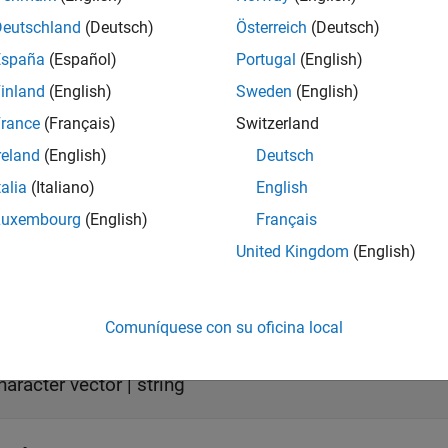
act
true
Deutschland
(Deutsch)
Österreich
(Deutsch)
España
(Español)
Portugal
(English)
eCompatible
true
inland
(English)
Sweden
(English)
rance
(Français)
Switzerland
ormation on class attributes, see
Class Attributes
.
reland
(English)
Deutsch
erties
talia
(Italiano)
English
Luxembourg
(English)
Français
all
United Kingdom
(English)
—
Execution tool name
ame
haracter vector
|
string
Comuníquese con su oficina local
—
Object identifier
Id
haracter vector
|
string