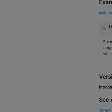
Exa
collaps
U
For 
targ
whic
Vers
Introd
See 
target