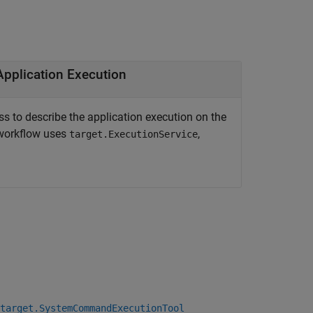
to Describe Application Execution
ss to describe the application execution on the
 workflow uses
,
target.ExecutionService
target.SystemCommandExecutionTool