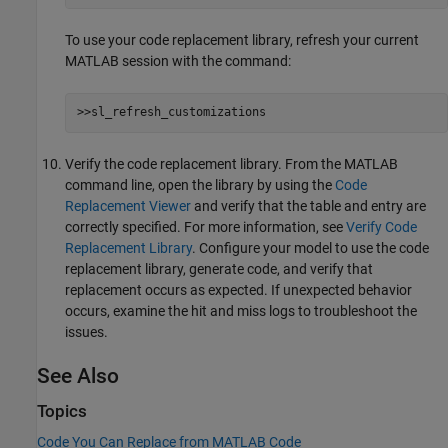
To use your code replacement library, refresh your current
MATLAB session with the command:
>>sl_refresh_customizations
Verify the code replacement library. From the MATLAB
command line, open the library by using the
Code
Replacement Viewer
and verify that the table and entry are
correctly specified. For more information, see
Verify Code
Replacement Library
. Configure your model to use the code
replacement library, generate code, and verify that
replacement occurs as expected. If unexpected behavior
occurs, examine the hit and miss logs to troubleshoot the
issues.
See Also
Topics
Code You Can Replace from MATLAB Code