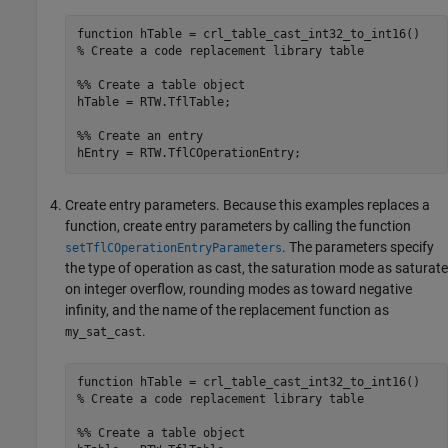
function
% Create a code replacement library table 
%% Create a table object
hTable = RTW.TflTable;

%% Create an entry
Create entry parameters. Because this examples replaces a
function, create entry parameters by calling the function
. The parameters specify
setTflCOperationEntryParameters
the type of operation as cast, the saturation mode as saturate
on integer overflow, rounding modes as toward negative
infinity, and the name of the replacement function as
.
my_sat_cast
function
% Create a code replacement library table 
%% Create a table object