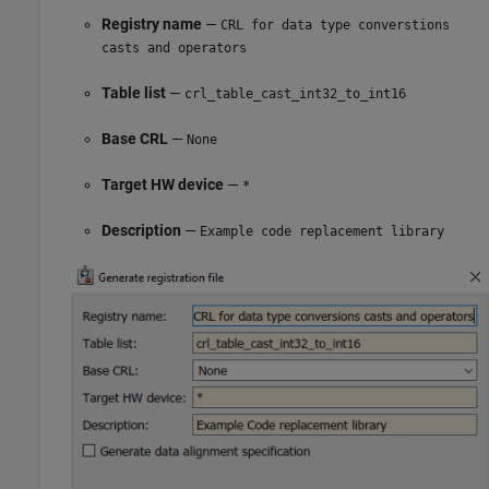
Registry name
—
CRL for data type converstions
casts and operators
Table list
—
crl_table_cast_int32_to_int16
Base CRL
—
None
Target HW device
—
*
Description
—
Example code replacement library