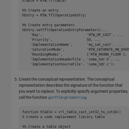
hTable = RTW.TflTable;

%% Create an entry
hEntry = RTW.TflCOperationEntry;

%% Create entry parameters
hEntry.setTflCOperationEntryParameters(
...
'Key'
,                      
'RTW_OP_CAST'
, 
...
'Priority'
,                 50, 
...
'ImplementationName'
,       
'my_sat_cast'
, 
...
'SaturationMode'
,           
'RTW_SATURATE_ON_OVER
'RoundingModes'
,            {
'RTW_ROUND_FLOOR'
}, 
'ImplementationHeaderFile'
, 
'some_hdr.h'
, 
...
'ImplementationSourceFile'
, 
'some_hdr.c'
);
Create the conceptual representation. The conceptual
representation describes the signature of the function that
you want to replace. To explicitly specify argument properties,
call the function
.
getTflArgFromString
function
% Create a code replacement library table 
%% Create a table object