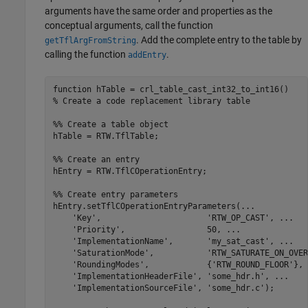
arguments have the same order and properties as the
conceptual arguments, call the function
. Add the complete entry to the table by
getTflArgFromString
calling the function
.
addEntry
function
% Create a code replacement library table 
%% Create a table object
hTable = RTW.TflTable;

%% Create an entry
hEntry = RTW.TflCOperationEntry;

%% Create entry parameters
hEntry.setTflCOperationEntryParameters(
...
'Key'
,                      
'RTW_OP_CAST'
, 
...
'Priority'
,                 50, 
...
'ImplementationName'
,       
'my_sat_cast'
, 
...
'SaturationMode'
,           
'RTW_SATURATE_ON_OVER
'RoundingModes'
,            {
'RTW_ROUND_FLOOR'
}, 
'ImplementationHeaderFile'
, 
'some_hdr.h'
, 
...
'ImplementationSourceFile'
, 
'some_hdr.c'
);
