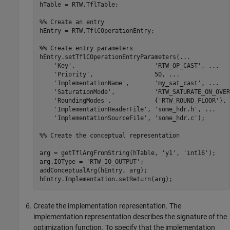
hTable = RTW.TflTable;

%% Create an entry
hEntry = RTW.TflCOperationEntry;

%% Create entry parameters
hEntry.setTflCOperationEntryParameters(
...
'Key'
,                      
'RTW_OP_CAST'
, 
...
'Priority'
,                 50, 
...
'ImplementationName'
,       
'my_sat_cast'
, 
...
'SaturationMode'
,           
'RTW_SATURATE_ON_OVER
'RoundingModes'
,            {
'RTW_ROUND_FLOOR'
}, 
'ImplementationHeaderFile'
, 
'some_hdr.h'
, 
...
'ImplementationSourceFile'
, 
'some_hdr.c'
);

%% Create the conceptual representation
arg = getTflArgFromString(hTable, 
'y1'
, 
'int16'
);

arg.IOType = 
'RTW_IO_OUTPUT'
;

addConceptualArg(hEntry, arg);

Create the implementation representation. The
implementation representation describes the signature of the
optimization function. To specify that the implementation