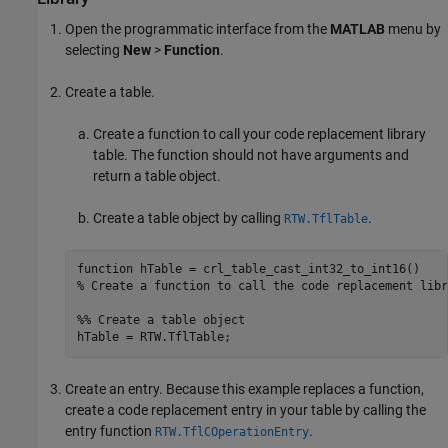
Open the programmatic interface from the
MATLAB
menu by
selecting
New
>
Function
.
Create a table.
Create a function to call your code replacement library
table. The function should not have arguments and
return a table object.
Create a table object by calling
.
RTW.TflTable
function
% Create a function to call the code replacement libr
%% Create a table object
Create an entry. Because this example replaces a function,
create a code replacement entry in your table by calling the
entry function
.
RTW.TflCOperationEntry