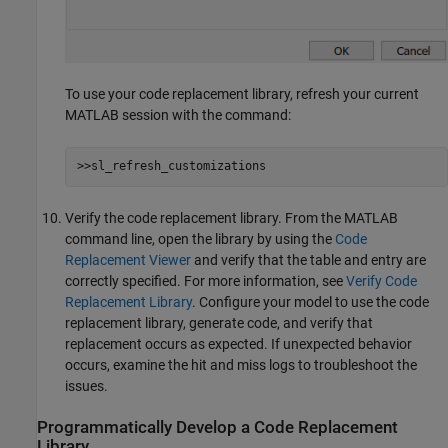
To use your code replacement library, refresh your current
MATLAB session with the command:
>>sl_refresh_customizations
Verify the code replacement library. From the MATLAB
command line, open the library by using the
Code
Replacement Viewer
and verify that the table and entry are
correctly specified. For more information, see
Verify Code
Replacement Library
. Configure your model to use the code
replacement library, generate code, and verify that
replacement occurs as expected. If unexpected behavior
occurs, examine the hit and miss logs to troubleshoot the
issues.
Programmatically Develop a Code Replacement
Library