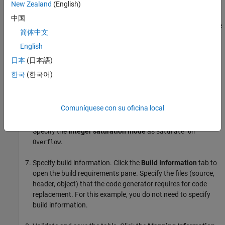
New Zealand
(English)
Create the implementation representation. The
中国
implementation representation describes the signature of the
简体中文
optimization function. For this example, to specify that the
English
implementation arguments have the same order and
properties as the conceptual arguments, select the
Make
日本
(日本語)
conceptual and implementation argument types the same
한국
(한국어)
check box.
Specify the
Name
for the replacement function as
Comuníquese con su oficina local
.
my_sat_cast
Specify the
Integer saturation mode
as
Saturate on
.
Overflow
Specify build information. Click the
Build Information
tab to
open the build requirements pane. Specify the files (source,
header, object) that the code generator requires for code
replacement. For this example, you do not need to specify
build information.