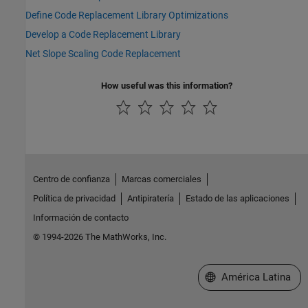
Define Code Replacement Library Optimizations
Develop a Code Replacement Library
Net Slope Scaling Code Replacement
How useful was this information?
Centro de confianza
Marcas comerciales
Política de privacidad
Antipiratería
Estado de las aplicaciones
Información de contacto
© 1994-2026 The MathWorks, Inc.
Seleccione un país/id
América Latina