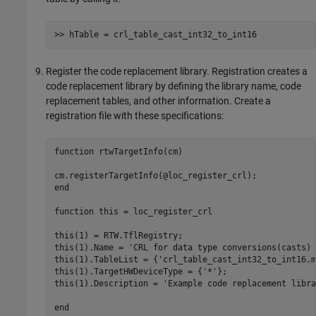
>> hTable = crl_table_cast_int32_to_int16
Register the code replacement library. Registration creates a
code replacement library by defining the library name, code
replacement tables, and other information. Create a
registration file with these specifications:
function
 rtwTargetInfo(cm)

end
function
 this = loc_register_crl 

this(1) = RTW.TflRegistry; 

this(1).Name = 
'CRL for data type conversions(casts) 
this(1).TableList = {
'crl_table_cast_int32_to_int16.m
this(1).TargetHWDeviceType = {
'*'
};

this(1).Description = 
'Example code replacement libra
end