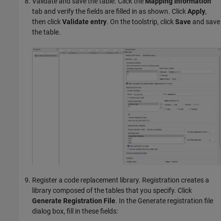
Validate and save the table. Click the
Mapping Information
tab and verify the fields are filled in as shown. Click
Apply
,
then click
Validate entry
. On the toolstrip, click
Save
and save
the table.
Register a code replacement library. Registration creates a
library composed of the tables that you specify. Click
Generate Registration File
. In the Generate registration file
dialog box, fill in these fields: