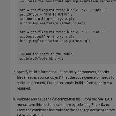
%% Create the conceptual and implementation represent
arg = getTflArgFromString(hTable, 
'y1'
, 
'int16'
);

arg.IOType = 
'RTW_IO_OUTPUT'
;

addConceptualArg(hEntry, arg);

hEntry.Implementation.setReturn(arg);

arg = getTflArgFromString(hTable, 
'u1'
, 
'int32'
);

addConceptualArg(hEntry, arg);

hEntry.Implementation.addArgument(arg);

%% Add the entry to the table
Specify build information. In the entry parameters, specify
files (header, source, object) that the code generator needs for
code replacement. For this example, build information is not
required.
Validate and save the customization file. From the
MATLAB
menu, save this customization file by selecting
File
>
Save
.
From the command line, validate the code replacement library
table by calling it: