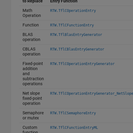
to Replace
Entry Function
Math
RTW.TflCOperationEntry
Operation
Function
RTW.TflCFunctionEntry
BLAS
RTW.TflBlasEntryGenerator
operation
CBLAS
RTW.TflCBlasEntryGenerator
operation
Fixed-point
RTW.TflCOperationEntryGenerator
addition
and
subtraction
operations
Net slope
RTW.TflCOperationEntryGenerator_NetSlop
fixed-point
operation
Semaphore
RTW.TflCSemaphoreEntry
or mutex
Custom
RTW.TflCFunctionEntryML
function