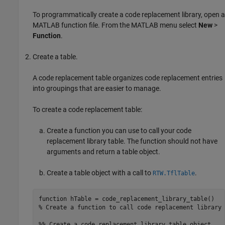
To programmatically create a code replacement library, open a
MATLAB function file. From the MATLAB menu select
New
>
Function
.
Create a table.
A code replacement table organizes code replacement entries
into groupings that are easier to manage.
To create a code replacement table:
Create a function you can use to call your code
replacement library table. The function should not have
arguments and return a table object.
Create a table object with a call to
.
RTW.TflTable
function
% Create a function to call code replacement library 
%% Create a code replacement library table object