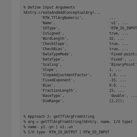
% Define Input Arguments
hEntry.createAndAddConceptualArg(
...
'RTW.TflArgNumeric'
,            
...
'Name'
,                         
'u1'
, 
...
'IOType'
,                       
'RTW_IO_INPUT
'IsSigned'
,                     true, 
...
'WordLength'
,                   32, 
...
'CheckSlope'
,                   true, 
...
'CheckBias'
,                    true, 
...
'DataTypeMode'
,                 
'Fixed-point:
'DataType'
,                     
'Fixed'
, 
...
'Scaling'
,                      
'BinaryPoint'
'Slope'
,                        1, 
...
'SlopeAdjustmentFactor'
,        1.0, 
...
'FixedExponent'
,                -15, 
...
'Bias'
,                         0.0, 
...
'FractionLength'
,               15, 
...
'BaseType'
,                     
'double'
, 
...
'DimRange'
,                     [2,2]);

% Approach 2: getTflArgFromString
% arg = getTflArgFromString(hEntry, name, I/O type)
% name- y1..yn | u1..un
% I/O type- RTW_IO_OUTPUT | RTW_IO_INPUT