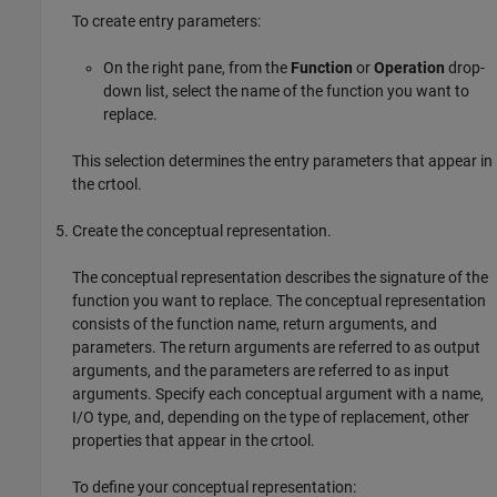
To create entry parameters:
On the right pane, from the
Function
or
Operation
drop-
down list, select the name of the function you want to
replace.
This selection determines the entry parameters that appear in
the crtool.
Create the conceptual representation.
The conceptual representation describes the signature of the
function you want to replace. The conceptual representation
consists of the function name, return arguments, and
parameters. The return arguments are referred to as output
arguments, and the parameters are referred to as input
arguments. Specify each conceptual argument with a name,
I/O type, and, depending on the type of replacement, other
properties that appear in the crtool.
To define your conceptual representation: