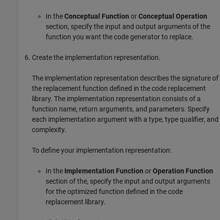
In the
Conceptual Function
or
Conceptual Operation
section, specify the input and output arguments of the
function you want the code generator to replace.
Create the implementation representation.
The implementation representation describes the signature of
the replacement function defined in the code replacement
library. The implementation representation consists of a
function name, return arguments, and parameters. Specify
each implementation argument with a type, type qualifier, and
complexity.
To define your implementation representation:
In the
Implementation Function
or
Operation Function
section of the, specify the input and output arguments
for the optimized function defined in the code
replacement library.