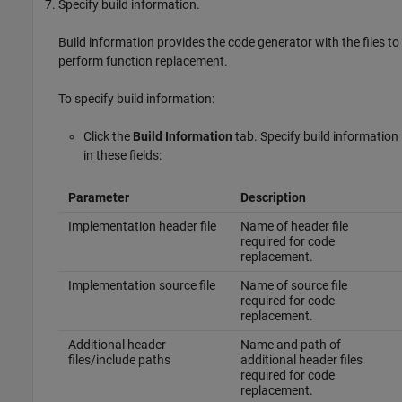
Specify build information.
Build information provides the code generator with the files to
perform function replacement.
To specify build information:
Click the
Build Information
tab. Specify build information
in these fields:
Parameter
Description
Implementation header file
Name of header file
required for code
replacement.
Implementation source file
Name of source file
required for code
replacement.
Additional header
Name and path of
files/include paths
additional header files
required for code
replacement.