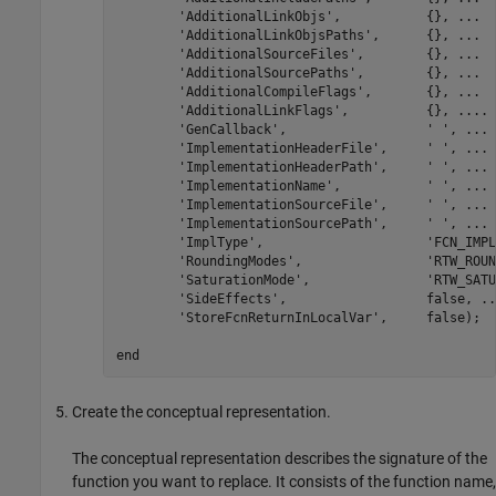
'AdditionalLinkObjs'
,           {}, 
...
'AdditionalLinkObjsPaths'
,      {}, 
...
'AdditionalSourceFiles'
,        {}, 
...
'AdditionalSourcePaths'
,        {}, 
...
'AdditionalCompileFlags'
,       {}, 
...
'AdditionalLinkFlags'
,          {}, 
...
.
'GenCallback'
,                  
' '
, 
...
'ImplementationHeaderFile'
,     
' '
, 
...
'ImplementationHeaderPath'
,     
' '
, 
...
'ImplementationName'
,           
' '
, 
...
'ImplementationSourceFile'
,     
' '
, 
...
'ImplementationSourcePath'
,     
' '
, 
...
'ImplType'
,                     
'FCN_IMPL
'RoundingModes'
,                
'RTW_ROUN
'SaturationMode'
,               
'RTW_SATU
'SideEffects'
,                  false, 
..
'StoreFcnReturnInLocalVar'
,     false);

end
Create the conceptual representation.
The conceptual representation describes the signature of the
function you want to replace. It consists of the function name,