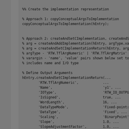
%% Create the implementation representation
% Approach 1: copyConceptualArgsToImplementation
copyConceptualArgsToImplementation(hEntry);

% Approach 2: createAndSetCImplementation, createAndS
% arg = createAndAddImplementation(hEntry, argType,va
% arg = createAndSetCImplementationReturn(hEntry, arg
% argType - 'RTW.TflArgNumeric' | 'RTW.TflArgMatrix'
% varargin - 'name', 'value' pairs shown below set to
% includes name and I/O type
% Define Output Arguments
hEntry.createAndSetCImplementationReturn(
...
'RTW.TflArgNumeric'
,            
...
'Name'
,                         
'y1'
, 
...
'IOType'
,                       
'RTW_IO_OUTPU
'IsSigned'
,                     true, 
...
'WordLength'
,                   16, 
...
'DataTypeMode'
,                 
'Fixed-point:
'DataType'
,                     
'Fixed'
, 
...
'Scaling'
,                      
'BinaryPoint'
'Slope'
,                        1.0, 
...
'SlopeAdjustmentFactor'
,        1.0, 
...