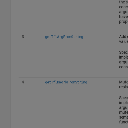
the 
conc
argu
have 
prope
3
Add 
getTflArgFromString
value
Spec
impl
argu
cons
4
Mute
getTflDWorkFromString
repl
Spec
impl
argu
mute
sema
funct