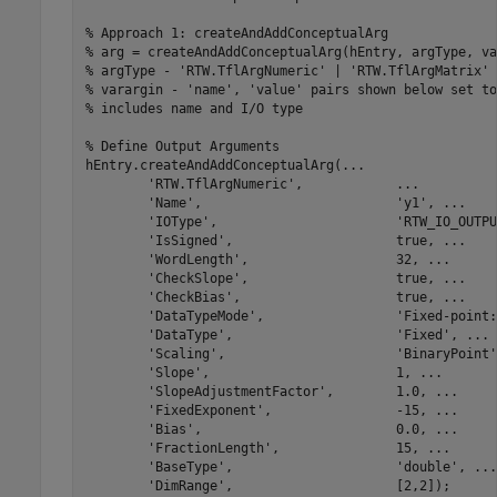
% Approach 1: createAndAddConceptualArg
% arg = createAndAddConceptualArg(hEntry, argType, va
% argType - 'RTW.TflArgNumeric' | 'RTW.TflArgMatrix'
% varargin - 'name', 'value' pairs shown below set to
% includes name and I/O type
% Define Output Arguments
hEntry.createAndAddConceptualArg(
...
'RTW.TflArgNumeric'
,            
...
'Name'
,                         
'y1'
, 
...
'IOType'
,                       
'RTW_IO_OUTPU
'IsSigned'
,                     true, 
...
'WordLength'
,                   32, 
...
'CheckSlope'
,                   true, 
...
'CheckBias'
,                    true, 
...
'DataTypeMode'
,                 
'Fixed-point:
'DataType'
,                     
'Fixed'
, 
...
'Scaling'
,                      
'BinaryPoint'
'Slope'
,                        1, 
...
'SlopeAdjustmentFactor'
,        1.0, 
...
'FixedExponent'
,                -15, 
...
'Bias'
,                         0.0, 
...
'FractionLength'
,               15, 
...
'BaseType'
,                     
'double'
, 
...
'DimRange'
,                     [2,2]);
