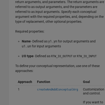
return arguments, and parameters. The return arguments are
referred to as output arguments, and the parameters are
referred to as input arguments. Specify each conceptual
argument with the required properties, and, depending on the
type of replacement, other optional properties.
Required properties:
Name
- Defined as y1..yn for output arguments and
u1..un for input arguments
I/O type
- Defined as
or
RTW_IO_OUTPUT
RTW_IO_INPUT
To define your conceptual representation, use one of these
approaches:
Approach
Function
Goal
1
Customization
createAndAddConceptualArg
and control.
If you want to