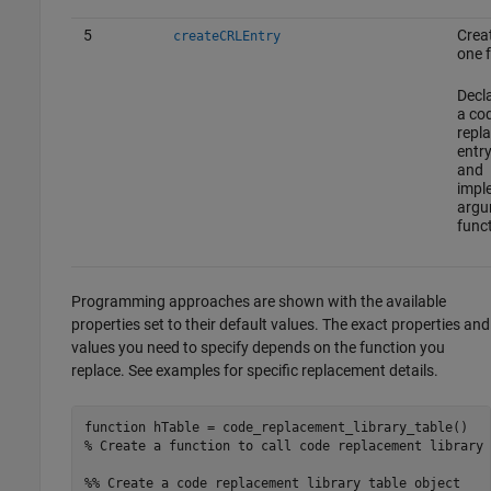
5
Creat
createCRLEntry
one 
Decl
a co
repl
entr
and
impl
argu
funct
Programming approaches are shown with the available
properties set to their default values. The exact properties and
values you need to specify depends on the function you
replace. See examples for specific replacement details.
function
% Create a function to call code replacement library 
%% Create a code replacement library table object