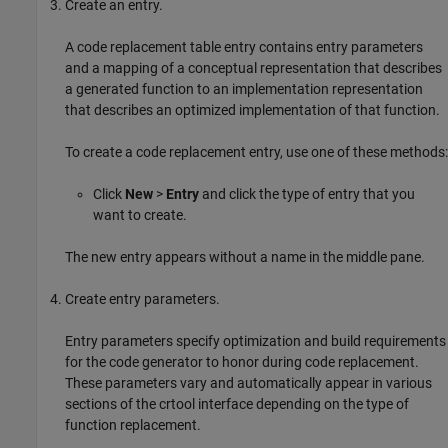
Create an entry.
A code replacement table entry contains entry parameters
and a mapping of a conceptual representation that describes
a generated function to an implementation representation
that describes an optimized implementation of that function.
To create a code replacement entry, use one of these methods:
Click
New
>
Entry
and click the type of entry that you
want to create.
The new entry appears without a name in the middle pane.
Create entry parameters.
Entry parameters specify optimization and build requirements
for the code generator to honor during code replacement.
These parameters vary and automatically appear in various
sections of the crtool interface depending on the type of
function replacement.