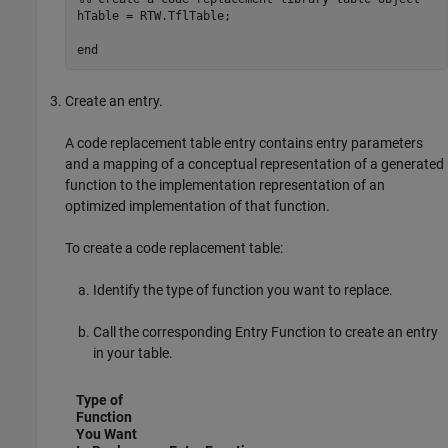
hTable = RTW.TflTable;

end
Create an entry.
A code replacement table entry contains entry parameters
and a mapping of a conceptual representation of a generated
function to the implementation representation of an
optimized implementation of that function.
To create a code replacement table:
Identify the type of function you want to replace.
Call the corresponding Entry Function to create an entry
in your table.
Type of
Function
You Want