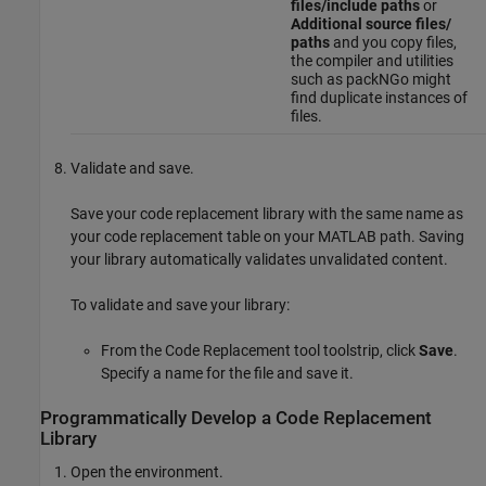
files/include paths
or
Additional source files/
paths
and you copy files,
the compiler and utilities
such as packNGo might
find duplicate instances of
files.
Validate and save.
Save your code replacement library with the same name as
your code replacement table on your MATLAB path. Saving
your library automatically validates unvalidated content.
To validate and save your library:
From the Code Replacement tool toolstrip, click
Save
.
Specify a name for the file and save it.
Programmatically Develop a Code Replacement
Library
Open the environment.