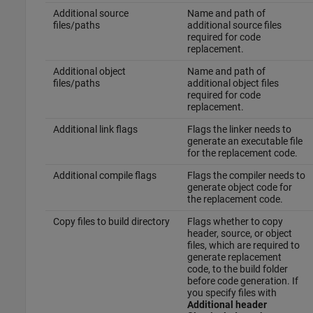
Additional source
Name and path of
files/paths
additional source files
required for code
replacement.
Additional object
Name and path of
files/paths
additional object files
required for code
replacement.
Additional link flags
Flags the linker needs to
generate an executable file
for the replacement code.
Additional compile flags
Flags the compiler needs to
generate object code for
the replacement code.
Copy files to build directory
Flags whether to copy
header, source, or object
files, which are required to
generate replacement
code, to the build folder
before code generation. If
you specify files with
Additional header