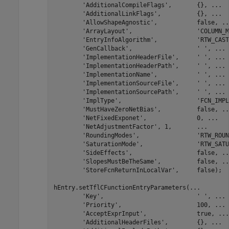
'AdditionalCompileFlags'
,       {}, 
...
'AdditionalLinkFlags'
,          {}, 
...
'AllowShapeAgnostic'
,           false, 
..
'ArrayLayout'
,                  
'COLUMN_M
'EntryInfoAlgorithm'
,           
'RTW_CAST
'GenCallback'
,                  
' '
, 
...
'ImplementationHeaderFile'
,     
' '
, 
...
'ImplementationHeaderPath'
,     
' '
, 
...
'ImplementationName'
,           
' '
, 
...
'ImplementationSourceFile'
,     
' '
, 
...
'ImplementationSourcePath'
,     
' '
, 
...
'ImplType'
,                     
'FCN_IMPL
'MustHaveZeroNetBias'
,          false, 
..
'NetFixedExponet'
,              0, 
...
'NetAdjustmentFactor'
, 1,       
...
'RoundingModes'
,                
'RTW_ROUN
'SaturationMode'
,               
'RTW_SATU
'SideEffects'
,                  false, 
..
'SlopesMustBeTheSame'
,          false, 
..
'StoreFcnReturnInLocalVar'
,     false);

hEntry.setTflCFunctionEntryParameters(
...
'Key'
,                          
' '
, 
...
'Priority'
,                     100, 
...
'AcceptExprInput'
,              true, 
...
'AdditionalHeaderFiles'
,        {}, 
...