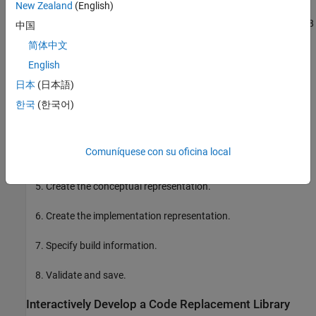
New Zealand
(English)
The interactive and programmatic approaches both follow these 8
中国
steps:
简体中文
English
Open the environment.
日本
(日本語)
Create a table.
한국
(한국어)
Create an entry.
Comuníquese con su oficina local
Create entry parameters.
Create the conceptual representation.
Create the implementation representation.
Specify build information.
Validate and save.
Interactively Develop a Code Replacement Library