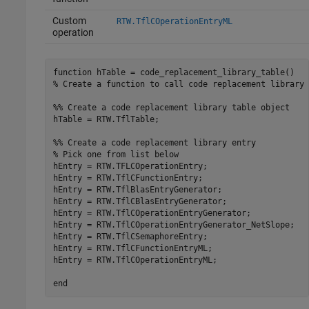
Custom
RTW.TflCOperationEntryML
operation
function
% Create a function to call code replacement library 
%% Create a code replacement library table object
hTable = RTW.TflTable;

%% Create a code replacement library entry
% Pick one from list below
hEntry = RTW.TFLCOperationEntry;

hEntry = RTW.TflCFunctionEntry;

hEntry = RTW.TflBlasEntryGenerator;

hEntry = RTW.TflCBlasEntryGenerator;

hEntry = RTW.TflCOperationEntryGenerator;

hEntry = RTW.TflCOperationEntryGenerator_NetSlope;

hEntry = RTW.TflCSemaphoreEntry;

hEntry = RTW.TflCFunctionEntryML;

hEntry = RTW.TflCOperationEntryML;

end