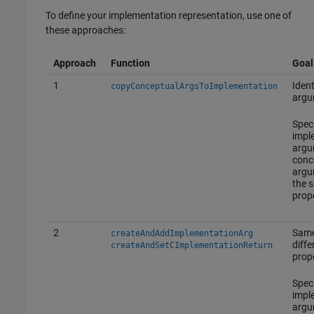
To define your implementation representation, use one of
these approaches:
Approach
Function
Goal
1
Ident
copyConceptualArgsToImplementation
argu
Spec
impl
argu
conc
argu
the 
prope
2
Same
createAndAddImplementationArg
diffe
createAndSetCImplementationReturn
prope
Spec
impl
argu