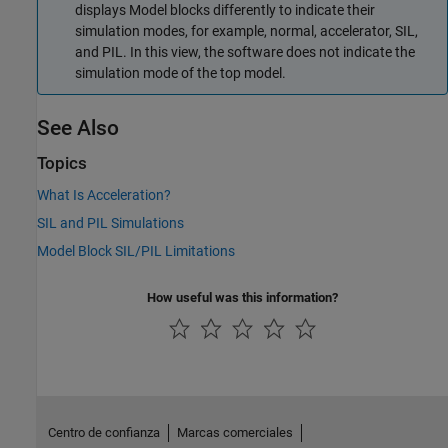
displays
Model
blocks differently to indicate their
simulation modes, for example, normal, accelerator, SIL,
and PIL. In this view, the software does not indicate the
simulation mode of the top model.
See Also
Topics
What Is Acceleration?
SIL and PIL Simulations
Model Block SIL/PIL Limitations
How useful was this information?
Centro de confianza
Marcas comerciales