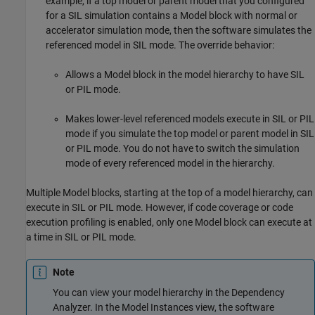
example, if a top model or parent model that you configured
for a SIL simulation contains a
Model
block with normal or
accelerator simulation mode, then the software simulates the
referenced model in SIL mode. The override behavior:
Allows a
Model
block in the model hierarchy to have SIL
or PIL mode.
Makes lower-level referenced models execute in SIL or PIL
mode if you simulate the top model or parent model in SIL
or PIL mode. You do not have to switch the simulation
mode of every referenced model in the hierarchy.
Multiple
Model
blocks, starting at the top of a model hierarchy, can
execute in SIL or PIL mode. However, if code coverage or code
execution profiling is enabled, only one
Model
block can execute at
a time in SIL or PIL mode.
Note
You can view your model hierarchy in the Dependency
Analyzer. In the Model Instances view, the software