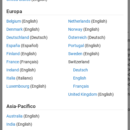
Model
block in a model hierarchy.
Europa
Simulation
Simulation Mode of Model Block
Mode Used
Belgium
(English)
Netherlands
(English)
by Parent
Denmark
(English)
Norway
(English)
Model
Normal
Accelerator
SIL
PIL
Deutschland
(Deutsch)
Österreich
(Deutsch)
Normal
Compatible
Compatible
Compatible
Com
España
(Español)
Portugal
(English)
Accelerator
Overridden
Compatible
Compatible
Com
Finland
(English)
Sweden
(English)
only if the
only
parent
par
France
(Français)
Switzerland
model is in
mode
accelerator
acce
Ireland
(English)
Deutsch
mode
and
mo
Italia
(Italiano)
English
is the top
is t
model in
mode
Luxembourg
(English)
Français
the
the
hierarchy
hier
United Kingdom
(English)
Asia-Pacífico
Rapid
Overridden
Compatible
Error
Erro
accelerator
Australia
(English)
(top model
only)
India
(English)