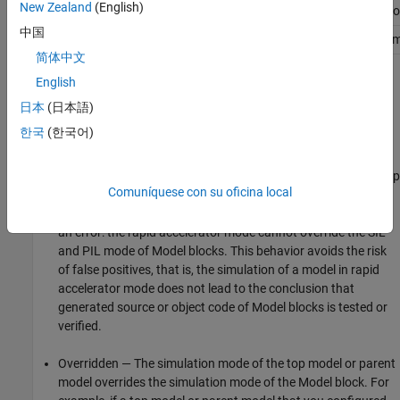
New Zealand
(English)
SIL
Overridden
Overridden
Compatible
Erro
中国
PIL
Overridden
Overridden
Error
Com
简体中文
The different types of behavior are:
English
日本
(日本語)
Compatible — The software simulates the
Model
block in the
한국
(한국어)
mode specified for it.
Error — The simulation produces an error. For example, if a top
Comuníquese con su oficina local
model specifies rapid accelerator mode but contains a
Model
block in SIL or PIL mode, then running a simulation produces
an error: the rapid accelerator mode cannot override the SIL
and PIL mode of
Model
blocks. This behavior avoids the risk
of false positives, that is, the simulation of a model in rapid
accelerator mode does not lead to the conclusion that
generated source or object code of
Model
blocks is tested or
verified.
Overridden — The simulation mode of the top model or parent
model overrides the simulation mode of the
Model
block. For