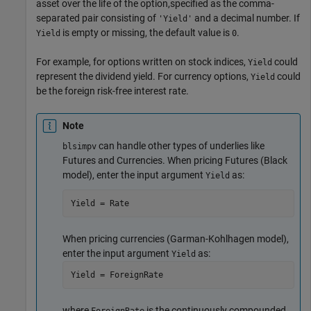
asset over the life of the option,specified as the comma-
separated pair consisting of
and a decimal number. If
'Yield'
is empty or missing, the default value is
.
Yield
0
For example, for options written on stock indices,
could
Yield
represent the dividend yield. For currency options,
could
Yield
be the foreign risk-free interest rate.
Note
can handle other types of underlies like
blsimpv
Futures and Currencies. When pricing Futures (Black
model), enter the input argument
as:
Yield
Yield = Rate
When pricing currencies (Garman-Kohlhagen model),
enter the input argument
as:
Yield
Yield = ForeignRate
where
is the continuously compounded,