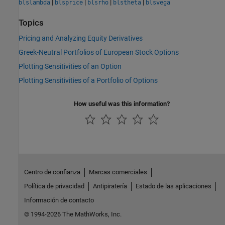
|
|
|
|
blslambda
blsprice
blsrho
blstheta
blsvega
Topics
Pricing and Analyzing Equity Derivatives
Greek-Neutral Portfolios of European Stock Options
Plotting Sensitivities of an Option
Plotting Sensitivities of a Portfolio of Options
How useful was this information?
Centro de confianza
Marcas comerciales
Política de privacidad
Antipiratería
Estado de las aplicaciones
Información de contacto
© 1994-2026 The MathWorks, Inc.