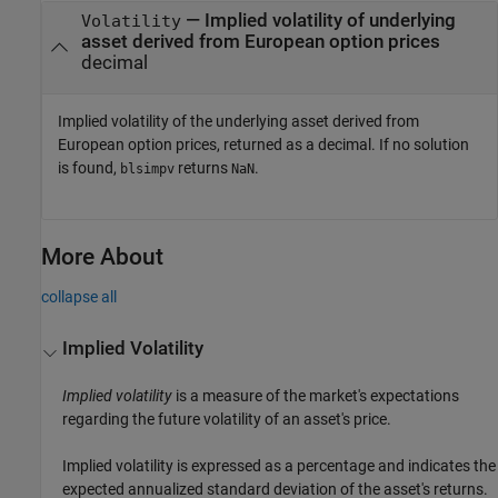
— Implied volatility of underlying
Volatility
asset derived from European option prices
decimal
Implied volatility of the underlying asset derived from
European option prices, returned as a decimal. If no solution
is found,
returns
.
blsimpv
NaN
More About
collapse all
Implied Volatility
Implied volatility
is a measure of the market's expectations
regarding the future volatility of an asset's price.
Implied volatility is expressed as a percentage and indicates the
expected annualized standard deviation of the asset's returns.