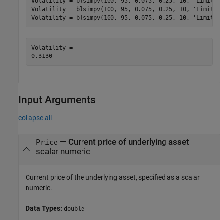
Volatility = blsimpv(100, 95, 0.075, 0.25, 10, 
'Limit'
Volatility = blsimpv(100, 95, 0.075, 0.25, 10, 
'Limit'
Volatility = blsimpv(100, 95, 0.075, 0.25, 10, 
'Limit'
Volatility = 

Input Arguments
collapse all
—
Current price of underlying asset
Price
scalar numeric
Current price of the underlying asset, specified as a scalar
numeric.
Data Types:
double