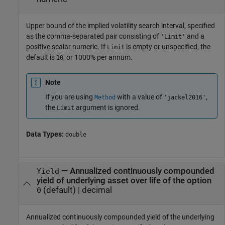
Upper bound of the implied volatility search interval, specified
as the comma-separated pair consisting of
and a
'Limit'
positive scalar numeric. If
is empty or unspecified, the
Limit
default is
, or 1000% per annum.
10
Note
If you are using
with a value of
,
Method
'jackel2016'
the
argument is ignored.
Limit
Data Types:
double
—
Annualized continuously compounded
Yield
yield of underlying asset over life of the option
(default) |
decimal
0
Annualized continuously compounded yield of the underlying