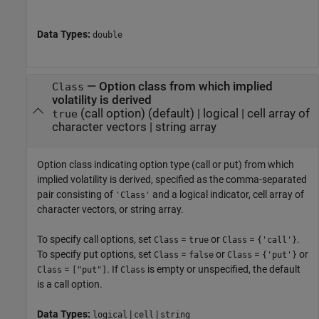
Data Types:
double
—
Option class from which implied
Class
volatility is derived
(call option)
(default) |
logical
|
cell array of
true
character vectors
|
string array
Option class indicating option type (call or put) from which
implied volatility is derived, specified as the comma-separated
pair consisting of
and a logical indicator, cell array of
'Class'
character vectors, or string array.
To specify call options, set
=
or
=
.
Class
true
Class
{'call'}
To specify put options, set
=
or
=
or
Class
false
Class
{'put'}
=
. If
is empty or unspecified, the default
Class
["put"]
Class
is a call option.
Data Types:
|
|
logical
cell
string