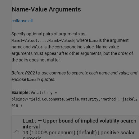
Name-Value Arguments
collapse all
Specify optional pairs of arguments as
, where
is the argument
Name1=Value1,...,NameN=ValueN
Name
name and
is the corresponding value. Name-value
Value
arguments must appear after other arguments, but the order of
the pairs does not matter.
Before R2021a, use commas to separate each name and value, and
enclose
in quotes.
Name
Example:
Volatility =
blsimpv(Yield,CouponRate,Settle,Maturity,'Method','jackel2
016')
—
Upper bound of implied volatility search
Limit
interval
(1000% per annum)
(default) |
positive scalar
10
numeric