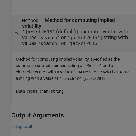
—
Method for computing implied
Method
volatility
(default) |
character vector with
'jackel2016'
values
or
|
string with
'search'
'jackel2016'
values
or
"search"
"jackel2016"
Method for computing implied volatility, specified as the
comma-separated pair consisting of
and a
'Method'
character vector with a value of
or
or
'search'
'jackel2016'
a string with a value of
or
.
"search"
"jackel2016"
Data Types:
|
char
string
Output Arguments
collapse all