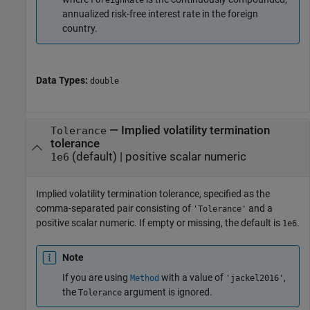
ForeignRate
annualized risk-free interest rate in the foreign
country.
Data Types:
double
—
Implied volatility termination
Tolerance
tolerance
(default) |
positive scalar numeric
1e6
Implied volatility termination tolerance, specified as the
comma-separated pair consisting of
and a
'Tolerance'
positive scalar numeric. If empty or missing, the default is
.
1e6
Note
If you are using
with a value of
,
Method
'jackel2016'
the
argument is ignored.
Tolerance