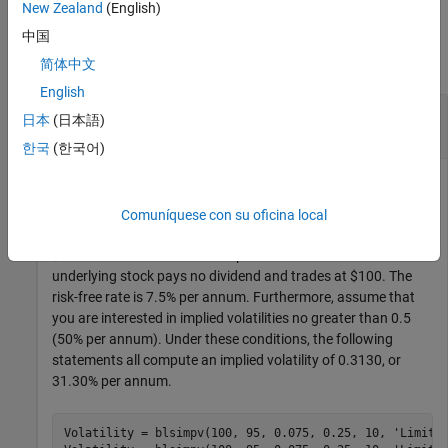
New Zealand
(English)
Examples
中国
collapse all
简体中文
English
Compute the Implied Volatility of an Underlying
日本
(日本語)
Asset Using a Black-Scholes Model
한국
(한국어)
This example shows how to compute the implied volatility for
Comuníquese con su oficina local
a European call option trading at $10 with an exercise price of
$95 and three months until expiration. Assume that the
underlying stock pays no dividend and trades at $100. The
risk-free rate is 7.5% per annum. Furthermore, assume that
you are interested in implied volatilities no greater than 0.5
(50% per annum). Under these conditions, the following
statements all compute an implied volatility of 0.3130, or
31.30% per annum.
Volatility = blsimpv(100, 95, 0.075, 0.25, 10, 
'Limit'
,