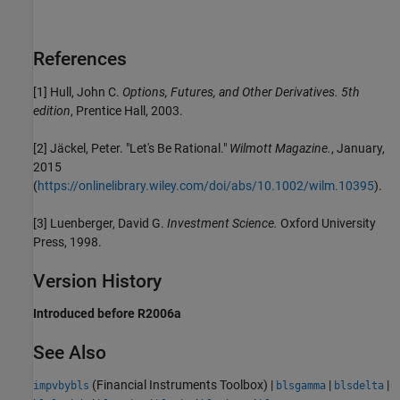
References
[1] Hull, John C.
Options, Futures, and Other Derivatives.
5th
edition
, Prentice Hall, 2003.
[2] Jäckel, Peter. "Let's Be Rational."
Wilmott Magazine.
, January,
2015
(
https://onlinelibrary.wiley.com/doi/abs/10.1002/wilm.10395
).
[3] Luenberger, David G.
Investment Science.
Oxford University
Press, 1998.
Version History
Introduced before R2006a
See Also
(Financial Instruments Toolbox)
|
|
|
impvbybls
blsgamma
blsdelta