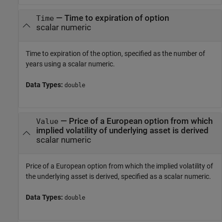
—
Time to expiration of option
Time
scalar numeric
Time to expiration of the option, specified as the number of
years using a scalar numeric.
Data Types:
double
—
Price of a European option from which
Value
implied volatility of underlying asset is derived
scalar numeric
Price of a European option from which the implied volatility of
the underlying asset is derived, specified as a scalar numeric.
Data Types:
double