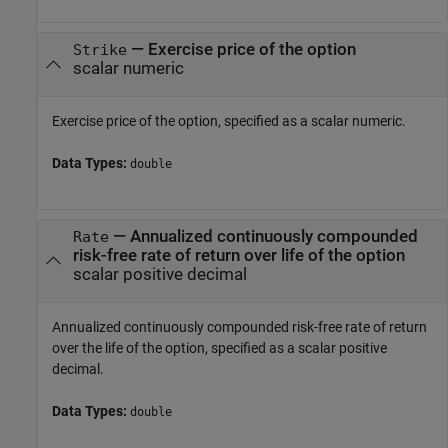
—
Exercise price of the option
Strike
scalar numeric
Exercise price of the option, specified as a scalar numeric.
Data Types:
double
—
Annualized continuously compounded
Rate
risk-free rate of return over life of the option
scalar positive decimal
Annualized continuously compounded risk-free rate of return
over the life of the option, specified as a scalar positive
decimal.
Data Types:
double