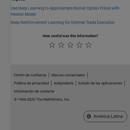
Use Deep Learning to Approximate Barrier Option Prices with
Heston Model
Deep Reinforcement Learning for Optimal Trade Execution
How useful was this information?
Centro de confianza
Marcas comerciales
Política de privacidad
Antipiratería
Estado de las aplicaciones
Información de contacto
© 1994-2026 The MathWorks, Inc.
Seleccione un país/id
América Latina