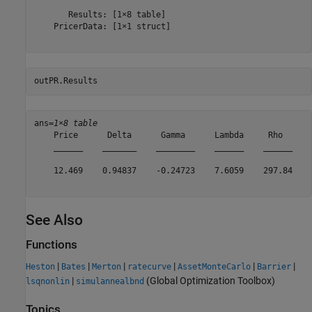
       Results: [1×8 table]

    PricerData: [1×1 struct]

outPR.Results
ans=
1×8 table
    Price      Delta      Gamma      Lambda     Rho      
    ______    _______    ________    ______    ______    
    12.469    0.94837    -0.24723    7.6059    297.84    
See Also
Functions
|
|
|
|
|
|
Heston
Bates
Merton
ratecurve
AssetMonteCarlo
Barrier
|
(Global Optimization Toolbox)
lsqnonlin
simulannealbnd
Topics