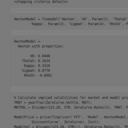
HestonModel = finmodel(
'Heston'
, 
'V0'
, Param(1), 
'ThetaV'
'Kappa'
, Param(3), 
'SigmaV'
, Param(4), 
'RhoSV'
, P
HestonModel = 

  Heston with properties:

        V0: 0.0448

    ThetaV: 0.1624

     Kappa: 0.3318

    SigmaV: 0.0776

     RhoSV: -0.8401

% Calculate implied volatilities for market and model pri
TMAT = yearfrac(ZeroCurve.Settle, MAT);

MKTVOL = blsimpv(123.28, STR, ZeroCurve.Rates(1), TMAT, P
ModelPrice = price(finpricer(
'FFT'
, 
'Model'
, HestonModel,
'DiscountCurve'
, ZeroCurve), Inst);

ModelVol = blsimpv(123.28, STR(:), ZeroCurve.Rates(1), TM