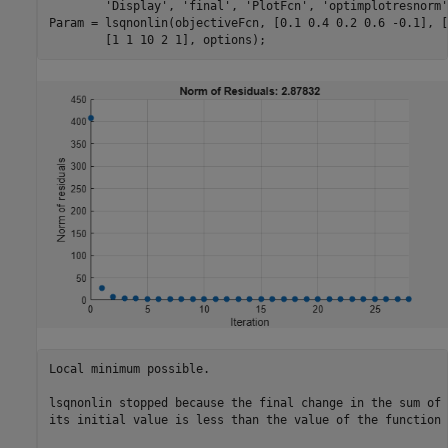
'Display'
, 
'final'
, 
'PlotFcn'
, 
'optimplotresnorm'
Param = lsqnonlin(objectiveFcn, [0.1 0.4 0.2 0.6 -0.1], [
	[1 1 10 2 1], options);
Local minimum possible.

lsqnonlin stopped because the final change in the sum of 
its initial value is less than the value of the function 