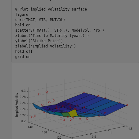
% Plot implied volatility surface
figure

surf(TMAT, STR, MKTVOL)

hold 
on
scatter3(TMAT(:), STR(:), ModelVol, 
'ro'
)

xlabel(
'Time to Maturity (years)'
)

ylabel(
'Strike Price'
)

zlabel(
'Implied Volatility'
)

hold 
off
grid 
on