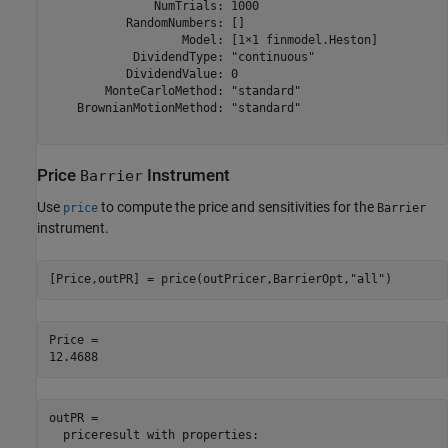
               NumTrials: 1000

           RandomNumbers: []

                   Model: [1×1 finmodel.Heston]

            DividendType: "continuous"

           DividendValue: 0

        MonteCarloMethod: "standard"

    BrownianMotionMethod: "standard"

Price
Instrument
Barrier
Use
to compute the price and sensitivities for the
price
Barrier
instrument.
[Price,outPR] = price(outPricer,BarrierOpt,
"all"
)
Price = 

outPR = 

  priceresult with properties:
