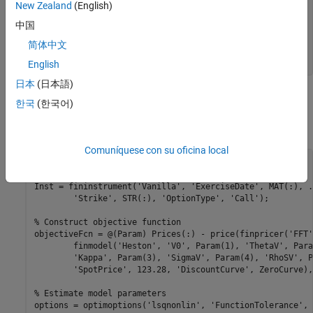
                Rates: -1.0000e-03

New Zealand
(English)
               Settle: 10-Jul-2015

中国
         InterpMethod: "linear"

    ShortExtrapMethod: "next"

简体中文
     LongExtrapMethod: "previous"

English
日本
(日本語)
Use the
Calibrate Pricing Model
live task to interactively select the
한국
(한국어)
data, model, parameter constraints, and the optimization and
solver options to generate a volatility surface plot.
Comuníquese con su oficina local
% Create fininstrument objects
[MAT, STR] = meshgrid(MaturityDates', Strikes);

Inst = fininstrument(
'Vanilla'
, 
'ExerciseDate'
, MAT(:), 
.
'Strike'
, STR(:), 
'OptionType'
, 
'Call'
);

% Construct objective function
objectiveFcn = @(Param) Prices(:) - price(finpricer(
'FFT'
	finmodel(
'Heston'
, 
'V0'
, Param(1), 
'ThetaV'
, Para
'Kappa'
, Param(3), 
'SigmaV'
, Param(4), 
'RhoSV'
, P
'SpotPrice'
, 123.28, 
'DiscountCurve'
, ZeroCurve),
% Estimate model parameters
options = optimoptions(
'lsqnonlin'
, 
'FunctionTolerance'
, 