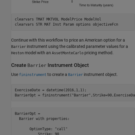
clearvars 
TMAT
MKTVOL
ModelPrice
ModelVol
clearvars 
STR
MAT
Inst
Param
options
objectiveFcn
Continue with this workflow to price an American option for a
instrument using the calibrated parameter values for a
Barrier
model with an
pricing method.
Heston
AssetMonteCarlo
Create
Instrument Object
Barrier
Use
to create a
instrument object.
fininstrument
Barrier
ExerciseDate = datetime(2016,1,1);

BarrierOpt = fininstrument(
"Barrier"
,Strike=90,ExerciseDa
BarrierOpt = 

  Barrier with properties:

       OptionType: "call"

           Strike: 90
