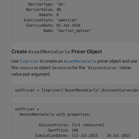
      BarrierType: "do"

     BarrierValue: 40

           Rebate: 0

    ExerciseStyle: "american"

     ExerciseDate: 01-Jan-2016

             Name: "barrier_option"

Create
Pricer Object
AssetMonteCarlo
Use
to create an
pricer object and use
finpricer
AssetMonteCarlo
the
object
for the
name-
ratecurve
ZeroCurve
'DiscountCurve'
value pair argument.
outPricer = finpricer(
"AssetMonteCarlo"
,DiscountCurve=Zer
outPricer = 

  HestonMonteCarlo with properties:

           DiscountCurve: [1×1 ratecurve]

               SpotPrice: 100

         SimulationDates: [11-Jul-2015    16-Jul-2015    