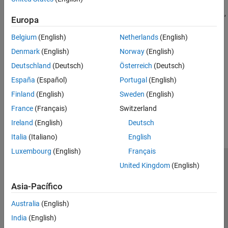
Credit Default Swaps
Mortgage-Backed Securities
Bootstrap CDS probability curve, price, and determine CDS spread,
Europa
Credit Default Swap Options
Belgium
(English)
Netherlands
(English)
Price payer and receiver CDS options
Denmark
(English)
Norway
(English)
Counterparty Credit Risk
Counterparty credit risk models for exposures for calculating
Deutschland
(Deutsch)
Österreich
(Deutsch)
credit value adjustment (CVA)
España
(Español)
Portugal
(English)
Finland
(English)
Sweden
(English)
How useful was this information?
France
(Français)
Switzerland
Ireland
(English)
Deutsch
Italia
(Italiano)
English
Luxembourg
(English)
Français
United Kingdom
(English)
Centro de confianza
Marcas comerciales
Política de privacidad
Antipiratería
Estado de las aplicaciones
Asia-Pacífico
Información de contacto
Australia
(English)
© 1994-2026 The MathWorks, Inc.
India
(English)