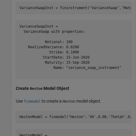
VarianceSwapInst = fininstrument(
"VarianceSwap"
,
'Matur
VarianceSwapInst = 

  VarianceSwap with properties:

            Notional: 100

    RealizedVariance: 0.0200

              Strike: 0.1000

           StartDate: 15-Jun-2020

            Maturity: 15-Sep-2020

                Name: "variance_swap_instrument"

Create
Model Object
Heston
Use
to create a
model object.
finmodel
Heston
HestonModel = finmodel(
"Heston"
,
'V0'
,0.06,
'ThetaV'
,0.1
HestonModel = 
