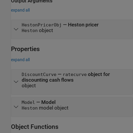
Output Arguments
expand all
— Heston pricer
HestonPricerObj
object
Heston
Properties
expand all
—
object for
DiscountCurve
ratecurve
discounting cash flows
object
—
Model
Model
model object
Heston
Object Functions