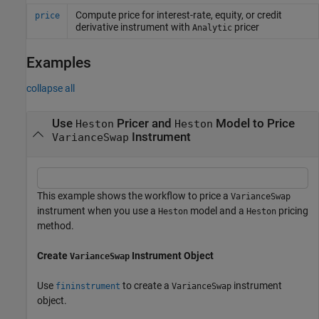
Compute price for interest-rate, equity, or credit
price
derivative instrument with
pricer
Analytic
Examples
collapse all
Use
Pricer and
Model to Price
Heston
Heston
Instrument
VarianceSwap
This example shows the workflow to price a
VarianceSwap
instrument when you use a
model and a
pricing
Heston
Heston
method.
Create
Instrument Object
VarianceSwap
Use
to create a
instrument
fininstrument
VarianceSwap
object.