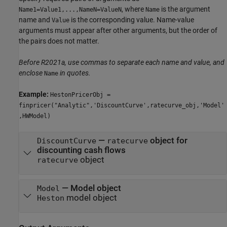
, where
is the argument
Name1=Value1,...,NameN=ValueN
Name
name and
is the corresponding value. Name-value
Value
arguments must appear after other arguments, but the order of
the pairs does not matter.
Before R2021a, use commas to separate each name and value, and
enclose
in quotes.
Name
Example:
HestonPricerObj =
finpricer("Analytic",'DiscountCurve',ratecurve_obj,'Model'
,HWModel)
—
object for
DiscountCurve
ratecurve
discounting cash flows
object
ratecurve
—
Model object
Model
model object
Heston