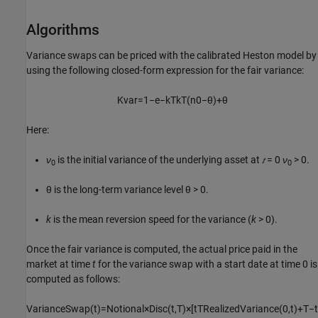
Algorithms
Variance swaps can be priced with the calibrated Heston model by
using the following closed-form expression for the fair variance:
K
var
=
1
−
e
−
k
T
k
T
(
n
0
−
θ
)
+
θ
Here:
ν
is the initial variance of the underlying asset at
𝑡
= 0
ν
> 0.
0
0
θ is the long-term variance level θ > 0.
k
is the mean reversion speed for the variance (
k
> 0).
Once the fair variance is computed, the actual price paid in the
market at time
t
for the variance swap with a start date at time 0 is
computed as follows:
V
a
r
i
a
n
c
e
S
w
a
p
(
t
)
=
N
o
t
i
o
n
a
l
×
D
i
s
c
(
t
,
T
)
×
[
t
T
R
e
a
l
i
z
e
d
V
a
r
i
a
n
c
e
(
0
,
t
)
+
T
−
t