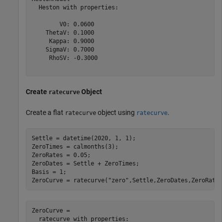
  Heston with properties:

        V0: 0.0600

    ThetaV: 0.1000

     Kappa: 0.9000

    SigmaV: 0.7000

     RhoSV: -0.3000

Create
Object
ratecurve
Create a flat
object using
.
ratecurve
ratecurve
Settle = datetime(2020, 1, 1);

ZeroTimes = calmonths(3);

ZeroRates = 0.05;

ZeroDates = Settle + ZeroTimes;

Basis = 1;

ZeroCurve = ratecurve(
"zero"
,Settle,ZeroDates,ZeroRate
ZeroCurve = 

  ratecurve with properties:
