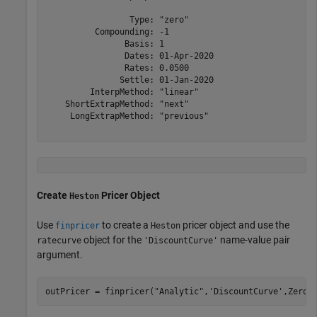
                 Type: "zero"

          Compounding: -1

                Basis: 1

                Dates: 01-Apr-2020

                Rates: 0.0500

               Settle: 01-Jan-2020

         InterpMethod: "linear"

    ShortExtrapMethod: "next"

     LongExtrapMethod: "previous"

Create
Pricer Object
Heston
Use
to create a
pricer object and use the
finpricer
Heston
object for the
name-value pair
ratecurve
'DiscountCurve'
argument.
outPricer = finpricer(
"Analytic"
,
'DiscountCurve'
,ZeroC