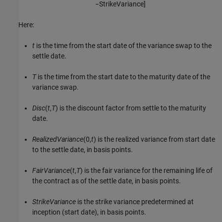
−
S
t
r
i
k
e
V
a
r
i
a
n
c
e
]
Here:
t
is the time from the start date of the variance swap to the
settle date.
T
is the time from the start date to the maturity date of the
variance swap.
Disc
(
t
,
T
) is the discount factor from settle to the maturity
date.
RealizedVariance
(0,
t
) is the realized variance from start date
to the settle date, in basis points.
FairVariance
(
t
,
T
) is the fair variance for the remaining life of
the contract as of the settle date, in basis points.
StrikeVariance
is the strike variance predetermined at
inception (start date), in basis points.