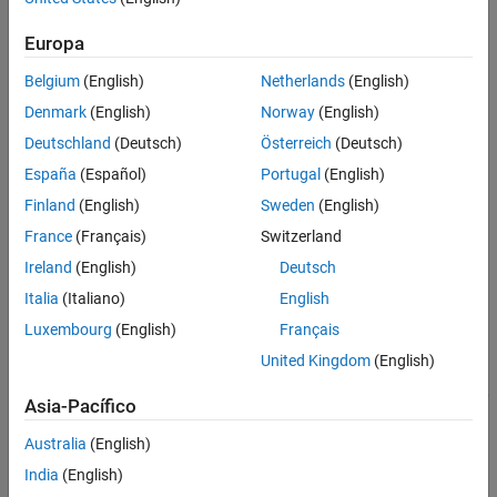
Algorithms
Version History
Europa
Use
to specify the
pricer object for the
finpricer
Heston
instrument object.
See Also
VarianceSwap
Belgium
(English)
Netherlands
(English)
Denmark
(English)
Norway
(English)
For more information on this workflow, see
Get Started with
Workflows Using Object-Based Framework for Pricing Financial
Deutschland
(Deutsch)
Österreich
(Deutsch)
Instruments
.
España
(Español)
Portugal
(English)
Finland
(English)
Sweden
(English)
For more information on the available instruments, models, and
pricing methods for a
instrument, see
Choose
VarianceSwap
France
(Français)
Switzerland
Instruments, Models, and Pricers
.
Ireland
(English)
Deutsch
Creation
Italia
(Italiano)
English
Luxembourg
(English)
Français
Syntax
United Kingdom
(English)
HestonPricerObj =
finpricer(PricerType,'DiscountCurve',ratecurve_obj,'Model'
Asia-Pacífico
,model)
Description
Australia
(English)
India
(English)
=
HestonPricerObj