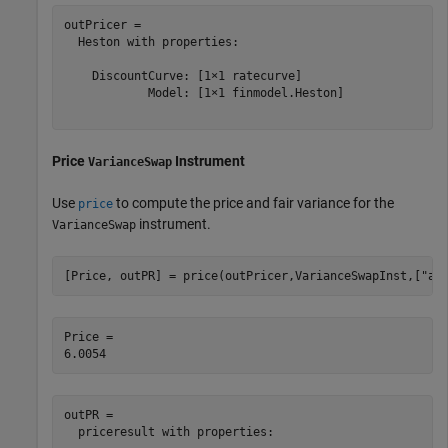
outPricer = 

  Heston with properties:

    DiscountCurve: [1×1 ratecurve]

            Model: [1×1 finmodel.Heston]

Price
Instrument
VarianceSwap
Use
to compute the price and fair variance for the
price
instrument.
VarianceSwap
[Price, outPR] = price(outPricer,VarianceSwapInst,[
"al
Price = 

outPR = 

  priceresult with properties:
