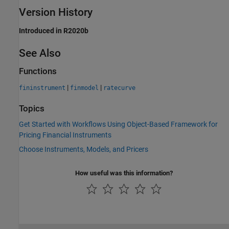
Version History
Introduced in R2020b
See Also
Functions
|
|
fininstrument
finmodel
ratecurve
Topics
Get Started with Workflows Using Object-Based Framework for
Pricing Financial Instruments
Choose Instruments, Models, and Pricers
How useful was this information?