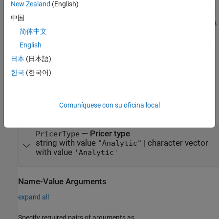
finpricer(
,'
',ratecurve_obj,'
'
PricerType
DiscountCurve
Model
New Zealand
(English)
creates a
pricer object by specifying
,model)
Heston
PricerType
中国
and sets
properties
using the required name-value pair arguments
简体中文
and
. For example,
DiscountCurve
Model
HestonPricerObj =
finpricer("Analytic",'DiscountCurve',ratecurve_obj,'Model'
English
creates a
pricer object.
,HWModel)
Heston
日本
(日本語)
한국
(한국어)
example
Input Arguments
Comuníquese con su oficina local
expand all
—
Pricer type
PricerType
string with value
|
character vector
"Analytic"
with value
'Analytic'
Name-Value Arguments
expand all
Specify required pairs of arguments as