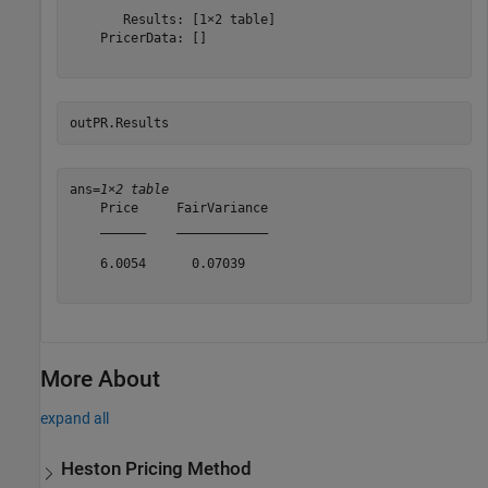
       Results: [1×2 table]

    PricerData: []

outPR.Results
ans=
1×2 table
    Price     FairVariance

    ______    ____________

    6.0054      0.07039   

More About
expand all
Heston Pricing Method