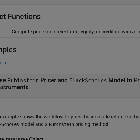
ct Functions
Compute price for interest-rate, equity, or credit derivative
e
mples
e all
se
Pricer and
Model to Pr
Rubinstein
BlackScholes
nstruments
 example shows the workflow to price the absolute return for th
model and a
pricing method.
kScholes
Rubinstein
te
Object
ratecurve