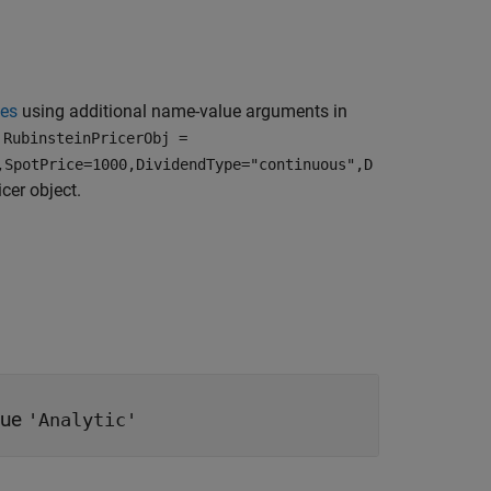
ies
using additional name-value arguments in
,
RubinsteinPricerObj =
,SpotPrice=1000,DividendType="continuous",D
icer object.
lue
'Analytic'