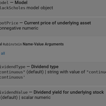
—
Model
odel
model object
lackScholes
—
Current price of underlying asset
potPrice
onnegative numeric
al
Name-Value Arguments
Rubinstein
all
—
Dividend type
ividendType
(default) |
string with value of
continuous"
"continu
continuous'
—
Dividend yield for underlying stock
ividendValue
(default) |
scalar numeric