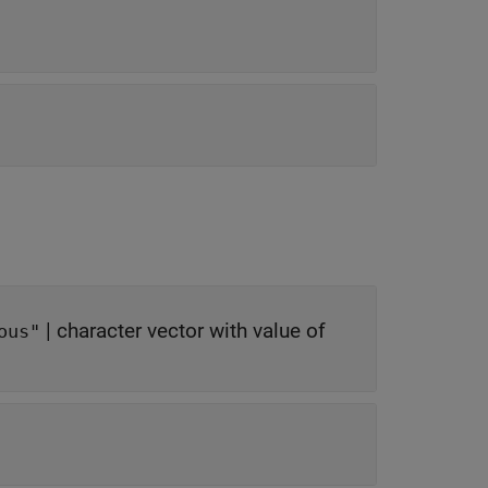
|
character vector with value of
ous"