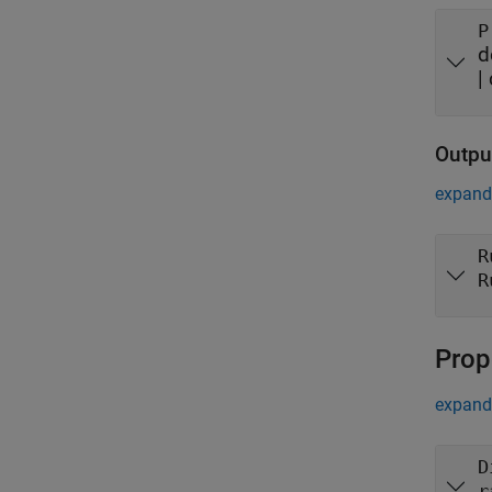
P
d
|
Outpu
expand 
R
R
Prop
expand 
D
r