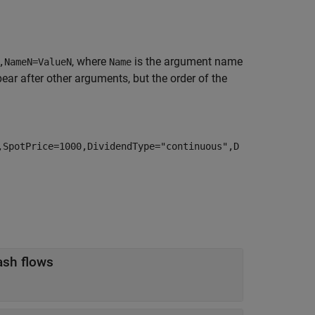
, where
is the argument name
,NameN=ValueN
Name
r after other arguments, but the order of the
,SpotPrice=1000,DividendType="continuous",D
object for discounting cash flows