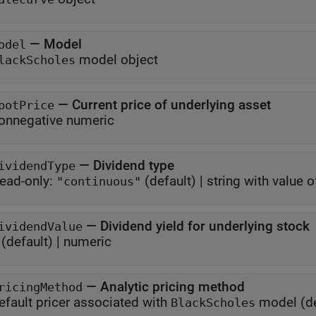
—
Model
odel
model object
lackScholes
—
Current price of underlying asset
potPrice
onnegative numeric
—
Dividend type
ividendType
ead-only:
(default) |
string with value 
"continuous"
—
Dividend yield for underlying stock
ividendValue
(default) |
numeric
—
Analytic pricing method
ricingMethod
efault pricer associated with
model
(de
BlackScholes