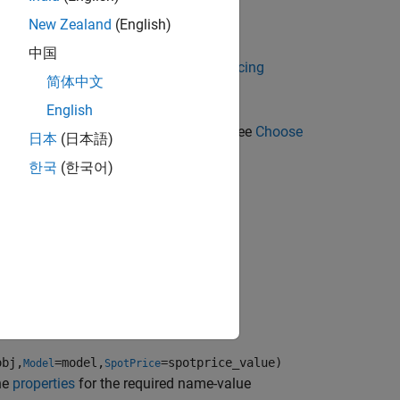
instrument object.
New Zealand
(English)
t
中国
 Using Object-Based Framework for Pricing
简体中文
English
g methods for an
instrument, see
Choose
Cliquet
日本
(日本語)
한국
(한국어)
potPrice=spotprice_value)
obj,
=model,
=spotprice_value)
Model
SpotPrice
he
properties
for the required name-value