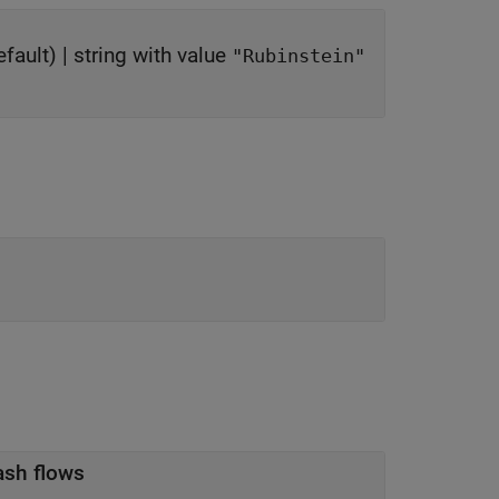
fault) |
string with value
"Rubinstein"
ash flows