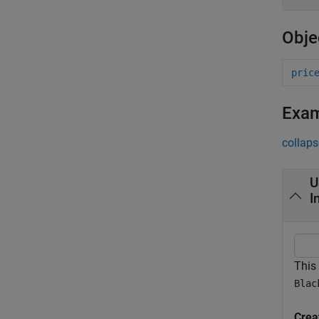
Obje
pric
Exa
collaps
U
I
This
Blac
Crea