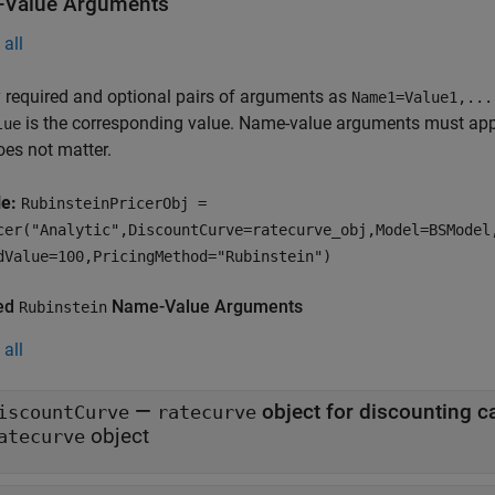
Value Arguments
all
 required and optional pairs of arguments as
Name1=Value1,...
is the corresponding value. Name-value arguments must appea
lue
oes not matter.
le:
RubinsteinPricerObj =
cer("Analytic",DiscountCurve=ratecurve_obj,Model=BSModel
dValue=100,PricingMethod="Rubinstein")
ed
Name-Value Arguments
Rubinstein
all
—
iscountCurve
ratecurve
object
atecurve