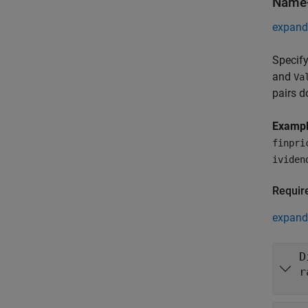
Name-
expand 
Specify
and
Va
pairs d
Examp
finpri
ividen
Requir
expand 
D
r