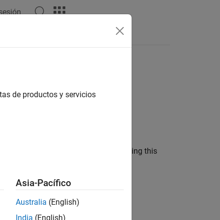
 sesión
model
tas de productos y servicios
oles
l and a
pricing method using this
Rubinstein
Asia-Pacífico
Australia
(English)
rument object.
India
(English)