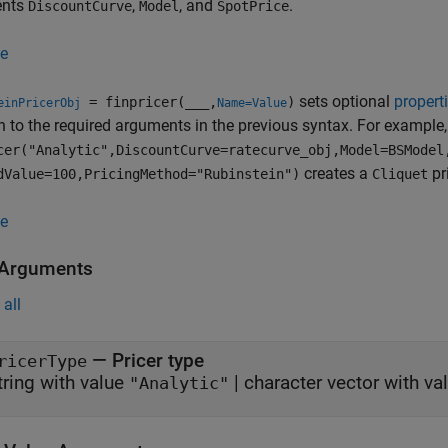
ents
,
, and
.
DiscountCurve
Model
SpotPrice
e
sets optional
propert
= finpricer(
___
,
)
einPricerObj
Name=Value
n to the required arguments in the previous syntax. For example
cer("Analytic",DiscountCurve=ratecurve_obj,Model=BSModel
creates a
pr
dValue=100,PricingMethod="Rubinstein")
Cliquet
e
 Arguments
all
—
Pricer type
ricerType
tring with value
|
character vector with va
"Analytic"