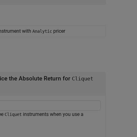
 instrument with
pricer
Analytic
ice the Absolute Return for
Cliquet
ree
instruments when you use a
Cliquet