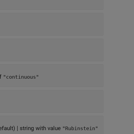
of
"continuous"
fault) |
string with value
"Rubinstein"