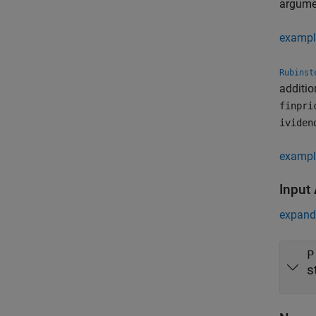
argum
exampl
Rubinst
additio
finpri
ividen
exampl
Input
expand 
P
s