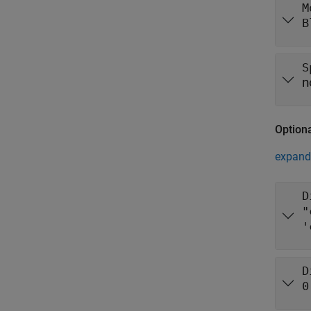
M
B
S
n
Option
expand 
D
"
'
D
0