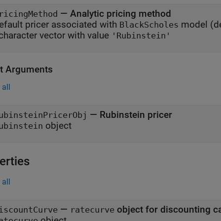
—
Analytic pricing method
ricingMethod
efault pricer associated with
model
(de
BlackScholes
character vector with value
'Rubinstein'
t Arguments
all
— Rubinstein pricer
ubinsteinPricerObj
object
ubinstein
erties
all
—
object for discounting c
iscountCurve
ratecurve
object
atecurve