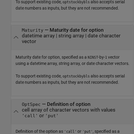
To support existing code,
also accepts serial
optstockbybls
date numbers as inputs, but they are not recommended.
—
Maturity date for option
Maturity
datetime array
|
string array
|
date character
vector
Maturity date for option, specified as a
-by-
vector
NINST
1
using a datetime array, string array, or date character vectors.
To support existing code,
also accepts serial
optstockbybls
date numbers as inputs, but they are not recommended.
—
Definition of option
OptSpec
cell array of character vectors with values
or
'call'
'put'
Definition of the option as
or
, specified as a
'call'
'put'