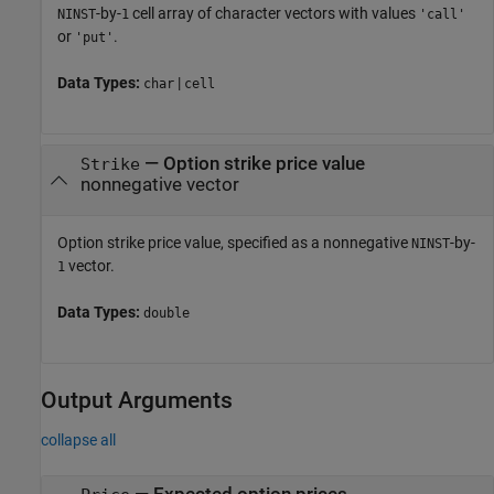
-by-
cell array of character vectors with values
NINST
1
'call'
or
.
'put'
Data Types:
|
char
cell
—
Option strike price value
Strike
nonnegative vector
Option strike price value, specified as a nonnegative
-by-
NINST
vector.
1
Data Types:
double
Output Arguments
collapse all