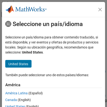
Saltar al contenido
Centro de ayuda de MATLAB
Mostrar/ocultar menú de navegación
Seleccione un país/idioma
Contenido principal
Inicio de Documentación
optstockbybls
Computational Finance
Seleccione un país/idioma para obtener contenido traducido, si
Price options using Black-Scholes option pricing model
está disponible, y ver eventos y ofertas de productos y servicios
Financial Instruments Toolbox
locales. Según su ubicación geográfica, recomendamos que
Price Instruments Using Functions
collapse all in page
seleccione:
United States
.
Equity Derivatives
Syntax
Price Using Closed-Form Solutions
United States
Price =
Black-Scholes Model
optstockbybls(RateSpec,StockSpec,Settle,Maturity,OptSpec,S
También puede seleccionar uno de estos países/idiomas:
trike)
optstockbybls
Description
ON THIS PAGE
América
Syntax
=
Price
América Latina
(Español)
Description
optstockbybls(
,
,
,
,
,
RateSpec
StockSpec
Settle
Maturity
OptSpec
S
Canada
(English)
returns option prices using the Black-Scholes option pricing
)
trike
Examples
model.
United States
(English)
Input Arguments