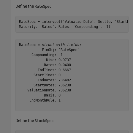
Define the
.
RateSpec
RateSpec = intenvset(
'ValuationDate'
, Settle, 
'StartDa
Maturity, 
'Rates'
, Rates, 
'Compounding'
, -1)
RateSpec = 
struct with fields:
           FinObj: 'RateSpec'

      Compounding: -1

             Disc: 0.9737

            Rates: 0.0400

         EndTimes: 0.6667

       StartTimes: 0

         EndDates: 736482

       StartDates: 736238

    ValuationDate: 736238

            Basis: 0

     EndMonthRule: 1

Define the
.
StockSpec