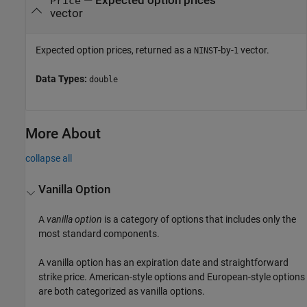
— Expected option prices
Price
vector
Expected option prices, returned as a
-by-
vector.
NINST
1
Data Types:
double
More About
collapse all
Vanilla Option
A
vanilla option
is a category of options that includes only the
most standard components.
A vanilla option has an expiration date and straightforward
strike price. American-style options and European-style options
are both categorized as vanilla options.