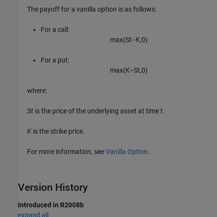
The payoff for a vanilla option is as follows:
For a call:
max
(
S
t
−
K
,
0
)
For a put:
max
(
K
−
S
t
,
0
)
where:
St
is the price of the underlying asset at time
t
.
K
is the strike price.
For more information, see
Vanilla Option
.
Version History
Introduced in R2008b
expand all