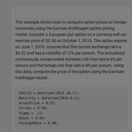
This example shows how to compute option prices on foreign
currencies using the Garman-Kohlhagen option pricing
model. Consider a European put option on a currency with an
exercise price of $0.50 on October 1, 2015. The option expires
on June 1, 2016. Assume that the current exchange rate is
$0.52 and has a volatility of 12% per annum. The annualized
continuously compounded domestic risk-free rate is 4% per
annum and the foreign risk-free rate is 8% per annum. Using
this data, compute the price of the option using the Garman-
Kohlhagen model.
Settle = datetime(2015,10,1);

Maturity = datetime(2016,6,1);

AssetPrice = 0.52;

Strike = 0.50;

Sigma = .12;

Rates = 0.04;

ForeignRate = 0.08;