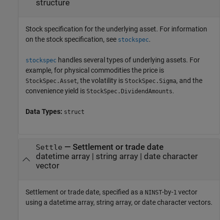
structure
Stock specification for the underlying asset. For information
on the stock specification, see
.
stockspec
handles several types of underlying assets. For
stockspec
example, for physical commodities the price is
, the volatility is
, and the
StockSpec.Asset
StockSpec.Sigma
convenience yield is
.
StockSpec.DividendAmounts
Data Types:
struct
—
Settlement or trade date
Settle
datetime array
|
string array
|
date character
vector
Settlement or trade date, specified as a
-by-
vector
NINST
1
using a datetime array, string array, or date character vectors.