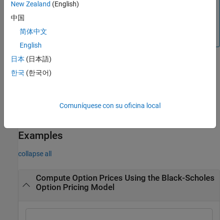
New Zealand
(English)
where
is the continuously compounded,
ForeignRate
annualized risk free interest rate in the foreign country. For
中国
example, see
Compute Option Prices on Foreign Currencies
简体中文
Using the Garman-Kohlhagen Option Pricing Model
.
English
日本
(日本語)
Alternatively, you can use the
object to price vanilla
한국
(한국어)
Vanilla
options. For more information, see
Get Started with Workflows
Using Object-Based Framework for Pricing Financial Instruments
.
Comuníquese con su oficina local
example
Examples
collapse all
Compute Option Prices Using the Black-Scholes
Option Pricing Model