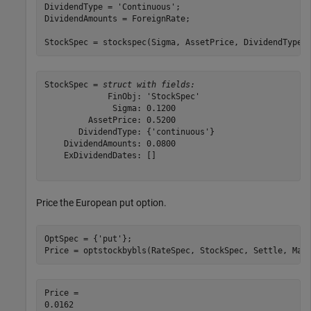
DividendType = 
'Continuous'
;

DividendAmounts = ForeignRate;

StockSpec = stockspec(Sigma, AssetPrice, DividendType,
StockSpec = 
struct with fields:
             FinObj: 'StockSpec'

              Sigma: 0.1200

         AssetPrice: 0.5200

       DividendType: {'continuous'}

    DividendAmounts: 0.0800

    ExDividendDates: []

Price the European put option.
OptSpec = {
'put'
};

Price = optstockbybls(RateSpec, StockSpec, Settle, Mat
Price = 
