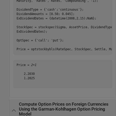
Maturity, 
'Rates'
, Rates, 
'Compounding'
, -1);

DividendType = {
'cash'
;
'continuous'
};

DividendAmounts = [0.50; 0.045];

ExDividendDates = {datetime(2008,2,15);NaN};

StockSpec = stockspec(Sigma, AssetPrice, DividendType,
ExDividendDates);

OptSpec = {
'call'
; 
'put'
};

Price = optstockbybls(RateSpec, StockSpec, Settle, Mat
Price = 
2×1
    2.2030

    1.2025

Compute Option Prices on Foreign Currencies
Using the Garman-Kohlhagen Option Pricing
Model