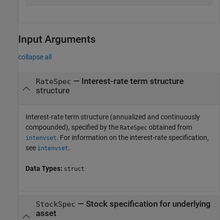
Input Arguments
collapse all
—
Interest-rate term structure
RateSpec
structure
Interest-rate term structure (annualized and continuously
compounded), specified by the
obtained from
RateSpec
. For information on the interest-rate specification,
intenvset
see
.
intenvset
Data Types:
struct
—
Stock specification for underlying
StockSpec
asset