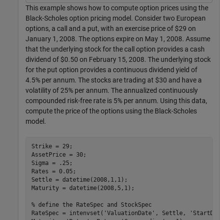
This example shows how to compute option prices using the
Black-Scholes option pricing model. Consider two European
options, a call and a put, with an exercise price of $29 on
January 1, 2008. The options expire on May 1, 2008. Assume
that the underlying stock for the call option provides a cash
dividend of $0.50 on February 15, 2008. The underlying stock
for the put option provides a continuous dividend yield of
4.5% per annum. The stocks are trading at $30 and have a
volatility of 25% per annum. The annualized continuously
compounded risk-free rate is 5% per annum. Using this data,
compute the price of the options using the Black-Scholes
model.
Strike = 29;

AssetPrice = 30;

Sigma = .25;

Rates = 0.05;

Settle = datetime(2008,1,1);

Maturity = datetime(2008,5,1);

% define the RateSpec and StockSpec
RateSpec = intenvset(
'ValuationDate'
, Settle, 
'StartDa