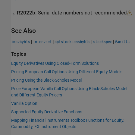
R2022b:
Serial date numbers not recommended
See Also
|
|
|
|
impvbybls
intenvset
optstocksensbybls
stockspec
Vanilla
Topics
Equity Derivatives Using Closed-Form Solutions
Pricing European Call Options Using Different Equity Models
Pricing Using the Black-Scholes Model
Price European Vanilla Call Options Using Black-Scholes Model
and Different Equity Pricers
Vanilla Option
Supported Equity Derivative Functions
Mapping Financial Instruments Toolbox Functions for Equity,
Commodity, FX Instrument Objects