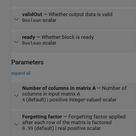
validOut
—
Whether output data is valid
scalar
Boolean
ready
—
Whether block is ready
scalar
Boolean
Parameters
expand all
Number of columns in matrix A
—
Number of
columns in input matrix
A
(default) | positive integer-valued scalar
4
Forgetting factor
—
Forgetting factor applied
after each row of the matrix is factored
(default) | real positive scalar
0.99