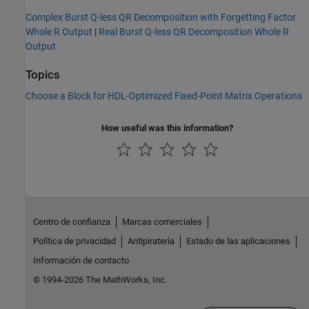
Complex Burst Q-less QR Decomposition with Forgetting Factor
Whole R Output
|
Real Burst Q-less QR Decomposition Whole R
Output
Topics
Choose a Block for HDL-Optimized Fixed-Point Matrix Operations
How useful was this information?
Centro de confianza
Marcas comerciales
Política de privacidad
Antipiratería
Estado de las aplicaciones
Información de contacto
© 1994-2026 The MathWorks, Inc.