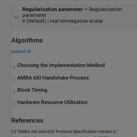
Regularization parameter
—
Regularization
parameter
(default) | real nonnegative scalar
0
Algorithms
expand all
Choosing the Implementation Method
AMBA AXI Handshake Process
Block Timing
Hardware Resource Utilization
References
[1] "AMBA AXI and ACE Protocol Specification Version E."