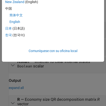
New Zealand
(English)
Input
中国
expand all
简体中文
English
A(i,:)
—
Rows of real matrix
A
日本
(日本語)
vector
한국
(한국어)
validIn
—
Whether inputs are valid
scalar
Boolean
Comuníquese con su oficina local
restart
—
Whether to clear internal states
scalar
Boolean
Output
expand all
R
—
Economy size QR decomposition matrix
R
vector