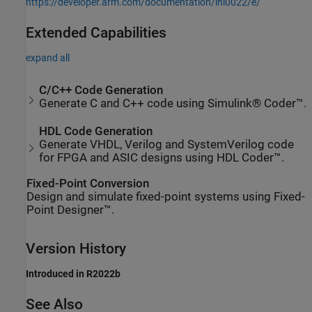
https://developer.arm.com/documentation/ihi0022/e/
Extended Capabilities
expand all
C/C++ Code Generation
Generate C and C++ code using Simulink® Coder™.
HDL Code Generation
Generate VHDL, Verilog and SystemVerilog code
for FPGA and ASIC designs using HDL Coder™.
Fixed-Point Conversion
Design and simulate fixed-point systems using Fixed-
Point Designer™.
Version History
Introduced in R2022b
See Also