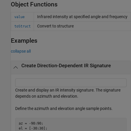
Object Functions
Infrared intensity at specified angle and frequency
value
Convert to structure
toStruct
Examples
collapse all
Create Direction-Dependent IR Signature
Create and display an IR intensity signature. The signature
depends on azimuth and elevation.
Define the azimuth and elevation angle sample points.
az = -90:90;

el = [-30:30];