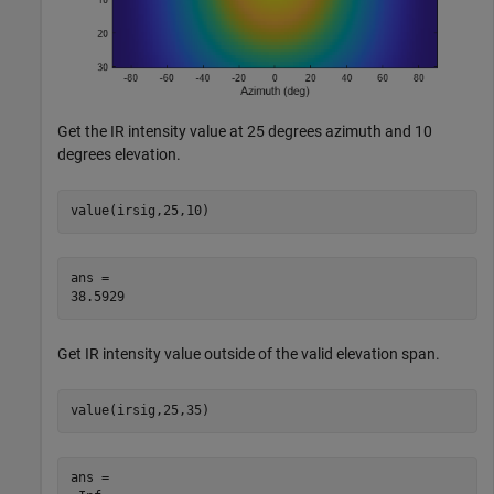
Get the IR intensity value at 25 degrees azimuth and 10
degrees elevation.
value(irsig,25,10)
ans = 

Get IR intensity value outside of the valid elevation span.
value(irsig,25,35)
ans = 
