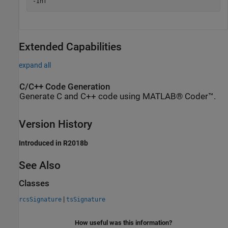
Extended Capabilities
expand all
C/C++ Code Generation
Generate C and C++ code using MATLAB® Coder™.
Version History
Introduced in R2018b
See Also
Classes
|
rcsSignature
tsSignature
How useful was this information?