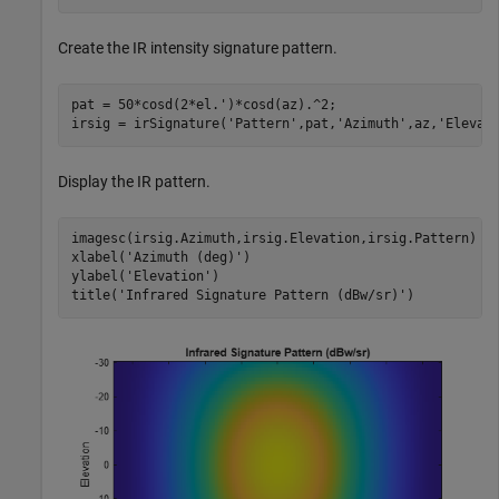
Create the IR intensity signature pattern.
pat = 50*cosd(2*el.')*cosd(az).^2;

irsig = irSignature(
'Pattern'
,pat,
'Azimuth'
,az,
'Elevat
Display the IR pattern.
imagesc(irsig.Azimuth,irsig.Elevation,irsig.Pattern)

xlabel(
'Azimuth (deg)'
)

ylabel(
'Elevation'
)

title(
'Infrared Signature Pattern (dBw/sr)'
)