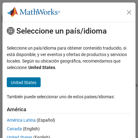
Saltar al contenido
Centro de ayuda de MATLAB
Mostrar/ocultar menú de navegación
Seleccione un país/idioma
Contenido principal
Inicio de Documentación
irSignature
Radar
Seleccione un país/idioma para obtener contenido traducido, si
Robotics and Autonomous Systems
Infrared platform signature
está disponible, y ver eventos y ofertas de productos y servicios
locales. Según su ubicación geográfica, recomendamos que
Sensor Fusion and Tracking Toolbox
expand all in page
seleccione:
United States
.
Sensor Models
Description
United States
irSignature
The
creates an infrared (IR) signature object. You can
irSignature
use this object to model an angle-dependent contrast radiant
ON THIS PAGE
También puede seleccionar uno de estos países/idiomas:
intensity of a platform. The radiant intensity is with respect to the
Description
background.
Creation
América
Properties
Creation
América Latina
(Español)
Object Functions
Canada
(English)
Syntax
Examples
Extended Capabilities
United States
(English)