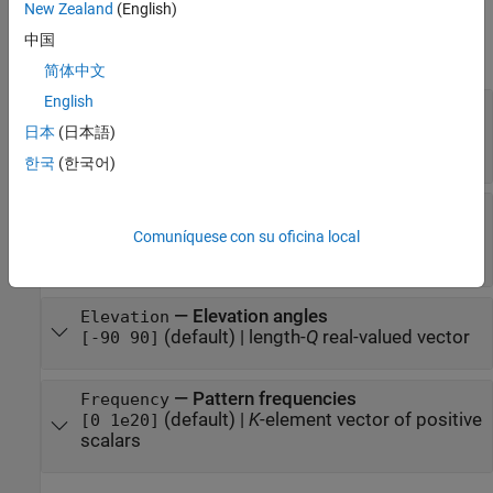
New Zealand
(English)
Properties
中国
expand all
简体中文
English
—
Sampled IR intensity pattern
Pattern
(default) |
Q
-by-
P
real-valued
[50 50; 50 50]
日本
(日本語)
matrix
한국
(한국어)
—
Azimuth angles
Azimuth
(default) |
length-
P
real-valued
[-180 180]
Comuníquese con su oficina local
vector
—
Elevation angles
Elevation
(default) |
length-
Q
real-valued vector
[-90 90]
—
Pattern frequencies
Frequency
(default) |
K
-element vector of positive
[0 1e20]
scalars