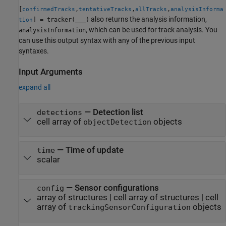
[
,
,
,
confirmedTracks
tentativeTracks
allTracks
analysisInforma
also returns the analysis information,
] = tracker(
___
)
tion
, which can be used for track analysis. You
analysisInformation
can use this output syntax with any of the previous input
syntaxes.
Input Arguments
expand all
—
Detection list
detections
cell array of
objects
objectDetection
—
Time of update
time
scalar
—
Sensor configurations
config
array of structures
|
cell array of structures
|
cell
array of
objects
trackingSensorConfiguration