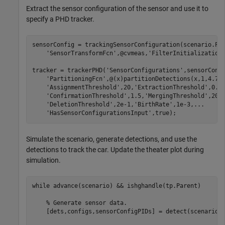
Extract the sensor configuration of the sensor and use it to
specify a PHD tracker.
sensorConfig = trackingSensorConfiguration(scenario.Pl
'SensorTransformFcn'
,@cvmeas,
'FilterInitialization
tracker = trackerPHD(
'SensorConfigurations'
,sensorConf
'PartitioningFcn'
,@(x)partitionDetections(x,1,4.7)
'AssignmentThreshold'
,20,
'ExtractionThreshold'
,0.8
'ConfirmationThreshold'
,1.5,
'MergingThreshold'
,20,
'DeletionThreshold'
,2e-1,
'BirthRate'
,1e-3,
...
'HasSensorConfigurationsInput'
,true);
Simulate the scenario, generate detections, and use the
detections to track the car. Update the theater plot during
simulation.
while
 advance(scenario) && ishghandle(tp.Parent)

% Generate sensor data.
    [dets,configs,sensorConfigPIDs] = detect(scenario);