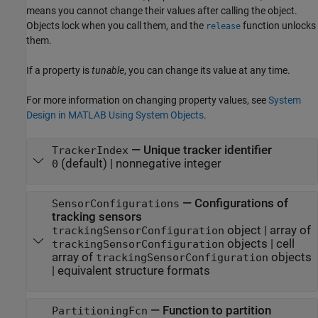
means you cannot change their values after calling the object.
Objects lock when you call them, and the
function unlocks
release
them.
If a property is
tunable
, you can change its value at any time.
For more information on changing property values, see
System
Design in MATLAB Using System Objects
.
—
Unique tracker identifier
TrackerIndex
(default) |
nonnegative integer
0
—
Configurations of
SensorConfigurations
tracking sensors
object
|
array of
trackingSensorConfiguration
objects
|
cell
trackingSensorConfiguration
array of
objects
trackingSensorConfiguration
|
equivalent structure formats
—
Function to partition
PartitioningFcn