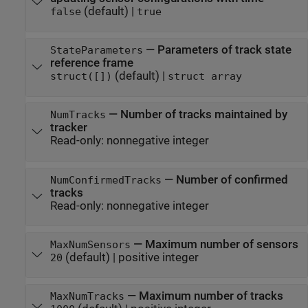
(default) |
false
true
—
Parameters of track state
StateParameters
reference frame
(default) |
struct([])
struct array
—
Number of tracks maintained by
NumTracks
tracker
Read-only:
nonnegative integer
—
Number of confirmed
NumConfirmedTracks
tracks
Read-only:
nonnegative integer
—
Maximum number of sensors
MaxNumSensors
(default) |
positive integer
20
—
Maximum number of tracks
MaxNumTracks