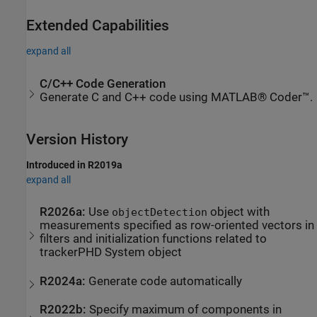
Extended Capabilities
expand all
C/C++ Code Generation
Generate C and C++ code using MATLAB® Coder™.
Version History
Introduced in R2019a
expand all
R2026a:
Use
object with
objectDetection
measurements specified as row-oriented vectors in
filters and initialization functions related to
trackerPHD
System object
R2024a:
Generate code automatically
R2022b:
Specify maximum of components in