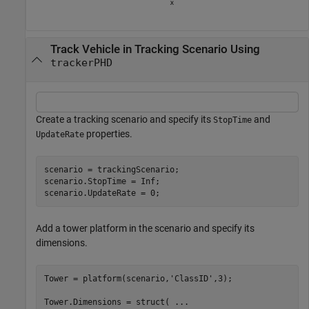
Track Vehicle in Tracking Scenario Using
trackerPHD
Create a tracking scenario and specify its
and
StopTime
properties.
UpdateRate
scenario = trackingScenario;

scenario.StopTime = Inf;

scenario.UpdateRate = 0;
Add a tower platform in the scenario and specify its
dimensions.
Tower = platform(scenario,
'ClassID'
,3);

Tower.Dimensions = struct( 
...