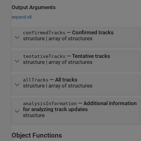
Output Arguments
expand all
— Confirmed tracks
confirmedTracks
structure | array of structures
— Tentative tracks
tentativeTracks
structure | array of structures
— All tracks
allTracks
structure | array of structures
— Additional information
analysisInformation
for analyzing track updates
structure
Object Functions