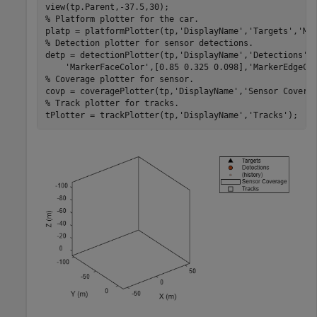
% Platform plotter for the car.
platp = platformPlotter(tp,
'DisplayName'
,
'Targets'
,
'Ma
% Detection plotter for sensor detections.
detp = detectionPlotter(tp,
'DisplayName'
,
'Detections'
,
'MarkerFaceColor'
,[0.85 0.325 0.098],
'MarkerEdgeCo
% Coverage plotter for sensor.
covp = coveragePlotter(tp,
'DisplayName'
,
'Sensor Covera
% Track plotter for tracks.
tPlotter = trackPlotter(tp,
'DisplayName'
,
'Tracks'
);