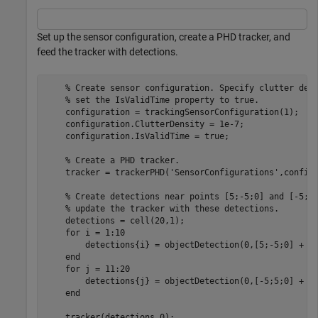
Set up the sensor configuration, create a PHD tracker, and
feed the tracker with detections.
% Create sensor configuration. Specify clutter den
% set the IsValidTime property to true.
    configuration = trackingSensorConfiguration(1);

    configuration.ClutterDensity = 1e-7;   

    configuration.IsValidTime = true;

% Create a PHD tracker.
    tracker = trackerPHD(
'SensorConfigurations'
,configu
% Create detections near points [5;-5;0] and [-5;5
% update the tracker with these detections.
    detections = cell(20,1);

for
 i = 1:10

        detections{i} = objectDetection(0,[5;-5;0] + 0.
end
for
 j = 11:20

        detections{j} = objectDetection(0,[-5;5;0] + 0.
end
    tracker(detections,0);