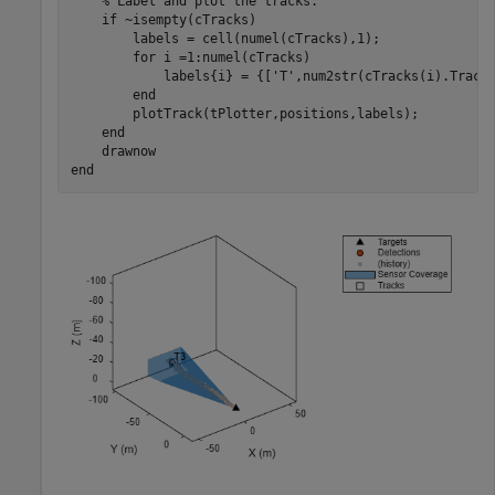
% Label and plot the tracks.
if
 ~isempty(cTracks)

        labels = cell(numel(cTracks),1);

for
 i =1:numel(cTracks)

            labels{i} = {[
'T'
,num2str(cTracks(i).TrackI
end
        plotTrack(tPlotter,positions,labels);

end
end