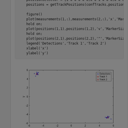
    positions = getTrackPositions(confTracks,positionSe
    figure()

    plot(measurements(1,:),measurements(2,:),
'x'
,
'Mark
    hold 
on
;

    plot(positions(1,1),positions(1,2),
'v'
,
'MarkerSize
    hold 
on
;

    plot(positions(2,1),positions(2,2),
'^'
,
'MarkerSize
    legend(
'Detections'
,
'Track 1'
,
'Track 2'
)

    xlabel(
'x'
)

    ylabel(
'y'
)