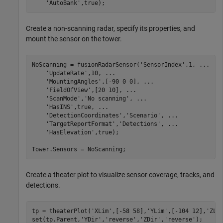
'AutoBank'
,true);
Create a non-scanning radar, specify its properties, and
mount the sensor on the tower.
NoScanning = fusionRadarSensor(
'SensorIndex'
,1, 
...
'UpdateRate'
,10, 
...
'MountingAngles'
,[-90 0 0], 
...
'FieldOfView'
,[20 10], 
...
'ScanMode'
,
'No scanning'
, 
...
'HasINS'
,true, 
...
'DetectionCoordinates'
,
'Scenario'
, 
...
'TargetReportFormat'
,
'Detections'
, 
...
'HasElevation'
,true);

Tower.Sensors = NoScanning;
Create a theater plot to visualize sensor coverage, tracks, and
detections.
tp = theaterPlot(
'XLim'
,[-58 58],
'YLim'
,[-104 12],
'ZLi
set(tp.Parent,
'YDir'
,
'reverse'
,
'ZDir'
,
'reverse'
);
