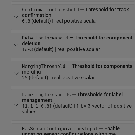
—
Threshold for track
ConfirmationThreshold
confirmation
(default) |
real positive scalar
0.8
—
Threshold for component
DeletionThreshold
deletion
(default) |
real positive scalar
1e-3
—
Threshold for components
MergingThreshold
merging
(default) |
real positive scalar
25
—
Thresholds for label
LabelingThresholds
management
(default) |
1-by-3 vector of positive
[1.1 1 0.8]
values
—
Enable
HasSensorConfigurationsInput
updating sensor configurations with time