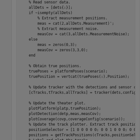
% Read sensor data.
    allDets = [dets{:}];

if
 ~isempty(allDets)

% Extract measurement positions.
        meas = cat(2,allDets.Measurement)';

% Extract measurement noise.
        measCov = cat(3,allDets.MeasurementNoise);

else
        meas = zeros(0,3);

        measCov = zeros(3,3,0);

end
% Obtain true positions.
    truePoses = platformPoses(scenario);

    truePosition = vertcat(truePoses(:).Position);

% Update tracker with the detections and sensor co
    [cTracks,tTracks,allTracks] = tracker(dets,configs,
% Update the theater plot.
    plotPlatform(platp,truePosition);

    plotDetection(detp,meas,measCov);

    plotCoverage(covp,coverageConfig(scenario));

% Update the track plotter. Extract track position
    positionSelector = [1 0 0 0 0 0; 0 0 1 0 0 0; 0 0 0
    positions = getTrackPositions(cTracks,positionSelec