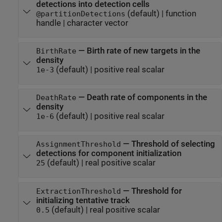
detections into detection cells
(default) |
function
@partitionDetections
handle
|
character vector
—
Birth rate of new targets in the
BirthRate
density
(default) |
positive real scalar
1e-3
—
Death rate of components in the
DeathRate
density
(default) |
positive real scalar
1e-6
—
Threshold of selecting
AssignmentThreshold
detections for component initialization
(default) |
real positive scalar
25
—
Threshold for
ExtractionThreshold
initializing tentative track
(default) |
real positive scalar
0.5