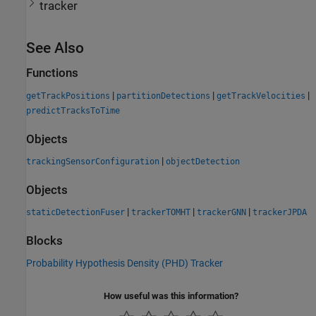
tracker
See Also
Functions
|
|
|
getTrackPositions
partitionDetections
getTrackVelocities
predictTracksToTime
Objects
|
trackingSensorConfiguration
objectDetection
Objects
|
|
|
staticDetectionFuser
trackerTOMHT
trackerGNN
trackerJPDA
Blocks
Probability Hypothesis Density (PHD) Tracker
How useful was this information?