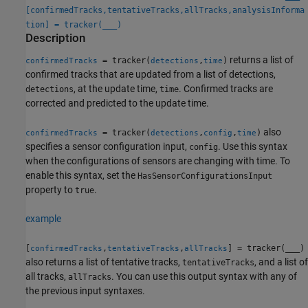
[confirmedTracks,tentativeTracks,allTracks,analysisInforma
tion] = tracker(
___
)
Description
returns a list of
= tracker(
,
)
confirmedTracks
detections
time
confirmed tracks that are updated from a list of detections,
, at the update time,
. Confirmed tracks are
detections
time
corrected and predicted to the update time.
also
= tracker(
,
,
)
confirmedTracks
detections
config
time
specifies a sensor configuration input,
. Use this syntax
config
when the configurations of sensors are changing with time. To
enable this syntax, set the
HasSensorConfigurationsInput
property to
.
true
example
[
,
,
] = tracker(
___
)
confirmedTracks
tentativeTracks
allTracks
also returns a list of tentative tracks,
, and a list of
tentativeTracks
all tracks,
. You can use this output syntax with any of
allTracks
the previous input syntaxes.