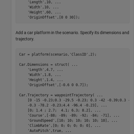
'Length'
,10, 
...
'Width'
,10, 
...
'Height'
,60, 
...
'OriginOffset'
,[0 0 30]);
Add a car platform in the scenario. Specify its dimensions and
trajectory.
Car = platform(scenario,
'ClassID'
,2);

Car.Dimensions = struct( 
...
'Length'
,4.7, 
...
'Width'
,1.8, 
...
'Height'
,1.4, 
...
'OriginOffset'
,[-0.6 0 0.7]);

Car.Trajectory = waypointTrajectory( 
...
    [0 -15 -0.23;0.3 -29.5 -0.23; 0.3 -42 -0.39;0.3 -5
    -0.3 -78.2 -0.23;4.4 -96.4 -0.23], 
...
    [0; 1.4 ; 2.7;  4.1; 6.3; 8.2], 
...
'Course'
,[-88; -89; -89; -92; -84; -71], 
...
'GroundSpeed'
,[10; 10; 10; 10; 10; 10], 
...
'ClimbRate'
,[0; 0; 0; 0; 0; 0], 
...
'AutoPitch'
,true, 
...