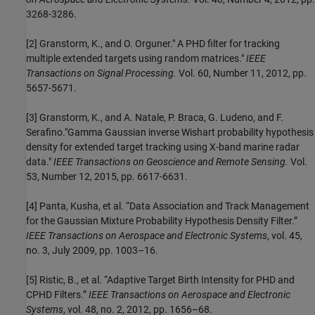
3268-3286.
[2] Granstorm, K., and O. Orguner." A PHD filter for tracking
multiple extended targets using random matrices."
IEEE
Transactions on Signal Processing.
Vol. 60, Number 11, 2012, pp.
5657-5671.
[3] Granstorm, K., and A. Natale, P. Braca, G. Ludeno, and F.
Serafino."Gamma Gaussian inverse Wishart probability hypothesis
density for extended target tracking using X-band marine radar
data."
IEEE Transactions on Geoscience and Remote Sensing.
Vol.
53, Number 12, 2015, pp. 6617-6631.
[4] Panta, Kusha, et al. “Data Association and Track Management
for the Gaussian Mixture Probability Hypothesis Density Filter.”
IEEE Transactions on Aerospace and Electronic Systems
, vol. 45,
no. 3, July 2009, pp. 1003–16.
[5] Ristic, B., et al. “Adaptive Target Birth Intensity for PHD and
CPHD Filters.”
IEEE Transactions on Aerospace and Electronic
Systems
, vol. 48, no. 2, 2012, pp. 1656–68.