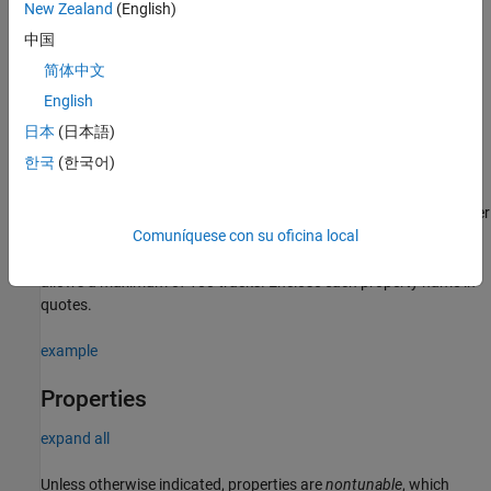
New Zealand
(English)
Syntax
中国
tracker = trackerPHD
简体中文
tracker = trackerPHD(Name,Value)
English
Description
日本
(日本語)
creates a
System object with
= trackerPHD
trackerPHD
tracker
한국
(한국어)
default property values.
sets properties for the tracker
= trackerPHD(
)
tracker
Name,Value
using one or more name-value pairs. For example,
Comuníquese con su oficina local
creates a PHD tracker that
trackerPHD('MaxNumTracks',100)
allows a maximum of 100 tracks. Enclose each property name in
quotes.
example
Properties
expand all
Unless otherwise indicated, properties are
nontunable
, which