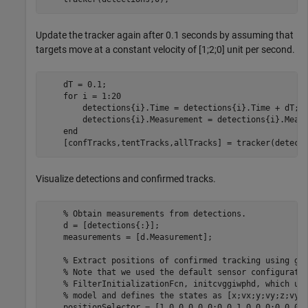
Update the tracker again after 0.1 seconds by assuming that
targets move at a constant velocity of [1;2;0] unit per second.
    dT = 0.1;

for
 i = 1:20

        detections{i}.Time = detections{i}.Time + dT;

        detections{i}.Measurement = detections{i}.Measu
end
    [confTracks,tentTracks,allTracks] = tracker(detect
Visualize detections and confirmed tracks.
% Obtain measurements from detections.
    d = [detections{:}];

    measurements = [d.Measurement];

% Extract positions of confirmed tracking using ge
% Note that we used the default sensor configurati
% FilterInitializationFcn, initcvggiwphd, which us
% model and defines the states as [x;vx;y;vy;z;vy]
    positionSelector = [1 0 0 0 0 0;0 0 1 0 0 0;0 0 0 0