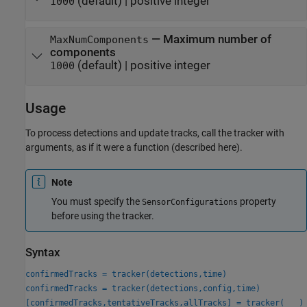
(default) |
positive integer
1000
—
Maximum number of
MaxNumComponents
components
(default) |
positive integer
1000
Usage
To process detections and update tracks, call the tracker with
arguments, as if it were a function (described here).
Note
You must specify the
property
SensorConfigurations
before using the tracker.
Syntax
confirmedTracks = tracker(detections,time)
confirmedTracks = tracker(detections,config,time)
[confirmedTracks,tentativeTracks,allTracks] = tracker(
___
)