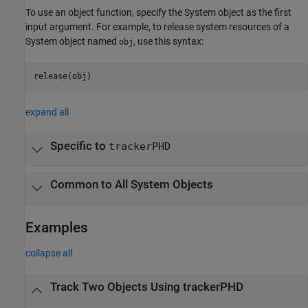
To use an object function, specify the System object as the first
input argument. For example, to release system resources of a
System object named
, use this syntax:
obj
release(obj)
expand all
Specific to
trackerPHD
Common to All System Objects
Examples
collapse all
Track Two Objects Using trackerPHD