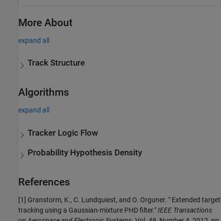
More About
expand all
Track Structure
Algorithms
expand all
Tracker Logic Flow
Probability Hypothesis Density
References
[1] Granstorm, K., C. Lundquiest, and O. Orguner. " Extended target
tracking using a Gaussian-mixture PHD filter."
IEEE Transactions
on Aerospace and Electronic Systems.
Vol. 48, Number 4, 2012, pp.