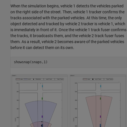
When the simulation begins, vehicle 1 detects the vehicles parked
on the right side of the street. Then, vehicle 1 tracker confirms the
tracks associated with the parked vehicles. At this time, the only
object detected and tracked by vehicle 2 tracker is vehicle 1, which
is immediately in front of it. Once the vehicle 1 track fuser confirms
the tracks, it broadcasts them, and the vehicle 2 track fuser fuses
them. As a result, vehicle 2 becomes aware of the parked vehicles
before it can detect them on its own.
showsnap(snaps,1)