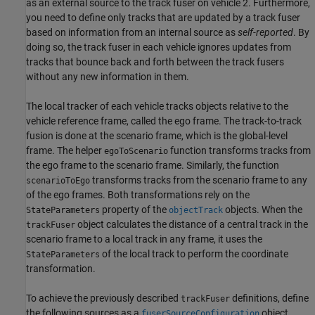
as an external source to the track fuser on vehicle 2. Furthermore,
you need to define only tracks that are updated by a track fuser
based on information from an internal source as
self-reported
. By
doing so, the track fuser in each vehicle ignores updates from
tracks that bounce back and forth between the track fusers
without any new information in them.
The local tracker of each vehicle tracks objects relative to the
vehicle reference frame, called the ego frame. The track-to-track
fusion is done at the scenario frame, which is the global-level
frame. The helper
function transforms tracks from
egoToScenario
the ego frame to the scenario frame. Similarly, the function
transforms tracks from the scenario frame to any
scenarioToEgo
of the ego frames. Both transformations rely on the
property of the
objects. When the
StateParameters
objectTrack
object calculates the distance of a central track in the
trackFuser
scenario frame to a local track in any frame, it uses the
of the local track to perform the coordinate
StateParameters
transformation.
To achieve the previously described
definitions, define
trackFuser
the following sources as a
object.
fuserSourceConfiguration