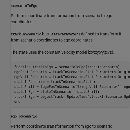
scenarioToEgo
Perform coordinate transformation from scenario to ego
coordinates.
has
defined to transform it
trackInScenario
StateParameters
from scenario coordinates to ego coordinates.
The state uses the constant velocity model [x;vx;y;vy;z;vz].
function
 trackInEgo = scenarioToEgo(trackInScenario)

egoPosInScenario = trackInScenario.StateParameters.Origin
egoVelInScenario = trackInScenario.StateParameters.Origin
stateInScenario = trackInScenario.State;

stateShift = [egoPosInScenario(1);egoVelInScenario(1);ego
stateInEgo = stateInScenario - stateShift;

trackInEgo = objectTrack(
'UpdateTime'
,trackInScenario.Upd
end
egoToScenario
Perform coordinate transformation from ego to scenario