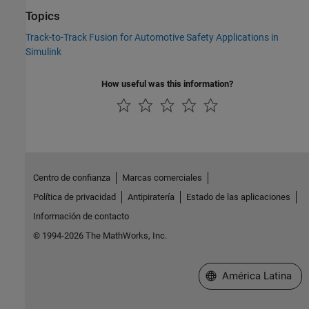
Topics
Track-to-Track Fusion for Automotive Safety Applications in
Simulink
How useful was this information?
Centro de confianza
Marcas comerciales
Política de privacidad
Antipiratería
Estado de las aplicaciones
Información de contacto
© 1994-2026 The MathWorks, Inc.
Seleccione un país/id
América Latina