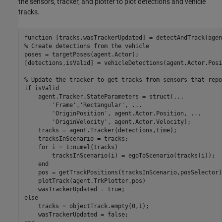
the sensors, tracker, and plotter to plot detections and vehicle
tracks.
function
% Create detections from the vehicle
poses = targetPoses(agent.Actor);

[detections,isValid] = vehicleDetections(agent.Actor.Posi
% Update the tracker to get tracks from sensors that repo
if
 isValid

    agent.Tracker.StateParameters = struct(
...
'Frame'
,
'Rectangular'
, 
...
'OriginPosition'
, agent.Actor.Position, 
...
'OriginVelocity'
, agent.Actor.Velocity);

    tracks = agent.Tracker(detections,time);

    tracksInScenario = tracks;

for
 i = 1:numel(tracks)

        tracksInScenario(i) = egoToScenario(tracks(i));

end
    pos = getTrackPositions(tracksInScenario,posSelector);
    plotTrack(agent.TrkPlotter,pos)

else
    tracks = objectTrack.empty(0,1);
