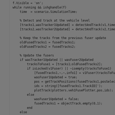
f.Visible = 
'on'
while
 running && ishghandle(f)

    time  = scenario.SimulationTime;

% Detect and track at the vehicle level
    [tracks1,wasTracker1Updated] = detectAndTrack(v1,time
    [tracks2,wasTracker2Updated] = detectAndTrack(v2,time
% Keep the tracks from the previous fuser update
    oldFusedTracks1 = fusedTracks1;

    oldFusedTracks2 = fusedTracks2;

% Update the fusers
if
 wasTracker1Updated || wasFuser2Updated

        tracksToFuse1 = [tracks1;oldFusedTracks2];

if
 isLocked(v1Fuser) || ~isempty(tracksToFuse1)

            [fusedTracks1,~,~,info1] = v1Fuser(tracksToFu
            wasFuser1Updated = true;

            pos = getTrackPositions(fusedTracks1,posSelec
            ids = string([fusedTracks1.TrackID]');

            plotTrack(plotters.veh1FusePlotter,pos,ids);

else
            wasFuser1Updated = false;

            fusedTracks1 = objectTrack.empty(0,1);

end
else