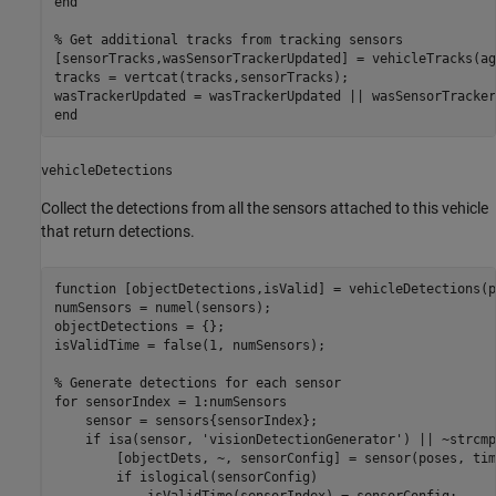
end
% Get additional tracks from tracking sensors
[sensorTracks,wasSensorTrackerUpdated] = vehicleTracks(ag
tracks = vertcat(tracks,sensorTracks);

end
vehicleDetections
Collect the detections from all the sensors attached to this vehicle
that return detections.
function
 [objectDetections,isValid] = vehicleDetections(p
numSensors = numel(sensors);

objectDetections = {};

isValidTime = false(1, numSensors);

% Generate detections for each sensor
for
 sensorIndex = 1:numSensors

    sensor = sensors{sensorIndex};

if
 isa(sensor, 
'visionDetectionGenerator'
) || ~strcmp
        [objectDets, ~, sensorConfig] = sensor(poses, time
if
 islogical(sensorConfig)

            isValidTime(sensorIndex) = sensorConfig;
