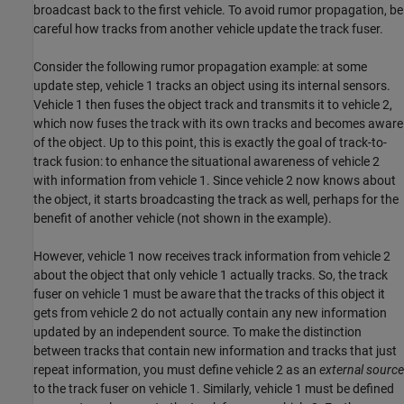
broadcast back to the first vehicle. To avoid rumor propagation, be
careful how tracks from another vehicle update the track fuser.
Consider the following rumor propagation example: at some
update step, vehicle 1 tracks an object using its internal sensors.
Vehicle 1 then fuses the object track and transmits it to vehicle 2,
which now fuses the track with its own tracks and becomes aware
of the object. Up to this point, this is exactly the goal of track-to-
track fusion: to enhance the situational awareness of vehicle 2
with information from vehicle 1. Since vehicle 2 now knows about
the object, it starts broadcasting the track as well, perhaps for the
benefit of another vehicle (not shown in the example).
However, vehicle 1 now receives track information from vehicle 2
about the object that only vehicle 1 actually tracks. So, the track
fuser on vehicle 1 must be aware that the tracks of this object it
gets from vehicle 2 do not actually contain any new information
updated by an independent source. To make the distinction
between tracks that contain new information and tracks that just
repeat information, you must define vehicle 2 as an
external source
to the track fuser on vehicle 1. Similarly, vehicle 1 must be defined