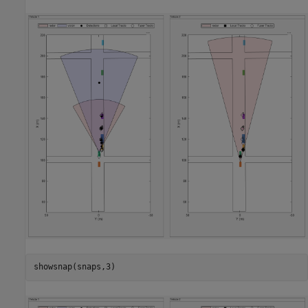
showsnap(snaps,3)