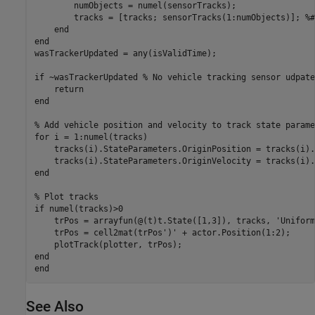
        numObjects = numel(sensorTracks);

        tracks = [tracks; sensorTracks(1:numObjects)]; 
%#
end
end
wasTrackerUpdated = any(isValidTime);

if
 ~wasTrackerUpdated 
% No vehicle tracking sensor udpate
return
end
% Add vehicle position and velocity to track state parame
for
 i = 1:numel(tracks)

    tracks(i).StateParameters.OriginPosition = tracks(i).
end
% Plot tracks
if
 numel(tracks)>0

    trPos = arrayfun(@(t)t.State([1,3]), tracks, 
'Uniform
    trPos = cell2mat(trPos')' + actor.Position(1:2);

end
end
See Also