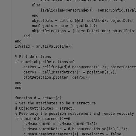
else
            isValidTime(sensorIndex) = sensorConfig.IsVal
end
        objectDets = cellfun(@(d) setAtt(d), objectDets, 
        numObjects = numel(objectDets);

        objectDetections = [objectDetections; objectDets(
end
end
isValid = any(isValidTime);

% Plot detections
if
 numel(objectDetections)>0

    detPos = cellfun(@(d)d.Measurement(1:2), objectDetect
    detPos = cell2mat(detPos')' + position(1:2);

end
end
function
% Set the attributes to be a structure
% Keep only the position measurement and remove velocity
if
 numel(d.Measurement)==6

    d.Measurement = d.Measurement(1:3);

    d.MeasurementNoise = d.MeasurementNoise(1:3,1:3);
