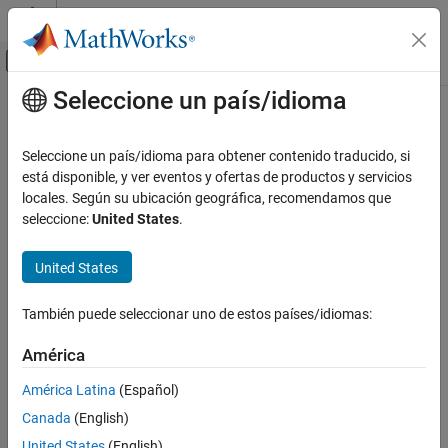
Saltar al contenido
Centro de ayuda de MATLAB
Mostrar/ocultar menú de navegación
Seleccione un país/idioma
Contenido principal
Inicio de Documentación
Fuzzy Logic Controller
Control Systems
Seleccione un país/idioma para obtener contenido traducido, si
Evaluate fuzzy inference system
está disponible, y ver eventos y ofertas de productos y servicios
Fuzzy Logic Toolbox
locales. Según su ubicación geográfica, recomendamos que
Fuzzy Logic in Simulink
expand all in page
seleccione:
United States
.
Fuzzy Logic Toolbox
Libraries:
United States
Deployment
Fuzzy Logic Toolbox
Fuzzy Logic Controller
También puede seleccionar uno de estos países/idiomas:
Description
ON THIS PAGE
América
Description
The
Fuzzy Logic Controller
block implements a fuzzy inference
Examples
América Latina
(Español)
®
system (FIS) in Simulink
. You specify the FIS to evaluate using
Ports
Canada
(English)
the
FIS name
parameter.
Parameters
United States
(English)