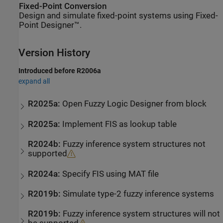
Fixed-Point Conversion
Design and simulate fixed-point systems using Fixed-
Point Designer™.
Version History
Introduced before R2006a
expand all
R2025a:
Open
Fuzzy Logic Designer
from block
R2025a:
Implement FIS as lookup table
R2024b:
Fuzzy inference system structures not
supported
R2024a:
Specify FIS using MAT file
R2019b:
Simulate type-2 fuzzy inference systems
R2019b:
Fuzzy inference system structures will not