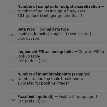
Number of samples for output discretization
—
Number of points in output fuzzy sets
101 (default) | integer greater than
1
Data type
—
Signal data type
(default) |
|
|
double
single
fixed-point
expression
Implement FIS as lookup table
—
Convert FIS to
lookup table
(default) |
off
on
Number of input breakpoints (samples)
—
Number of lookup table breakpoints
(default) | positive integer
10
Fuzzified inputs (fi)
—
Enable
output port
fi
(default) |
off
on