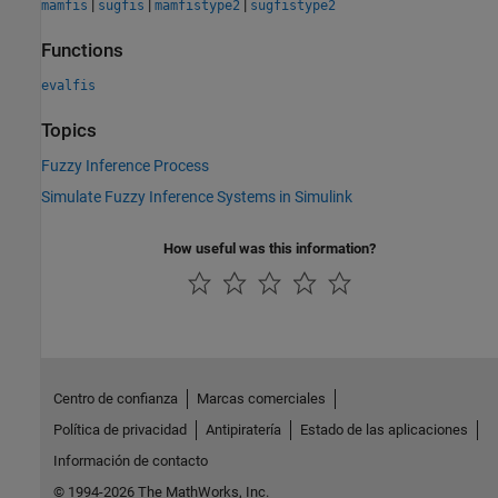
|
|
|
mamfis
sugfis
mamfistype2
sugfistype2
Functions
evalfis
Topics
Fuzzy Inference Process
Simulate Fuzzy Inference Systems in Simulink
How useful was this information?
Centro de confianza
Marcas comerciales
Política de privacidad
Antipiratería
Estado de las aplicaciones
Información de contacto
© 1994-2026 The MathWorks, Inc.