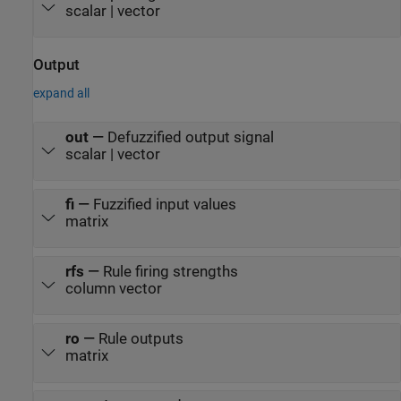
scalar | vector
Output
expand all
out
—
Defuzzified output signal
scalar | vector
fi
—
Fuzzified input values
matrix
rfs
—
Rule firing strengths
column vector
ro
—
Rule outputs
matrix