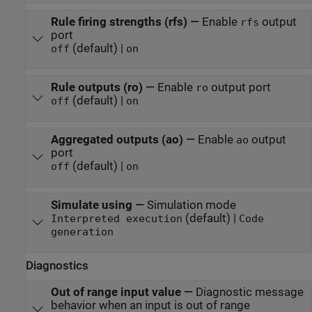
Rule firing strengths (rfs)
—
Enable
output
rfs
port
(default) |
off
on
Rule outputs (ro)
—
Enable
output port
ro
(default) |
off
on
Aggregated outputs (ao)
—
Enable
output
ao
port
(default) |
off
on
Simulate using
—
Simulation mode
(default) |
Interpreted execution
Code
generation
Diagnostics
Out of range input value
—
Diagnostic message
behavior when an input is out of range