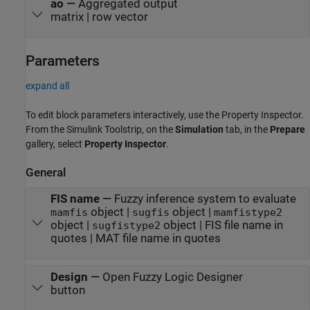
ao
—
Aggregated output
matrix | row vector
Parameters
expand all
To edit block parameters interactively, use the
Property Inspector
.
From the Simulink Toolstrip, on the
Simulation
tab, in the
Prepare
gallery, select
Property Inspector
.
General
FIS name
—
Fuzzy inference system to evaluate
object |
object |
mamfis
sugfis
mamfistype2
object |
object | FIS file name in
sugfistype2
quotes | MAT file name in quotes
Design
—
Open Fuzzy Logic Designer
button