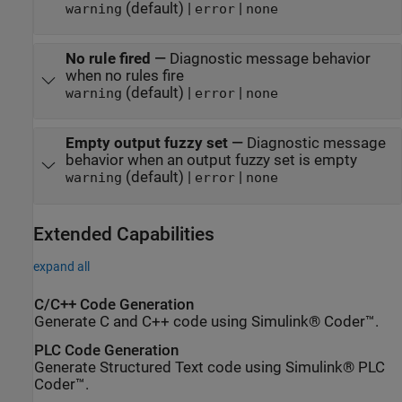
(default) |
|
warning
error
none
No rule fired
—
Diagnostic message behavior
when no rules fire
(default) |
|
warning
error
none
Empty output fuzzy set
—
Diagnostic message
behavior when an output fuzzy set is empty
(default) |
|
warning
error
none
Extended Capabilities
expand all
C/C++ Code Generation
Generate C and C++ code using Simulink® Coder™.
PLC Code Generation
Generate Structured Text code using Simulink® PLC
Coder™.