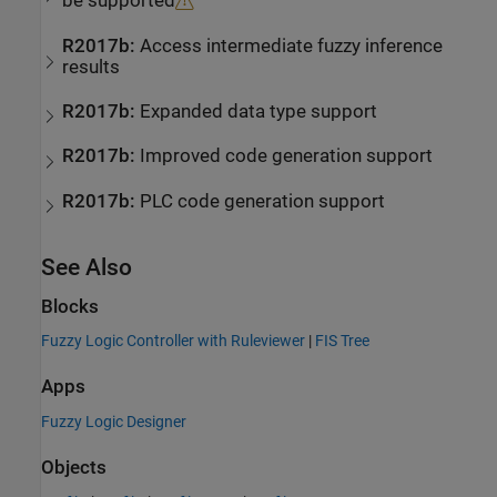
be supported
R2017b:
Access intermediate fuzzy inference
results
R2017b:
Expanded data type support
R2017b:
Improved code generation support
R2017b:
PLC code generation support
See Also
Blocks
Fuzzy Logic Controller with Ruleviewer
|
FIS Tree
Apps
Fuzzy Logic Designer
Objects