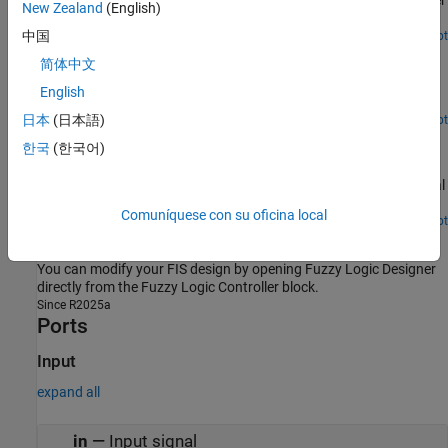
Implement a water level controller using the
Fuzzy Logic Controller
New Zealand
(English)
block in Simulink.
中国
Open Live Script
Temperature Control in a Shower
简体中文
Implement a water temperature controller using the Fuzzy Logic
English
Controller block in Simulink.
日本
(日本語)
Open Live Script
Fuzzy PID Control with Type-2 FIS
한국
(한국어)
Create a type-2 fuzzy logic PID controller and compare its
performance with a type-1 fuzzy PID controller and a conventional
PID controller.
Comuníquese con su oficina local
Open Live Script
Design Fuzzy Inference System in Simulink
You can modify your FIS design by opening
Fuzzy Logic Designer
directly from the
Fuzzy Logic Controller
block.
Since R2025a
Ports
Input
expand all
in
—
Input signal