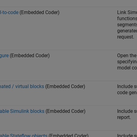
-to-code
(Embedded Coder)
Link Sim
function
segments
generated
request.
gure
(Embedded Coder)
Open th
specifyin
model cod
nated / virtual blocks
(Embedded Coder)
Include s
code gene
able Simulink blocks
(Embedded Coder)
Include 
report.
able Stateflow objects
(Embedded Coder)
Include 