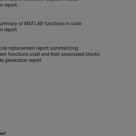
n report.
summary of MATLAB functions in code
n report.
code replacement report summarizing
ent functions used and their associated blocks
de generation report.
ion?