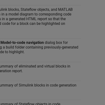
ulink blocks, Stateflow objects, and MATLAB
s in a model diagram to corresponding code
 in a generated HTML report so that the
 code for a block can be highlighted on
e
Model-to-code navigation
dialog box for
g a build folder containing previously-generated
e to highlight.
ummary of eliminated and virtual blocks in
ration report.
summary of Simulink blocks in code generation
summary of Stateflow objects in code