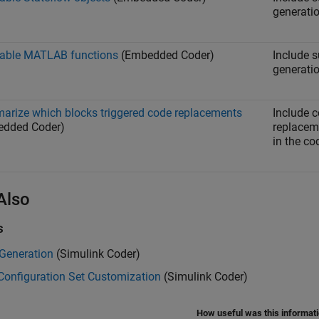
generatio
able MATLAB functions
(Embedded Coder)
Include 
generatio
rize which blocks triggered code replacements
Include 
edded Coder)
replacem
in the co
Also
s
 Generation
(Simulink Coder)
Configuration Set Customization
(Simulink Coder)
How useful was this informat