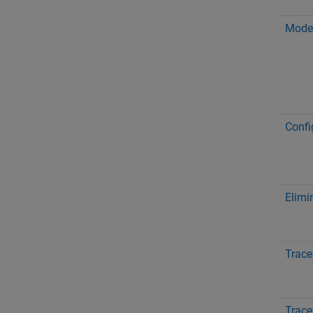
Model
Confi
Elimi
Trace
Trace