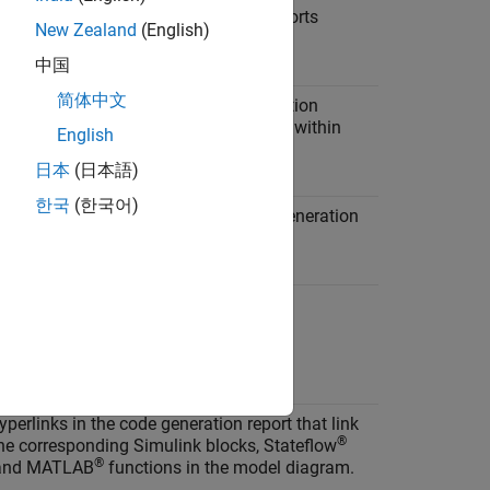
hether to display code generation reports
New Zealand
(English)
ally.
中国
简体中文
the model Web view in the code generation
o navigate between the code and model within
English
 window.
日本
(日本語)
한국
(한국어)
tatic code metrics report in the code generation
ion
yperlinks in the code generation report that link
®
he corresponding Simulink blocks, Stateflow
®
 and MATLAB
functions in the model diagram.