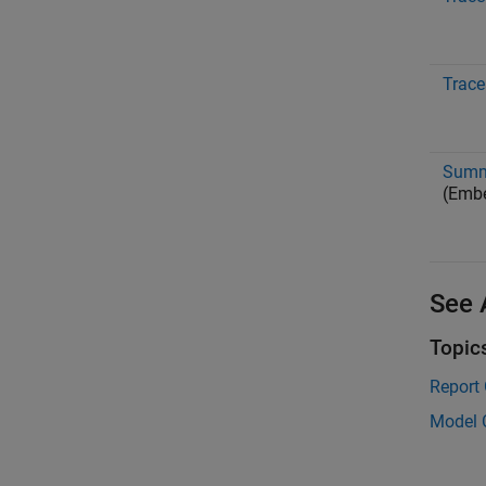
Trace
Summa
(Emb
See 
Topic
Report
Model 