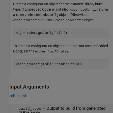
Create a configuration object for the dynamic library build
type. If Embedded Coder is installed,
returns
coder.gpuConfig
a
object. Otherwise,
coder.EmbeddedCodeConfig
returns a
object.
coder.gpuConfig
coder.CodeConfig
cfg = coder.gpuConfig(
"dll"
);
To create a configuration object that does not use Embedded
Coder, set the
to
.
ecoder_flag
false
coder.gpuConfig(
"dll"
,
"ecoder"
,false);
Input Arguments
collapse all
—
Output to build from generated
build_type