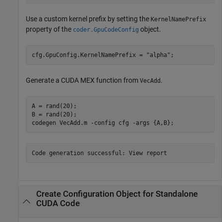
Use a custom kernel prefix by setting the
KernelNamePrefix
property of the
object.
coder.GpuCodeConfig
cfg.GpuConfig.KernelNamePrefix = 
"alpha"
;
Generate a CUDA MEX function from
.
VecAdd
A = rand(20);

B = rand(20);

codegen 
VecAdd.m
-config
cfg
-args
{A,B}
;
Code generation successful: View report
Create Configuration Object for Standalone
CUDA
Code