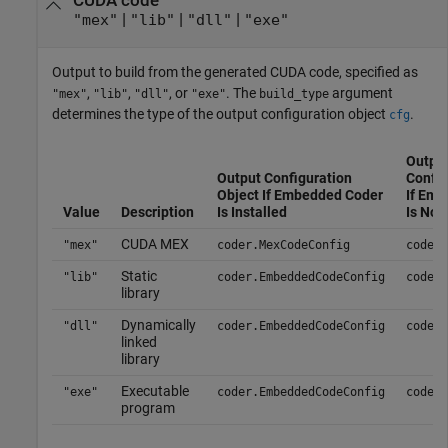
CUDA code
|
|
|
"mex"
"lib"
"dll"
"exe"
Output to build from the generated CUDA code, specified as
,
,
, or
. The
argument
"mex"
"lib"
"dll"
"exe"
build_type
determines the type of the output configuration object
.
cfg
Outpu
Output Configuration
Config
Object If Embedded Coder
If Em
Value
Description
Is Installed
Is Not 
CUDA MEX
"mex"
coder.MexCodeConfig
coder.
Static
"lib"
coder.EmbeddedCodeConfig
coder.
library
Dynamically
"dll"
coder.EmbeddedCodeConfig
coder.
linked
library
Executable
"exe"
coder.EmbeddedCodeConfig
coder.
program