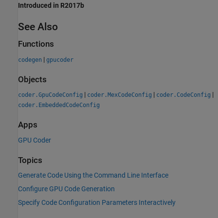
Introduced in R2017b
See Also
Functions
|
codegen
gpucoder
Objects
|
|
|
coder.GpuCodeConfig
coder.MexCodeConfig
coder.CodeConfig
coder.EmbeddedCodeConfig
Apps
GPU Coder
Topics
Generate Code Using the Command Line Interface
Configure GPU Code Generation
Specify Code Configuration Parameters Interactively