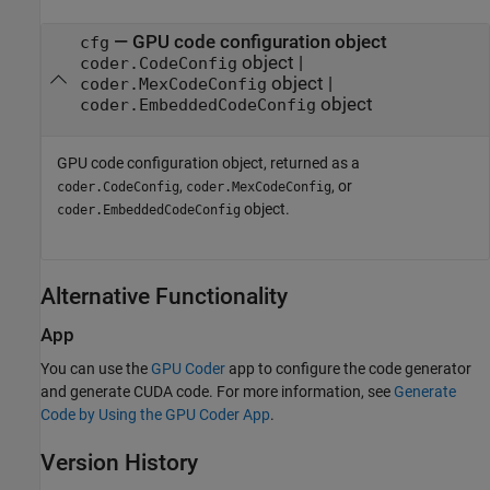
— GPU code configuration object
cfg
object |
coder.CodeConfig
object |
coder.MexCodeConfig
object
coder.EmbeddedCodeConfig
GPU code configuration object, returned as a
,
, or
coder.CodeConfig
coder.MexCodeConfig
object.
coder.EmbeddedCodeConfig
Alternative Functionality
App
You can use the
GPU Coder
app to configure the code generator
and generate CUDA code. For more information, see
Generate
Code by Using the GPU Coder App
.
Version History