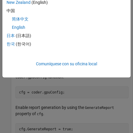
New Zealand
(English)
Create a CUDA MEX configuration object, configure its GPU
中国
code properties, and generate a CUDA MEX function.
简体中文
®
Write a MATLAB
function,
, that adds two inputs.
vecAdd
English
日本
(日本語)
function
 [C] = VecAdd(A,B) 
%#codegen
한국
(한국어)
coder.gpu.kernelfun(); 

end
Comuníquese con su oficina local
Create a MEX code configuration object by using the
function.
coder.gpuConfig
cfg = coder.gpuConfig;
Enable report generation by using the
GenerateReport
property of
.
cfg
cfg.GenerateReport = true;