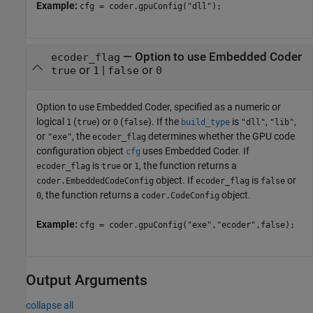
Example:
cfg = coder.gpuConfig("dll");
—
Option to use Embedded Coder
ecoder_flag
or
|
or
true
1
false
0
Option to use Embedded Coder, specified as a numeric or
logical
(
) or
(
). If the
is
,
,
1
true
0
false
build_type
"dll"
"lib"
or
, the
determines whether the GPU code
"exe"
ecoder_flag
configuration object
uses Embedded Coder. If
cfg
is
or
, the function returns a
ecoder_flag
true
1
object. If
is
or
coder.EmbeddedCodeConfig
ecoder_flag
false
, the function returns a
object.
0
coder.CodeConfig
Example:
cfg = coder.gpuConfig("exe","ecoder",false);
Output Arguments
collapse all