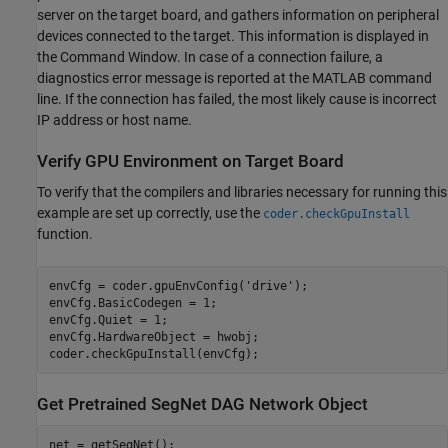
server on the target board, and gathers information on peripheral
devices connected to the target. This information is displayed in
the Command Window. In case of a connection failure, a
diagnostics error message is reported at the MATLAB command
line. If the connection has failed, the most likely cause is incorrect
IP address or host name.
Verify GPU Environment on Target Board
To verify that the compilers and libraries necessary for running this
example are set up correctly, use the
coder.checkGpuInstall
function.
envCfg = coder.gpuEnvConfig(
'drive'
);

envCfg.BasicCodegen = 1;

envCfg.Quiet = 1;

envCfg.HardwareObject = hwobj;

Get Pretrained SegNet DAG Network Object
net = getSegNet();