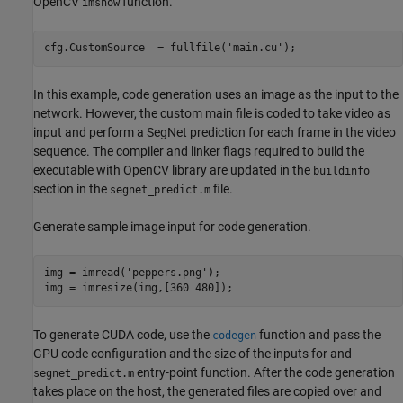
OpenCV
function.
imshow
cfg.CustomSource  = fullfile(
'main.cu'
);
In this example, code generation uses an image as the input to the
network. However, the custom main file is coded to take video as
input and perform a SegNet prediction for each frame in the video
sequence. The compiler and linker flags required to build the
executable with OpenCV library are updated in the
buildinfo
section in the
file.
segnet_predict.m
Generate sample image input for code generation.
img = imread(
'peppers.png'
);

img = imresize(img,[360 480]);
To generate CUDA code, use the
function and pass the
codegen
GPU code configuration and the size of the inputs for and
entry-point function. After the code generation
segnet_predict.m
takes place on the host, the generated files are copied over and