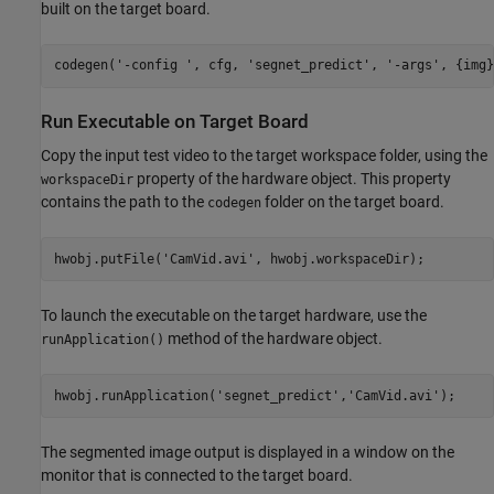
built on the target board.
codegen(
'-config '
, cfg, 
'segnet_predict'
, 
'-args'
, {img}
Run Executable on Target Board
Copy the input test video to the target workspace folder, using the
property of the hardware object. This property
workspaceDir
contains the path to the
folder on the target board.
codegen
hwobj.putFile(
'CamVid.avi'
To launch the executable on the target hardware, use the
method of the hardware object.
runApplication()
hwobj.runApplication(
'segnet_predict'
,
'CamVid.avi'
The segmented image output is displayed in a window on the
monitor that is connected to the target board.