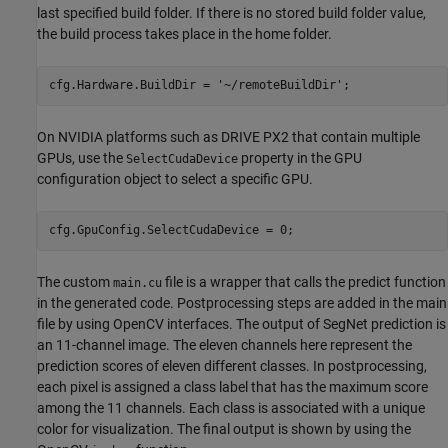
last specified build folder. If there is no stored build folder value,
the build process takes place in the home folder.
cfg.Hardware.BuildDir = 
'~/remoteBuildDir'
;
On NVIDIA platforms such as DRIVE PX2 that contain multiple
GPUs, use the
property in the GPU
SelectCudaDevice
configuration object to select a specific GPU.
The custom
file is a wrapper that calls the predict function
main.cu
in the generated code. Postprocessing steps are added in the main
file by using OpenCV interfaces. The output of SegNet prediction is
an 11-channel image. The eleven channels here represent the
prediction scores of eleven different classes. In postprocessing,
each pixel is assigned a class label that has the maximum score
among the 11 channels. Each class is associated with a unique
color for visualization. The final output is shown by using the