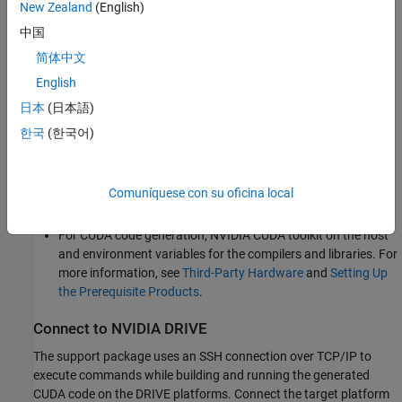
New Zealand
(English)
NVIDIA cuDNN library (v5 and above) on the target.
中国
简体中文
OpenCV library on the target for reading and displaying
English
images.
日本
(日本語)
Environment variables on the target for the compilers and
한국
(한국어)
libraries. For more information, see
Prerequisites for
Generating Code for NVIDIA Boards
.
Comuníquese con su oficina local
Development Host Requirements
For CUDA code generation, NVIDIA CUDA toolkit on the host
and environment variables for the compilers and libraries. For
more information, see
Third-Party Hardware
and
Setting Up
the Prerequisite Products
.
Connect to NVIDIA DRIVE
The support package uses an SSH connection over TCP/IP to
execute commands while building and running the generated
CUDA code on the DRIVE platforms. Connect the target platform