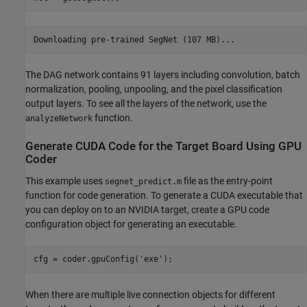
The DAG network contains 91 layers including convolution, batch
normalization, pooling, unpooling, and the pixel classification
output layers. To see all the layers of the network, use the
function.
analyzeNetwork
Generate CUDA Code for the Target Board Using GPU
Coder
This example uses
file as the entry-point
segnet_predict.m
function for code generation. To generate a CUDA executable that
you can deploy on to an NVIDIA target, create a GPU code
configuration object for generating an executable.
cfg = coder.gpuConfig(
'exe'
);
When there are multiple live connection objects for different