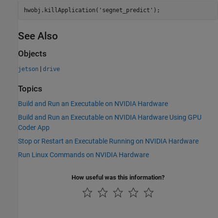
hwobj.killApplication(
'segnet_predict'
See Also
Objects
|
jetson
drive
Topics
Build and Run an Executable on NVIDIA Hardware
Build and Run an Executable on NVIDIA Hardware Using GPU
Coder App
Stop or Restart an Executable Running on NVIDIA Hardware
Run Linux Commands on NVIDIA Hardware
How useful was this information?