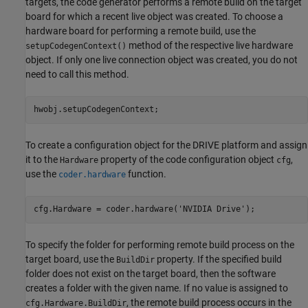
targets, the code generator performs a remote build on the target
board for which a recent live object was created. To choose a
hardware board for performing a remote build, use the
method of the respective live hardware
setupCodegenContext()
object. If only one live connection object was created, you do not
need to call this method.
To create a configuration object for the DRIVE platform and assign
it to the
property of the code configuration object
,
Hardware
cfg
use the
function.
coder.hardware
cfg.Hardware = coder.hardware(
'NVIDIA Drive'
);
To specify the folder for performing remote build process on the
target board, use the
property. If the specified build
BuildDir
folder does not exist on the target board, then the software
creates a folder with the given name. If no value is assigned to
, the remote build process occurs in the
cfg.Hardware.BuildDir