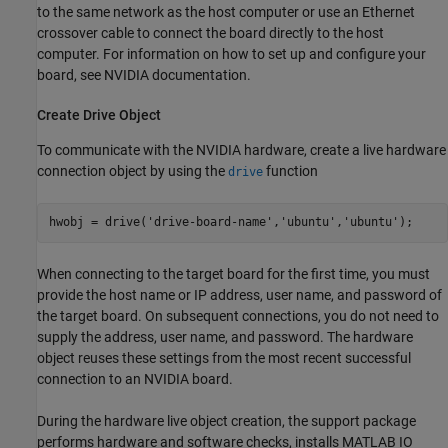
to the same network as the host computer or use an Ethernet
crossover cable to connect the board directly to the host
computer. For information on how to set up and configure your
board, see NVIDIA documentation.
Create Drive Object
To communicate with the NVIDIA hardware, create a live hardware
connection object by using the
function
drive
hwobj = drive(
'drive-board-name'
,
'ubuntu'
,
'ubuntu'
When connecting to the target board for the first time, you must
provide the host name or IP address, user name, and password of
the target board. On subsequent connections, you do not need to
supply the address, user name, and password. The hardware
object reuses these settings from the most recent successful
connection to an NVIDIA board.
During the hardware live object creation, the support package
performs hardware and software checks, installs MATLAB IO