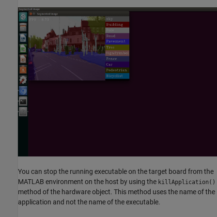
You can stop the running executable on the target board from the
MATLAB environment on the host by using the
killApplication()
method of the hardware object. This method uses the name of the
application and not the name of the executable.