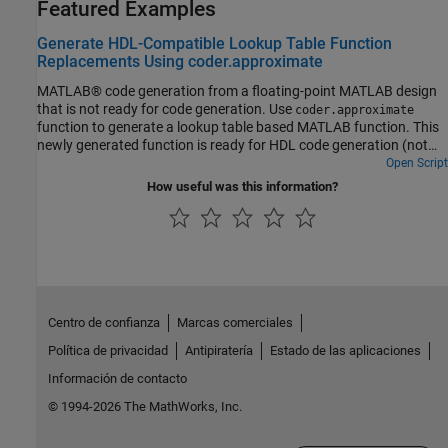
Featured Examples
Generate HDL-Compatible Lookup Table Function
Replacements Using coder.approximate
MATLAB® code generation from a floating-point MATLAB design
that is not ready for code generation. Use
coder.approximate
function to generate a lookup table based MATLAB function. This
newly generated function is ready for HDL code generation (not
shown in this demo).
Open Script
How useful was this information?
Centro de confianza
Marcas comerciales
Política de privacidad
Antipiratería
Estado de las aplicaciones
Información de contacto
© 1994-2026 The MathWorks, Inc.