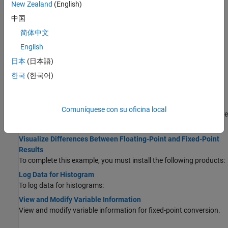
New Zealand
(English)
With HDL Coder™, you can generate lookup table approximations
中国
for functions that do not support fixed-point types, and replace
your own functions.
简体中文
Replace the exp Function with a Lookup Table
English
With HDL Coder, you can handle functions that are not supported
日本
(日本語)
for fixed point and replace your own functions.
한국
(한국어)
Plotting Data and Visualization
Enable Plotting Using the Simulation Data Inspector
Comuníquese con su oficina local
You can use the Simulation Data Inspector to inspect and compare
floating-point and fixed-point logged input and output data.
Visualize Differences Between Floating-Point and Fixed-Point
Results
To complete this example, you must install the following products:
Log Data for Histogram
To log data for histograms:
View and Modify Variable Information
View and modify variable information for fixed-point conversion.