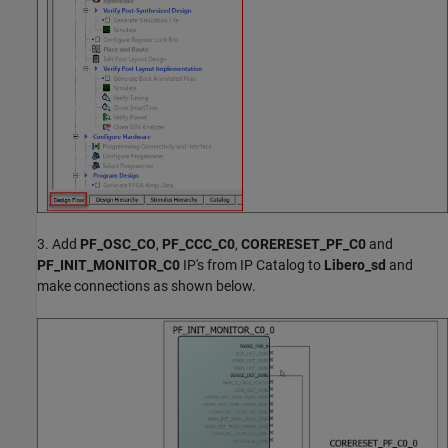
3. Add
PF_OSC_CO
,
PF_CCC_C0
,
CORERESET_PF_C0
and
PF_INIT_MONITOR_C0
IP's from IP Catalog to
Libero_sd
and
make connections as shown below.