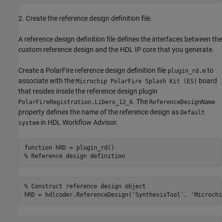
2. Create the reference design definition file.
A reference design definition file defines the interfaces between the
custom reference design and the HDL IP core that you generate.
Create a PolarFire reference design definition file
to
plugin_rd.m
associate with the
board
Microchip PolarFire Splash Kit (ES)
that resides inside the reference design plugin
. The
PolarFireRegistration.Libero_12_6
ReferenceDesignName
property defines the name of the reference design as
Default
in HDL Workflow Advisor.
system
function
% Reference design definition
% Construct reference design object
hRD = hdlcoder.ReferenceDesign(
'SynthesisTool'
, 
'Microchi