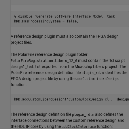
% disable 'Generate Software Interface Model' task
A reference design plugin must also contain the FPGA design
project files.
The PolarFire reference design plugin folder
must contain the Tcl script
PolarFireRegistration.Libero_12_6
exported from the Microchip Libero project. The
design1_led.tcl
PolarFire reference design definition file
identifies the
plugin_rd.m
FPGA design project file by using the
addCustomLiberoDesign
function.
hRD.addCustomLiberoDesign(
'CustomBlockDesignTcl'
, 
'design
The reference design definition file
also defines the
plugin_rd.m
interface connections between the custom reference design and
the HDL IP core by using the
function:
addClockInterface