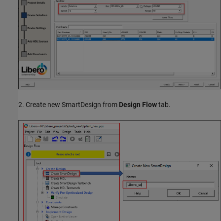
2. Create new SmartDesign from
Design Flow
tab.