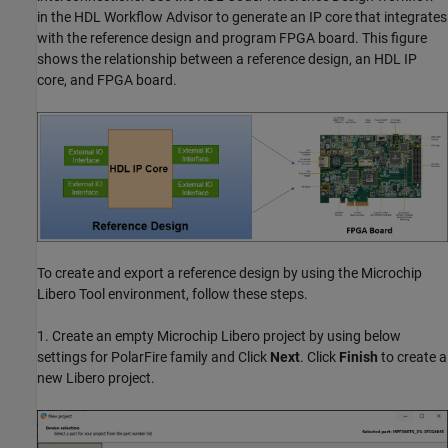
in the HDL Workflow Advisor to generate an IP core that integrates
with the reference design and program FPGA board. This figure
shows the relationship between a reference design, an HDL IP
core, and FPGA board.
To create and export a reference design by using the Microchip
Libero Tool environment, follow these steps.
1. Create an empty Microchip Libero project by using below
settings for PolarFire family and Click
Next
. Click
Finish
to create a
new Libero project.