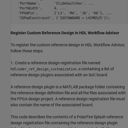
'PortName'
,       
'SlideSwitches'
, 
...
'PortWidth'
,      4, 
...
'FPGAPin'
,        {
'L3'
, 
'M4'
, 
'J6'
, 
'K6'
}, 
...
'IOPadConstraint'
, {
'IOSTANDARD = LVCMOS25'
Register Custom Reference Design in HDL Workflow Advisor
To register the custom reference design in HDL Workflow Advisor,
follow these steps.
1. Create a reference design registration file named
containing a list of
hdlcoder_ref_design_customization.m
reference design plugins associated with an SoC board.
A reference design plugin is a MATLAB package folder containing
the reference design definition file and all the files associated with
the FPGA design project. A reference design registration file must
also contain the name of the associated board.
This code describes the contents of a PolarFire Splash reference
design registration file containing the reference design plugin