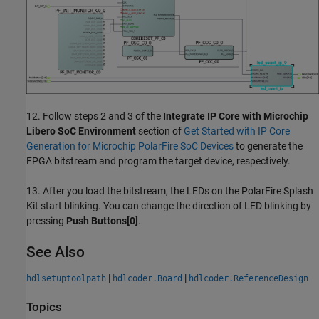
12. Follow steps 2 and 3 of the
Integrate IP Core with Microchip
Libero SoC Environment
section of
Get Started with IP Core
Generation for Microchip PolarFire SoC Devices
to generate the
FPGA bitstream and program the target device, respectively.
13. After you load the bitstream, the LEDs on the PolarFire Splash
Kit start blinking. You can change the direction of LED blinking by
pressing
Push Buttons[0]
.
See Also
|
|
hdlsetuptoolpath
hdlcoder.Board
hdlcoder.ReferenceDesign
Topics