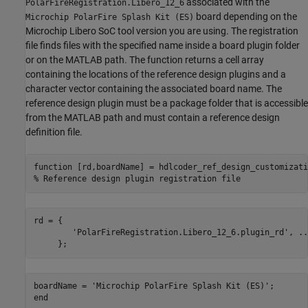
associated with the
PolarFireRegistration.Libero_12_6
board depending on the
Microchip PolarFire Splash Kit (ES)
Microchip Libero SoC tool version you are using. The registration
file finds files with the specified name inside a board plugin folder
or on the MATLAB path. The function returns a cell array
containing the locations of the reference design plugins and a
character vector containing the associated board name. The
reference design plugin must be a package folder that is accessible
from the MATLAB path and must contain a reference design
definition file.
function
% Reference design plugin registration file
rd = {

'PolarFireRegistration.Libero_12_6.plugin_rd'
, 
..
boardName = 
'Microchip PolarFire Splash Kit (ES)'
end