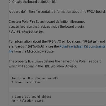
2. Create the board definition file.
A board definition file contains information about the FPGA board.
Create a PolarFire Splash board definition file named
that resides inside the board plugin
plugin_board.m
.
PolarFireRegistration
For information about the FPGA I/O pin locations (
) and
'FPGAPin'
standards (
), see the
PolarFire Splash Kit constraints
'IOSTANDARD'
file
from the Microchip website.
The property
defines the name of the PolarFire board
BoardName
which will appear in the HDL Workflow Advisor.
function
% Board definition
% Construct board object