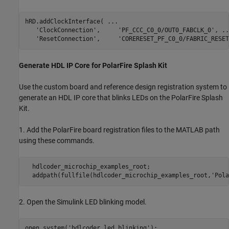
hRD.addClockInterface( 
...
'ClockConnection'
,     
'PF_CCC_C0_0/OUT0_FABCLK_0'
, 
..
'ResetConnection'
,     
'CORERESET_PF_C0_0/FABRIC_RESET
Generate HDL IP Core for PolarFire Splash Kit
Use the custom board and reference design registration system to
generate an HDL IP core that blinks LEDs on the PolarFire Splash
Kit.
1. Add the PolarFire board registration files to the MATLAB path
using these commands.
  hdlcoder_microchip_examples_root;

2. Open the Simulink LED blinking model.
open_system(
'hdlcoder_led_blinking'
);