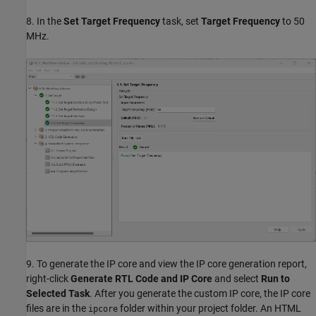
8. In the
Set Target Frequency
task, set
Target Frequency
to 50
MHz.
9. To generate the IP core and view the IP core generation report,
right-click
Generate RTL Code and IP Core
and select
Run to
Selected Task
. After you generate the custom IP core, the IP core
files are in the
folder within your project folder. An HTML
ipcore