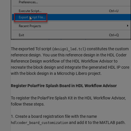
The exported Tcl script (
) constitutes the custom
design1_led.tcl
reference design. You use this reference design in the HDL Coder
Reference Design workflow of the HDL Workflow Advisor to
recreate the block design and integrate the generated HDL IP core
with the block design in a Microchip Libero project.
Register PolarFire Splash Board in HDL Workflow Advisor
To register the PolarFire Splash Kit in the HDL Workflow Advisor,
follow these steps.
1. Create a board registration file with the name
and add it to the MATLAB path.
hdlcoder_board_customization