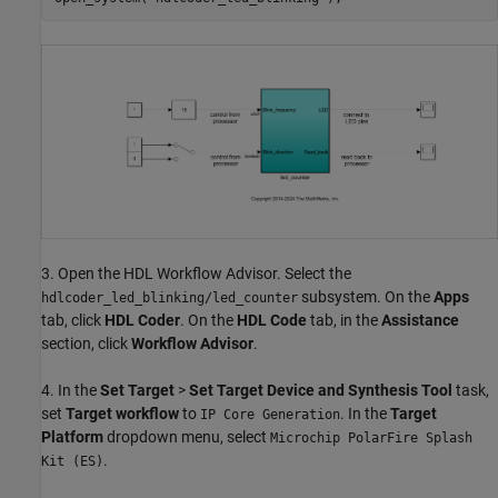
3. Open the HDL Workflow Advisor. Select the
subsystem. On the
Apps
hdlcoder_led_blinking/led_counter
tab, click
HDL Coder
. On the
HDL Code
tab, in the
Assistance
section, click
Workflow Advisor
.
4. In the
Set Target
>
Set Target Device and Synthesis Tool
task,
set
Target workflow
to
. In the
Target
IP Core Generation
Platform
dropdown menu, select
Microchip PolarFire Splash
.
Kit (ES)