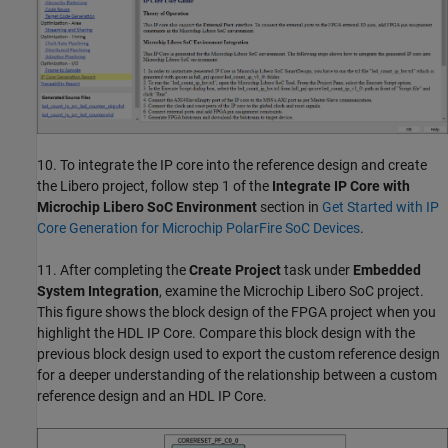
10. To integrate the IP core into the reference design and create
the Libero project, follow step 1 of the
Integrate IP Core with
Microchip Libero SoC Environment
section in
Get Started with IP
Core Generation for Microchip PolarFire SoC Devices
.
11. After completing the
Create Project
task under
Embedded
System Integration
, examine the Microchip Libero SoC project.
This figure shows the block design of the FPGA project when you
highlight the HDL IP Core. Compare this block design with the
previous block design used to export the custom reference design
for a deeper understanding of the relationship between a custom
reference design and an HDL IP Core.