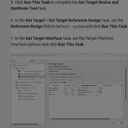
5. Click
Run This Task
to complete the
Set Target Device and
Synthesis Tool
task.
6. In the
Set Target
>
Set Target Reference Design
task, set the
Reference design
field to
and click
Run This Task
.
Default system
7. In the
Set Target Interface
task, set the Target Platform
Interface options and click
Run This Task
.