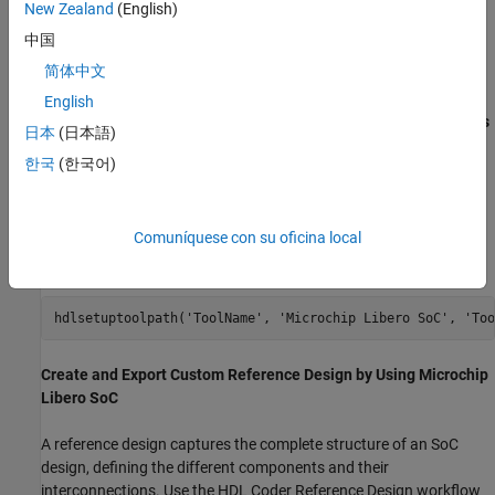
2. Connect the shared UART/JTAG USB port on the PolarFire
New Zealand
(English)
Splash kit to your computer.
中国
简体中文
3. Download and install
HDL Coder Support Package for
Microchip and SoC devices
. To access the hardware support
English
package , in the
Home
tab of your MATLAB session, click
Add-Ons
日本
(日本語)
and then click
Get Hardware Support Packages
.
한국
(한국어)
4. Set up the Microchip Libero tool path by using the
function. For example, to set up the Microchip
hdlsetuptoolpath
Comuníquese con su oficina local
Libero SoC tool, specify
as
and
ToolName
Microchip Libero SoC
as your installed Libero executable path.
ToolPath
hdlsetuptoolpath(
'ToolName'
, 
'Microchip Libero SoC'
, 
'Too
Create and Export Custom Reference Design by Using Microchip
Libero SoC
A reference design captures the complete structure of an SoC
design, defining the different components and their
interconnections. Use the HDL Coder Reference Design workflow