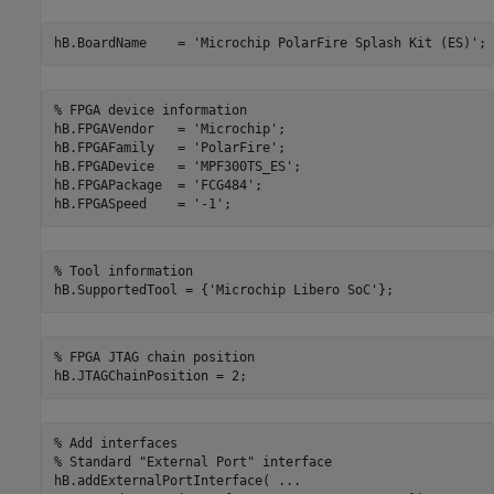
hB.BoardName    = 
'Microchip PolarFire Splash Kit (ES)'
% FPGA device information
hB.FPGAVendor   = 
'Microchip'
;

hB.FPGAFamily   = 
'PolarFire'
;

hB.FPGADevice   = 
'MPF300TS_ES'
;

hB.FPGAPackage  = 
'FCG484'
;

hB.FPGASpeed    = 
'-1'
% Tool information
hB.SupportedTool = {
'Microchip Libero SoC'
% FPGA JTAG chain position
% Add interfaces
% Standard "External Port" interface
hB.addExternalPortInterface( 
...