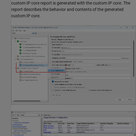
custom IP core report is generated with the custom IP core. The
report describes the behavior and contents of the generated
custom IP core.