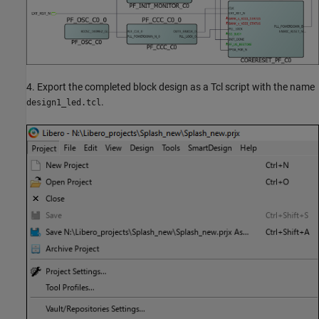
4. Export the completed block design as a Tcl script with the name
.
design1_led.tcl