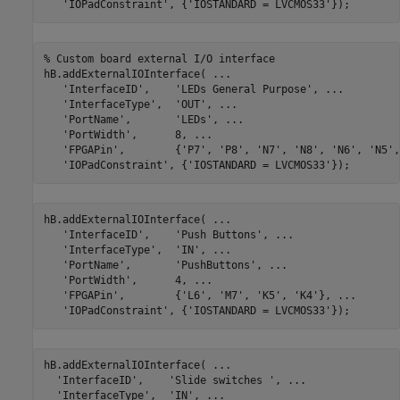
'IOPadConstraint'
, {
'IOSTANDARD = LVCMOS33'
% Custom board external I/O interface
hB.addExternalIOInterface( 
...
'InterfaceID'
,    
'LEDs General Purpose'
, 
...
'InterfaceType'
,  
'OUT'
, 
...
'PortName'
,       
'LEDs'
, 
...
'PortWidth'
,      8, 
...
'FPGAPin'
,        {
'P7'
, 
'P8'
, 
'N7'
, 
'N8'
, 
'N6'
, 
'N5'
,
'IOPadConstraint'
, {
'IOSTANDARD = LVCMOS33'
hB.addExternalIOInterface( 
...
'InterfaceID'
,    
'Push Buttons'
, 
...
'InterfaceType'
,  
'IN'
, 
...
'PortName'
,       
'PushButtons'
, 
...
'PortWidth'
,      4, 
...
'FPGAPin'
,        {
'L6'
, 
'M7'
, 
'K5'
, 
'K4'
}, 
...
'IOPadConstraint'
, {
'IOSTANDARD = LVCMOS33'
hB.addExternalIOInterface( 
...
'InterfaceID'
,    
'Slide switches '
, 
...
'InterfaceType'
,  
'IN'
, 
...