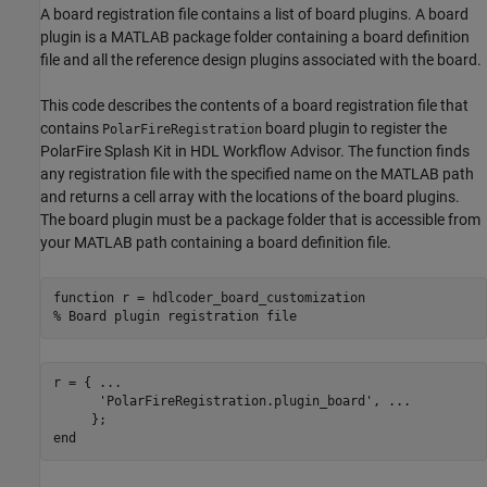
A board registration file contains a list of board plugins. A board
plugin is a MATLAB package folder containing a board definition
file and all the reference design plugins associated with the board.
This code describes the contents of a board registration file that
contains
board plugin to register the
PolarFireRegistration
PolarFire Splash Kit in HDL Workflow Advisor. The function finds
any registration file with the specified name on the MATLAB path
and returns a cell array with the locations of the board plugins.
The board plugin must be a package folder that is accessible from
your MATLAB path containing a board definition file.
function
% Board plugin registration file
r = { 
...
'PolarFireRegistration.plugin_board'
, 
...
end