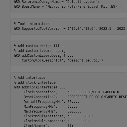
hRD.ReferenceDesignName = 
'Default system'
;

hRD.BoardName = 
'Microchip PolarFire Splash Kit (ES)'
% Tool information
hRD.SupportedToolVersion = {
'12.0'
,
'12.6'
,
'2022.1'
,
'2023.
% Add custom design files
% add custom Libero  design
hRD.addCustomLiberoDesign( 
...
'CustomBlockDesignTcl'
, 
'design1_led.tcl'
% Add interfaces
% add clock interface
hRD.addClockInterface( 
...
'ClockConnection'
,     
'PF_CCC_C0_0/OUT0_FABCLK_0'
, 
.
'ResetConnection'
,     
'CORERESET_PF_C0_0/FABRIC_RESE
'DefaultFrequencyMHz'
, 50,
...
'MinFrequencyMHz'
,     5,
...
'MaxFrequencyMHz'
,     500,
...
'ClockModuleInstance'
, 
'PF_CCC_C0_0'
,
...
'ClockModuleComponent'
,
'PF_CCC_C0'
,
...
'ClockNumber'