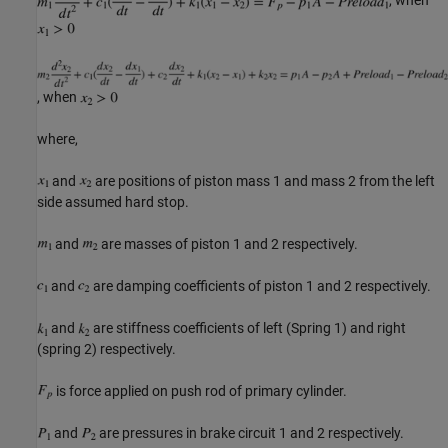
, when
where,
and
are positions of piston mass 1 and mass 2 from the left
side assumed hard stop.
and
are masses of piston 1 and 2 respectively.
and
are damping coefficients of piston 1 and 2 respectively.
and
are stiffness coefficients of left (Spring 1) and right
(spring 2) respectively.
is force applied on push rod of primary cylinder.
and
are pressures in brake circuit 1 and 2 respectively.