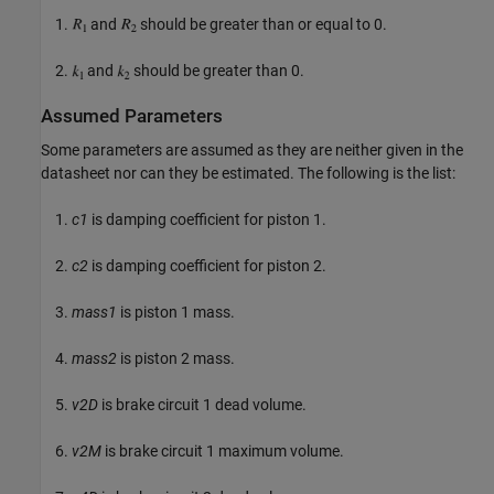
and
should be greater than or equal to 0.
and
should be greater than 0.
Assumed Parameters
Some parameters are assumed as they are neither given in the
datasheet nor can they be estimated. The following is the list:
c1
is damping coefficient for piston 1.
c2
is damping coefficient for piston 2.
mass1
is piston 1 mass.
mass2
is piston 2 mass.
v2D
is brake circuit 1 dead volume.
v2M
is brake circuit 1 maximum volume.