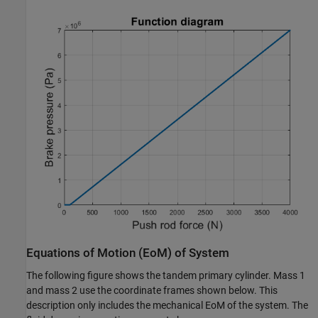
Equations of Motion (EoM) of System
The following figure shows the tandem primary cylinder. Mass 1
and mass 2 use the coordinate frames shown below. This
description only includes the mechanical EoM of the system. The