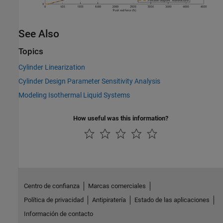
See Also
Topics
Cylinder Linearization
Cylinder Design Parameter Sensitivity Analysis
Modeling Isothermal Liquid Systems
How useful was this information?
Centro de confianza
Marcas comerciales
Política de privacidad
Antipiratería
Estado de las aplicaciones
Información de contacto