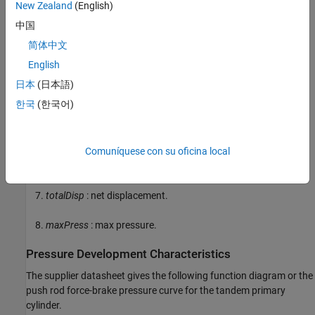
New Zealand
(English)
dp
: first and second circuit piston diameter.
中国
简体中文
stroke1
: first circuit piston stroke.
English
stroke2
: second circuit piston stroke.
日本
(日本語)
한국
(한국어)
totalStroke
: overall stroke.
disp1
: first circuit displacement.
Comuníquese con su oficina local
disp2
: second circuit displacement.
totalDisp
: net displacement.
maxPress
: max pressure.
Pressure Development Characteristics
The supplier datasheet gives the following function diagram or the
push rod force-brake pressure curve for the tandem primary
cylinder.