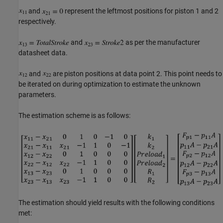
and
represent the leftmost positions for piston 1 and 2
respectively.
and
as per the manufacturer
datasheet data.
and
are piston positions at data point 2. This point needs to
be iterated on during optimization to estimate the unknown
parameters.
The estimation scheme is as follows:
The estimation should yield results with the following conditions
met: