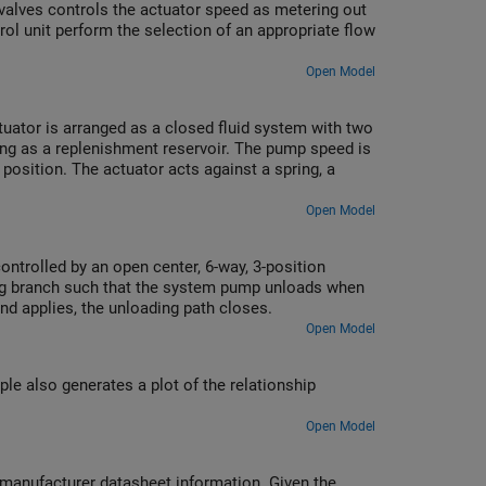
 valves controls the actuator speed as metering out
trol unit perform the selection of an appropriate flow
Open Model
tuator is arranged as a closed fluid system with two
ng as a replenishment reservoir. The pump speed is
osition. The actuator acts against a spring, a
Open Model
controlled by an open center, 6-way, 3-position
ding branch such that the system pump unloads when
and applies, the unloading path closes.
Open Model
le also generates a plot of the relationship
Open Model
m manufacturer datasheet information. Given the