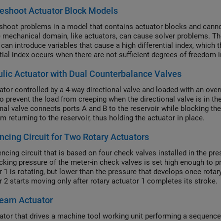
eshoot Actuator Block Models
shoot problems in a model that contains actuator blocks and cannot
e mechanical domain, like actuators, can cause solver problems. 
can introduce variables that cause a high differential index, which
ntial index occurs when there are not sufficient degrees of freedom
 makes physical sense, but generates errors when the solver canno
lic Actuator with Dual Counterbalance Valves
ator controlled by a 4-way directional valve and loaded with an over
o prevent the load from creeping when the directional valve is in the 
onal valve connects ports A and B to the reservoir while blocking th
m returning to the reservoir, thus holding the actuator in place.
cing Circuit for Two Rotary Actuators
ncing circuit that is based on four check valves installed in the pre
cking pressure of the meter-in check valves is set high enough to pr
 1 is rotating, but lower than the pressure that develops once rotary
r 2 starts moving only after rotary actuator 1 completes its stroke.
Ream Actuator
ator that drives a machine tool working unit performing a sequence o