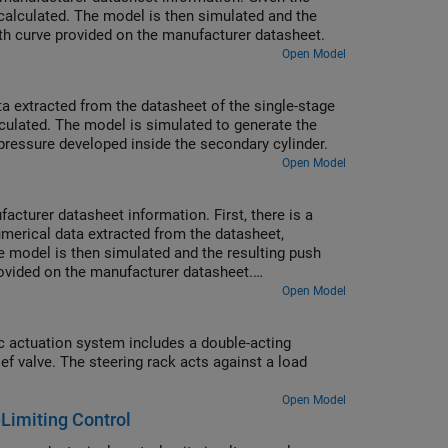
calculated. The model is then simulated and the
ith curve provided on the manufacturer datasheet.
Open Model
ta extracted from the datasheet of the single-stage
culated. The model is simulated to generate the
 pressure developed inside the secondary cylinder.
Open Model
cturer datasheet information. First, there is a
merical data extracted from the datasheet,
 model is then simulated and the resulting push
rovided on the manufacturer datasheet.
prerequisite to selection of other braking system
Open Model
c actuation system includes a double-acting
ief valve. The steering rack acts against a load
Open Model
Limiting Control