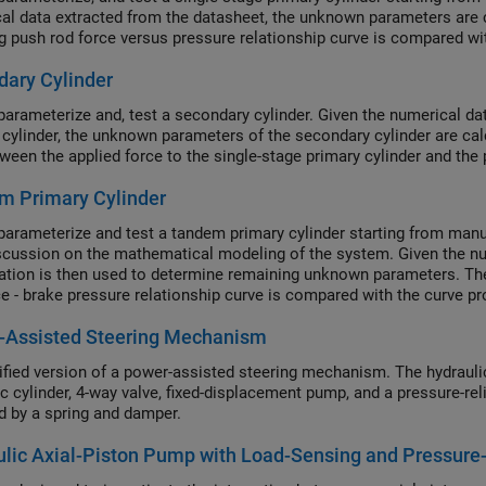
al data extracted from the datasheet, the unknown parameters are 
ng push rod force versus pressure relationship curve is compared w
ary Cylinder
parameterize and, test a secondary cylinder. Given the numerical da
 cylinder, the unknown parameters of the secondary cylinder are cal
tween the applied force to the single-stage primary cylinder and the
m Primary Cylinder
parameterize and test a tandem primary cylinder starting from manufa
iscussion on the mathematical modeling of the system. Given the nu
ation is then used to determine remaining unknown parameters. The
ce - brake pressure relationship curve is compared with the curve p
anding the behavior of the tandem primary cylinder is an important 
-Assisted Steering Mechanism
ents.
ified version of a power-assisted steering mechanism. The hydrauli
ic cylinder, 4-way valve, fixed-displacement pump, and a pressure-rel
 by a spring and damper.
lic Axial-Piston Pump with Load-Sensing and Pressure-