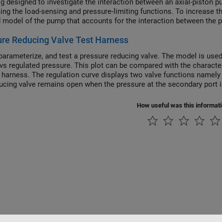
rig designed to investigate the interaction between an axial-piston 
ing the load-sensing and pressure-limiting functions. To increase the
d model of the pump that accounts for the interaction between the pi
re Reducing Valve Test Harness
parameterize, and test a pressure reducing valve. The model is used t
 vs regulated pressure. This plot can be compared with the characte
t harness. The regulation curve displays two valve functions namely 
ucing valve remains open when the pressure at the secondary port is
e. When the pressure at the secondary port meets or surpasses the s
ion curve, the region of positive flow represents the phase when the
How useful was this informat
e reducing valve used in this example has a check valve that reliev
 the set pressure. During this phase, the hydraulic fluid escapes via
ry pressure constant at the set pressure. The region of negative fl
e pressure reducing valve is closed and the check valve opens gradu
t and maintain pressure during operations like hydraulic pressing, pu