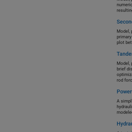
numeric
resulti
Second
Model, 
primary
plot be
Tande
Model, 
brief d
optimiz
rod for
Underst
Power
compon
A simpl
hydraul
modeled
Hydrau