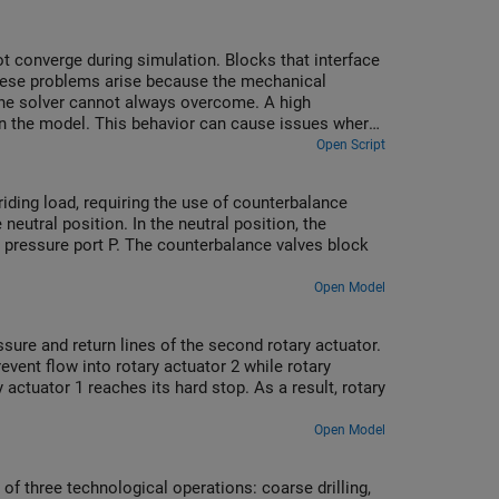
 converge during simulation. Blocks that interface
These problems arise because the mechanical
 the solver cannot always overcome. A high
 in the model. This behavior can cause issues where
t converge.
Open Script
riding load, requiring the use of counterbalance
neutral position. In the neutral position, the
e pressure port P. The counterbalance valves block
Open Model
ssure and return lines of the second rotary actuator.
event flow into rotary actuator 2 while rotary
 actuator 1 reaches its hard stop. As a result, rotary
Open Model
f three technological operations: coarse drilling,