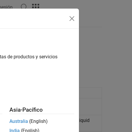
 sesión
tas de productos y servicios
liquid and gas chambers
an isothermal liquid system
Asia-Pacífico
erential to actuation in an isothermal liquid
Australia
(English)
India
(English)