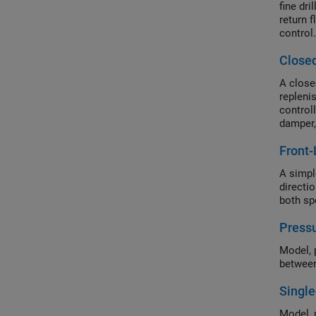
fine dr
return f
control.
Closed
A close
repleni
control
damper,
Front-
A simple
directi
both spo
Pressu
Model, 
between
Single
Model, 