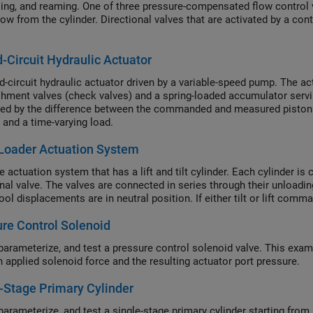
illing, and reaming. One of three pressure-compensated flow control
low from the cylinder. Directional valves that are activated by a con
-Circuit Hydraulic Actuator
d-circuit hydraulic actuator driven by a variable-speed pump. The ac
shment valves (check valves) and a spring-loaded accumulator servi
led by the difference between the commanded and measured piston p
 and a time-varying load.
Loader Actuation System
 actuation system that has a lift and tilt cylinder. Each cylinder is 
onal valve. The valves are connected in series through their unloa
ol displacements are in neutral position. If either tilt or lift comm
re Control Solenoid
parameterize, and test a pressure control solenoid valve. This examp
 applied solenoid force and the resulting actuator port pressure.
-Stage Primary Cylinder
parameterize, and test a single-stage primary cylinder starting fro