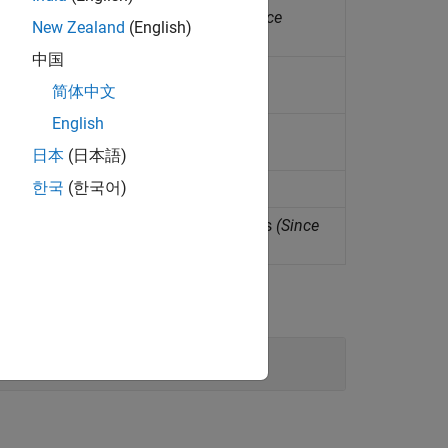
ator in isothermal liquid systems
(Since
New Zealand
(English)
中国
n isothermal liquid network
简体中文
English
an isothermal liquid system
日本
(日本語)
한국
(한국어)
n isothermal liquid system
ar actuator in isothermal liquid systems
(Since