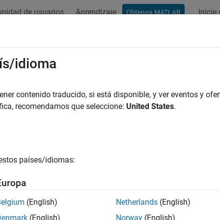
nidad de usuarios
Aprendizaje
Inicie
Obtenga MATLAB
ation
Examples
Blocks
Videos
Answers
uators
ís/idioma
and rotary actuators for one- and two-way motion control
er contenido traducido, si está disponible, y ver eventos y ofer
se blocks to model actuation in the isothermal liquid domain.
áfica, recomendamos que seleccione:
United States
.
cape Blocks
e-Acting Actuator (G-IL)
Linear actuator with isothermal 
estos países/idiomas:
e-Acting Rotary Actuator
Double-acting rotary actuator in 
Europa
e-Acting Actuator (IL)
Linear conversion of pressure diff
Belgium
(English)
Netherlands
(English)
system
Denmark
(English)
Norway
(English)