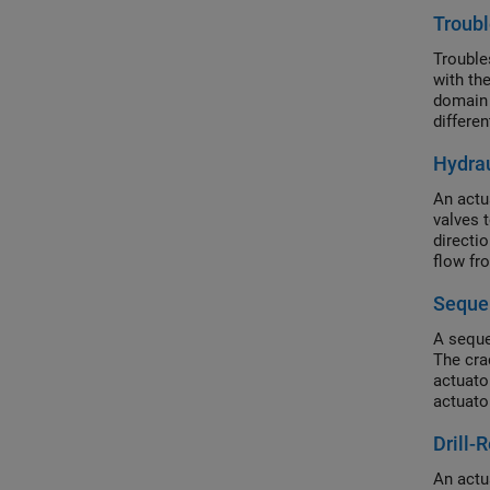
Troubl
Trouble
with th
domain 
differe
a model
Hydrau
An actu
valves t
directi
flow fro
Sequen
A seque
The cra
actuator
actuato
Drill-
An actu