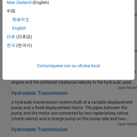
New Zealand
(English)
differential system. The model shows the velocity and the torque
profile responses achieved for the left and the right wheels.
中国
Open Model
Hydraulic Clutch System
简体中文
English
Model, parameterize, and test a hydraulic clutch system. The
model is used to generate the plot of the engine and the
日本
(日本語)
transmission system speeds during a declutching and clutch re-
한국
(한국어)
engaging scenario.
Open Model
Hydrostatic CVT
Model, parameterize, and test a hydrostatic continuously variable
Comuníquese con su oficina local
transmission (CVT) with a swash angle shift command. When you
run the plot function, it generates a comparison plot between the
engine and the achieved rotational velocity in the hydraulic axial
piston motor with respect to the time. Construction and
Open Model
Hydrostatic Transmission
agricultural equipment manufacturers use these transmissions.
A hydraulic transmission system built of a variable-displacement
pump and a fixed-displacement motor. The pipes between the
pump and the motor are connected by two replenishing valves
(check valves) and a charge pump on the pump side and two
pressure relief valves on the motor side. The motor drives a
Open Model
Hydrostatic Transmission
mechanical load consisting of an inertia, viscous friction, and time-
varying torque. The system is tested with both positive and