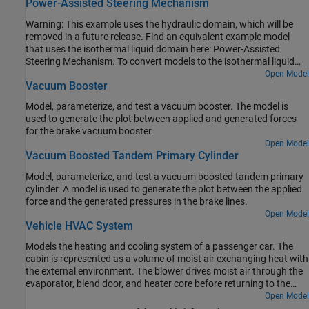
Power-Assisted Steering Mechanism
Warning: This example uses the hydraulic domain, which will be
removed in a future release. Find an equivalent example model
that uses the isothermal liquid domain here: Power-Assisted
Steering Mechanism. To convert models to the isothermal liquid
domain, use the
tool.
Open Model
hydraulicToIsothermalLiquid
Vacuum Booster
Model, parameterize, and test a vacuum booster. The model is
used to generate the plot between applied and generated forces
for the brake vacuum booster.
Open Model
Vacuum Boosted Tandem Primary Cylinder
Model, parameterize, and test a vacuum boosted tandem primary
cylinder. A model is used to generate the plot between the applied
force and the generated pressures in the brake lines.
Open Model
Vehicle HVAC System
Models the heating and cooling system of a passenger car. The
cabin is represented as a volume of moist air exchanging heat with
the external environment. The blower drives moist air through the
evaporator, blend door, and heater core before returning to the
cabin. The blend door controls the amount of air flow through the
Open Model
heater core. The recirculation door controls whether air is brought