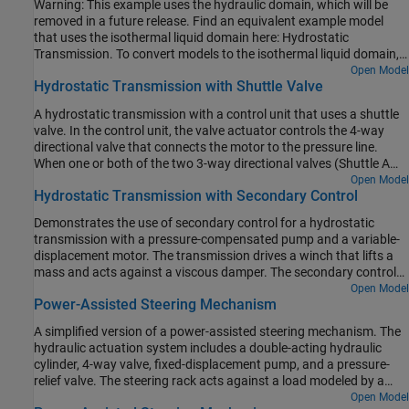
Warning: This example uses the hydraulic domain, which will be
negative pump flow rate by varying the pump displacement.
removed in a future release. Find an equivalent example model
that uses the isothermal liquid domain here: Hydrostatic
Transmission. To convert models to the isothermal liquid domain,
use the
tool.
Open Model
hydraulicToIsothermalLiquid
Hydrostatic Transmission with Shuttle Valve
A hydrostatic transmission with a control unit that uses a shuttle
valve. In the control unit, the valve actuator controls the 4-way
directional valve that connects the motor to the pressure line.
When one or both of the two 3-way directional valves (Shuttle A
Valve and Shuttle A1 Valve) open, the shuttle valve applies force to
Open Model
Hydrostatic Transmission with Secondary Control
the valve actuator so that the 4-way valve connects the motor to
the pressure line. A fixed orifice is connected to the
P
ports of the
Demonstrates the use of secondary control for a hydrostatic
3-way directional valves to decrease flow consumption of the
transmission with a pressure-compensated pump and a variable-
control unit. Another fixed orifice models a small leak from the
displacement motor. The transmission drives a winch that lifts a
valve actuator, which prevents the control unit from being isolated
mass and acts against a viscous damper. The secondary control
from the main flow.
unit introduces closed-loop control with angular velocity feedback.
Open Model
Power-Assisted Steering Mechanism
It contains a servo-cylinder controlled by a proportional 4-way
valve, and the servo-cylinder controls the motor's control member,
A simplified version of a power-assisted steering mechanism. The
which is represented by a mass, spring, and damper. The dynamic
hydraulic actuation system includes a double-acting hydraulic
compensator in the model improves system stability.
cylinder, 4-way valve, fixed-displacement pump, and a pressure-
relief valve. The steering rack acts against a load modeled by a
spring and damper.
Open Model