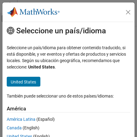
Saltar al contenido
Centro de ayuda de MATLAB
Mostrar/ocultar menú de navegación
Seleccione un país/idioma
Contenido principal
Inicio de Documentación
Automotive
Physical Modeling
Seleccione un país/idioma para obtener contenido traducido, si
Models of automotive systems in multiple
Simscape™ Fluids™
está disponible, y ver eventos y ofertas de productos y servicios
Simscape Fluids
domains
locales. Según su ubicación geográfica, recomendamos que
Application Examples
In this section, you can find examples of automotive systems in
seleccione:
United States
.
multiple
Simscape Fluids
domains.
Categoría
Renewable Energy and Sustainability
United States
Categories
Heating and Cooling
Automotive
También puede seleccionar uno de estos países/idiomas:
Electric Vehicles
Electric vehicle automotive models
Electric Vehicles
América
Actuation
Featured Examples
América Latina
(Español)
Flow and Pressure Control
Pumping
ABS Open Loop Test Bench
Canada
(English)
Fluid Transport
United States
(English)