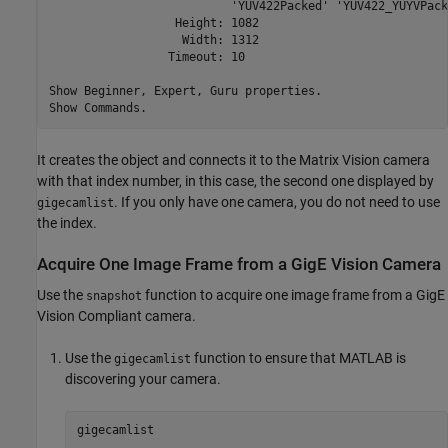
                          'YUV422Packed' 'YUV422_YUYVPack
                  Height: 1082

                   Width: 1312

                 Timeout: 10

Show Beginner, Expert, Guru properties.

Show Commands.
It creates the object and connects it to the Matrix Vision camera
with that index number, in this case, the second one displayed by
. If you only have one camera, you do not need to use
gigecamlist
the index.
Acquire One Image Frame from a
GigE Vision
Camera
Use the
function to acquire one image frame from a GigE
snapshot
Vision Compliant camera.
Use the
function to ensure that MATLAB is
gigecamlist
discovering your camera.
gigecamlist