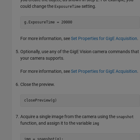
could change the
setting.
ExposureTime
g.ExposureTime = 20000
For more information, see
Set Properties for GigE Acquisition
.
Optionally, use any of the GigE Vision camera commands that
your camera supports.
For more information, see
Set Properties for GigE Acquisition
.
Close the preview.
closePreview(g)
Acquire a single image from the camera using the
snapshot
function, and assign it to the variable
img
img = snapshot(g);