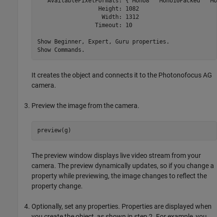
   AvailablePixelFormats: {'Mono8' 'Mono10Packed' 'Mo
                  Height: 1082

                   Width: 1312

                 Timeout: 10

Show Beginner, Expert, Guru properties.

Show Commands.
It creates the object and connects it to the Photonofocus AG
camera.
Preview the image from the camera.
preview(g)
The preview window displays live video stream from your
camera. The preview dynamically updates, so if you change a
property while previewing, the image changes to reflect the
property change.
Optionally, set any properties. Properties are displayed when
you create the object, as shown in step 2. For example, you