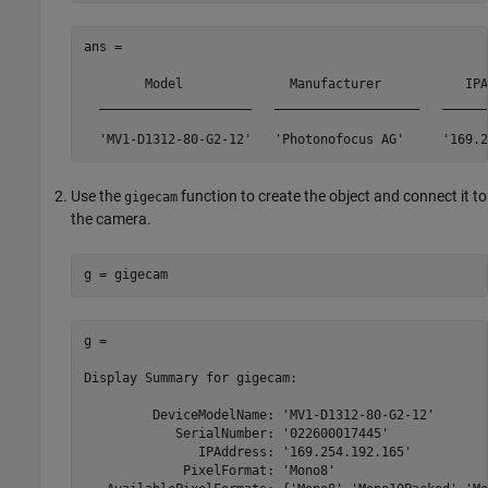
ans = 

	Model              Manufacturer           IPAddress       SerialNumber

  ____________________   ___________________   ______
Use the
function to create the object and connect it to
gigecam
the camera.
g = gigecam
g = 

Display Summary for gigecam:

         DeviceModelName: 'MV1-D1312-80-G2-12'

            SerialNumber: '022600017445'

               IPAddress: '169.254.192.165'

             PixelFormat: 'Mono8'
