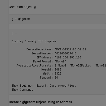
Create an object,
.
g
g = gigecam
g = 

Display Summary for gigecam:

         DeviceModelName: 'MV1-D1312-80-G2-12'

            SerialNumber: '022600017445'

               IPAddress: '169.254.192.165'

             PixelFormat: 'Mono8'

   AvailablePixelFormats: {'Mono8' 'Mono10Packed' 'Mono12
                  Height: 1082

                   Width: 1312

                 Timeout: 10

Show Beginner, Expert, Guru properties.

Show Commands.
Create a gigecam Object Using IP Address