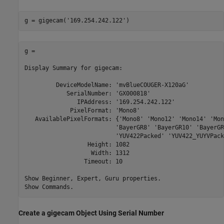
g = gigecam(
'169.254.242.122'
)
g = 

Display Summary for gigecam:

         DeviceModelName: 'mvBlueCOUGER-X120aG'

            SerialNumber: 'GX000818'

               IPAddress: '169.254.242.122'

             PixelFormat: 'Mono8'

   AvailablePixelFormats: {'Mono8' 'Mono12' 'Mono14' 'Mon
                          'BayerGR8' 'BayerGR10' 'BayerGR
                          'YUV422Packed' 'YUV422_YUYVPack
                  Height: 1082

                   Width: 1312

                 Timeout: 10

Show Beginner, Expert, Guru properties.

Show Commands.
Create a gigecam Object Using Serial Number