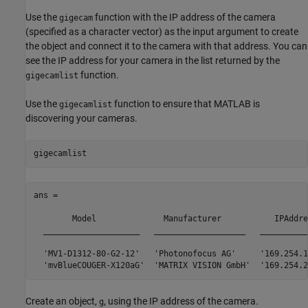
Use the
function with the IP address of the camera
gigecam
(specified as a character vector) as the input argument to create
the object and connect it to the camera with that address. You can
see the IP address for your camera in the list returned by the
function.
gigecamlist
Use the
function to ensure that MATLAB is
gigecamlist
discovering your cameras.
gigecamlist
ans = 

	Model              Manufacturer           IPAddress       SerialNumber

  ____________________   ___________________   __________
  'MV1-D1312-80-G2-12'   'Photonofocus AG'     '169.254.1
Create an object,
, using the IP address of the camera.
g