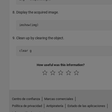
Display the acquired image.
imshow(img)
Clean up by clearing the object.
clear 
g
How useful was this information?
Centro de confianza
Marcas comerciales
Política de privacidad
Antipiratería
Estado de las aplicaciones