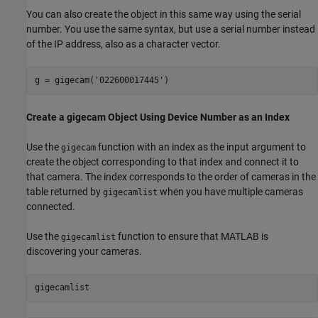
You can also create the object in this same way using the serial
number. You use the same syntax, but use a serial number instead
of the IP address, also as a character vector.
g = gigecam(
'022600017445'
)
Create a gigecam Object Using Device Number as an Index
Use the
function with an index as the input argument to
gigecam
create the object corresponding to that index and connect it to
that camera. The index corresponds to the order of cameras in the
table returned by
when you have multiple cameras
gigecamlist
connected.
Use the
function to ensure that MATLAB is
gigecamlist
discovering your cameras.
gigecamlist