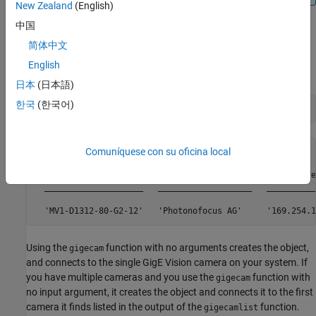
New Zealand
(English)
中国
Create a gigecam Object Using No Arguments
简体中文
Use the
function to ensure that MATLAB is
gigecamlist
English
discovering your camera.
日本
(日本語)
한국
(한국어)
gigecamlist
Comuníquese con su oficina local
ans = 

	Model              Manufacturer           IPAddress       SerialNumber

  ____________________   ___________________   __________
Using the
function with no arguments creates the object,
gigecam
and connects to the single GigE Vision camera on your system. If
you have multiple cameras and you use the
function with
gigecam
no input argument, it creates the object and connects it to the first
camera it finds listed in the output of the
function.
gigecamlist