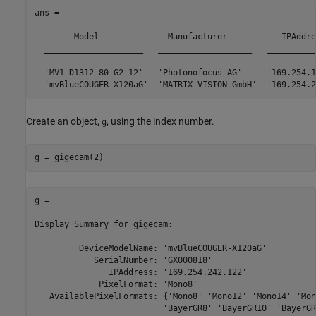
ans = 

	Model              Manufacturer           IPAddress       SerialNumber

  ____________________   ___________________   __________
  'MV1-D1312-80-G2-12'   'Photonofocus AG'     '169.254.1
Create an object,
, using the index number.
g
g = gigecam(2)
g = 

Display Summary for gigecam:

         DeviceModelName: 'mvBlueCOUGER-X120aG'

            SerialNumber: 'GX000818'

               IPAddress: '169.254.242.122'

             PixelFormat: 'Mono8'

   AvailablePixelFormats: {'Mono8' 'Mono12' 'Mono14' 'Mon
                          'BayerGR8' 'BayerGR10' 'BayerGR