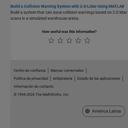
Build a Collision Warning System with 2-D Lidar Using MATLAB
Build a system that can issue collision warnings based on 2-D lidar
scans in a simulated warehouse arena.
How useful was this information?
Centro de confianza
Marcas comerciales
Política de privacidad
Antipiratería
Estado de las aplicaciones
Información de contacto
© 1994-2026 The MathWorks, Inc.
Seleccione un país/id
América Latina