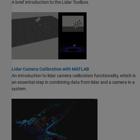
A brief introduction to the Lidar Toolbox.
Lidar Camera Calibration with MATLAB
An introduction to lidar camera calibration functionality, which is
an essential step in combining data from lidar and a camera in a
system.