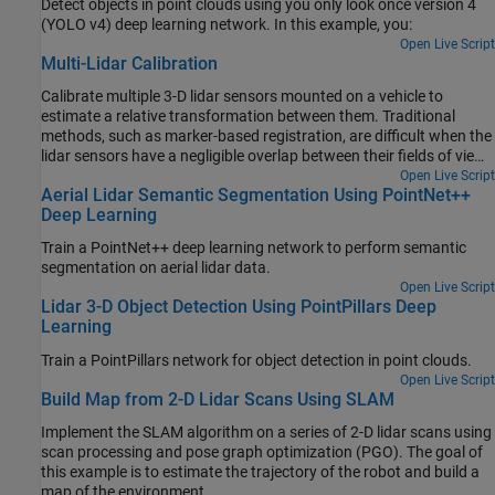
Detect objects in point clouds using you only look once version 4
(YOLO v4) deep learning network. In this example, you:
Open Live Script
Multi-Lidar Calibration
Calibrate multiple 3-D lidar sensors mounted on a vehicle to
estimate a relative transformation between them. Traditional
methods, such as marker-based registration, are difficult when the
lidar sensors have a negligible overlap between their fields of view
(FOVs). The calibration also becomes more difficult as the number
Open Live Script
Aerial Lidar Semantic Segmentation Using PointNet++
of lidar sensors increases. This example demonstrates the use of
Deep Learning
the trajectories of individual lidar sensors to estimate the
transformation between them. This method of calibration is also
Train a PointNet++ deep learning network to perform semantic
known as hand-eye calibration.
segmentation on aerial lidar data.
Open Live Script
Lidar 3-D Object Detection Using PointPillars Deep
Learning
Train a PointPillars network for object detection in point clouds.
Open Live Script
Build Map from 2-D Lidar Scans Using SLAM
Implement the SLAM algorithm on a series of 2-D lidar scans using
scan processing and pose graph optimization (PGO). The goal of
this example is to estimate the trajectory of the robot and build a
map of the environment.