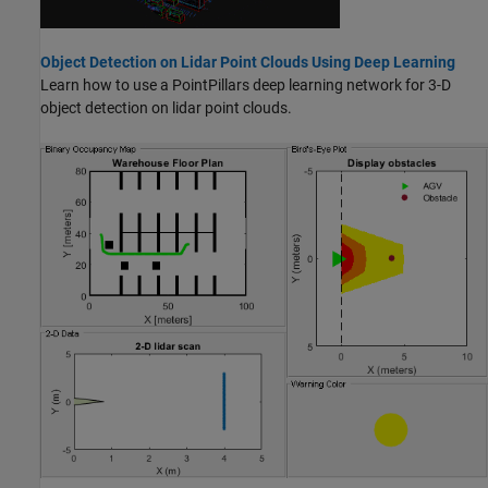
Object Detection on Lidar Point Clouds Using Deep Learning
Learn how to use a PointPillars deep learning network for 3-D
object detection on lidar point clouds.