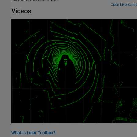
Open Live Script
Videos
What is Lidar Toolbox?