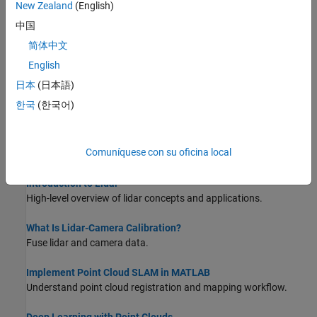
New Zealand
(English)
Match and Visualize Corresponding Features in Point Clouds
This example shows how to match corresponding features
中国
between point clouds using the
function and
pcmatchfeatures
简体中文
visualize them using the
function.
pcshowMatchedFeatures
English
Estimate Transformation Between Two Point Clouds Using
日本
(日本語)
Features
한국
(한국어)
This example shows how to estimate a rigid transformation
between two point clouds.
Comuníquese con su oficina local
About Lidar Processing
Introduction to Lidar
High-level overview of lidar concepts and applications.
What Is Lidar-Camera Calibration?
Fuse lidar and camera data.
Implement Point Cloud SLAM in MATLAB
Understand point cloud registration and mapping workflow.
Deep Learning with Point Clouds