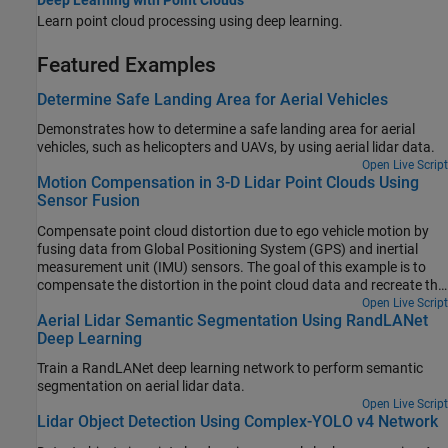
Learn point cloud processing using deep learning.
Featured Examples
Determine Safe Landing Area for Aerial Vehicles
Demonstrates how to determine a safe landing area for aerial
vehicles, such as helicopters and UAVs, by using aerial lidar data.
Open Live Script
Motion Compensation in 3-D Lidar Point Clouds Using
Sensor Fusion
Compensate point cloud distortion due to ego vehicle motion by
fusing data from Global Positioning System (GPS) and inertial
measurement unit (IMU) sensors. The goal of this example is to
compensate the distortion in the point cloud data and recreate the
surroundings accurately.
Open Live Script
Aerial Lidar Semantic Segmentation Using RandLANet
Deep Learning
Train a RandLANet deep learning network to perform semantic
segmentation on aerial lidar data.
Open Live Script
Lidar Object Detection Using Complex-YOLO v4 Network