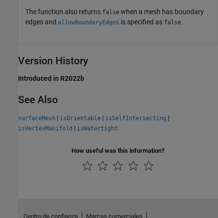
The function also returns
when a mesh has boundary
false
edges and
is specified as
.
allowBoundaryEdges
false
Version History
Introduced in R2022b
See Also
|
|
|
surfaceMesh
isOrientable
isSelfIntersecting
|
isVertexManifold
isWatertight
How useful was this information?
Centro de confianza
Marcas comerciales