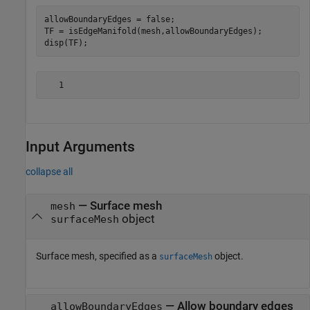
allowBoundaryEdges = false;

TF = isEdgeManifold(mesh,allowBoundaryEdges);

disp(TF);
Input Arguments
collapse all
—
Surface mesh
mesh
object
surfaceMesh
Surface mesh, specified as a
object.
surfaceMesh
—
Allow boundary edges
allowBoundaryEdges