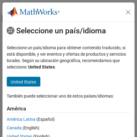
Saltar al contenido
Centro de ayuda de MATLAB
Mostrar/ocultar menú de navegación
Seleccione un país/idioma
Contenido principal
Inicio de Documentación
isEdgeManifold
Image Processing and Computer Vision
Seleccione un país/idioma para obtener contenido traducido, si
Check if surface mesh is edge-manifold
está disponible, y ver eventos y ofertas de productos y servicios
Lidar Toolbox
Since R2022b
locales. Según su ubicación geográfica, recomendamos que
collapse all in page
seleccione:
United States
.
isEdgeManifold
ON THIS PAGE
Syntax
United States
Syntax
Description
TF = isEdgeManifold(mesh,allowBoundaryEdges)
También puede seleccionar uno de estos países/idiomas:
Description
Examples
Input Arguments
América
checks if the
= isEdgeManifold(
,
)
TF
mesh
allowBoundaryEdges
Output Arguments
surface mesh is edge-manifold. A mesh is edge-manifold if every
América Latina
(Español)
Version History
edge of the mesh bounds either one or two faces.
Canada
(English)
See Also
example
United States
(English)