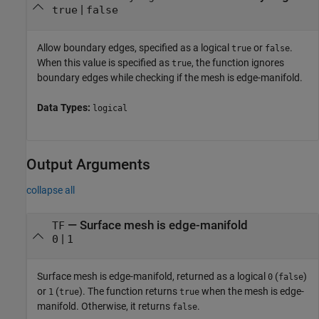
|
true
false
Allow boundary edges, specified as a logical
or
.
true
false
When this value is specified as
, the function ignores
true
boundary edges while checking if the mesh is edge-manifold.
Data Types:
logical
Output Arguments
collapse all
— Surface mesh is edge-manifold
TF
|
0
1
Surface mesh is edge-manifold, returned as a logical
(
)
0
false
or
(
). The function returns
when the mesh is edge-
1
true
true
manifold. Otherwise, it returns
.
false