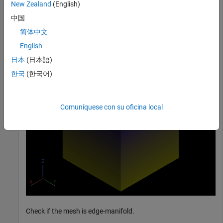
New Zealand
(English)
中国
mesh = surfaceMesh(vertices,faces);

简体中文
surfaceMeshShow(mesh,Title=
"Input Mesh"
);
English
日本
(日本語)
한국
(한국어)
Comuníquese con su oficina local
Check if the mesh is edge-manifold.