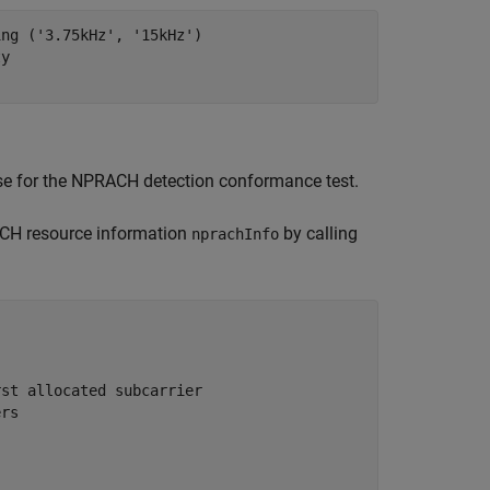
ing ('3.75kHz', '15kHz')
ty
use for the NPRACH detection conformance test.
H resource information
by calling
nprachInfo
)
rst allocated subcarrier
ers