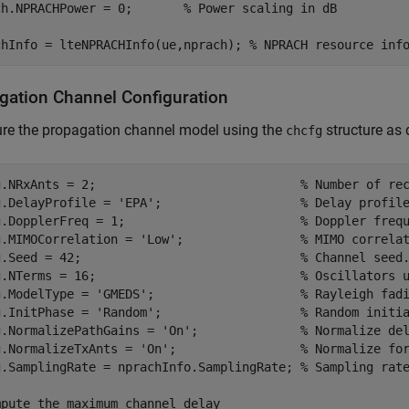
ch.NPRACHPower = 0;       
% Power scaling in dB
chInfo = lteNPRACHInfo(ue,nprach); 
% NPRACH resource inf
gation Channel Configuration
ure the propagation channel model using the
structure as 
chcfg
g.NRxAnts = 2;                            
% Number of re
g.DelayProfile = 
'EPA'
;                   
% Delay profil
g.DopplerFreq = 1;                        
% Doppler freq
g.MIMOCorrelation = 
'Low'
;                
% MIMO correla
g.Seed = 42;                              
% Channel seed
g.NTerms = 16;                            
% Oscillators 
g.ModelType = 
'GMEDS'
;                    
% Rayleigh fad
g.InitPhase = 
'Random'
;                   
% Random initi
g.NormalizePathGains = 
'On'
;              
% Normalize de
g.NormalizeTxAnts = 
'On'
;                 
% Normalize fo
g.SamplingRate = nprachInfo.SamplingRate; 
% Sampling rat
mpute the maximum channel delay