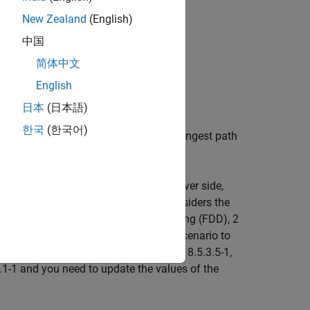
veral detection error cases:
New Zealand
(English)
中国
简体中文
English
on
日本
(日本語)
한국
(한국어)
n error of the timing offset of the strongest path
an appropriate channel. At the receiver side,
ection probability. The example considers the
 These are: frequency-division duplexing (FDD), 2
6.7 dB. If you change the simulation scenario to
number of repetitions listed in Table 8.5.3.5-1,
1-1 and you need to update the values of the