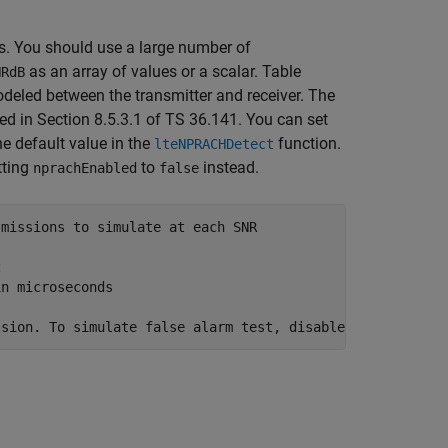
. You should use a large number of
as an array of values or a scalar. Table
NRdB
odeled between the transmitter and receiver. The
ned in Section 8.5.3.1 of TS 36.141. You can set
he default value in the
function.
lteNPRACHDetect
tting
to
instead.
nprachEnabled
false
smissions to simulate at each SNR
z
in microseconds
ssion. To simulate false alarm test, disable NPRACH tran