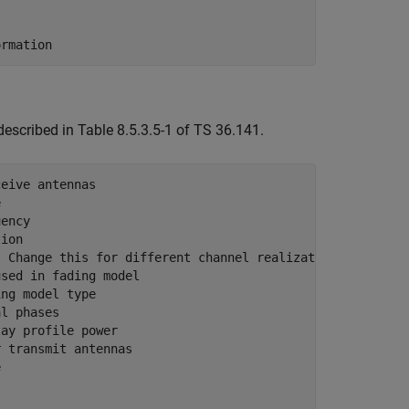
ormation
described in Table 8.5.3.5-1 of TS 36.141.
ceive antennas
e
uency
tion
. Change this for different channel realizations
used in fading model
ing model type
al phases
lay profile power
r transmit antennas
e