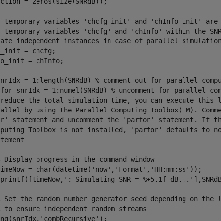
ction = zeros(size(SNRdB));

e temporary variables 'chcfg_init' and 'chInfo_init' are
e temporary variables 'chcfg' and 'chInfo' within the SN
eate independent instances in case of parallel simulatio
_init = chcfg;

o_init = chInfo;

snrIdx = 1:length(SNRdB) 
% comment out for parallel comp
rfor snrIdx = 1:numel(SNRdB) % uncomment for parallel co
 reduce the total simulation time, you can execute this 
rallel by using the Parallel Computing Toolbox(TM). Comm
or' statement and uncomment the 'parfor' statement. If t
mputing Toolbox is not installed, 'parfor' defaults to n
atement
% Display progress in the command window
timeNow = char(datetime(
'now'
,
'Format'
,
'HH:mm:ss'
));

fprintf([timeNow,
': Simulating SNR = %+5.1f dB...'
],SNRdB
% Set the random number generator seed depending on the 
% to ensure independent random streams
rng(snrIdx,
'combRecursive'
);
