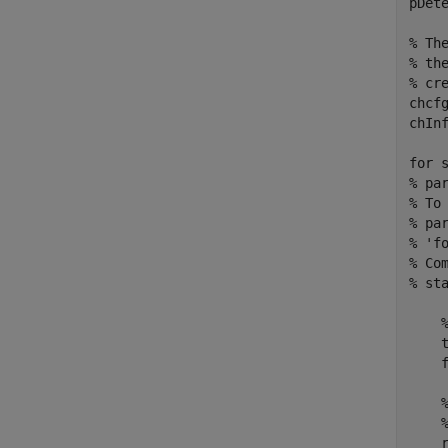
pDete
% Th
% th
% cr
chcfg
chInf
for
 
% pa
% To
% pa
% 'f
% Co
% st
    
    
    