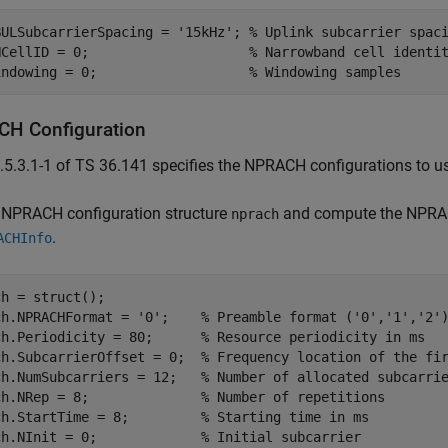
BULSubcarrierSpacing = 
'15kHz'
; 
% Uplink subcarrier spac
NCellID = 0;                    
% Narrowband cell identi
indowing = 0;                   
% Windowing samples
H Configuration
.5.3.1-1 of TS 36.141 specifies the NPRACH configurations to 
e NPRACH configuration structure
and compute the NPRAC
nprach
.
ACHInfo
h = struct();

ch.NPRACHFormat = 
'0'
;    
% Preamble format ('0','1','2'
ch.Periodicity = 80;      
% Resource periodicity in ms
ch.SubcarrierOffset = 0;  
% Frequency location of the fi
ch.NumSubcarriers = 12;   
% Number of allocated subcarri
ch.NRep = 8;              
% Number of repetitions
ch.StartTime = 8;         
% Starting time in ms
ch.NInit = 0;             
% Initial subcarrier