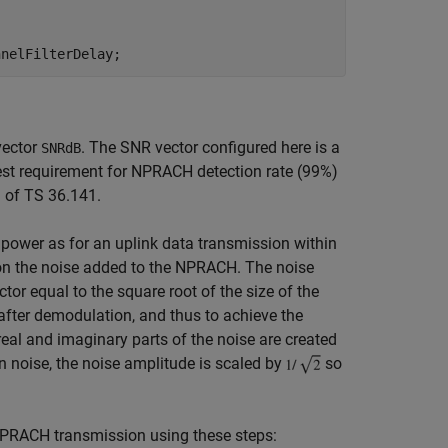
vector
. The SNR vector configured here is a
SNRdB
test requirement for NPRACH detection rate (99%)
1 of TS 36.141.
power as for an uplink data transmission within
on the noise added to the NPRACH. The noise
or equal to the square root of the size of the
 after demodulation, and thus to achieve the
 real and imaginary parts of the noise are created
 noise, the noise amplitude is scaled by
so
h NPRACH transmission using these steps: