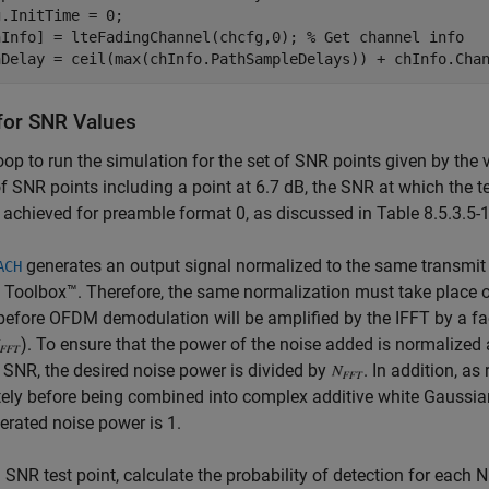
.InitTime = 0;

hInfo] = lteFadingChannel(chcfg,0); 
% Get channel info
for SNR Values
oop to run the simulation for the set of SNR points given by the 
f SNR points including a point at 6.7 dB, the SNR at which the 
e achieved for preamble format 0, as discussed in Table 8.5.3.5-
generates an output signal normalized to the same transmit 
ACH
 Toolbox™. Therefore, the same normalization must take place 
efore OFDM demodulation will be amplified by the IFFT by a fact
). To ensure that the power of the noise added is normalized
 SNR, the desired noise power is divided by
. In addition, as
ely before being combined into complex additive white Gaussian
erated noise power is 1.
 SNR test point, calculate the probability of detection for eac