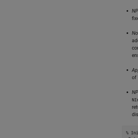
NP
fi
No
ad
co
en
Ap
of
NP
NI
re
di
% In