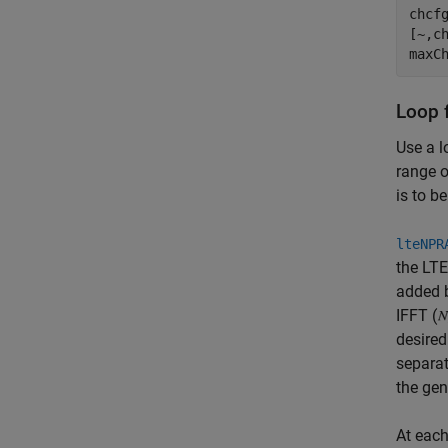
chcfg
[~,c
Loop 
Use a l
range o
is to b
lteNPR
the LTE
added b
IFFT (
desired
separat
the gen
At each