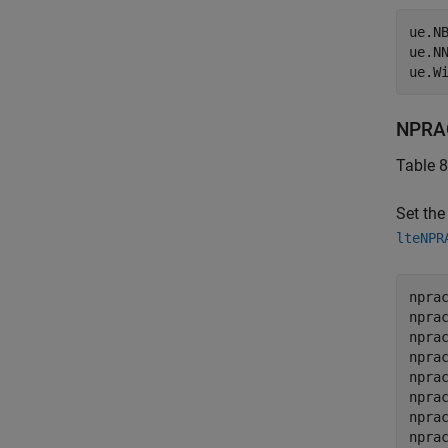
ue.N
ue.N
ue.W
NPRAC
Table 8
Set th
lteNPR
nprac
npra
npra
npra
npra
npra
npra
npra