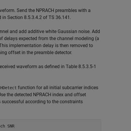
veform. Send the NPRACH preambles with a
d in Section 8.5.3.4.2 of TS 36.141.
nel and add additive white Gaussian noise. Add
 of delays expected from the channel modeling (a
This implementation delay is then removed to
ing offset in the preamble detector.
received waveform as defined in Table 8.5.3.5-1
function for all initial subcarrier indices
CHDetect
Use the detected NPRACH index and offset
 successful according to the constraints
ach SNR