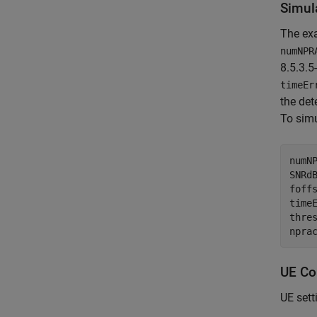
Simul
The ex
numNPR
8.5.3.5
timeEr
the det
To simu
numN
SNRd
foff
time
thre
npra
UE Co
UE sett