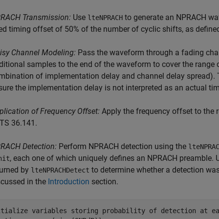
RACH Transmission:
Use
to generate an NPRACH wa
lteNPRACH
xed timing offset of 50% of the number of cyclic shifts, as define
isy Channel Modeling:
Pass the waveform through a fading chan
ditional samples to the end of the waveform to cover the range
mbination of implementation delay and channel delay spread). 
sure the implementation delay is not interpreted as an actual tim
plication of Frequency Offset:
Apply the frequency offset to the 
 TS 36.141.
RACH Detection:
Perform NPRACH detection using the
lteNPRA
, each one of which uniquely defines an NPRACH preamble. 
nit
turned by
to determine whether a detection was
lteNPRACHDetect
scussed in the
Introduction
section.
itialize variables storing probability of detection at e