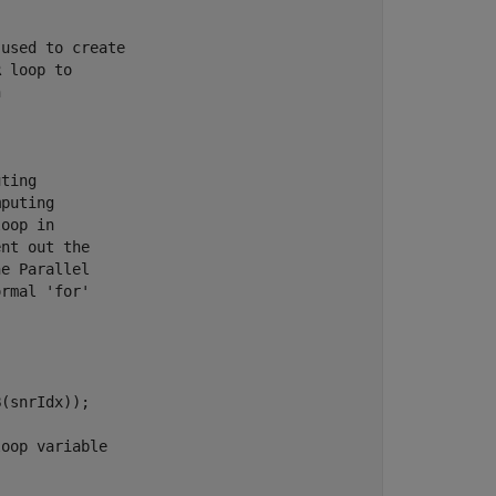
 used to create
R loop to
n
uting
mputing
loop in
ent out the
he Parallel
ormal 'for'
(snrIdx));

loop variable