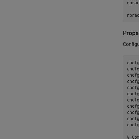
npra
npra
Propa
Config
chcf
chcf
chcf
chcf
chcf
chcf
chcf
chcf
chcf
chcf
chcf
% Co