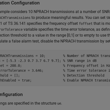
ation Configuration
ample considers 10 NPRACH transmissions at a number of SNRs
to produce meaningful results. You can set
ACHTransmissions
S
-1 of TS 36.141 specifies the frequency offset
that is m
foffset
variable specifies the time error tolerance, as defi
rorTolerance
ection threshold to a value in the range [0,1] or to empty to use t
late a false alarm test, disable the NPRACH transmission by se
PRACHTransmissions = 10;         
% Number of NPRACH tran
B = [-5.3 -2.3 0.7 3.7 6.7 9.7]; 
% SNR range in dB
set = 200.0;                     
% Frequency offset in H
ErrorTolerance = 3.646;          
% Time error tolerance 
shold = [];                      
% Detection threshold
chEnabled = true;                
% Enable NPRACH transmi
nfiguration
ings are specified in the structure
.
ue